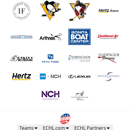
Teams
ECHL.com
ECHL Partners