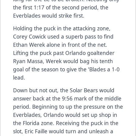
the first 1:17 of the second period, the
Everblades would strike first.
Holding the puck in the attacking zone,
Corey Cowick used a superb pass to find
Ethan Werek alone in front of the net.
Lifting the puck past Orlando goaltender
Ryan Massa, Werek would bag his tenth
goal of the season to give the 'Blades a 1-0
lead.
Down but not out, the Solar Bears would
answer back at the 9:56 mark of the middle
period. Beginning to up the pressure on the
Everblades, Orlando would set up shop in
the Florida zone. Receiving the puck in the
slot, Eric Faille would turn and unleash a