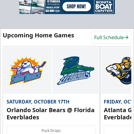
Upcoming Home Games
Full Schedule
SATURDAY, OCTOBER 17TH
FRIDAY, OC
Orlando Solar Bears @ Florida
Atlanta Gl
Everblades
Everblade
Puck Drops: