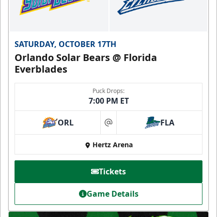
SATURDAY, OCTOBER 17TH
Orlando Solar Bears @ Florida
Everblades
Puck Drops:
7:00 PM ET
ORL
FLA
at
Hertz Arena
Tickets
Game Details