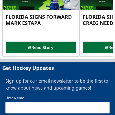
FLORIDA SIGNS FORWARD
FLORIDA SI
MARK ESTAPA
CRAIG NEE
Read Story
Rea
Get Hockey Updates
Sign up for our email newsletter to be the first to
know about news and upcoming games!
First Name