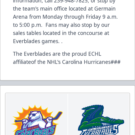
information, call 239-948-7825, or stop by
the team's main office located at Germain
Arena from Monday through Friday 9 a.m.
to 5:00 p.m. Fans may also stop by our
sales tables located in the concourse at
Everblades games. .
The Everblades are the proud ECHL
affiliateof the NHL's Carolina Hurricanes###