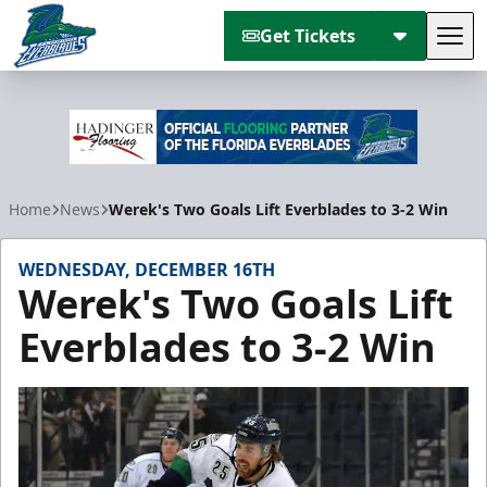
Get Tickets
Tog
Florida Everblades
Home
News
Werek's Two Goals Lift Everblades to 3-2 Win
WEDNESDAY, DECEMBER 16TH
Werek's Two Goals Lift
Everblades to 3-2 Win