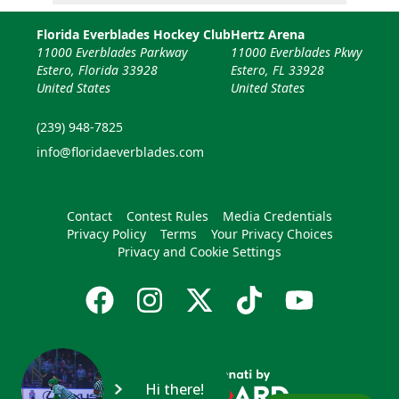
Florida Everblades Hockey Club
Hertz Arena
11000 Everblades Parkway
11000 Everblades Pkwy
Estero, Florida 33928
Estero, FL 33928
United States
United States
(239) 948-7825
info@floridaeverblades.com
Contact
Contest Rules
Media Credentials
Privacy Policy
Terms
Your Privacy Choices
Privacy and Cookie Settings
Hi there!