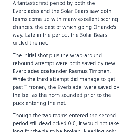
A fantastic first period by both the
Everblades and the Solar Bears saw both
teams come up with many excellent scoring
chances, the best of which going Orlando's
way. Late in the period, the Solar Bears
circled the net.
The initial shot plus the wrap-around
rebound attempt were both saved by new
Everblades goaltender Rasmus Tirronen.
While the third attempt did manage to get
past Tirronen, the Everblade' were saved by
the bell as the horn sounded prior to the
puck entering the net.
Though the two teams entered the second
period still deadlocked 0-0, it would not take
long for the tie to be broken. Needing only