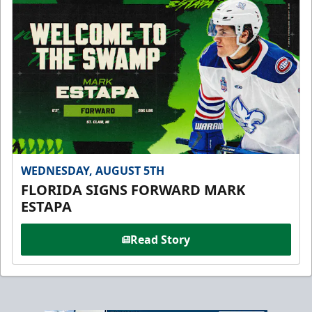
WEDNESDAY, AUGUST 5TH
FLORIDA SIGNS FORWARD MARK
ESTAPA
Read Story