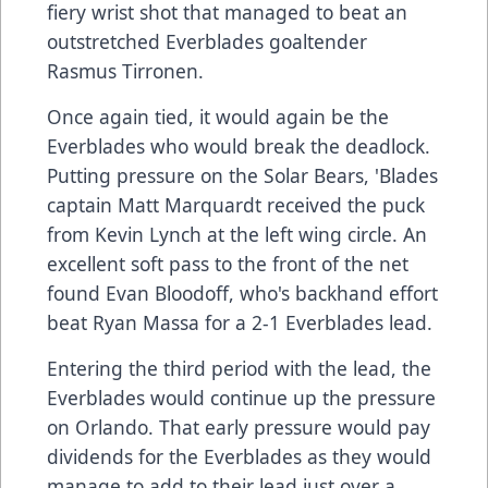
fiery wrist shot that managed to beat an
outstretched Everblades goaltender
Rasmus Tirronen.
Once again tied, it would again be the
Everblades who would break the deadlock.
Putting pressure on the Solar Bears, 'Blades
captain Matt Marquardt received the puck
from Kevin Lynch at the left wing circle. An
excellent soft pass to the front of the net
found Evan Bloodoff, who's backhand effort
beat Ryan Massa for a 2-1 Everblades lead.
Entering the third period with the lead, the
Everblades would continue up the pressure
on Orlando. That early pressure would pay
dividends for the Everblades as they would
manage to add to their lead just over a