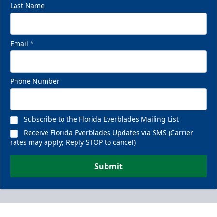
Last Name
Email
*
Phone Number
Subscribe to the Florida Everblades Mailing List
Receive Florida Everblades Updates via SMS (Carrier
rates may apply; Reply STOP to cancel)
Submit