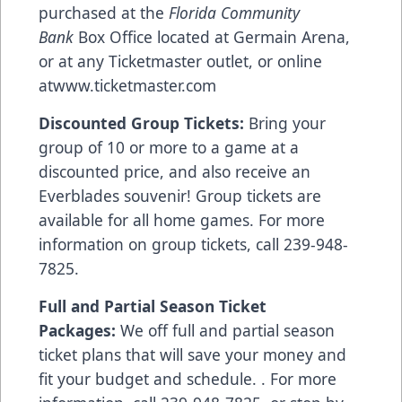
purchased at the
Florida Community
Bank
Box Office located at Germain Arena,
or at any Ticketmaster outlet, or online
at
www.ticketmaster.com
Discounted Group Tickets:
Bring your
group of 10 or more to a game at a
discounted price, and also receive an
Everblades souvenir! Group tickets are
available for all home games. For more
information on group tickets, call 239-948-
7825.
Full and Partial Season Ticket
Packages:
We off full and partial season
ticket plans that will save your money and
fit your budget and schedule. . For more