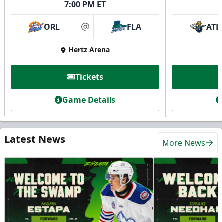
7:00 PM ET
ORL
FLA
ATL
at
Hertz Arena
Tickets
Game Details
Latest News
More News