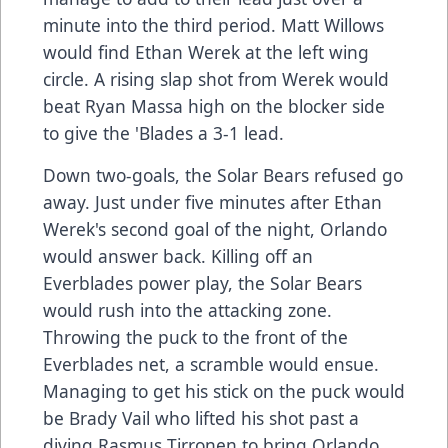
minute into the third period. Matt Willows
would find Ethan Werek at the left wing
circle. A rising slap shot from Werek would
beat Ryan Massa high on the blocker side
to give the 'Blades a 3-1 lead.
Down two-goals, the Solar Bears refused go
away. Just under five minutes after Ethan
Werek's second goal of the night, Orlando
would answer back. Killing off an
Everblades power play, the Solar Bears
would rush into the attacking zone.
Throwing the puck to the front of the
Everblades net, a scramble would ensue.
Managing to get his stick on the puck would
be Brady Vail who lifted his shot past a
diving Rasmus Tirronen to bring Orlando