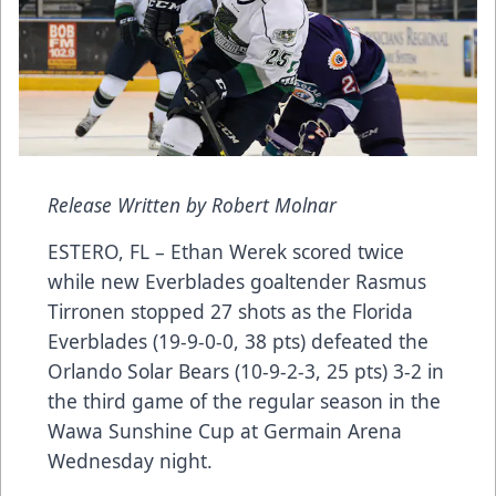
Release Written by Robert Molnar
ESTERO, FL – Ethan Werek scored twice
while new Everblades goaltender Rasmus
Tirronen stopped 27 shots as the Florida
Everblades (19-9-0-0, 38 pts) defeated the
Orlando Solar Bears (10-9-2-3, 25 pts) 3-2 in
the third game of the regular season in the
Wawa Sunshine Cup at Germain Arena
Wednesday night.