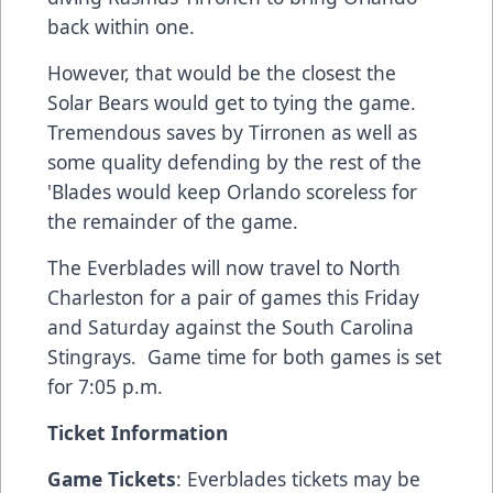
back within one.
However, that would be the closest the
Solar Bears would get to tying the game.
Tremendous saves by Tirronen as well as
some quality defending by the rest of the
'Blades would keep Orlando scoreless for
the remainder of the game.
The Everblades will now travel to North
Charleston for a pair of games this Friday
and Saturday against the South Carolina
Stingrays. Game time for both games is set
for 7:05 p.m.
Ticket Information
Game Tickets
: Everblades tickets may be