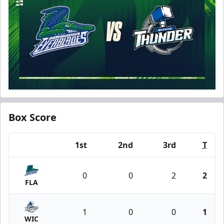
Box Score
1st
2nd
3rd
T
Team
0
0
2
2
FLA
1
0
0
1
WIC