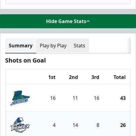
Hide Game Stats
Summary
Play by Play
Stats
Shots on Goal
1st
2nd
3rd
Total
Team
16
11
16
43
Florida Everblades
4
14
8
26