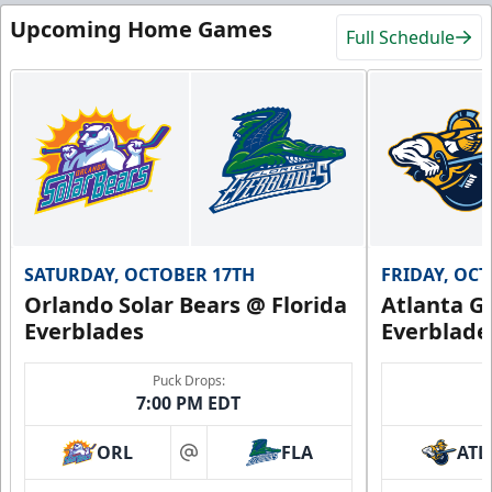
Upcoming Home Games
Full Schedule
SATURDAY, OCTOBER 17TH
FRIDAY, OC
Orlando Solar Bears @ Florida
Atlanta Gl
Everblades
Everblade
Puck Drops:
7:00 PM EDT
ORL
FLA
ATL
at