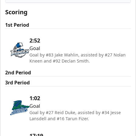
Wichita Thunder
Scoring
1st Period
2:52
Goal
Goal by #83 Jake Wahlin, assisted by #27 Nolan
Kneen and #92 Declan Smith.
2nd Period
3rd Period
1:02
Goal
Goal by #27 Reid Duke, assisted by #34 Jesse
Lansdell and #16 Tarun Fizer.
17:19