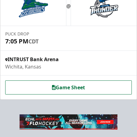
@
PUCK DROP
7:05 PM
CDT
INTRUST Bank Arena
Wichita, Kansas
Game Sheet