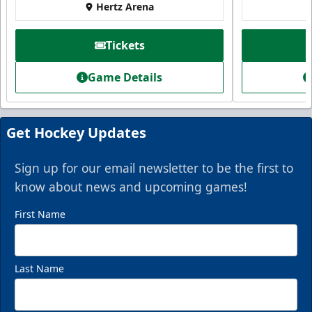
Hertz Arena
Tickets
Game Details
Get Hockey Updates
Sign up for our email newsletter to be the first to
know about news and upcoming games!
First Name
Last Name