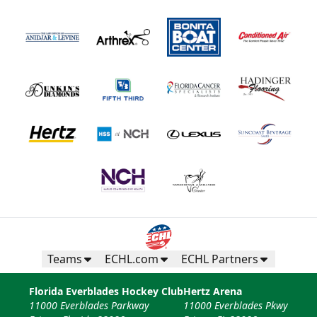
Teams
ECHL.com
ECHL Partners
Florida Everblades Hockey Club
Hertz Arena
11000 Everblades Parkway
11000 Everblades Pkwy