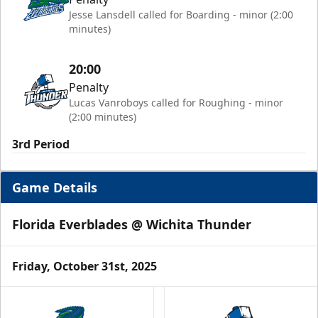
Jesse Lansdell called for Boarding - minor (2:00
minutes)
20:00
Penalty
Lucas Vanroboys called for Roughing - minor
(2:00 minutes)
3rd Period
Game Details
Florida Everblades @ Wichita Thunder
Friday, October 31st, 2025