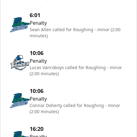
6:01
Penalty
Sean Allen called for Roughing - minor (2:00
minutes)
10:06
Penalty
Lucas Vanroboys called for Roughing - minor
(2:00 minutes)
10:06
Penalty
Connor Doherty called for Roughing - minor
(2:00 minutes)
16:20
Penalty