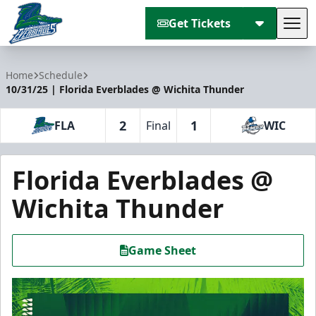
Get Tickets
Tog
Florida Everblades
Home
Schedule
10/31/25 | Florida Everblades @ Wichita Thunder
2
1
FLA
Final
WIC
Florida Everblades @
Wichita Thunder
Game Sheet