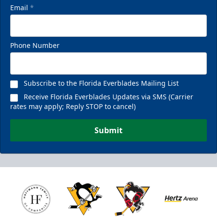
Email
*
Phone Number
Subscribe to the Florida Everblades Mailing List
Receive Florida Everblades Updates via SMS (Carrier
rates may apply; Reply STOP to cancel)
Submit