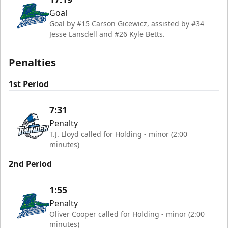
Goal
Goal by #15 Carson Gicewicz, assisted by #34
Jesse Lansdell and #26 Kyle Betts.
Penalties
1st Period
7:31
Penalty
T.J. Lloyd called for Holding - minor (2:00
minutes)
2nd Period
1:55
Penalty
Oliver Cooper called for Holding - minor (2:00
minutes)