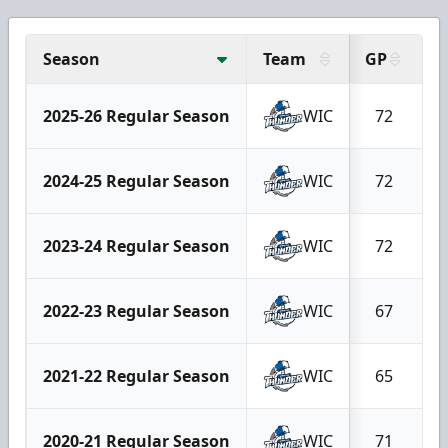
Season
Team
GP
G
2025-26 Regular Season
WIC
72
2024-25 Regular Season
WIC
72
2023-24 Regular Season
WIC
72
2022-23 Regular Season
WIC
67
2021-22 Regular Season
WIC
65
2020-21 Regular Season
WIC
71