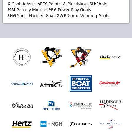
G:
Goals
A:
Assists
PTS:
Points
+/-:
Plus/Minus
SH:
Shots
PIM:
Penalty Minutes
PPG:
Power Play Goals
SHG:
Short Handed Goals
GWG:
Game Winning Goals