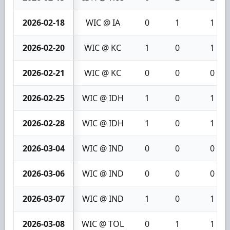
2026-02-18
WIC @ IA
0
1
1
2026-02-20
WIC @ KC
1
0
1
2026-02-21
WIC @ KC
0
0
0
2026-02-25
WIC @ IDH
1
0
1
2026-02-28
WIC @ IDH
1
0
1
2026-03-04
WIC @ IND
0
0
0
2026-03-06
WIC @ IND
0
0
0
2026-03-07
WIC @ IND
1
0
1
2026-03-08
WIC @ TOL
0
1
1