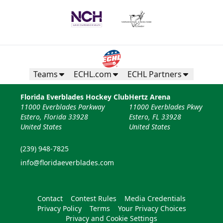
Teams
ECHL.com
ECHL Partners
Florida Everblades Hockey Club
Hertz Arena
11000 Everblades Parkway
11000 Everblades Pkwy
Estero, Florida 33928
Estero, FL 33928
United States
United States
(239) 948-7825
info@floridaeverblades.com
Contact
Contest Rules
Media Credentials
Privacy Policy
Terms
Your Privacy Choices
Privacy and Cookie Settings