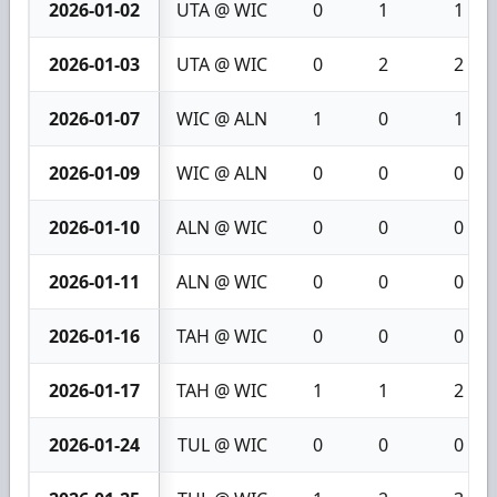
2026-01-02
UTA @ WIC
0
1
1
2026-01-03
UTA @ WIC
0
2
2
2026-01-07
WIC @ ALN
1
0
1
2026-01-09
WIC @ ALN
0
0
0
2026-01-10
ALN @ WIC
0
0
0
2026-01-11
ALN @ WIC
0
0
0
2026-01-16
TAH @ WIC
0
0
0
2026-01-17
TAH @ WIC
1
1
2
2026-01-24
TUL @ WIC
0
0
0