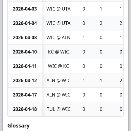
2026-04-03
WIC @ UTA
0
1
1
2026-04-04
WIC @ UTA
0
2
2
2026-04-08
WIC @ ALN
1
0
1
2026-04-10
KC @ WIC
0
0
0
2026-04-11
WIC @ KC
0
0
0
2026-04-12
ALN @ WIC
1
1
2
2026-04-17
ALN @ WIC
0
0
0
2026-04-18
TUL @ WIC
0
0
0
Glossary