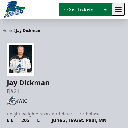
Get Tickets
Tog
Florida Everblades
Home
Jay Dickman
Jay Dickman
F
#21
WIC
Height:
Weight:
Shoots:
Birthdate:
Birthplace:
6-6
205
L
June 3, 1993
St. Paul, MN