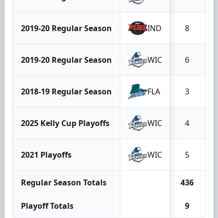
2019-20 Regular Season
IND
8
2019-20 Regular Season
WIC
6
2018-19 Regular Season
FLA
3
2025 Kelly Cup Playoffs
WIC
4
2021 Playoffs
WIC
5
Regular Season Totals
436
1
Playoff Totals
9