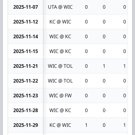
2025-11-07
UTA @ WIC
0
0
0
2025-11-12
KC @ WIC
0
0
0
2025-11-14
WIC @ KC
0
0
0
2025-11-15
WIC @ KC
0
0
0
2025-11-21
WIC @ TOL
0
1
1
2025-11-22
WIC @ TOL
0
0
0
2025-11-23
WIC @ FW
0
0
0
2025-11-28
WIC @ KC
0
0
0
2025-11-29
KC @ WIC
1
0
1