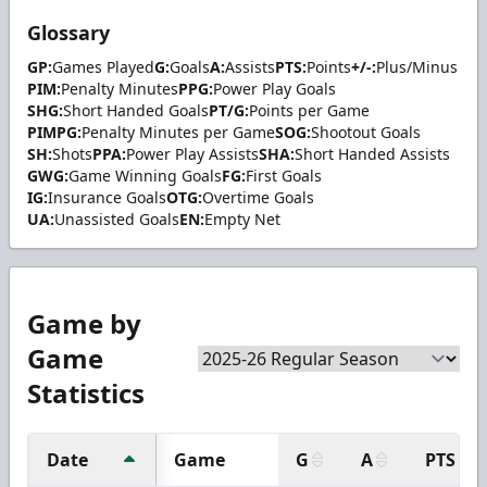
Glossary
GP:
Games Played
G:
Goals
A:
Assists
PTS:
Points
+/-:
Plus/Minus
PIM:
Penalty Minutes
PPG:
Power Play Goals
SHG:
Short Handed Goals
PT/G:
Points per Game
PIMPG:
Penalty Minutes per Game
SOG:
Shootout Goals
SH:
Shots
PPA:
Power Play Assists
SHA:
Short Handed Assists
GWG:
Game Winning Goals
FG:
First Goals
IG:
Insurance Goals
OTG:
Overtime Goals
UA:
Unassisted Goals
EN:
Empty Net
Game by
Game
Statistics
Date
Game
G
A
PTS