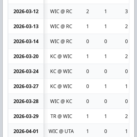
2026-03-12
WIC @ RC
2
1
3
2026-03-13
WIC @ RC
1
1
2
2026-03-14
WIC @ RC
0
0
0
2026-03-20
KC @ WIC
1
1
2
2026-03-24
KC @ WIC
0
0
0
2026-03-27
KC @ WIC
0
1
1
2026-03-28
WIC @ KC
0
0
0
2026-03-29
TR @ WIC
1
1
2
2026-04-01
WIC @ UTA
1
0
1