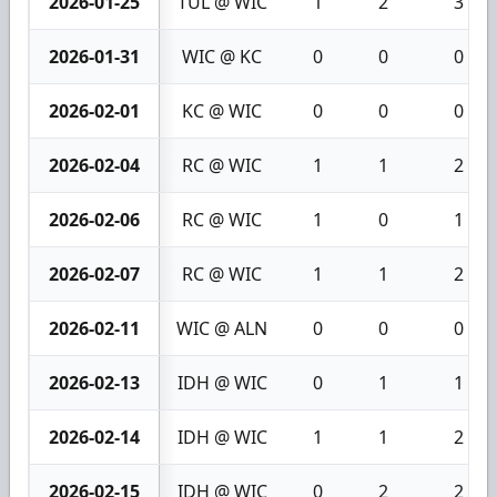
2026-01-25
TUL @ WIC
1
2
3
2026-01-31
WIC @ KC
0
0
0
2026-02-01
KC @ WIC
0
0
0
2026-02-04
RC @ WIC
1
1
2
2026-02-06
RC @ WIC
1
0
1
2026-02-07
RC @ WIC
1
1
2
2026-02-11
WIC @ ALN
0
0
0
2026-02-13
IDH @ WIC
0
1
1
2026-02-14
IDH @ WIC
1
1
2
2026-02-15
IDH @ WIC
0
2
2