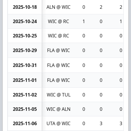
2025-10-18
ALN @ WIC
0
2
2
2025-10-24
WIC @ RC
1
0
1
2025-10-25
WIC @ RC
0
0
0
2025-10-29
FLA @ WIC
0
0
0
2025-10-31
FLA @ WIC
0
0
0
2025-11-01
FLA @ WIC
0
0
0
2025-11-02
WIC @ TUL
0
0
0
2025-11-05
WIC @ ALN
0
0
0
2025-11-06
UTA @ WIC
0
3
3