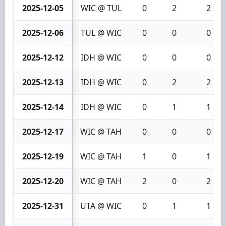
2025-12-05
WIC @ TUL
0
2
2
2025-12-06
TUL @ WIC
0
0
0
2025-12-12
IDH @ WIC
0
0
0
2025-12-13
IDH @ WIC
0
2
2
2025-12-14
IDH @ WIC
0
1
1
2025-12-17
WIC @ TAH
0
0
0
2025-12-19
WIC @ TAH
1
0
1
2025-12-20
WIC @ TAH
2
0
2
2025-12-31
UTA @ WIC
0
1
1