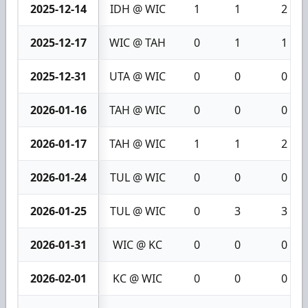
2025-12-14
IDH @ WIC
1
1
2
2025-12-17
WIC @ TAH
0
1
1
2025-12-31
UTA @ WIC
0
0
0
2026-01-16
TAH @ WIC
0
0
0
2026-01-17
TAH @ WIC
1
1
2
2026-01-24
TUL @ WIC
0
0
0
2026-01-25
TUL @ WIC
0
3
3
2026-01-31
WIC @ KC
0
0
0
2026-02-01
KC @ WIC
0
0
0