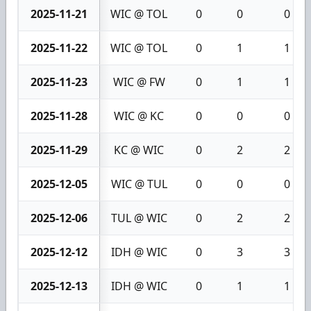
2025-11-21
WIC @ TOL
0
0
0
2025-11-22
WIC @ TOL
0
1
1
2025-11-23
WIC @ FW
0
1
1
2025-11-28
WIC @ KC
0
0
0
2025-11-29
KC @ WIC
0
2
2
2025-12-05
WIC @ TUL
0
0
0
2025-12-06
TUL @ WIC
0
2
2
2025-12-12
IDH @ WIC
0
3
3
2025-12-13
IDH @ WIC
0
1
1