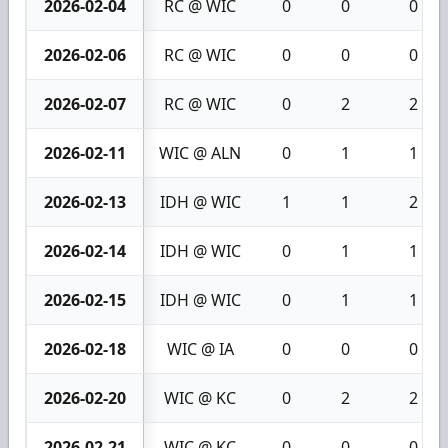
2026-02-04
RC @ WIC
0
0
0
2026-02-06
RC @ WIC
0
0
0
2026-02-07
RC @ WIC
0
2
2
2026-02-11
WIC @ ALN
0
1
1
2026-02-13
IDH @ WIC
1
1
2
2026-02-14
IDH @ WIC
0
1
1
2026-02-15
IDH @ WIC
0
1
1
2026-02-18
WIC @ IA
0
0
0
2026-02-20
WIC @ KC
0
2
2
2026-02-21
WIC @ KC
0
0
0