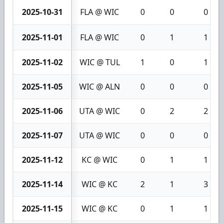
2025-10-31
FLA @ WIC
0
0
0
2025-11-01
FLA @ WIC
0
1
1
2025-11-02
WIC @ TUL
1
0
1
2025-11-05
WIC @ ALN
0
0
0
2025-11-06
UTA @ WIC
0
2
2
2025-11-07
UTA @ WIC
0
0
0
2025-11-12
KC @ WIC
0
1
1
2025-11-14
WIC @ KC
2
1
3
2025-11-15
WIC @ KC
0
1
1