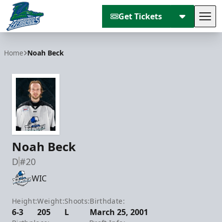
Get Tickets
Tog
Florida Everblades
Home
Noah Beck
Noah Beck
D
#20
WIC
Height:
Weight:
Shoots:
Birthdate:
6-3
205
L
March 25, 2001