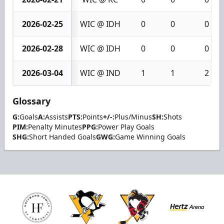
2026-02-25
WIC @ IDH
0
0
0
2026-02-28
WIC @ IDH
0
0
0
2026-03-04
WIC @ IND
1
1
2
Glossary
G:
Goals
A:
Assists
PTS:
Points
+/-:
Plus/Minus
SH:
Shots
PIM:
Penalty Minutes
PPG:
Power Play Goals
SHG:
Short Handed Goals
GWG:
Game Winning Goals