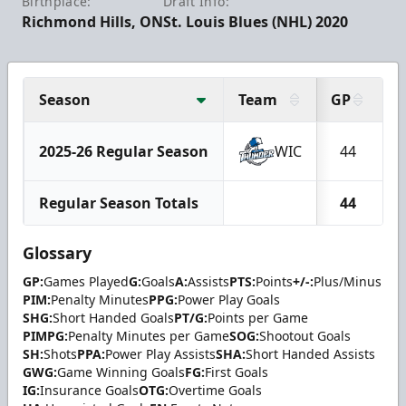
Birthplace:
Draft Info:
Richmond Hills, ON
St. Louis Blues (NHL) 2020
Season
Team
GP
G
2025-26 Regular Season
WIC
44
Regular Season Totals
44
Glossary
GP:
Games Played
G:
Goals
A:
Assists
PTS:
Points
+/-:
Plus/Minus
PIM:
Penalty Minutes
PPG:
Power Play Goals
SHG:
Short Handed Goals
PT/G:
Points per Game
PIMPG:
Penalty Minutes per Game
SOG:
Shootout Goals
SH:
Shots
PPA:
Power Play Assists
SHA:
Short Handed Assists
GWG:
Game Winning Goals
FG:
First Goals
IG:
Insurance Goals
OTG:
Overtime Goals