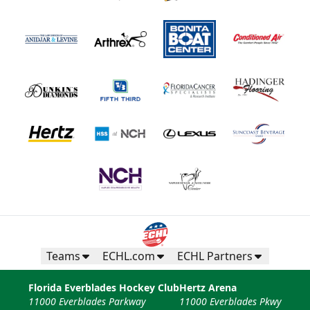
Teams
ECHL.com
ECHL Partners
Florida Everblades Hockey Club
Hertz Arena
11000 Everblades Parkway
11000 Everblades Pkwy