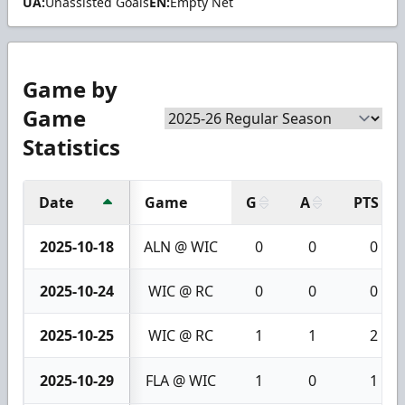
UA:
Unassisted Goals
EN:
Empty Net
Game by
Game
Statistics
Date
Game
G
A
PTS
2025-10-18
ALN @ WIC
0
0
0
2025-10-24
WIC @ RC
0
0
0
2025-10-25
WIC @ RC
1
1
2
2025-10-29
FLA @ WIC
1
0
1