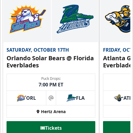
SATURDAY, OCTOBER 17TH
FRIDAY, OC
Orlando Solar Bears @ Florida
Atlanta Gl
Everblades
Everblade
Puck Drops:
7:00 PM ET
ORL
FLA
ATL
at
Hertz Arena
Tickets