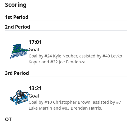
Scoring
1st Period
2nd Period
17:01
Goal
Goal by #24 Kyle Neuber, assisted by #40 Levko
Koper and #22 Joe Pendenza.
3rd Period
13:21
Goal
Goal by #10 Christopher Brown, assisted by #7
Luke Martin and #83 Brendan Harris.
OT