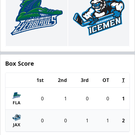
Box Score
1st
2nd
3rd
OT
T
Team
0
1
0
0
1
FLA
0
0
1
1
2
JAX