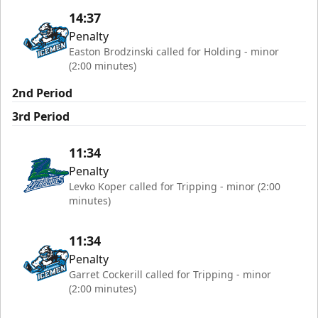
14:37
Penalty
Easton Brodzinski called for Holding - minor
(2:00 minutes)
2nd Period
3rd Period
11:34
Penalty
Levko Koper called for Tripping - minor (2:00
minutes)
11:34
Penalty
Garret Cockerill called for Tripping - minor
(2:00 minutes)