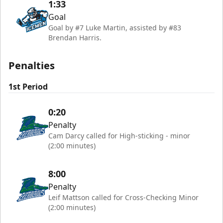
1:33
Goal
Goal by #7 Luke Martin, assisted by #83
Brendan Harris.
Penalties
1st Period
0:20
Penalty
Cam Darcy called for High-sticking - minor
(2:00 minutes)
8:00
Penalty
Leif Mattson called for Cross-Checking Minor
(2:00 minutes)