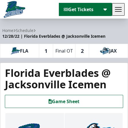
Get Tickets
Tog
Florida Everblades
Home
Schedule
12/28/22 | Florida Everblades @ Jacksonville Icemen
1
2
FLA
Final OT
JAX
Florida Everblades @
Jacksonville Icemen
Game Sheet