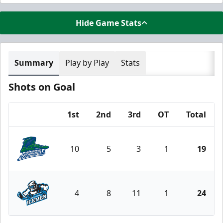
Hide Game Stats
Summary
Play by Play
Stats
Shots on Goal
1st
2nd
3rd
OT
Total
Team
10
5
3
1
19
Florida Everblades
4
8
11
1
24
Jacksonville Icemen