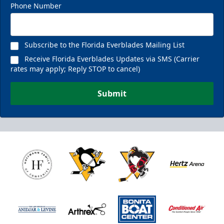
Phone Number
Subscribe to the Florida Everblades Mailing List
Receive Florida Everblades Updates via SMS (Carrier
rates may apply; Reply STOP to cancel)
Submit