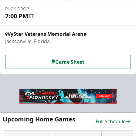
PUCK DROP
7:00 PM
ET
VyStar Veterans Memorial Arena
Jacksonville, Florida
Game Sheet
Upcoming Home Games
Full Schedule