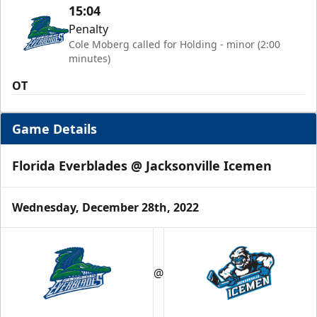
15:04
Penalty
Cole Moberg called for Holding - minor (2:00
minutes)
OT
Game Details
Florida Everblades @ Jacksonville Icemen
Wednesday, December 28th, 2022
@