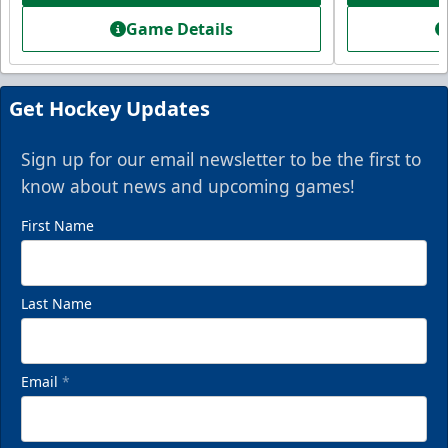
Game Details
Get Hockey Updates
Sign up for our email newsletter to be the first to
know about news and upcoming games!
First Name
Last Name
Email
*