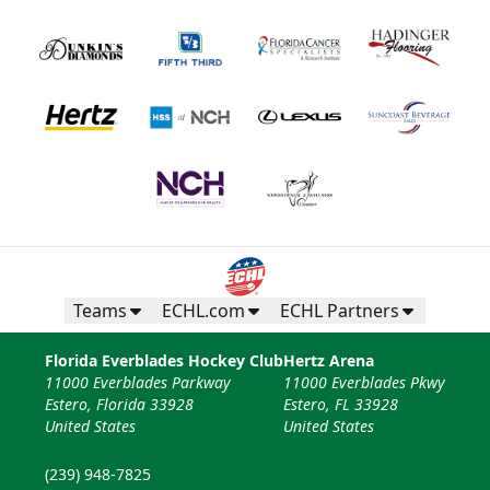
Teams
ECHL.com
ECHL Partners
Florida Everblades Hockey Club
Hertz Arena
11000 Everblades Parkway
11000 Everblades Pkwy
Estero, Florida 33928
Estero, FL 33928
United States
United States
(239) 948-7825