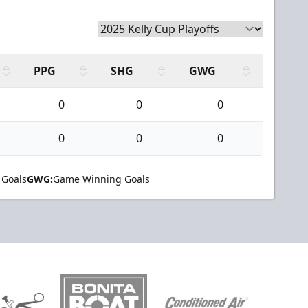
PPG
SHG
GWG
0
0
0
0
0
0
 Goals
GWG:
Game Winning Goals