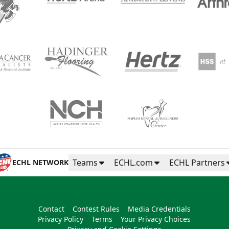
Teams
ECHL.com
ECHL Partners
ECHL NETWORK
Contact
Contest Rules
Media Credentials
Privacy Policy
Terms
Your Privacy Choices