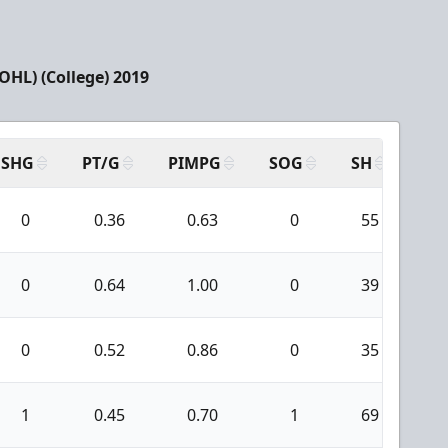
HL) (College) 2019
SHG
PT/G
PIMPG
SOG
SH
PP
0
0.36
0.63
0
55
5
0
0.64
1.00
0
39
3
0
0.52
0.86
0
35
3
1
0.45
0.70
1
69
6