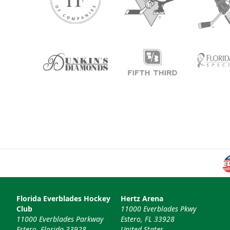
Florida Everblades Hockey
Hertz Arena
Club
11000 Everblades Pkwy
11000 Everblades Parkway
Estero, FL 33928
Estero, Florida 33928
United States