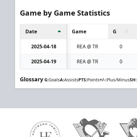
Game by Game Statistics
Date
Game
G
2025-04-18
REA @ TR
0
2025-04-19
REA @ TR
0
Glossary
G:
Goals
A:
Assists
PTS:
Points
+/-:
Plus/Minus
SH: