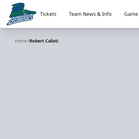
Tickets
Team News & Info
Game 
Florida Everblades
Home
Robert Calisti