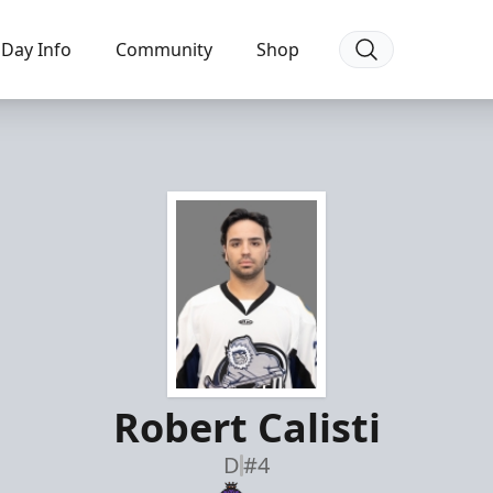
Day Info
Community
Shop
Robert Calisti
D
#4