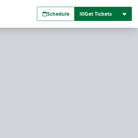
Schedule
Get Tickets