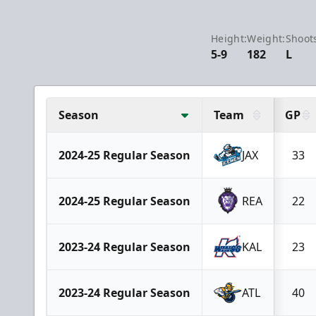
Height:
Weight:
Shoot
5-9
182
L
Season
Team
GP
2024-25 Regular Season
JAX
33
2024-25 Regular Season
REA
22
2023-24 Regular Season
KAL
23
2023-24 Regular Season
ATL
40