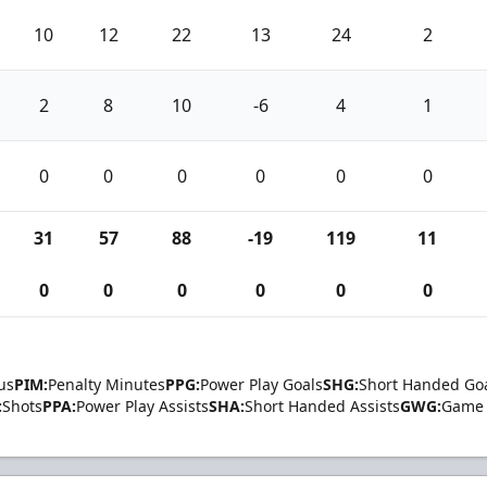
10
12
22
13
24
2
2
8
10
-6
4
1
0
0
0
0
0
0
31
57
88
-19
119
11
0
0
0
0
0
0
us
PIM:
Penalty Minutes
PPG:
Power Play Goals
SHG:
Short Handed Go
:
Shots
PPA:
Power Play Assists
SHA:
Short Handed Assists
GWG:
Game 