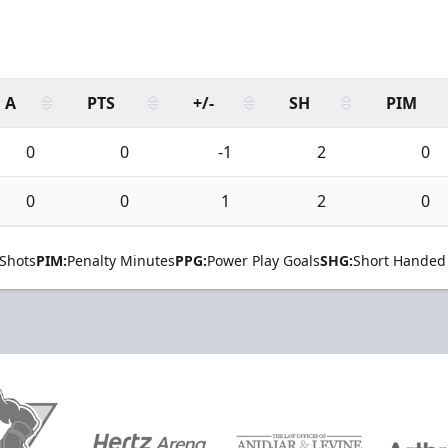
A
PTS
+/-
SH
PIM
0
0
-1
2
0
0
0
1
2
0
Shots
PIM:
Penalty Minutes
PPG:
Power Play Goals
SHG:
Short Handed