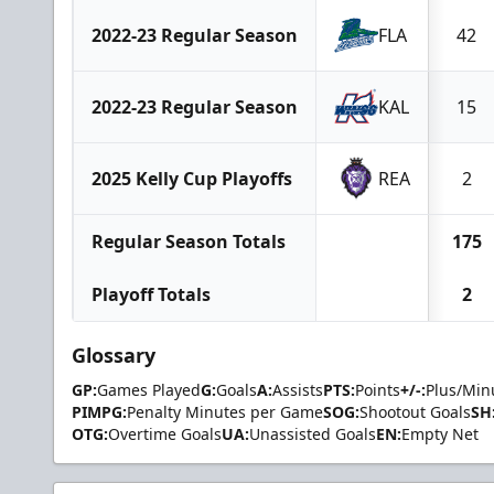
2022-23 Regular Season
FLA
42
2022-23 Regular Season
KAL
15
2025 Kelly Cup Playoffs
REA
2
Regular Season Totals
175
Playoff Totals
2
Glossary
GP:
Games Played
G:
Goals
A:
Assists
PTS:
Points
+/-:
Plus/Min
PIMPG:
Penalty Minutes per Game
SOG:
Shootout Goals
SH
OTG:
Overtime Goals
UA:
Unassisted Goals
EN:
Empty Net