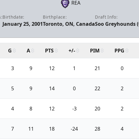
REA
s:
Birthdate:
Birthplace:
Draft Info:
January 25, 2001
Toronto, ON, Canada
Soo Greyhounds (O
G
A
PTS
+/-
PIM
PPG
3
9
12
1
21
0
5
9
14
0
22
2
4
8
12
-3
20
2
7
11
18
-24
28
4