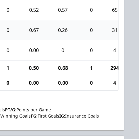
0
0.52
0.57
0
65
4
0
0.67
0.26
0
31
4
0
0.00
0
0
4
0
1
0.50
0.68
1
294
2
0
0.00
0.00
0
4
0
als
PT/G:
Points per Game
Winning Goals
FG:
First Goals
IG:
Insurance Goals