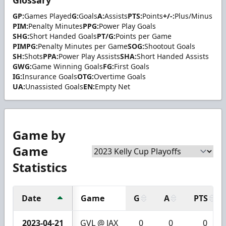
Glossary
GP:
Games Played
G:
Goals
A:
Assists
PTS:
Points
+/-:
Plus/Minus
PIM:
Penalty Minutes
PPG:
Power Play Goals
SHG:
Short Handed Goals
PT/G:
Points per Game
PIMPG:
Penalty Minutes per Game
SOG:
Shootout Goals
SH:
Shots
PPA:
Power Play Assists
SHA:
Short Handed Assists
GWG:
Game Winning Goals
FG:
First Goals
IG:
Insurance Goals
OTG:
Overtime Goals
UA:
Unassisted Goals
EN:
Empty Net
Game by
Game
Statistics
Date
Game
G
A
PTS
2023-04-21
GVL @ JAX
0
0
0