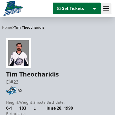
Get Tickets
Tog
Florida Everblades
Home
Tim Theocharidis
Tim Theocharidis
D
#23
JAX
Height:
Weight:
Shoots:
Birthdate:
6-1
183
L
June 28, 1998
Birthplace: