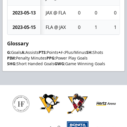
2023-05-13
JAX @ FLA
0
0
0
2023-05-15
FLA @ JAX
0
1
1
Glossary
G:
Goals
A:
Assists
PTS:
Points
+/-:
Plus/Minus
SH:
Shots
PIM:
Penalty Minutes
PPG:
Power Play Goals
SHG:
Short Handed Goals
GWG:
Game Winning Goals