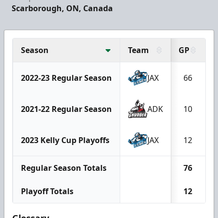
Scarborough, ON, Canada
Season
Team
GP
2022-23 Regular Season
JAX
66
2021-22 Regular Season
ADK
10
2023 Kelly Cup Playoffs
JAX
12
Regular Season Totals
76
Playoff Totals
12