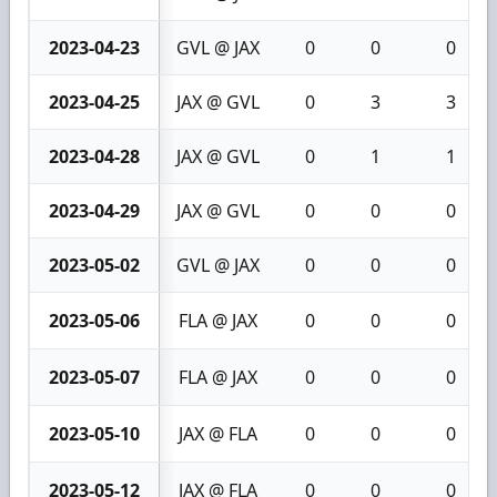
2023-04-23
GVL @ JAX
0
0
0
2023-04-25
JAX @ GVL
0
3
3
2023-04-28
JAX @ GVL
0
1
1
2023-04-29
JAX @ GVL
0
0
0
2023-05-02
GVL @ JAX
0
0
0
2023-05-06
FLA @ JAX
0
0
0
2023-05-07
FLA @ JAX
0
0
0
2023-05-10
JAX @ FLA
0
0
0
2023-05-12
JAX @ FLA
0
0
0