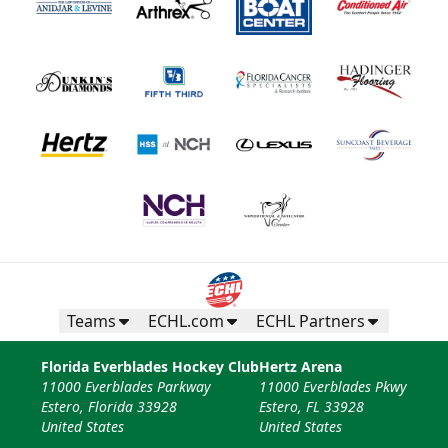
Teams
ECHL.com
ECHL Partners
Florida Everblades Hockey Club
Hertz Arena
11000 Everblades Parkway
11000 Everblades Pkwy
Estero, Florida 33928
Estero, FL 33928
United States
United States