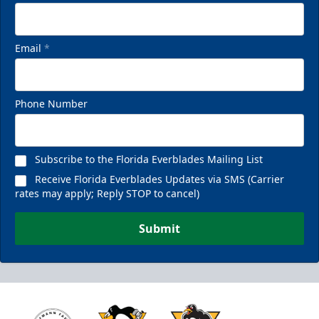
Email
*
Phone Number
Subscribe to the Florida Everblades Mailing List
Receive Florida Everblades Updates via SMS (Carrier
rates may apply; Reply STOP to cancel)
Submit