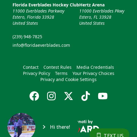
Florida Everblades Hockey Club
Hertz Arena
11000 Everblades Parkway
11000 Everblades Pkwy
Estero, Florida 33928
Estero, FL 33928
United States
United States
(239) 948-7825
info@floridaeverblades.com
Contact
Contest Rules
Media Credentials
Privacy Policy
Terms
Your Privacy Choices
Privacy and Cookie Settings
Hi there!
TEXT US