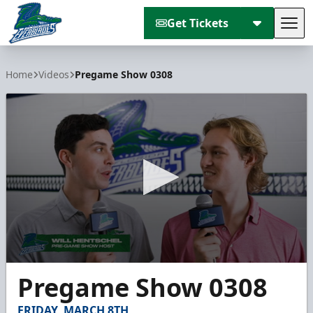
Get Tickets
Tog
Florida Everblades
Home
Videos
Pregame Show 0308
0
Pregame Show 0308
seconds
of
5
FRIDAY, MARCH 8TH
minutes,