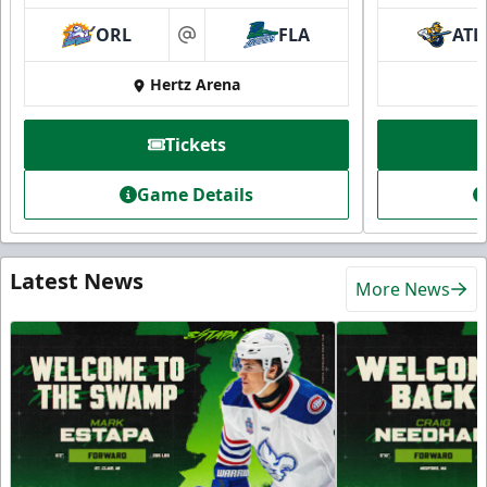
ORL
FLA
ATL
at
Hertz Arena
Tickets
Game Details
Latest News
More News