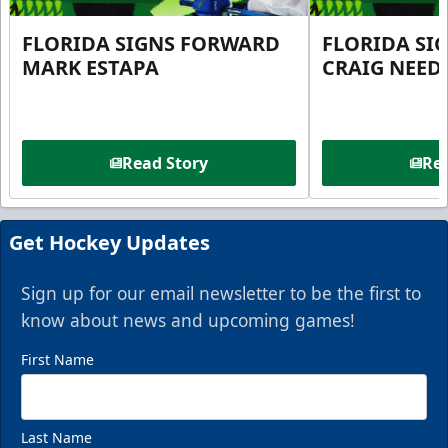
FLORIDA SIGNS FORWARD
FLORIDA SI
MARK ESTAPA
CRAIG NEE
Read Story
Rea
Get Hockey Updates
Sign up for our email newsletter to be the first to
know about news and upcoming games!
First Name
Last Name