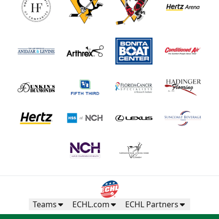
Teams
ECHL.com
ECHL Partners