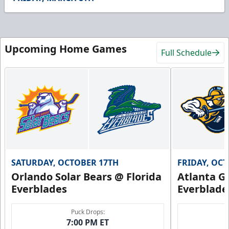
55
seconds
Upcoming Home Games
Full Schedule
SATURDAY, OCTOBER 17TH
FRIDAY, OC
Orlando Solar Bears @ Florida
Atlanta Gl
Everblades
Everblade
Puck Drops:
7:00 PM ET