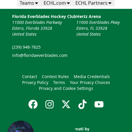
Teams
ECHL.com
ECHL Partners
Florida Everblades Hockey Club
Hertz Arena
11000 Everblades Parkway
11000 Everblades Pkwy
Estero, Florida 33928
Estero, FL 33928
United States
United States
(239) 948-7825
info@floridaeverblades.com
Contact
Contest Rules
Media Credentials
Privacy Policy
Terms
Your Privacy Choices
Privacy and Cookie Settings