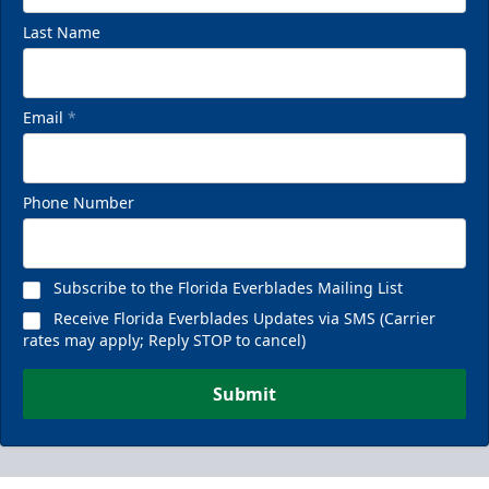
Last Name
Email
*
Phone Number
Subscribe to the Florida Everblades Mailing List
Receive Florida Everblades Updates via SMS (Carrier
rates may apply; Reply STOP to cancel)
Submit