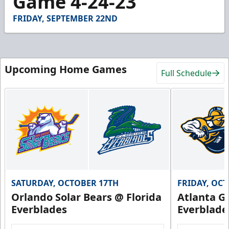
Game 4-24-23
29
seconds
FRIDAY, SEPTEMBER 22ND
Upcoming Home Games
Full Schedule
SATURDAY, OCTOBER 17TH
FRIDAY, OC
Orlando Solar Bears @ Florida
Atlanta Gl
Everblades
Everblade