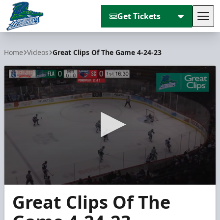
Get Tickets
Tog
Florida Everblades
Home
Videos
Great Clips Of The Game 4-24-23
0
Great Clips Of The
seconds
of
4
minutes,