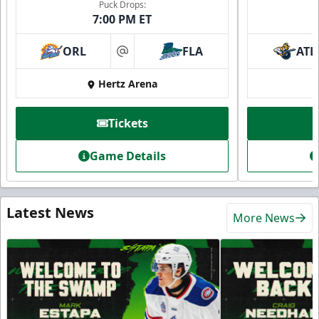
Puck Drops:
7:00 PM ET
ORL
FLA
ATL
at
Hertz Arena
Tickets
Game Details
Latest News
More News