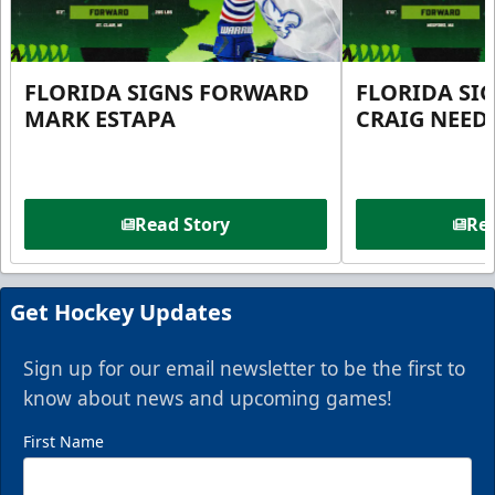
FLORIDA SIGNS FORWARD
FLORIDA SI
MARK ESTAPA
CRAIG NEE
Read Story
Rea
Get Hockey Updates
Sign up for our email newsletter to be the first to
know about news and upcoming games!
First Name