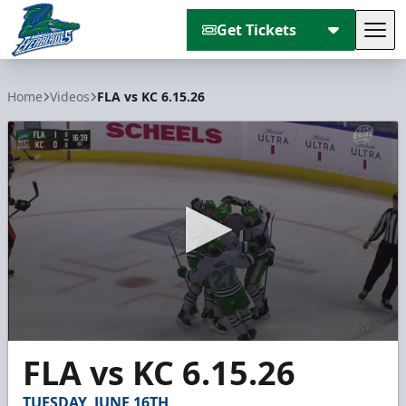
Get Tickets
Tog
Florida Everblades
Home
Videos
FLA vs KC 6.15.26
0
FLA vs KC 6.15.26
seconds
of
2
TUESDAY, JUNE 16TH
minutes,