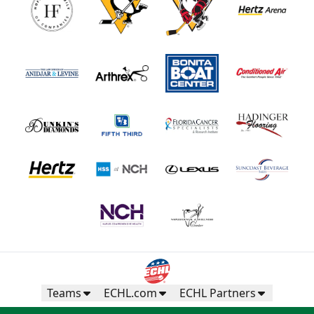
Teams
ECHL.com
ECHL Partners