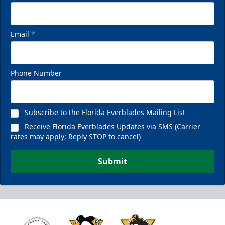
Email
*
Phone Number
Subscribe to the Florida Everblades Mailing List
Receive Florida Everblades Updates via SMS (Carrier
rates may apply; Reply STOP to cancel)
Submit