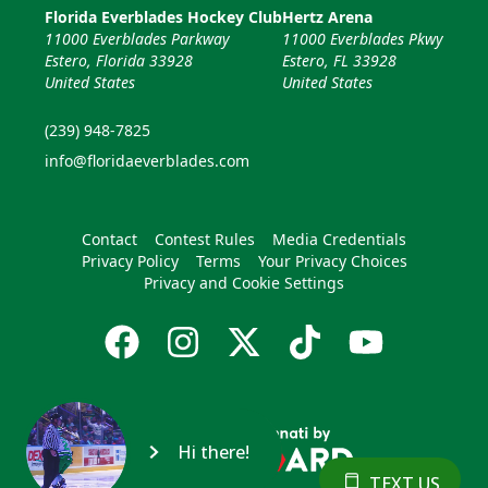
Florida Everblades Hockey Club
Hertz Arena
11000 Everblades Parkway
11000 Everblades Pkwy
Estero, Florida 33928
Estero, FL 33928
United States
United States
(239) 948-7825
info@floridaeverblades.com
Contact
Contest Rules
Media Credentials
Privacy Policy
Terms
Your Privacy Choices
Privacy and Cookie Settings
Hi there!
TEXT US