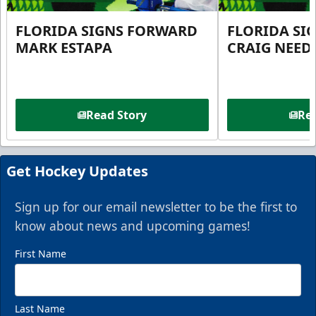
FLORIDA SIGNS FORWARD
FLORIDA SI
MARK ESTAPA
CRAIG NEE
Read Story
Rea
Get Hockey Updates
Sign up for our email newsletter to be the first to
know about news and upcoming games!
First Name
Last Name