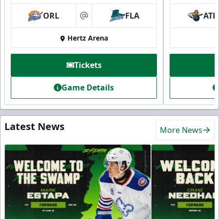
ORL
FLA
ATL
at
Hertz Arena
Tickets
Game Details
Latest News
More News