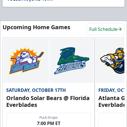
17
seconds
Upcoming Home Games
Full Schedule
SATURDAY, OCTOBER 17TH
FRIDAY, OC
Orlando Solar Bears @ Florida
Atlanta Gl
Everblades
Everblade
Puck Drops:
7:00 PM ET