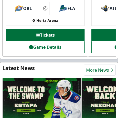
ORL
FLA
ATL
at
Hertz Arena
Tickets
Game Details
Latest News
More News