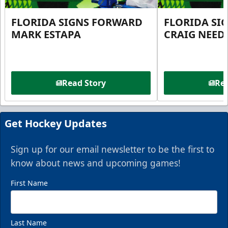
FLORIDA SIGNS FORWARD
FLORIDA SI
MARK ESTAPA
CRAIG NEE
Read Story
Rea
Get Hockey Updates
Sign up for our email newsletter to be the first to
know about news and upcoming games!
First Name
Last Name