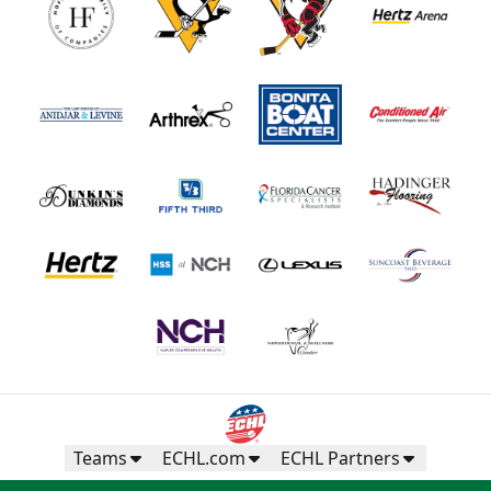
Teams
ECHL.com
ECHL Partners