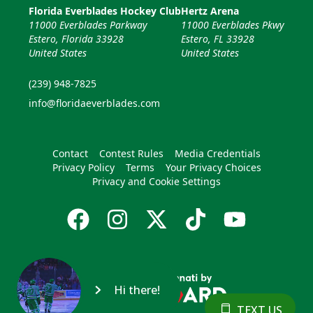
Florida Everblades Hockey Club
Hertz Arena
11000 Everblades Parkway
11000 Everblades Pkwy
Estero, Florida 33928
Estero, FL 33928
United States
United States
(239) 948-7825
info@floridaeverblades.com
Contact
Contest Rules
Media Credentials
Privacy Policy
Terms
Your Privacy Choices
Privacy and Cookie Settings
Hi there!
TEXT US