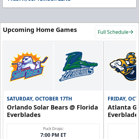
54
seconds
Upcoming Home Games
Full Schedule
SATURDAY, OCTOBER 17TH
FRIDAY, OC
Orlando Solar Bears @ Florida
Atlanta Gl
Everblades
Everblade
Puck Drops:
7:00 PM ET