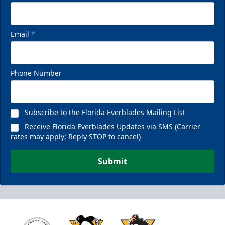
Email
*
Phone Number
Subscribe to the Florida Everblades Mailing List
Receive Florida Everblades Updates via SMS (Carrier
rates may apply; Reply STOP to cancel)
Submit