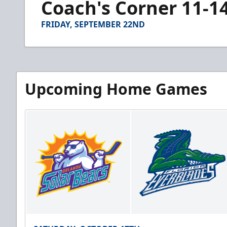
Coach's Corner 11-1
of
4
minutes,
FRIDAY, SEPTEMBER 22ND
6
seconds
Volume
90%
Upcoming Home Games