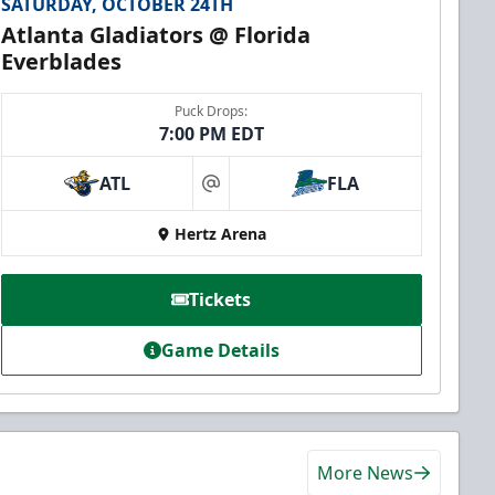
SATURDAY, OCTOBER 24TH
Atlanta Gladiators @ Florida
Everblades
Puck Drops:
7:00 PM EDT
ATL
FLA
at
Hertz Arena
Tickets
Game Details
More News