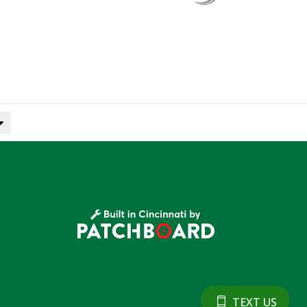
TEXT US