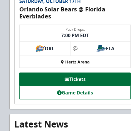
SATURDAY, OCTOBER 17TH
Orlando Solar Bears @ Florida
Everblades
Puck Drops:
7:00 PM EDT
ORL
FLA
at
Hertz Arena
Tickets
Game Details
Latest News