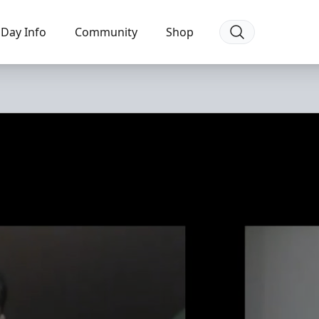
Day Info
Community
Shop