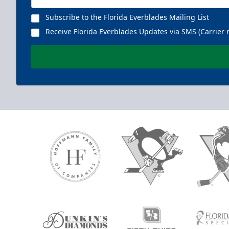
Subscribe to the Florida Everblades Mailing List
Receive Florida Everblades Updates via SMS (Carrier 