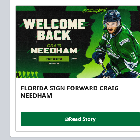
FLORIDA SIGN FORWARD CRAIG
NEEDHAM
Read Story