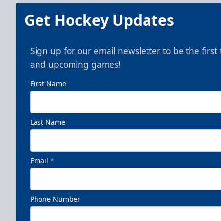
Get Hockey Updates
Sign up for our email newsletter to be the firs
and upcoming games!
First Name
Last Name
Email
*
Phone Number