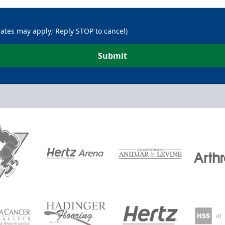
rates may apply; Reply STOP to cancel)
Submit