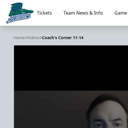
Tickets
Team News & Info
Game 
Florida Everblades
Home
Videos
Coach's Corner 11-14