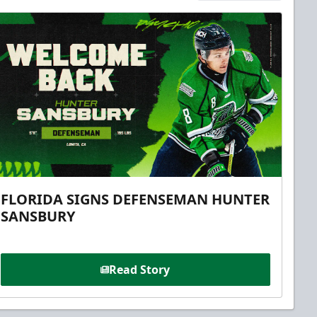
FLORIDA SIGNS DEFENSEMAN HUNTER
SANSBURY
Read Story