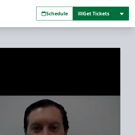
Schedule
Get Tickets