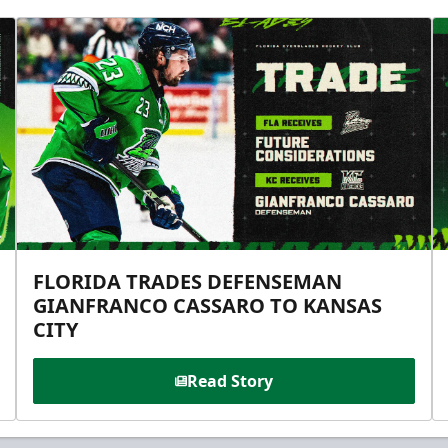
FLORIDA TRADES DEFENSEMAN
GIANFRANCO CASSARO TO KANSAS
CITY
Read Story