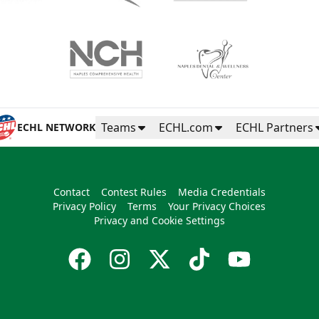
Teams
ECHL.com
ECHL Partners
ECHL NETWORK
Contact
Contest Rules
Media Credentials
Privacy Policy
Terms
Your Privacy Choices
Privacy and Cookie Settings