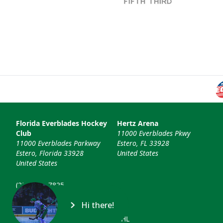
Florida Everblades Hockey
Hertz Arena
Club
11000 Everblades Pkwy
11000 Everblades Parkway
Estero, FL 33928
Estero, Florida 33928
United States
United States
(239) 948-7825
info@floridaeverblades.com
Hi there!
© 2026 Florida Everblades & ECHL