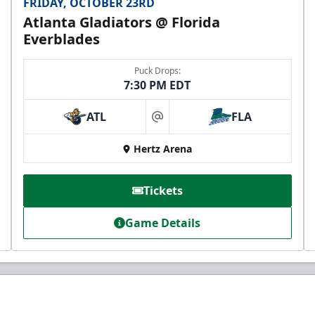
FRIDAY, OCTOBER 23RD
Atlanta Gladiators @ Florida
Everblades
Puck Drops:
7:30 PM EDT
ATL
FLA
at
Hertz Arena
Tickets
Game Details