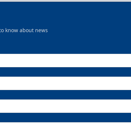
t to know about news