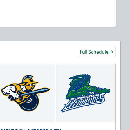
Full Schedule