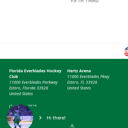
Florida Everblades Hockey
Hertz Arena
Club
11000 Everblades Pkwy
11000 Everblades Parkway
Estero, FL 33928
Estero, Florida 33928
United States
United States
(239) 948-7825
info@floridaeverblades.com
Hi there!
© 2026 Florida Everblades & ECHL