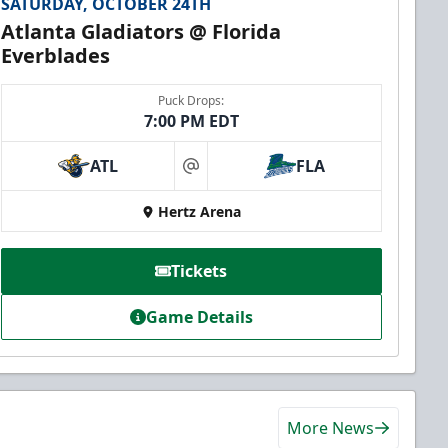
SATURDAY, OCTOBER 24TH
Atlanta Gladiators @ Florida
Everblades
Puck Drops:
7:00 PM EDT
ATL
FLA
at
Hertz Arena
Tickets
Game Details
More News