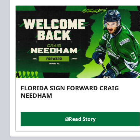
FLORIDA SIGN FORWARD CRAIG
NEEDHAM
Read Story