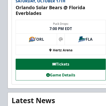
SATURDAY, OCTOBER 17TH
Orlando Solar Bears @ Florida
Everblades
Puck Drops:
7:00 PM EDT
ORL
FLA
at
Hertz Arena
Tickets
Game Details
Latest News