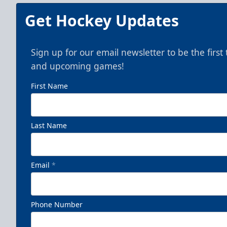
Get Hockey Updates
Sign up for our email newsletter to be the firs
and upcoming games!
First Name
Last Name
Email
*
Phone Number