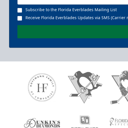
Subscribe to the Florida Everblades Mailing List
Receive Florida Everblades Updates via SMS (Carrier 