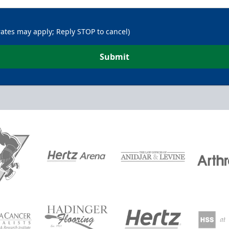
rates may apply; Reply STOP to cancel)
Submit