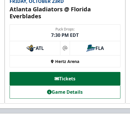
FRIDAY, OCTOBER 23RD
Atlanta Gladiators @ Florida
Everblades
Puck Drops:
7:30 PM EDT
ATL
FLA
at
Hertz Arena
Tickets
Game Details