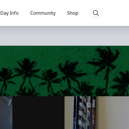
Day Info
Community
Shop