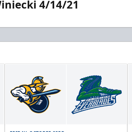
iniecki 4/14/21