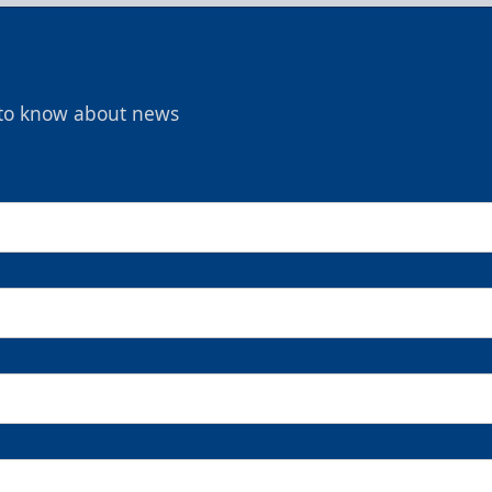
t to know about news