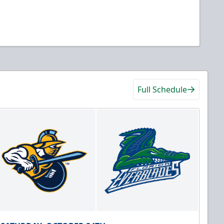
Full Schedule