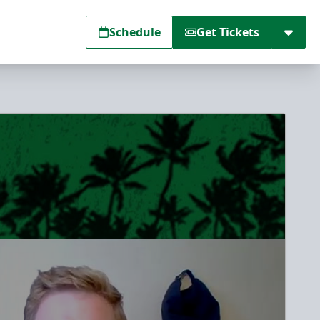
Schedule
Get Tickets