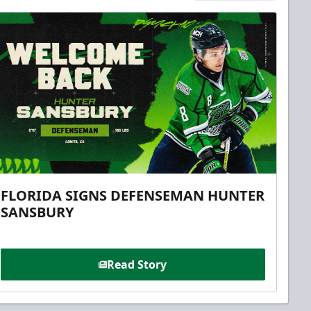
FLORIDA SIGNS DEFENSEMAN HUNTER
SANSBURY
Read Story