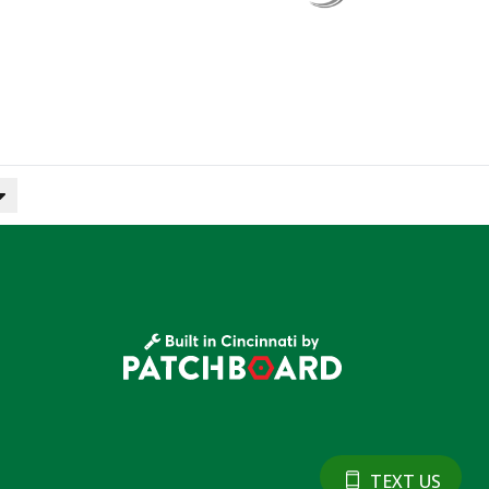
TEXT US