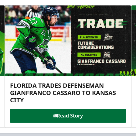
FLORIDA TRADES DEFENSEMAN
GIANFRANCO CASSARO TO KANSAS
CITY
Read Story