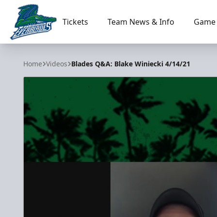
Tickets
Team News & Info
Game 
Florida Everblades
Home
Videos
Blades Q&A: Blake Winiecki 4/14/21