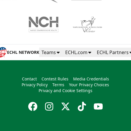
Teams
ECHL.com
ECHL Partners
ECHL NETWORK
Contact
Contest Rules
Media Credentials
Privacy Policy
Terms
Your Privacy Choices
Privacy and Cookie Settings