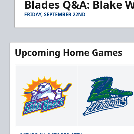
Blades Q&A: Blake W
of
4
minutes,
FRIDAY, SEPTEMBER 22ND
19
seconds
Volume
90%
Upcoming Home Games