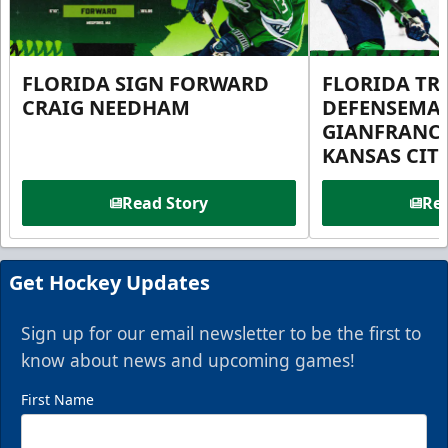
FLORIDA SIGN FORWARD
FLORIDA TR
CRAIG NEEDHAM
DEFENSEMA
GIANFRANC
KANSAS CIT
Read Story
Rea
Get Hockey Updates
Sign up for our email newsletter to be the first to
know about news and upcoming games!
First Name