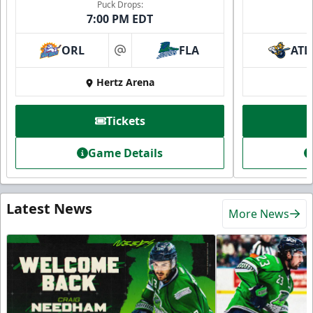
Puck Drops:
7:00 PM EDT
ORL
FLA
ATL
at
Hertz Arena
Tickets
Game Details
Latest News
More News