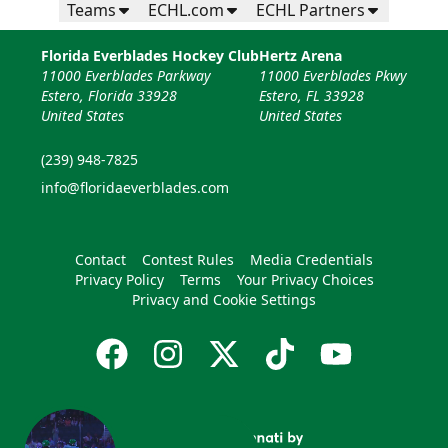
Teams
ECHL.com
ECHL Partners
Florida Everblades Hockey Club
Hertz Arena
11000 Everblades Parkway
11000 Everblades Pkwy
Estero, Florida 33928
Estero, FL 33928
United States
United States
(239) 948-7825
info@floridaeverblades.com
Contact
Contest Rules
Media Credentials
Privacy Policy
Terms
Your Privacy Choices
Privacy and Cookie Settings