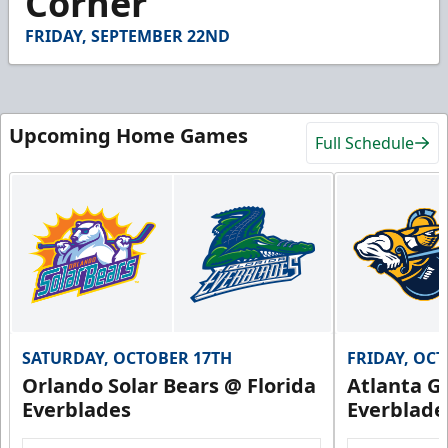
Corner
30
seconds
FRIDAY, SEPTEMBER 22ND
Upcoming Home Games
Full Schedule
SATURDAY, OCTOBER 17TH
FRIDAY, OC
Orlando Solar Bears @ Florida
Atlanta Gl
Everblades
Everblade