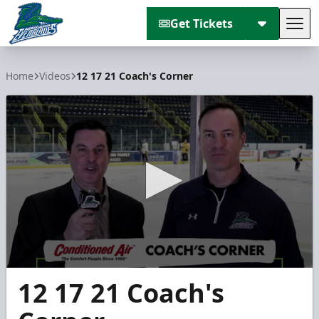
Get Tickets
Tog
Florida Everblades
Home
Videos
12 17 21 Coach's Corner
0
12 17 21 Coach's
seconds
of
2
minutes,