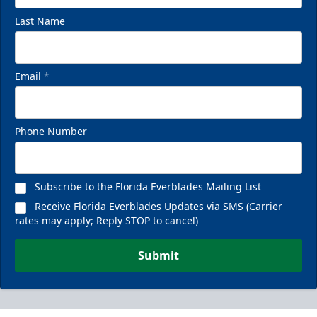
Last Name
Email
*
Phone Number
Subscribe to the Florida Everblades Mailing List
Receive Florida Everblades Updates via SMS (Carrier
rates may apply; Reply STOP to cancel)
Submit