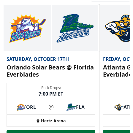
SATURDAY, OCTOBER 17TH
FRIDAY, OC
Orlando Solar Bears @ Florida
Atlanta Gl
Everblades
Everblade
Puck Drops:
7:00 PM ET
ORL
FLA
ATL
at
Hertz Arena