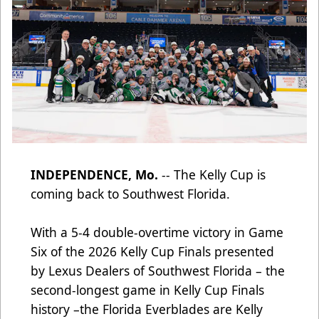
INDEPENDENCE, Mo.
-- The Kelly Cup is
coming back to Southwest Florida.
With a 5-4 double-overtime victory in Game
Six of the 2026 Kelly Cup Finals presented
by Lexus Dealers of Southwest Florida – the
second-longest game in Kelly Cup Finals
history –the Florida Everblades are Kelly