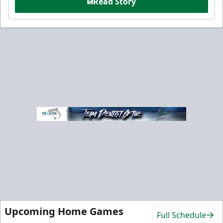
Read Story
Upcoming Home Games
Full Schedule