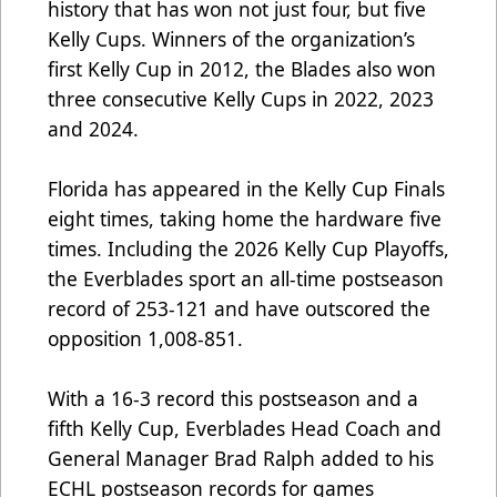
history that has won not just four, but five
Kelly Cups. Winners of the organization’s
first Kelly Cup in 2012, the Blades also won
three consecutive Kelly Cups in 2022, 2023
and 2024.
Florida has appeared in the Kelly Cup Finals
eight times, taking home the hardware five
times. Including the 2026 Kelly Cup Playoffs,
the Everblades sport an all-time postseason
record of 253-121 and have outscored the
opposition 1,008-851.
With a 16-3 record this postseason and a
fifth Kelly Cup, Everblades Head Coach and
General Manager Brad Ralph added to his
ECHL postseason records for games