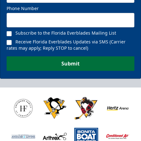
Phone Number
Subscribe to the Florida Everblades Mailing List
Receive Florida Everblades Updates via SMS (Carrier
rates may apply; Reply STOP to cancel)
Submit