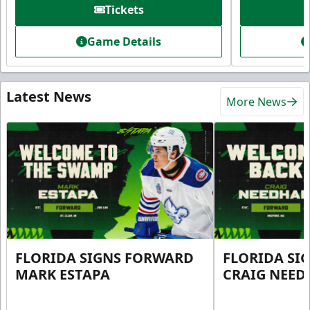
Tickets
Game Details
Latest News
More News
FLORIDA SIGNS FORWARD
FLORIDA SI
MARK ESTAPA
CRAIG NEE