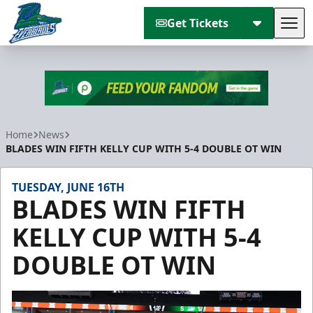
Get Tickets
Tog
Florida Everblades
Home
News
BLADES WIN FIFTH KELLY CUP WITH 5-4 DOUBLE OT WIN
TUESDAY, JUNE 16TH
BLADES WIN FIFTH
KELLY CUP WITH 5-4
DOUBLE OT WIN