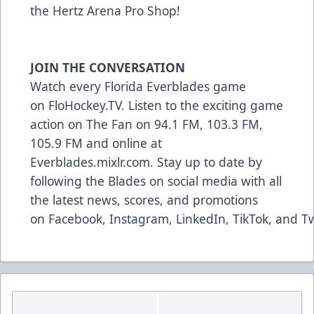
the Hertz Arena Pro Shop!
JOIN THE CONVERSATION
Watch every Florida Everblades game
on
FloHockey.TV
. Listen to the exciting game
action on The Fan on 94.1 FM, 103.3 FM,
105.9 FM and online at
Everblades.mixlr.com. Stay up to date by
following the Blades on social media with all
the latest news, scores, and promotions
on
Facebook
,
Instagram
,
LinkedIn
,
TikTok,
and
Tw