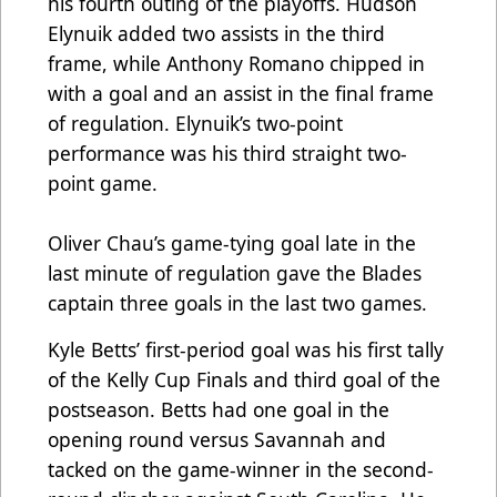
his fourth outing of the playoffs. Hudson
Elynuik added two assists in the third
frame, while Anthony Romano chipped in
with a goal and an assist in the final frame
of regulation. Elynuik’s two-point
performance was his third straight two-
point game.
Oliver Chau’s game-tying goal late in the
last minute of regulation gave the Blades
captain three goals in the last two games.
Kyle Betts’ first-period goal was his first tally
of the Kelly Cup Finals and third goal of the
postseason. Betts had one goal in the
opening round versus Savannah and
tacked on the game-winner in the second-