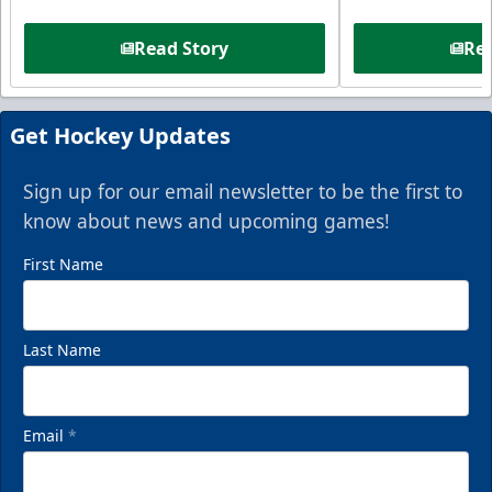
Read Story
Rea
Get Hockey Updates
Sign up for our email newsletter to be the first to
know about news and upcoming games!
First Name
Last Name
Email
*