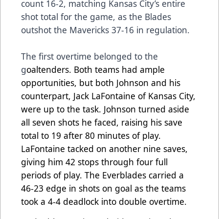
count 16-2, matching Kansas City’s entire
shot total for the game, as the Blades
outshot the Mavericks 37-16 in regulation.
The first overtime belonged to the
g
oaltenders. Both teams had ample
opportunities, but both Johnson and his
counterpart, Jack LaFontaine of Kansas City,
were up to the task. Johnson turned aside
all seven shots he faced, raising his save
total to 19 after 80 minutes of play.
LaFontaine tacked on another nine saves,
giving him 42 stops through four full
periods of play. The Everblades carried a
46-23 edge in shots on goal as the teams
took a 4-4 deadlock into double overtime.