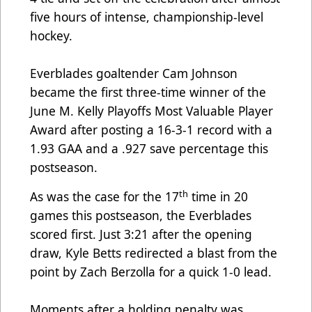
five hours of intense, championship-level
hockey.
Everblades goaltender Cam Johnson
became the first three-time winner of the
June M. Kelly Playoffs Most Valuable Player
Award after posting a 16-3-1 record with a
1.93 GAA and a .927 save percentage this
postseason.
th
As was the case for the 17
time in 20
games this postseason, the Everblades
scored first. Just 3:21 after the opening
draw, Kyle Betts redirected a blast from the
point by Zach Berzolla for a quick 1-0 lead.
Moments after a holding penalty was