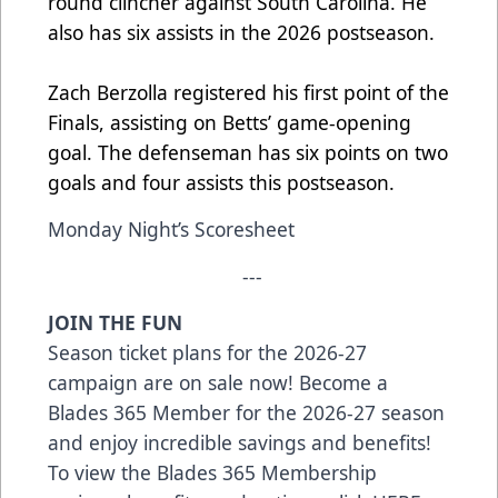
round clincher against South Carolina. He
also has six assists in the 2026 postseason.
Zach Berzolla registered his first point
of
the
Finals, assisting
on
Betts’ game-opening
goal. The defenseman has six points on two
goals and four assists this postseason.
Monday Night’s Scoresheet
---
JOIN THE FUN
Season ticket plans for the 2026-27
campaign are on sale now! Become a
Blades 365 Member for the 2026-27 season
and enjoy incredible savings and benefits!
To view the Blades 365 Membership