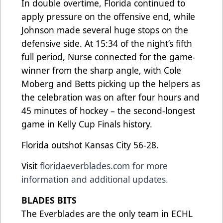
In double overtime, Florida continued to
apply pressure on the offensive end, while
Johnson made several huge stops on the
defensive side. At 15:34 of the night’s fifth
full period, Nurse connected for the game-
winner from the sharp angle, with Cole
Moberg and Betts picking up the helpers as
the celebration was on after four hours and
45 minutes of hockey – the second-longest
game in Kelly Cup Finals history.
Florida outshot Kansas City 56-28.
Visit
floridaeverblades.com
for more
information and additional updates.
BLADES BITS
The Everblades are the only team in ECHL