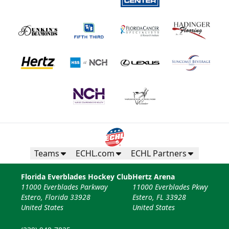
Teams
ECHL.com
ECHL Partners
Florida Everblades Hockey Club
Hertz Arena
11000 Everblades Parkway
11000 Everblades Pkwy
Estero, Florida 33928
Estero, FL 33928
United States
United States