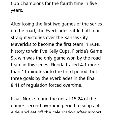
Cup Champions for the fourth time in five
years.
After losing the first two games of the series
on the road, the Everblades rattled off four
straight victories over the Kansas City
Mavericks to become the first team in ECHL
history to win five Kelly Cups. Florida’s Game
Six win was the only game won by the road
team in this series. Florida trailed 4-1 more
than 11 minutes into the third period, but
three goals by the Everblades in the final
8:41 of regulation forced overtime.
Isaac Nurse found the net at 15:24 of the
game’s second overtime period to snap a 4-
4 tie and set off the celebration after almost