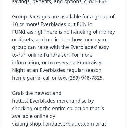
savings, benefits, and options, click
HERE
.
Group Packages are available for a group of
10 or more! Everblades put FUN in
FUNdraising! There is no handling of money
or tickets, and no limit on how much your
group can raise with the Everblades' easy-
to-run online Fundraiser! For more
information, or to reserve a Fundraiser
Night at an Everblades regular-season
home game, call or text (239) 948-7825.
Grab the newest and
hottest Everblades merchandise by
checking out the entire collection that is
available online by
visiting
shop.floridaeverblades.com
or at