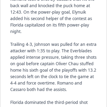
back wall and knocked the puck home at
12:43. On the power-play goal, Elynuik
added his second helper of the contest as
Florida capitalized on its fifth power-play
night.
Trailing 4-3, Johnson was pulled for an extra
attacker with 1:35 to play. The Everblades
applied intense pressure, taking three shots
on goal before captain Oliver Chau stuffed
home his sixth goal of the playoffs with 13.2
seconds left on the clock to tie the game at
4-4 and force overtime. Romano and
Cassaro both had the assists.
Florida dominated the third-period shot