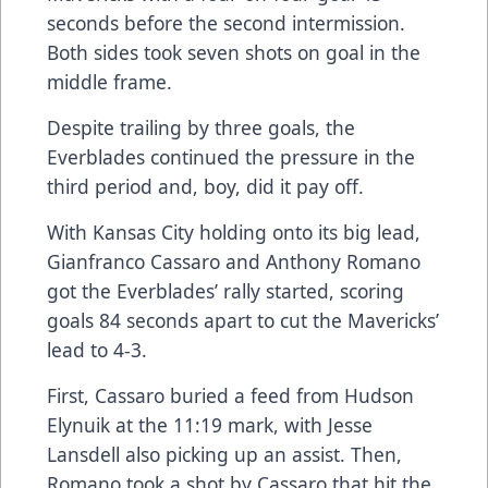
seconds before the second intermission.
Both sides took seven shots on goal in the
middle frame.
Despite trailing by three goals, the
Everblades continued the pressure in the
third period and, boy, did it pay off.
With Kansas City holding onto its big lead,
Gianfranco Cassaro and Anthony Romano
got the Everblades’ rally started, scoring
goals 84 seconds apart to cut the Mavericks’
lead to 4-3.
First, Cassaro buried a feed from Hudson
Elynuik at the 11:19 mark, with Jesse
Lansdell also picking up an assist. Then,
Romano took a shot by Cassaro that hit the