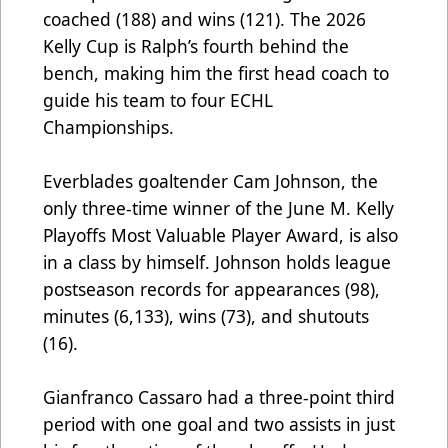
coached (188) and wins (121). The 2026
Kelly Cup is Ralph’s fourth behind the
bench, making him the first head coach to
guide his team to four ECHL
Championships.
Everblades goaltender Cam Johnson, the
only three-time winner of the June M. Kelly
Playoffs Most Valuable Player Award, is also
in a class by himself. Johnson holds league
postseason records for appearances (98),
minutes (6,133), wins (73), and shutouts
(16).
Gianfranco Cassaro had a three-point third
period with one goal and two assists in just