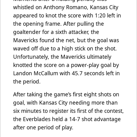
whistled on Anthony Romano, Kansas City
appeared to knot the score with 1:20 left in
the opening frame. After pulling the
goaltender for a sixth attacker, the
Mavericks found the net, but the goal was
waved off due to a high stick on the shot.
Unfortunately, the Mavericks ultimately
knotted the score on a power-play goal by
Landon McCallum with 45.7 seconds left in
the period.
After taking the game’s first eight shots on
goal, with Kansas City needing more than
six minutes to register its first of the contest,
the Everblades held a 14-7 shot advantage
after one period of play.