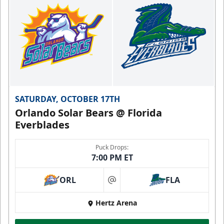
SATURDAY, OCTOBER 17TH
Orlando Solar Bears @ Florida
Everblades
Puck Drops:
7:00 PM ET
ORL
FLA
at
Hertz Arena