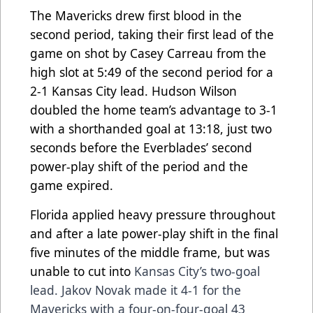
The Mavericks drew first blood in the
second period, taking their first lead of the
game on shot by Casey Carreau from the
high slot at 5:49 of the second period for a
2-1 Kansas City lead. Hudson Wilson
doubled the home team’s advantage to 3-1
with a shorthanded goal at 13:18, just two
seconds before the Everblades’ second
power-play shift of the period and the
game expired.
Florida applied heavy pressure throughout
and after a late power-play shift in the final
five minutes of the middle frame, but was
unable to cut into
Kansas City’s two-goal
lead. Jakov Novak made it 4-1 for the
Mavericks with a four-on-four-goal 43