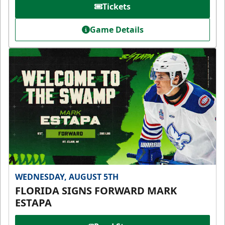
Tickets
Game Details
WEDNESDAY, AUGUST 5TH
FLORIDA SIGNS FORWARD MARK
ESTAPA