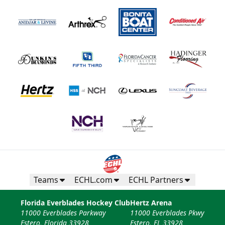
Teams
ECHL.com
ECHL Partners
Florida Everblades Hockey Club
Hertz Arena
11000 Everblades Parkway
11000 Everblades Pkwy
Estero, Florida 33928
Estero, FL 33928