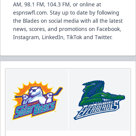
AM, 98.1 FM, 104.3 FM, or online at
espnswfl.com
. Stay up to date by following
the Blades on social media with all the latest
news, scores, and promotions on
Facebook
,
Instagram
,
LinkedIn
,
TikTok
and
Twitter
.