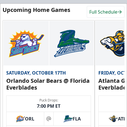
Upcoming Home Games
Full Schedule
SATURDAY, OCTOBER 17TH
FRIDAY, OC
Orlando Solar Bears @ Florida
Atlanta Gl
Everblades
Everblade
Puck Drops:
7:00 PM ET
ORL
FLA
ATL
at