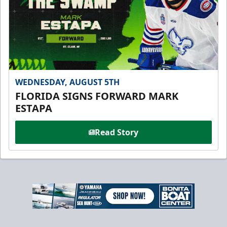
WEDNESDAY, AUGUST 5TH
FLORIDA SIGNS FORWARD MARK
ESTAPA
Read Story