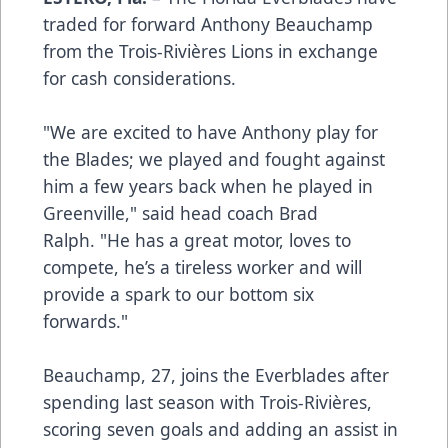
traded for forward Anthony Beauchamp
from the Trois-Rivières Lions in exchange
for cash considerations.
"We are excited to have Anthony play for
the Blades; we played and fought against
him a few years back when he played in
Greenville," said head coach Brad
Ralph. "He has a great motor, loves to
compete, he’s a tireless worker and will
provide a spark to our bottom six
forwards."
Beauchamp, 27, joins the Everblades after
spending last season with Trois-Rivières,
scoring seven goals and adding an assist in