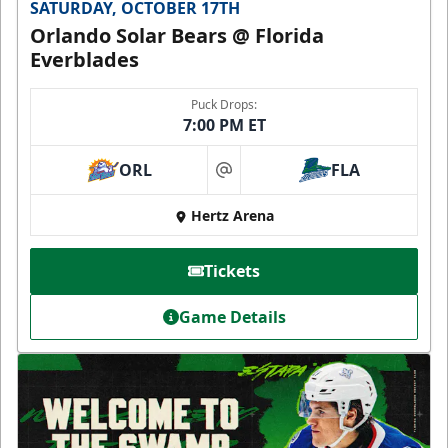
SATURDAY, OCTOBER 17TH
Orlando Solar Bears @ Florida
Everblades
Puck Drops:
7:00 PM ET
ORL
FLA
at
Hertz Arena
Tickets
Game Details