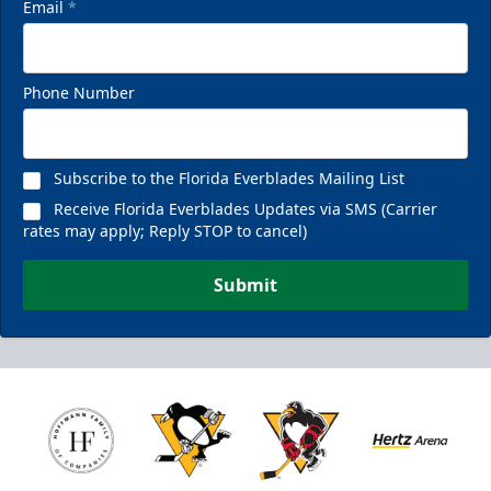
Email
*
Phone Number
Subscribe to the Florida Everblades Mailing List
Receive Florida Everblades Updates via SMS (Carrier
rates may apply; Reply STOP to cancel)
Submit