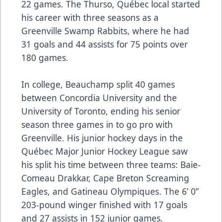
22 games. The Thurso, Québec local started
his career with three seasons as a
Greenville Swamp Rabbits, where he had
31 goals and 44 assists for 75 points over
180 games.
In college, Beauchamp split 40 games
between Concordia University and the
University of Toronto, ending his senior
season three games in to go pro with
Greenville. His junior hockey days in the
Québec Major Junior Hockey League saw
his split his time between three teams: Baie-
Comeau Drakkar, Cape Breton Screaming
Eagles, and Gatineau Olympiques. The 6’ 0”
203-pound winger finished with 17 goals
and 27 assists in 152 junior games.