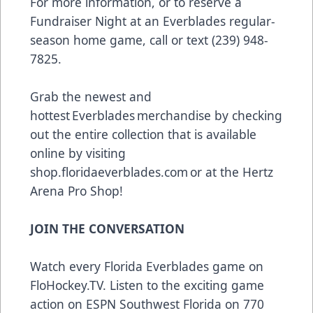
For more information, or to reserve a
Fundraiser Night at an Everblades regular-
season home game, call or text (239) 948-
7825.
Grab the newest and
hottest Everblades merchandise by checking
out the entire collection that is available
online by visiting
shop.floridaeverblades.com
or at the Hertz
Arena Pro Shop!
JOIN THE CONVERSATION
Watch every Florida Everblades game on
FloHockey.TV
. Listen to the exciting game
action on ESPN Southwest Florida on 770