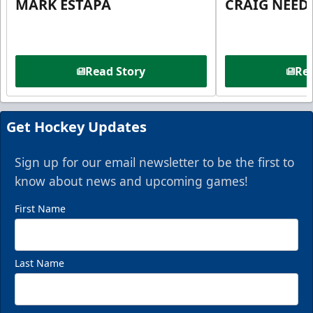
MARK ESTAPA
CRAIG NEE
Read Story
Rea
Get Hockey Updates
Sign up for our email newsletter to be the first to
know about news and upcoming games!
First Name
Last Name