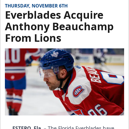
THURSDAY, NOVEMBER 6TH
Everblades Acquire
Anthony Beauchamp
From Lions
ESTERO, Fla.
– The Florida Everblades have