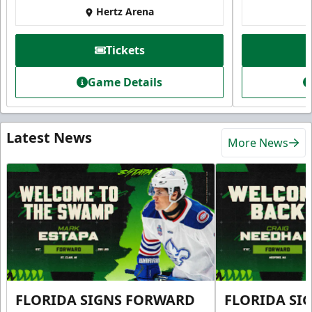
Hertz Arena
Tickets
Game Details
Latest News
More News
FLORIDA SIGNS FORWARD
FLORIDA SI