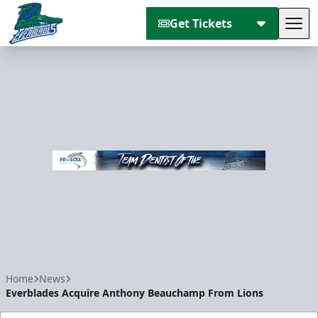
Get Tickets
Tog
Florida Everblades
Home
News
Everblades Acquire Anthony Beauchamp From Lions