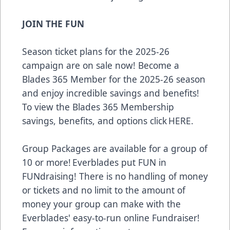
JOIN THE FUN
Season ticket plans for the 2025-26
campaign are on sale now! Become a
Blades 365 Member for the 2025-26 season
and enjoy incredible savings and benefits!
To view the Blades 365 Membership
savings, benefits, and options click
HERE
.
Group Packages are available for a group of
10 or more! Everblades put FUN in
FUNdraising! There is no handling of money
or tickets and no limit to the amount of
money your group can make with the
Everblades' easy-to-run online Fundraiser!