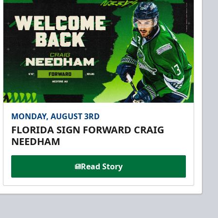
MONDAY, AUGUST 3RD
FLORIDA SIGN FORWARD CRAIG
NEEDHAM
Read Story