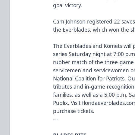
goal victory.
Cam Johnson registered 22 saves 
the Everblades, which won the sh
The Everblades and Komets will 
series Saturday night at 7:00 p.m
rubber match of the three-game s
servicemen and servicewomen on 
National Coalition for Patriots. Ou
tributes and in-game recognition 
families, as well as a 5:00 p.m. 
Publix. Visit
floridaeverblades.co
purchase tickets.
---