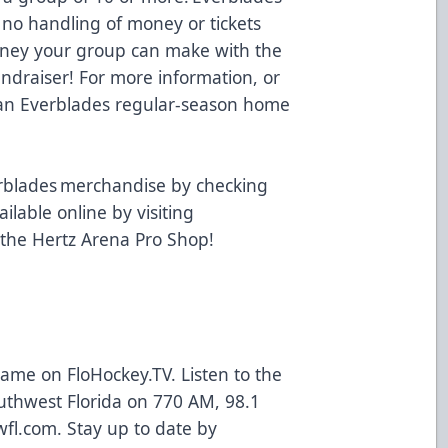
 no handling of money or tickets
oney your group can make with the
undraiser! For more information, or
t an Everblades regular-season home
.
rblades merchandise by checking
ailable online by visiting
 the Hertz Arena Pro Shop!
 game on
FloHockey.TV
. Listen to the
uthwest Florida on 770 AM, 98.1
wfl.com
. Stay up to date by