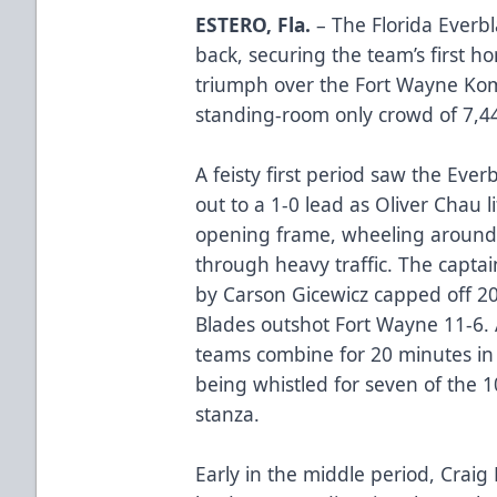
ESTERO, Fla.
– The Florida Everbl
back, securing the team’s first ho
triumph over the Fort Wayne Kom
standing-room only crowd of 7,44
A feisty first period saw the Ev
out to a 1-0 lead as Oliver Chau li
opening frame, wheeling around a
through heavy traffic. The captain’
by Carson Gicewicz capped off 20
Blades outshot Fort Wayne 11-6. 
teams combine for 20 minutes in 
being whistled for seven of the 1
stanza.
Early in the middle period, Cra