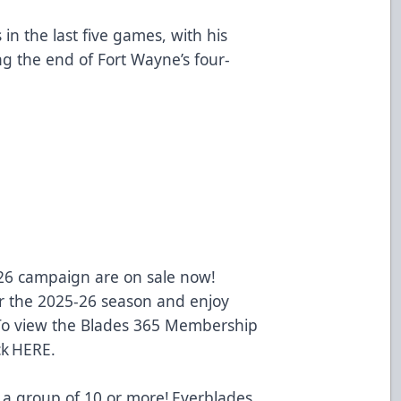
in the last five games, with his
ng the end of Fort Wayne’s four-
-26 campaign are on sale now!
 the 2025-26 season and enjoy
 To view the Blades 365 Membership
ck
HERE
.
 a group of 10 or more! Everblades