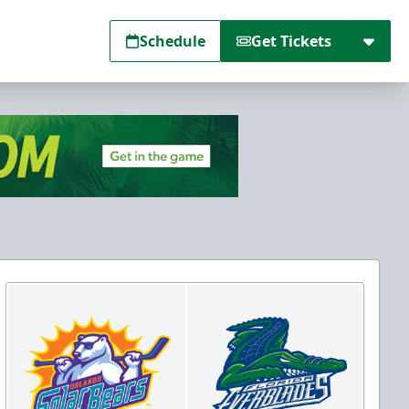
Schedule
Get Tickets