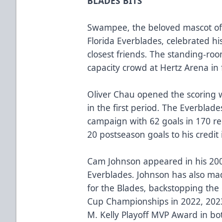
BLADES BITS
Swampee, the beloved mascot of
Florida Everblades, celebrated hi
closest friends. The standing-ro
capacity crowd at Hertz Arena in
Oliver Chau opened the scoring wi
in the first period. The Everblad
campaign with 62 goals in 170 r
20 postseason goals to his credit 
Cam Johnson appeared in his 20
Everblades. Johnson has also ma
for the Blades, backstopping the 
Cup Championships in 2022, 202
M. Kelly Playoff MVP Award in b