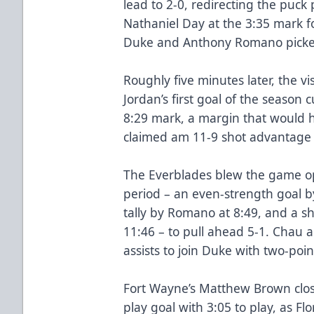
lead to 2-0, redirecting the puc
Nathaniel Day at the 3:35 mark for
Duke and Anthony Romano picked
Roughly five minutes later, the v
Jordan’s first goal of the season c
8:29 mark, a margin that would ho
claimed am 11-9 shot advantage 
The Everblades blew the game ope
period – an even-strength goal b
tally by Romano at 8:49, and a s
11:46 – to pull ahead 5-1. Chau 
assists to join Duke with two-poi
Fort Wayne’s Matthew Brown clos
play goal with 3:05 to play, as Fl