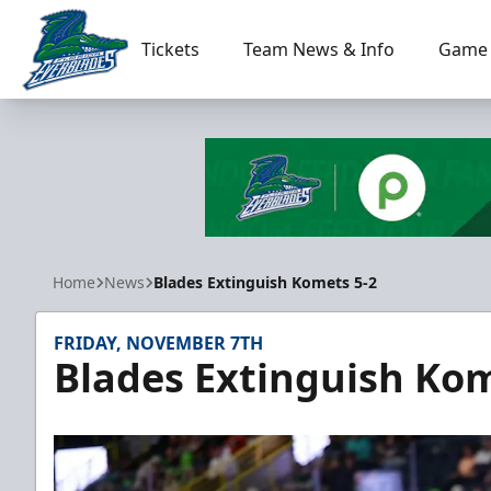
Tickets
Team News & Info
Game 
Florida Everblades
Home
News
Blades Extinguish Komets 5-2
FRIDAY, NOVEMBER 7TH
Blades Extinguish Kom