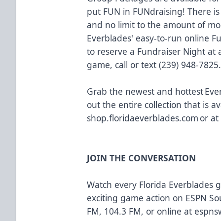
put FUN in FUNdraising! There is
and no limit to the amount of m
Everblades' easy-to-run online F
to reserve a Fundraiser Night a
game, call or text (239) 948-7825
Grab the newest and hottest Eve
out the entire collection that is av
shop.floridaeverblades.com
or at
JOIN THE CONVERSATION
Watch every Florida Everblades
exciting game action on ESPN So
FM, 104.3 FM, or online at
espns