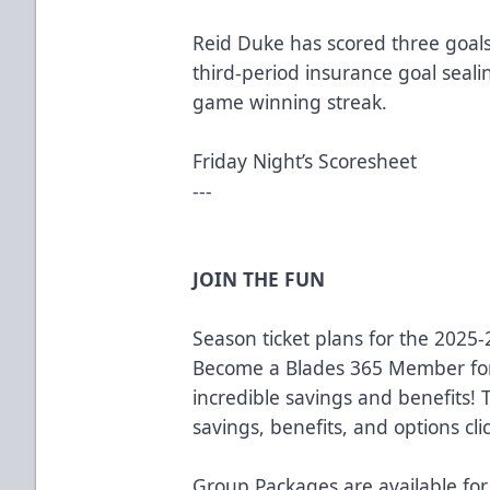
Reid Duke has scored three goals 
third-period insurance goal seali
game winning streak.
Friday Night’s Scoresheet
---
JOIN THE FUN
Season ticket plans for the 2025
Become a Blades 365 Member for
incredible savings and benefits!
savings, benefits, and options cli
Group Packages are available for