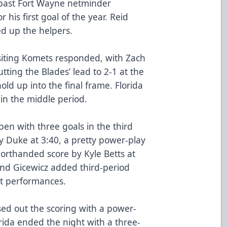
k past Fort Wayne netminder
 his first goal of the year. Reid
 up the helpers.
isiting Komets responded, with Zach
utting the Blades’ lead to 2-1 at the
ld up into the final frame. Florida
in the middle period.
n with three goals in the third
y Duke at 3:40, a pretty power-play
horthanded score by Kyle Betts at
and Gicewicz added third-period
nt performances.
ed out the scoring with a power-
orida ended the night with a three-