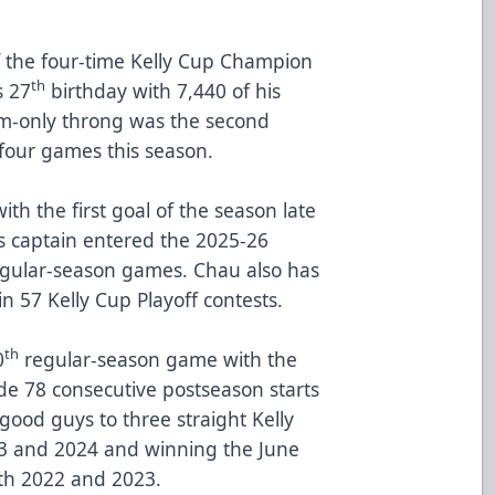
 the four-time Kelly Cup Champion
th
s 27
birthday with 7,440 of his
om-only throng was the second
 four games this season.
th the first goal of the season late
es captain entered the 2025-26
egular-season games. Chau also has
in 57 Kelly Cup Playoff contests.
th
0
regular-season game with the
de 78 consecutive postseason starts
good guys to three straight Kelly
3 and 2024 and winning the June
oth 2022 and 2023.