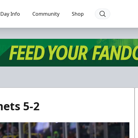
Day Info
Community
Shop
ets 5-2