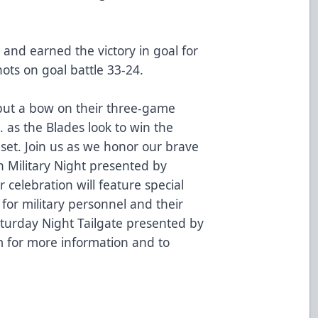
and earned the victory in goal for
ots on goal battle 33-24.
put a bow on their three-game
. as the Blades look to win the
et. Join us as we honor our brave
Military Night presented by
r celebration will feature special
for military personnel and their
Saturday Night Tailgate presented by
m
for more information and to