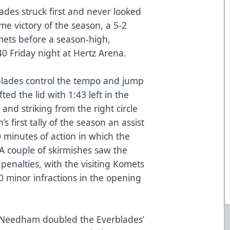
ades struck first and never looked
me victory of the season, a 5-2
ets before a season-high,
0 Friday night at Hertz Arena.
erblades control the tempo and jump
fted the lid with 1:43 left in the
nd striking from the right circle
s first tally of the season an assist
 minutes of action in which the
A couple of skirmishes saw the
penalties, with the visiting Komets
0 minor infractions in the opening
ig Needham doubled the Everblades’