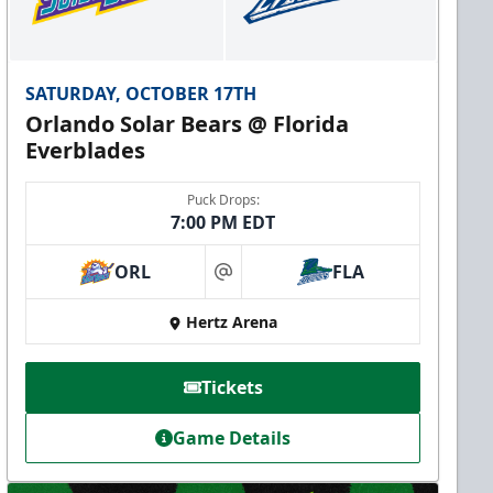
SATURDAY, OCTOBER 17TH
Orlando Solar Bears @ Florida
Everblades
Puck Drops:
7:00 PM EDT
ORL
FLA
at
Hertz Arena
Tickets
Game Details