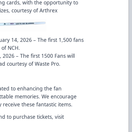
ing cards, with the opportunity to
es, courtesy of Arthrex
ary 14, 2026 – The first 1,500 fans
y of NCH.
 2026 – The first 1500 Fans will
ad courtesy of Waste Pro.
ated to enhancing the fan
ettable memories. We encourage
y receive these fantastic items.
d to purchase tickets, visit