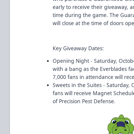
early to receive their giveaway, 
time during the game. The Gua
will close at the time of doors o
Key Giveaway Dates:
Opening Night - Saturday, Octobe
with a bang as the Everblades fac
7,000 fans in attendance will rece
Sweets in the Suites - Saturday, 
fans will receive Magnet Schedul
of Precision Pest Defense.