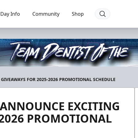
Day Info
Community
Shop
 GIVEAWAYS FOR 2025-2026 PROMOTIONAL SCHEDULE
 ANNOUNCE EXCITING
-2026 PROMOTIONAL