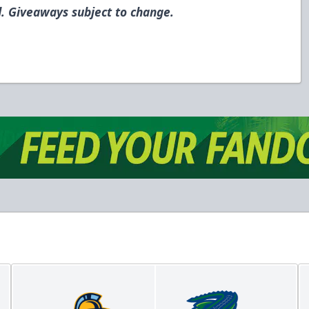
. Giveaways subject to change.