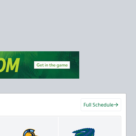
Full Schedule