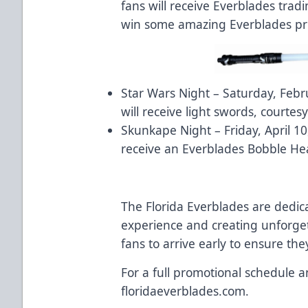
fans will receive Everblades trad
win some amazing Everblades priz
Star Wars Night – Saturday, Febru
will receive light swords, courtes
Skunkape Night – Friday, April 10,
receive an Everblades Bobble He
The Florida Everblades are dedic
experience and creating unforg
fans to arrive early to ensure the
For a full promotional schedule an
floridaeverblades.com.