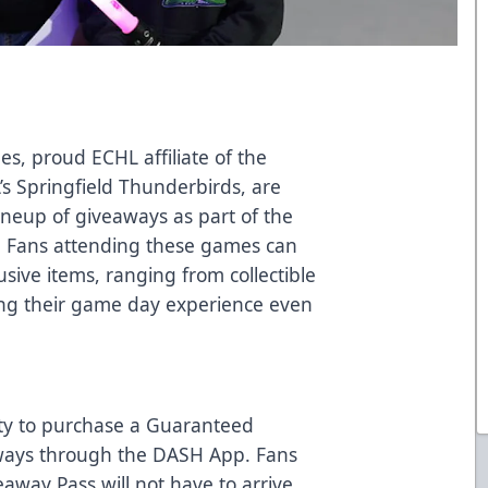
des, proud ECHL affiliate of the
’s Springfield Thunderbirds, are
lineup of giveaways as part of the
. Fans attending these games can
sive items, ranging from collectible
ing their game day experience even
ity to purchase a Guaranteed
aways through the DASH App. Fans
way Pass will not have to arrive