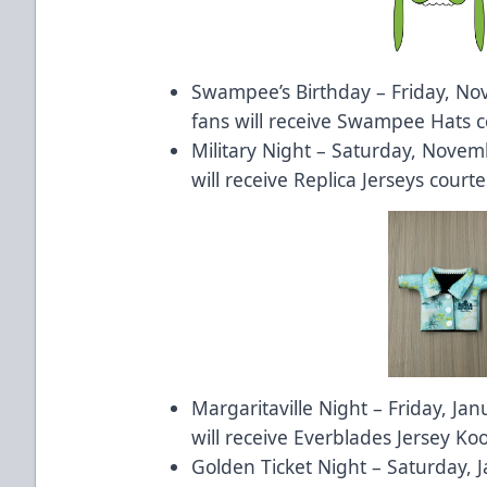
Swampee’s Birthday – Friday, Nov
fans will receive Swampee Hats c
Military Night – Saturday, Novemb
will receive Replica Jerseys courte
Margaritaville Night – Friday, Jan
will receive Everblades Jersey Ko
Golden Ticket Night – Saturday, J