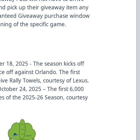
and pick up their giveaway item any
ranteed Giveaway purchase window
pening of the specific game.
r 18, 2025 - The season kicks off
e off against Orlando. The first
ive Rally Towels, courtesy of Lexus.
October 24, 2025 – The first 6,000
es of the 2025-26 Season, courtesy