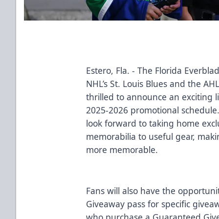
Estero, Fla. - The Florida Everbla
NHL’s St. Louis Blues and the AHL
thrilled to announce an exciting 
2025-2026 promotional schedule
look forward to taking home exclu
memorabilia to useful gear, mak
more memorable.
Fans will also have the opportun
Giveaway pass for specific give
who purchase a Guaranteed Givea