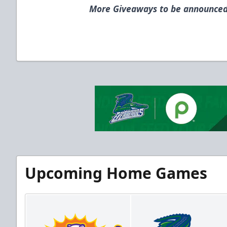
More Giveaways to be announced
Upcoming Home Games