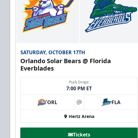
SATURDAY, OCTOBER 17TH
Orlando Solar Bears @ Florida
Everblades
Puck Drops:
7:00 PM ET
ORL
FLA
at
Hertz Arena
Tickets