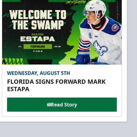
WEDNESDAY, AUGUST 5TH
FLORIDA SIGNS FORWARD MARK
ESTAPA
Read Story