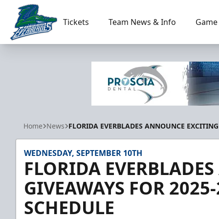
Tickets
Team News & Info
Game 
Florida Everblades
Home
News
FLORIDA EVERBLADES ANNOUNCE EXCITING
WEDNESDAY, SEPTEMBER 10TH
FLORIDA EVERBLADES
GIVEAWAYS FOR 2025
SCHEDULE