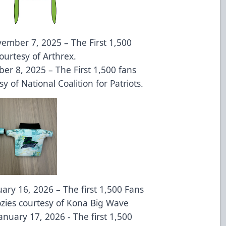
ember 7, 2025 – The First 1,500
ourtesy of Arthrex.
er 8, 2025 – The First 1,500 fans
sy of National Coalition for Patriots.
uary 16, 2026 – The first 1,500 Fans
ozies courtesy of Kona Big Wave
anuary 17, 2026 - The first 1,500