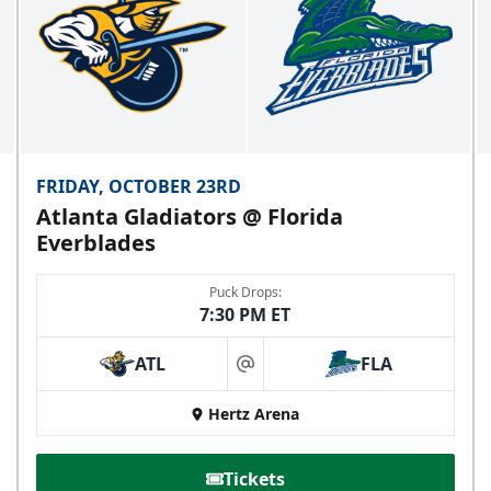
FRIDAY, OCTOBER 23RD
Atlanta Gladiators @ Florida
Everblades
Puck Drops:
7:30 PM ET
ATL
FLA
at
Hertz Arena
Tickets