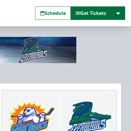
Schedule
Get Tickets