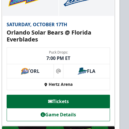
SATURDAY, OCTOBER 17TH
Orlando Solar Bears @ Florida
Everblades
Puck Drops:
7:00 PM ET
ORL
FLA
at
Hertz Arena
Tickets
Game Details