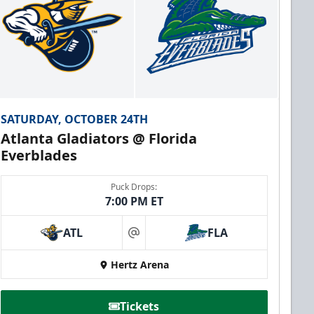
SATURDAY, OCTOBER 24TH
Atlanta Gladiators @ Florida
Everblades
Puck Drops:
7:00 PM ET
ATL
FLA
at
Hertz Arena
Tickets