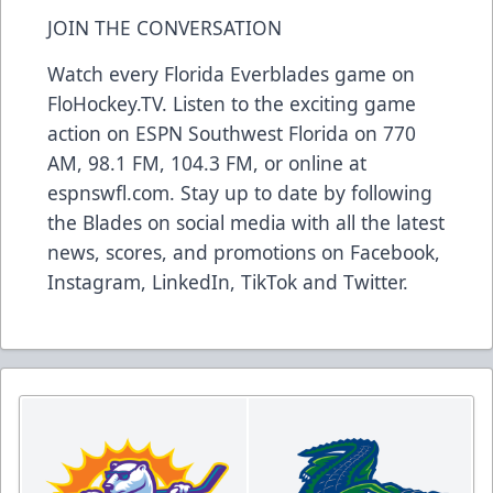
JOIN THE CONVERSATION
Watch every Florida Everblades game on
FloHockey.TV. Listen to the exciting game
action on ESPN Southwest Florida on 770
AM, 98.1 FM, 104.3 FM, or online at
espnswfl.com. Stay up to date by following
the Blades on social media with all the latest
news, scores, and promotions on Facebook,
Instagram, LinkedIn, TikTok and Twitter.