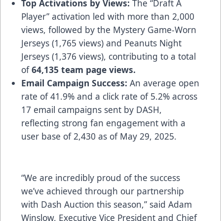
Top Activations by Views:
The “Draft A
Player” activation led with more than 2,000
views, followed by the Mystery Game-Worn
Jerseys (1,765 views) and Peanuts Night
Jerseys (1,376 views), contributing to a total
of
64,135 team page views.
Email Campaign Success:
An average open
rate of 41.9% and a click rate of 5.2% across
17 email campaigns sent by DASH,
reflecting strong fan engagement with a
user base of 2,430 as of May 29, 2025.
“We are incredibly proud of the success
we’ve achieved through our partnership
with Dash Auction this season,” said Adam
Winslow, Executive Vice President and Chief