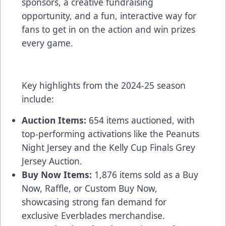
sponsors, a creative fundraising
opportunity, and a fun, interactive way for
fans to get in on the action and win prizes
every game.
Key highlights from the 2024-25 season
include:
Auction Items:
654 items auctioned, with
top-performing activations like the Peanuts
Night Jersey and the Kelly Cup Finals Grey
Jersey Auction.
Buy Now Items:
1,876 items sold as a Buy
Now, Raffle, or Custom Buy Now,
showcasing strong fan demand for
exclusive Everblades merchandise.