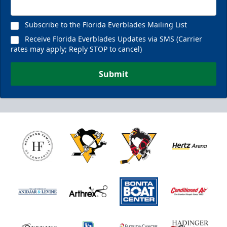
Subscribe to the Florida Everblades Mailing List
Receive Florida Everblades Updates via SMS (Carrier
rates may apply; Reply STOP to cancel)
Submit