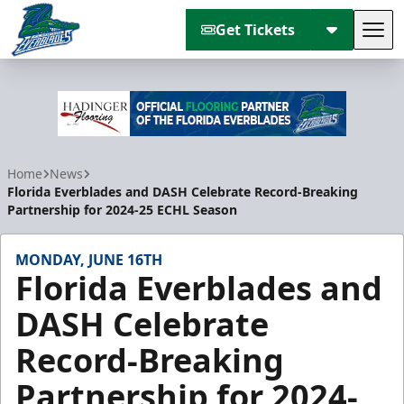
Get Tickets
Tog
Florida Everblades
Home
News
Florida Everblades and DASH Celebrate Record-Breaking
Partnership for 2024-25 ECHL Season
MONDAY, JUNE 16TH
Florida Everblades and
DASH Celebrate
Record-Breaking
Partnership for 2024-