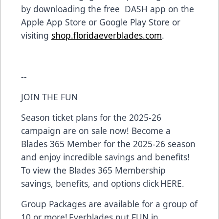
by downloading the free DASH app on the
Apple App Store or Google Play Store or
visiting
shop.floridaeverblades.com
.
--
JOIN THE FUN
Season ticket plans for the 2025-26
campaign are on sale now! Become a
Blades 365 Member for the 2025-26 season
and enjoy incredible savings and benefits!
To view the Blades 365 Membership
savings, benefits, and options click HERE.
Group Packages are available for a group of
10 or more! Everblades put FUN in