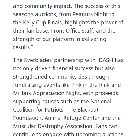
and community impact. The success of this
season’s auctions, from Peanuts Night to
the Kelly Cup Finals, highlights the power of
their fan base, Front Office staff, and the
strength of our platform in delivering
results.”
The Everblades’ partnership with DASH has
not only driven financial success but also
strengthened community ties through
fundraising events like Pink in the Rink and
Military Appreciation Night, with proceeds
supporting causes such as the National
Coalition for Patriots, The Blackout
Foundation, Animal Refuge Center and the
Muscular Dystrophy Association. Fans can
continue to engage with upcoming auctions