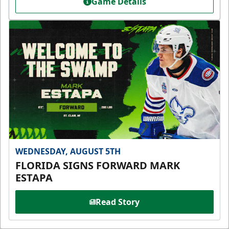
Game Details
WEDNESDAY, AUGUST 5TH
FLORIDA SIGNS FORWARD MARK
ESTAPA
Read Story