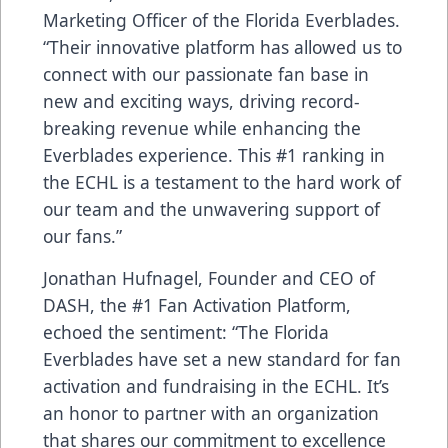
Marketing Officer of the Florida Everblades.
“Their innovative platform has allowed us to
connect with our passionate fan base in
new and exciting ways, driving record-
breaking revenue while enhancing the
Everblades experience. This #1 ranking in
the ECHL is a testament to the hard work of
our team and the unwavering support of
our fans.”
Jonathan Hufnagel, Founder and CEO of
DASH, the #1 Fan Activation Platform,
echoed the sentiment: “The Florida
Everblades have set a new standard for fan
activation and fundraising in the ECHL. It’s
an honor to partner with an organization
that shares our commitment to excellence