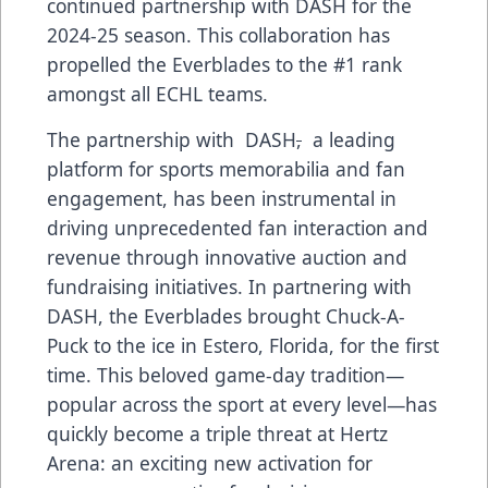
continued partnership with DASH for the
2024-25 season. This collaboration has
propelled the Everblades to the #1 rank
amongst all ECHL teams.
The partnership with DASH
,
a leading
platform for sports memorabilia and fan
engagement, has been instrumental in
driving unprecedented fan interaction and
revenue through innovative auction and
fundraising initiatives. In partnering with
DASH, the Everblades brought Chuck-A-
Puck to the ice in Estero, Florida, for the first
time. This beloved game-day tradition—
popular across the sport at every level—has
quickly become a triple threat at Hertz
Arena: an exciting new activation for