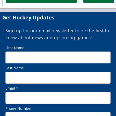
Get Hockey Updates
Sign up for our email newsletter to be the first to
know about news and upcoming games!
First Name
Last Name
Email
*
Phone Number