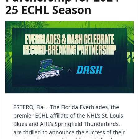
25 ECHL Season
ESTERO, Fla. - The Florida Everblades, the
premier ECHL affiliate of the NHL’s St. Louis
Blues and AHL’s Springfield Thunderbirds,
are thrilled to announce the success of their