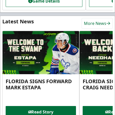
Game Details
Latest News
More News
FLORIDA SIGNS FORWARD
FLORIDA SI
MARK ESTAPA
CRAIG NEE
Read Story
Rea