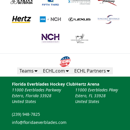
Teams
ECHL.com
ECHL Partners
Florida Everblades Hockey Club
Hertz Arena
11000 Everblades Parkway
11000 Everblades Pkwy
Estero, Florida 33928
Estero, FL 33928
United States
United States
(239) 948-7825
info@floridaeverblades.com