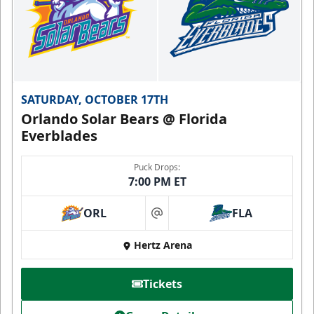
SATURDAY, OCTOBER 17TH
Orlando Solar Bears @ Florida
Everblades
Puck Drops:
7:00 PM ET
ORL
FLA
at
Hertz Arena
Tickets