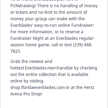
FUNdraising! There is no handling of money
or tickets and no limit to the amount of
money your group can make with the
Everblades' easy-to-run online Fundraiser!
For more information, or to reserve a
Fundraiser Night at an Everblades regular-
season home game, call or text (239) 948-
7825.
Grab the newest and
hottest Everblades merchandise by checking
out the entire collection that is available
online by visiting
shop.floridaeverblades.com or at the Hertz
Arena Pro Shop!