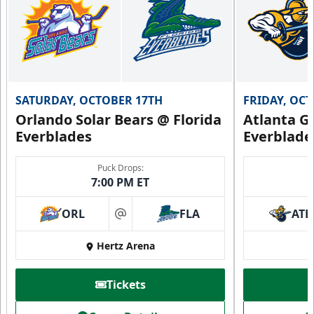
SATURDAY, OCTOBER 17TH
FRIDAY, OC
Orlando Solar Bears @ Florida
Atlanta Gl
Everblades
Everblade
Puck Drops:
7:00 PM ET
ORL
FLA
ATL
at
Hertz Arena
Tickets