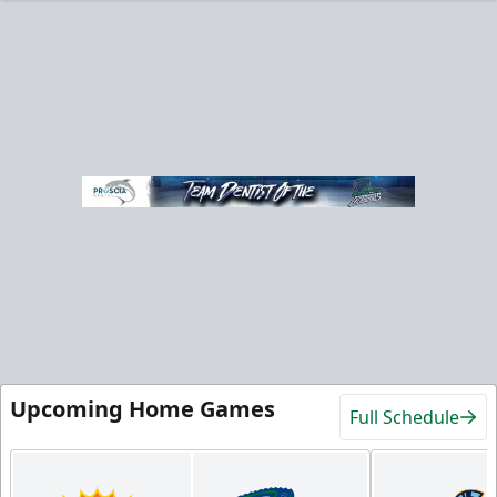
Upcoming Home Games
Full Schedule