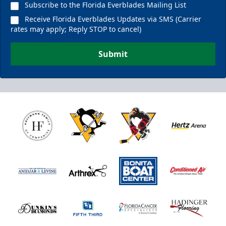
Subscribe to the Florida Everblades Mailing List
Receive Florida Everblades Updates via SMS (Carrier
rates may apply; Reply STOP to cancel)
Submit