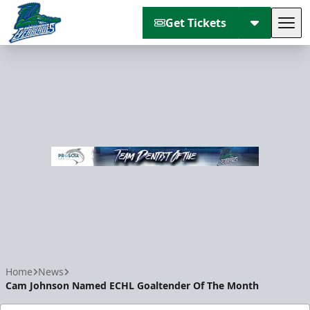
Get Tickets
Tog
Florida Everblades
Home
News
Cam Johnson Named ECHL Goaltender Of The Month