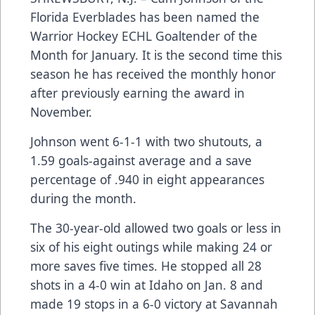
Florida Everblades has been named the
Warrior Hockey ECHL Goaltender of the
Month for January. It is the second time this
season he has received the monthly honor
after previously earning the award in
November.
Johnson went 6-1-1 with two shutouts, a
1.59 goals-against average and a save
percentage of .940 in eight appearances
during the month.
The 30-year-old allowed two goals or less in
six of his eight outings while making 24 or
more saves five times. He stopped all 28
shots in a 4-0 win at Idaho on Jan. 8 and
made 19 stops in a 6-0 victory at Savannah