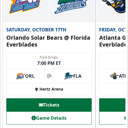
SATURDAY, OCTOBER 17TH
FRIDAY, OC
Orlando Solar Bears @ Florida
Atlanta Gl
Everblades
Everblade
Puck Drops:
7:00 PM ET
ORL
FLA
ATL
at
Hertz Arena
Tickets
Game Details