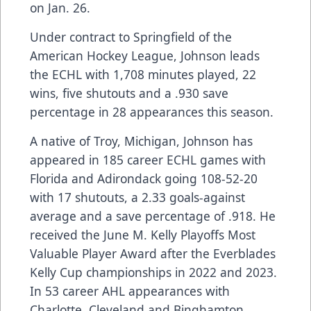
on Jan. 26.
Under contract to Springfield of the
American Hockey League, Johnson leads
the ECHL with 1,708 minutes played, 22
wins, five shutouts and a .930 save
percentage in 28 appearances this season.
A native of Troy, Michigan, Johnson has
appeared in 185 career ECHL games with
Florida and Adirondack going 108-52-20
with 17 shutouts, a 2.33 goals-against
average and a save percentage of .918. He
received the June M. Kelly Playoffs Most
Valuable Player Award after the Everblades
Kelly Cup championships in 2022 and 2023.
In 53 career AHL appearances with
Charlotte, Cleveland and Binghamton,