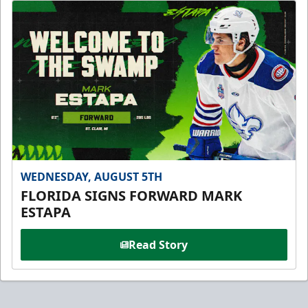
WEDNESDAY, AUGUST 5TH
FLORIDA SIGNS FORWARD MARK
ESTAPA
Read Story