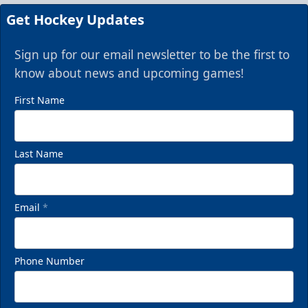
Get Hockey Updates
Sign up for our email newsletter to be the first to
know about news and upcoming games!
First Name
Last Name
Email
*
Phone Number