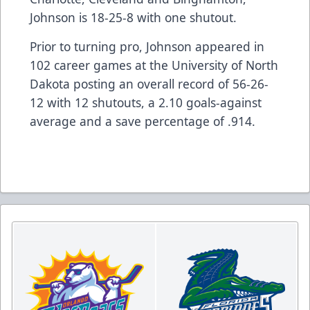
Johnson is 18-25-8 with one shutout.
Prior to turning pro, Johnson appeared in
102 career games at the University of North
Dakota posting an overall record of 56-26-
12 with 12 shutouts, a 2.10 goals-against
average and a save percentage of .914.