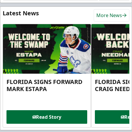
Latest News
More News
FLORIDA SIGNS FORWARD
FLORIDA SI
MARK ESTAPA
CRAIG NEE
Read Story
Rea