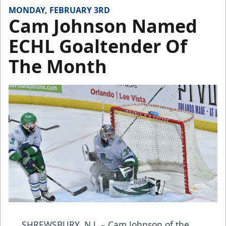
MONDAY, FEBRUARY 3RD
Cam Johnson Named
ECHL Goaltender Of
The Month
SHREWSBURY, N.J. – Cam Johnson of the