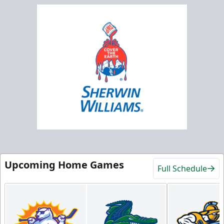
Upcoming Home Games
Full Schedule