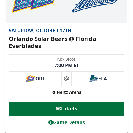
SATURDAY, OCTOBER 17TH
Orlando Solar Bears @ Florida
Everblades
Puck Drops:
7:00 PM ET
ORL
FLA
at
Hertz Arena
Tickets
Game Details