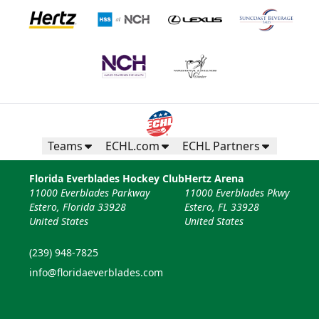
Teams
ECHL.com
ECHL Partners
Florida Everblades Hockey Club
Hertz Arena
11000 Everblades Parkway
11000 Everblades Pkwy
Estero, Florida 33928
Estero, FL 33928
United States
United States
(239) 948-7825
info@floridaeverblades.com