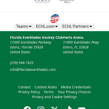
Teams
ECHL.com
ECHL Partners
Florida Everblades Hockey Club
Hertz Arena
11000 Everblades Parkway
11000 Everblades Pkwy
Estero, Florida 33928
Estero, FL 33928
United States
United States
(239) 948-7825
info@floridaeverblades.com
Contact
Contest Rules
Media Credentials
Privacy Policy
Terms
Your Privacy Choices
Privacy and Cookie Settings