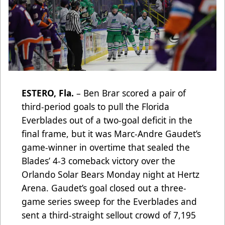
ESTERO, Fla.
– Ben Brar scored a pair of
third-period goals to pull the Florida
Everblades out of a two-goal deficit in the
final frame, but it was Marc-Andre Gaudet’s
game-winner in overtime that sealed the
Blades’ 4-3 comeback victory over the
Orlando Solar Bears Monday night at Hertz
Arena. Gaudet’s goal closed out a three-
game series sweep for the Everblades and
sent a third-straight sellout crowd of 7,195