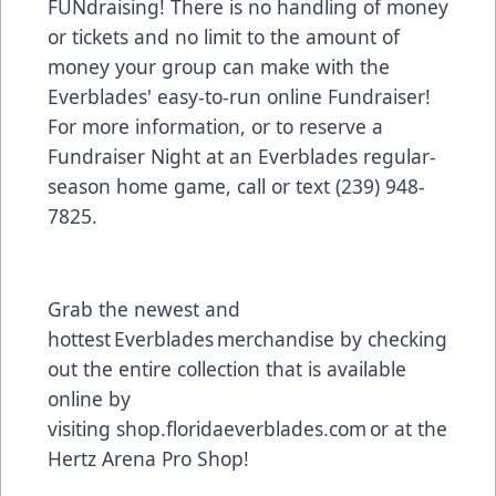
FUNdraising! There is no handling of money
or tickets and no limit to the amount of
money your group can make with the
Everblades' easy-to-run online Fundraiser!
For more information, or to reserve a
Fundraiser Night at an Everblades regular-
season home game, call or text (239) 948-
7825.
Grab the newest and
hottest Everblades merchandise by checking
out the entire collection that is available
online by
visiting
shop.floridaeverblades.com
or at the
Hertz Arena Pro Shop!