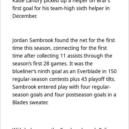
Kade Landry picked up a helper on Brar’s
first goal for his team-high sixth helper in
December.
Jordan Sambrook found the net for the first
time this season, connecting for the first
time after collecting 11 assists through the
season’s first 28 games. It was the
blueliner’s ninth goal as an Everblade in 150
regular-season contests plus 43 playoff tilts.
Sambrook entered play with four regular-
season goals and four postseason goals in a
Blades sweater.