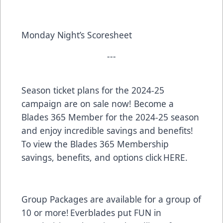
Monday Night’s Scoresheet
---
Season ticket plans for the 2024-25
campaign are on sale now! Become a
Blades 365 Member for the 2024-25 season
and enjoy incredible savings and benefits!
To view the Blades 365 Membership
savings, benefits, and options click
HERE
.
Group Packages are available for a group of
10 or more! Everblades put FUN in