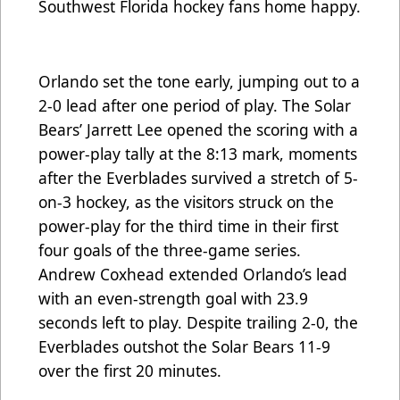
Southwest Florida hockey fans home happy.
Orlando set the tone early, jumping out to a
2-0 lead after one period of play. The Solar
Bears’ Jarrett Lee opened the scoring with a
power-play tally at the 8:13 mark, moments
after the Everblades survived a stretch of 5-
on-3 hockey, as the visitors struck on the
power-play for the third time in their first
four goals of the three-game series.
Andrew Coxhead extended Orlando’s lead
with an even-strength goal with 23.9
seconds left to play. Despite trailing 2-0, the
Everblades outshot the Solar Bears 11-9
over the first 20 minutes.