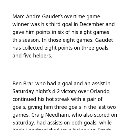
Marc-Andre Gaudet’s overtime game-
winner was his third goal in December and
gave him points in six of his eight games
this season. In those eight games, Gaudet
has collected eight points on three goals
and five helpers.
Ben Brar, who had a goal and an assist in
Saturday night’s 4-2 victory over Orlando,
continued his hot streak with a pair of
goals, giving him three goals in the last two
games. Craig Needham, who also scored on
Saturday, had assists on both goals, while