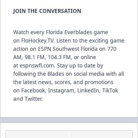
JOIN THE CONVERSATION
Watch every Florida Everblades game
on
FloHockey.TV
. Listen to the exciting game
action on ESPN Southwest Florida on 770
AM, 98.1 FM, 104.3 FM, or online
at
espnswfl.com
. Stay up to date by
following the Blades on social media with all
the latest news, scores, and promotions
on
Facebook
,
Instagram
,
LinkedIn
,
TikTok
and
Twitter
.