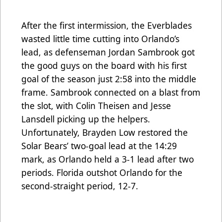
After the first intermission, the Everblades
wasted little time cutting into Orlando’s
lead, as defenseman Jordan Sambrook got
the good guys on the board with his first
goal of the season just 2:58 into the middle
frame. Sambrook connected on a blast from
the slot, with Colin Theisen and Jesse
Lansdell picking up the helpers.
Unfortunately, Brayden Low restored the
Solar Bears’ two-goal lead at the 14:29
mark, as Orlando held a 3-1 lead after two
periods. Florida outshot Orlando for the
second-straight period, 12-7.