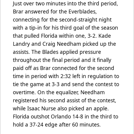
Just over two minutes into the third period,
Brar answered for the Everblades,
connecting for the second-straight night
with a tip-in for his third goal of the season
that pulled Florida within one, 3-2. Kade
Landry and Craig Needham picked up the
assists. The Blades applied pressure
throughout the final period and it finally
paid off as Brar connected for the second
time in period with 2:32 left in regulation to
tie the game at 3-3 and send the contest to
overtime. On the equalizer, Needham
registered his second assist of the contest,
while Isaac Nurse also picked an apple.
Florida outshot Orlando 14-8 in the third to
hold a 37-24 edge after 60 minutes.