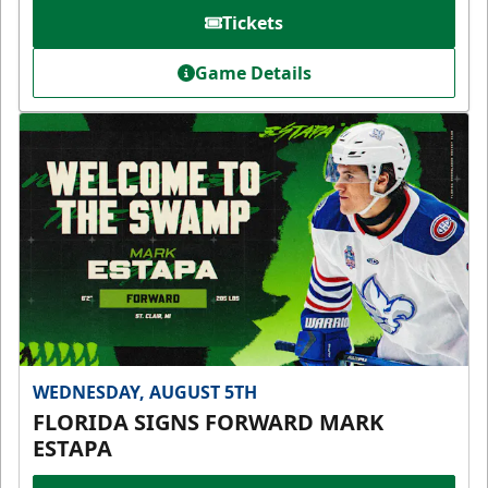
Tickets
Game Details
WEDNESDAY, AUGUST 5TH
FLORIDA SIGNS FORWARD MARK
ESTAPA