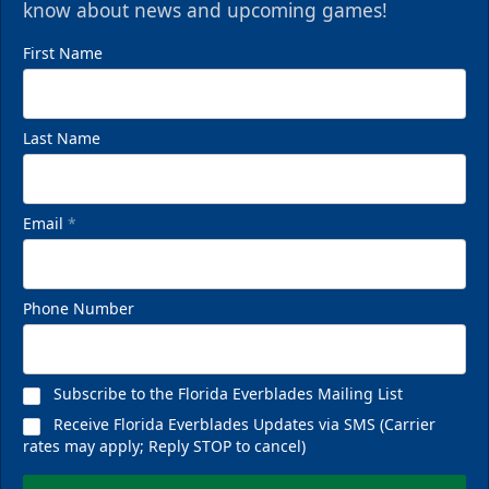
know about news and upcoming games!
First Name
Last Name
Email
*
Phone Number
Subscribe to the Florida Everblades Mailing List
Receive Florida Everblades Updates via SMS (Carrier
rates may apply; Reply STOP to cancel)