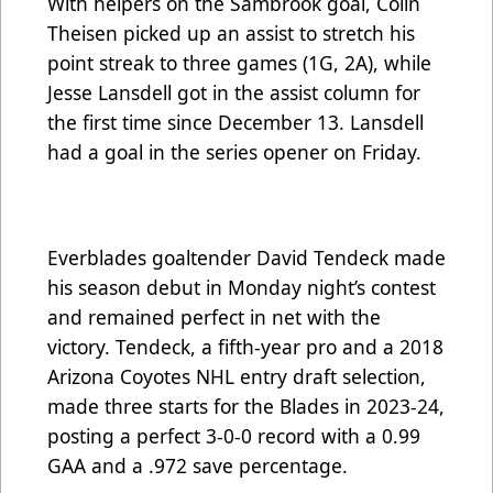
With helpers on the Sambrook goal, Colin
Theisen picked up an assist to stretch his
point streak to three games (1G, 2A), while
Jesse Lansdell got in the assist column for
the first time since December 13. Lansdell
had a goal in the series opener on Friday.
Everblades goaltender David Tendeck made
his season debut in Monday night’s contest
and remained perfect in net with the
victory. Tendeck, a fifth-year pro and a 2018
Arizona Coyotes NHL entry draft selection,
made three starts for the Blades in 2023-24,
posting a perfect 3-0-0 record with a 0.99
GAA and a .972 save percentage.