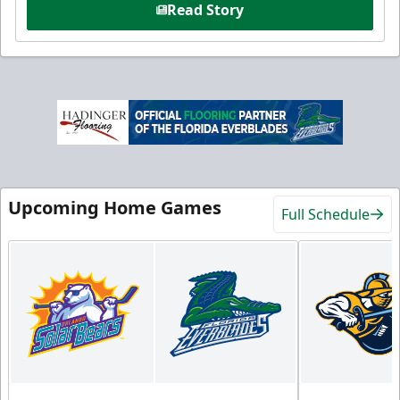
Read Story
Upcoming Home Games
Full Schedule