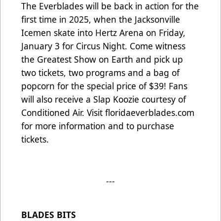
The Everblades will be back in action for the
first time in 2025, when the Jacksonville
Icemen skate into Hertz Arena on Friday,
January 3 for Circus Night. Come witness
the Greatest Show on Earth and pick up
two tickets, two programs and a bag of
popcorn for the special price of $39! Fans
will also receive a Slap Koozie courtesy of
Conditioned Air. Visit
floridaeverblades.com
for more information and to purchase
tickets.
---
BLADES BITS