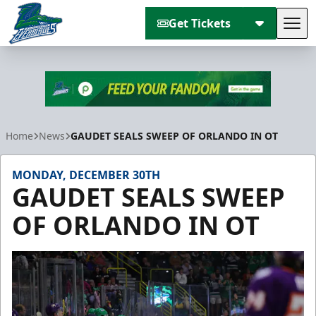
Get Tickets
Tog
Florida Everblades
Home
News
GAUDET SEALS SWEEP OF ORLANDO IN OT
MONDAY, DECEMBER 30TH
GAUDET SEALS SWEEP
OF ORLANDO IN OT