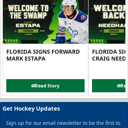
FLORIDA SIGNS FORWARD
FLORIDA SI
MARK ESTAPA
CRAIG NEE
Read Story
Rea
Get Hockey Updates
Sign up for our email newsletter to be the first to