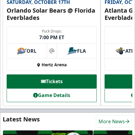
SATURDAY, OCTOBER 17TH
FRIDAY, OC
Orlando Solar Bears @ Florida
Atlanta Gl
Everblades
Everblade
Puck Drops:
7:00 PM ET
ORL
FLA
ATL
at
Hertz Arena
Tickets
Game Details
Latest News
More News