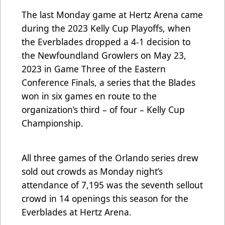
The last Monday game at Hertz Arena came
during the 2023 Kelly Cup Playoffs, when
the Everblades dropped a 4-1 decision to
the Newfoundland Growlers on May 23,
2023 in Game Three of the Eastern
Conference Finals, a series that the Blades
won in six games en route to the
organization’s third – of four – Kelly Cup
Championship.
All three games of the Orlando series drew
sold out crowds as Monday night’s
attendance of 7,195 was the seventh sellout
crowd in 14 openings this season for the
Everblades at Hertz Arena.