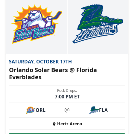
SATURDAY, OCTOBER 17TH
Orlando Solar Bears @ Florida
Everblades
Puck Drops:
7:00 PM ET
ORL
FLA
at
Hertz Arena