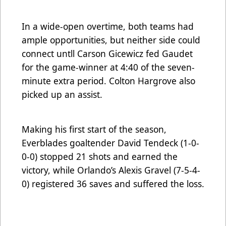
In a wide-open overtime, both teams had
ample opportunities, but neither side could
connect untll Carson Gicewicz fed Gaudet
for the game-winner at 4:40 of the seven-
minute extra period. Colton Hargrove also
picked up an assist.
Making his first start of the season,
Everblades goaltender David Tendeck (1-0-
0-0) stopped 21 shots and earned the
victory, while Orlando’s Alexis Gravel (7-5-4-
0) registered 36 saves and suffered the loss.