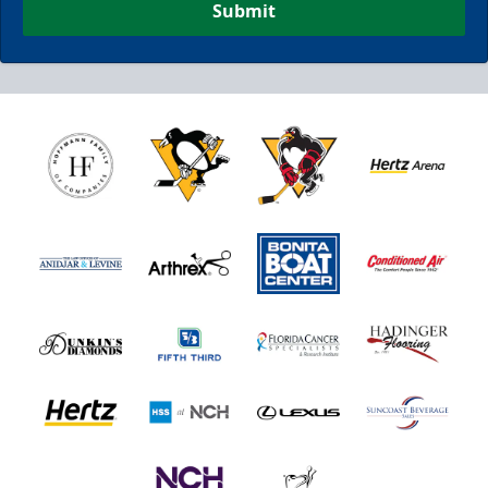
Submit