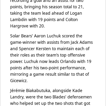
recording a goal and an assist for two
points, bringing his season total to 21,
taking the team lead ahead of Logan
Lambdin with 19 points and Colton
Hargrove with 20.
Solar Bears' Aaron Luchuk scored the
game-winner with assists from Jack Adams
and Spencer Kersten to maintain each of
their roles as their team's top offensive
power. Luchuk now leads Orlando with 19
points after his two-point performance,
mirroring a game result similar to that of
Gicewicz.
Jérémie Biakabutuka, alongside Kade
Landry, were the two Blades' defensemen
who helped set up the two shots that got