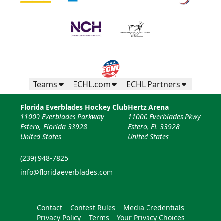
Teams
ECHL.com
ECHL Partners
Florida Everblades Hockey Club
Hertz Arena
11000 Everblades Parkway
11000 Everblades Pkwy
Estero, Florida 33928
Estero, FL 33928
United States
United States
(239) 948-7825
info@floridaeverblades.com
Contact
Contest Rules
Media Credentials
Privacy Policy
Terms
Your Privacy Choices