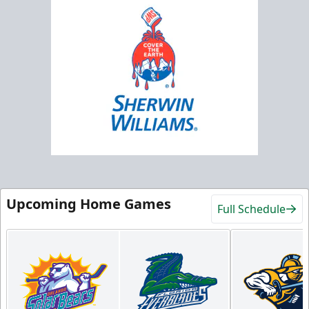
Upcoming Home Games
Full Schedule