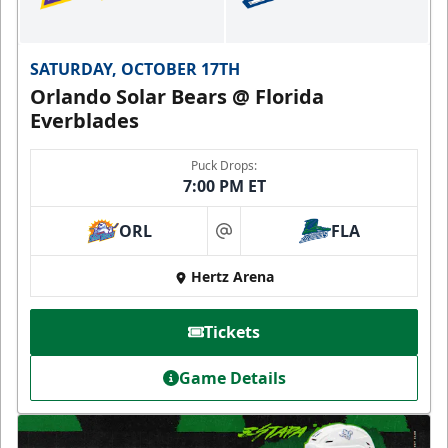
SATURDAY, OCTOBER 17TH
Orlando Solar Bears @ Florida
Everblades
Puck Drops:
7:00 PM ET
ORL
FLA
at
Hertz Arena
Tickets
Game Details