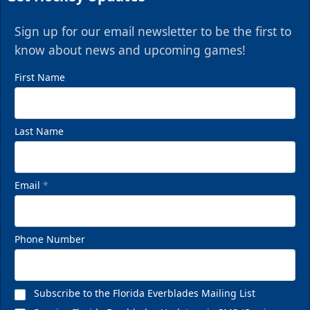
Sign up for our email newsletter to be the first to
know about news and upcoming games!
First Name
Last Name
Email
*
Phone Number
Subscribe to the Florida Everblades Mailing List