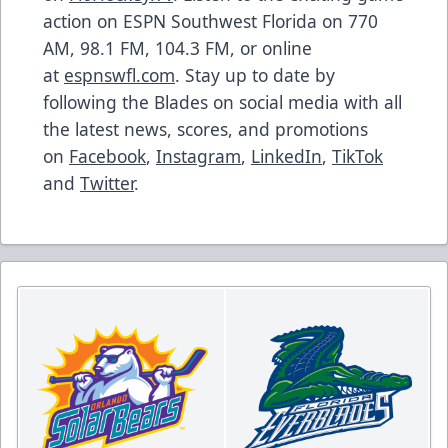
action on ESPN Southwest Florida on 770
AM, 98.1 FM, 104.3 FM, or online
at
espnswfl.com
. Stay up to date by
following the Blades on social media with all
the latest news, scores, and promotions
on
Facebook
,
Instagram
,
LinkedIn
,
TikTok
and
Twitter
.