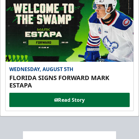
WEDNESDAY, AUGUST 5TH
FLORIDA SIGNS FORWARD MARK
ESTAPA
Read Story