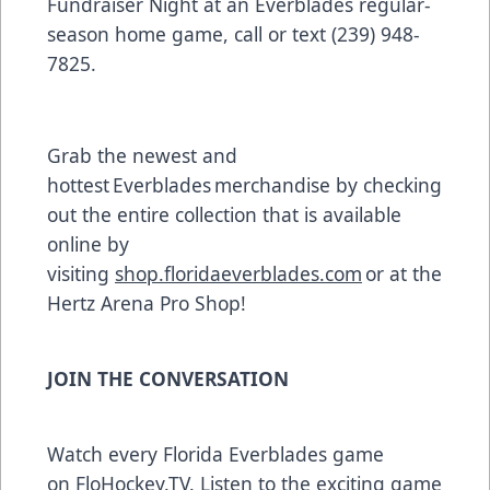
Fundraiser Night at an Everblades regular-
season home game, call or text (239) 948-
7825.
Grab the newest and
hottest Everblades merchandise by checking
out the entire collection that is available
online by
visiting
shop.floridaeverblades.com
or at the
Hertz Arena Pro Shop!
JOIN THE CONVERSATION
Watch every Florida Everblades game
on
FloHockey.TV
. Listen to the exciting game