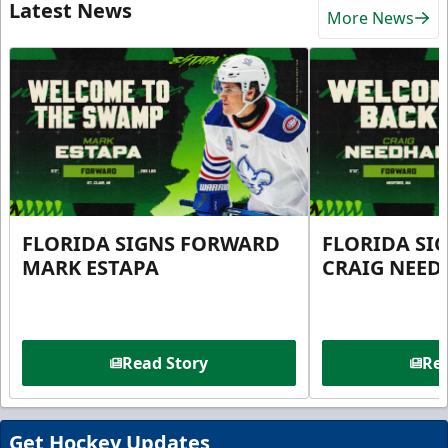
Latest News
More News
FLORIDA SIGNS FORWARD
FLORIDA SI
MARK ESTAPA
CRAIG NEE
Read Story
Rea
Get Hockey Updates