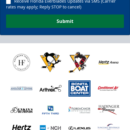
Receive Florida Everblades Updates via SMS (Carrier
rates may apply; Reply STOP to cancel)
Submit