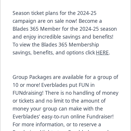
Season ticket plans for the 2024-25
campaign are on sale now! Become a
Blades 365 Member for the 2024-25 season
and enjoy incredible savings and benefits!
To view the Blades 365 Membership
savings, benefits, and options click
HERE
.
Group Packages are available for a group of
10 or more! Everblades put FUN in
FUNdraising! There is no handling of money
or tickets and no limit to the amount of
money your group can make with the
Everblades' easy-to-run online Fundraiser!
For more information, or to reserve a