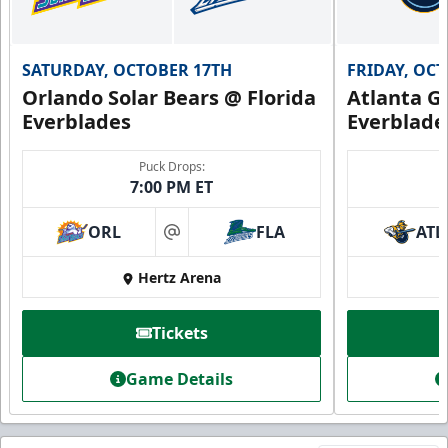
SATURDAY, OCTOBER 17TH
FRIDAY, OC
Orlando Solar Bears @ Florida
Atlanta Gl
Everblades
Everblade
Puck Drops:
7:00 PM ET
ORL
FLA
ATL
at
Hertz Arena
Tickets
Game Details