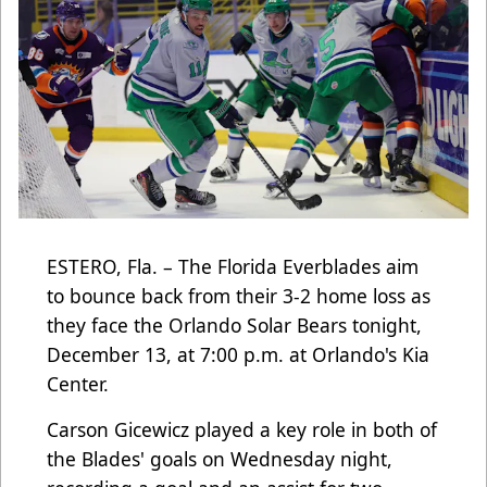
ESTERO, Fla. – The Florida Everblades aim
to bounce back from their 3-2 home loss as
they face the Orlando Solar Bears tonight,
December 13, at 7:00 p.m. at Orlando's Kia
Center.
Carson Gicewicz played a key role in both of
the Blades' goals on Wednesday night,