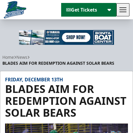
Get Tickets
Tog
Florida Everblades
Home
News
BLADES AIM FOR REDEMPTION AGAINST SOLAR BEARS
FRIDAY, DECEMBER 13TH
BLADES AIM FOR
REDEMPTION AGAINST
SOLAR BEARS