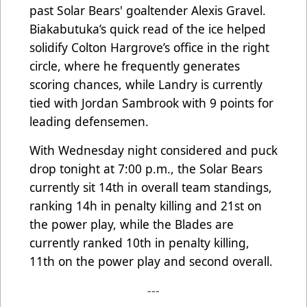
past Solar Bears' goaltender Alexis Gravel.
Biakabutuka’s quick read of the ice helped
solidify Colton Hargrove’s office in the right
circle, where he frequently generates
scoring chances, while Landry is currently
tied with Jordan Sambrook with 9 points for
leading defensemen.
With Wednesday night considered and puck
drop tonight at 7:00 p.m., the Solar Bears
currently sit 14th in overall team standings,
ranking 14h in penalty killing and 21st on
the power play, while the Blades are
currently ranked 10th in penalty killing,
11th on the power play and second overall.
---