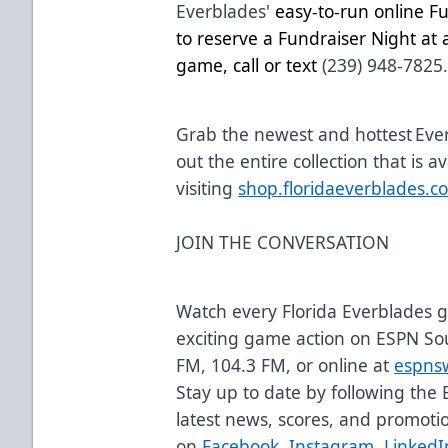
Everblades'
easy-to-run online F
to reserve a Fundraiser Night a
game, call or text
(239) 948-7825
Grab the newest and hottest Eve
out the entire collection that is a
visiting
shop.floridaeverblades.c
JOIN THE CONVERSATION
Watch every Florida Everblades
exciting game action on ESPN So
FM, 104.3 FM, or online at
espns
Stay up to date by following the 
latest news, scores, and promoti
on
Facebook
,
Instagram
,
LinkedI