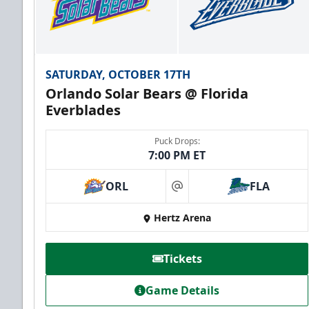
SATURDAY, OCTOBER 17TH
Orlando Solar Bears @ Florida
Everblades
Puck Drops:
7:00 PM ET
ORL
FLA
at
Hertz Arena
Tickets
Game Details