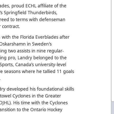
ades, proud ECHL affiliate of the
’s Springfield Thunderbirds,
reed to terms with defenseman
 contract.
n with the Florida Everblades after
K Oskarshamn in Sweden's
ng two assists in nine regular-
ing pro, Landry belonged to the
ports, Canada’s university-level
ve seasons where he tallied 11 goals
.
dry developed his foundational skills
stowel Cyclones in the Greater
JHL). His time with the Cyclones
ansition to the Ontario Hockey