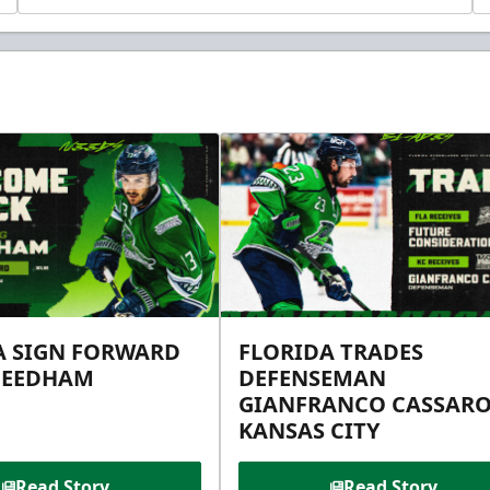
A SIGN FORWARD
FLORIDA TRADES
NEEDHAM
DEFENSEMAN
GIANFRANCO CASSARO
KANSAS CITY
Read Story
Read Story