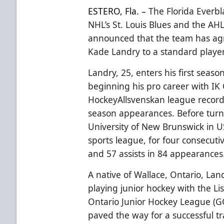
ESTERO, Fla. –
The Florida Everbl
NHL’s St. Louis Blues and the AHL
announced that the team has ag
Kade Landry to a standard player
Landry, 25, enters his first seaso
beginning his pro career with I
HockeyAllsvenskan league recordi
season appearances. Before turn
University of New Brunswick in US
sports league, for four consecuti
and 57 assists in 84 appearances
A native of Wallace, Ontario, Lan
playing junior hockey with the Li
Ontario Junior Hockey League (GO
paved the way for a successful tr