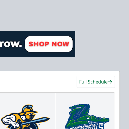
Full Schedule