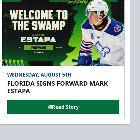
WEDNESDAY, AUGUST 5TH
FLORIDA SIGNS FORWARD MARK
ESTAPA
Read Story