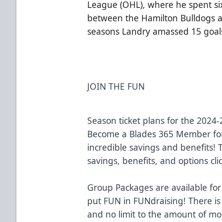
League (OHL), where he spent six 
between the Hamilton Bulldogs an
seasons Landry amassed 15 goals
JOIN THE FUN
Season ticket plans for the 2024
Become a Blades 365 Member for
incredible savings and benefits!
savings, benefits, and options cli
Group Packages are available for
put FUN in FUNdraising! There is
and no limit to the amount of m