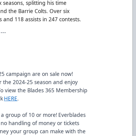
seasons, splitting his time
d the Barrie Colts. Over six
 and 118 assists in 247 contests.
---
-25 campaign are on sale now!
 the 2024-25 season and enjoy
 To view the Blades 365 Membership
ck
HERE
.
 a group of 10 or more! Everblades
 no handling of money or tickets
oney your group can make with the