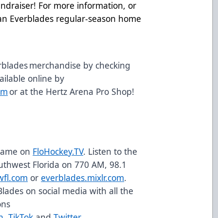
undraiser! For more information, or
t an Everblades regular-season home
.
rblades merchandise by checking
vailable online by
om
or at the Hertz Arena Pro Shop!
 game on
FloHockey.TV
. Listen to the
uthwest Florida on 770 AM, 98.1
wfl.com
or
everblades.mixlr.com
.
Blades on social media with all the
ons
n
,
TikTok
and
Twitter
.