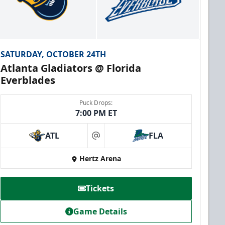
SATURDAY, OCTOBER 24TH
Atlanta Gladiators @ Florida
Everblades
Puck Drops:
7:00 PM ET
ATL
FLA
at
Hertz Arena
Tickets
Game Details