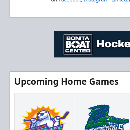
Upcoming Home Games