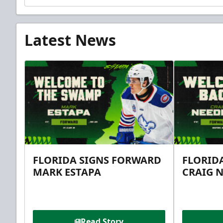
Latest News
FLORIDA SIGNS FORWARD
FLORID
MARK ESTAPA
CRAIG 
Read Story