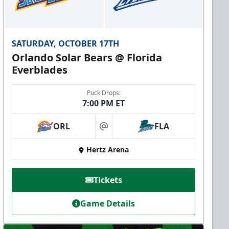
SATURDAY, OCTOBER 17TH
Orlando Solar Bears @ Florida
Everblades
Puck Drops:
7:00 PM ET
ORL
FLA
at
Hertz Arena
Tickets
Game Details