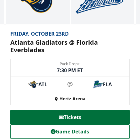
FRIDAY, OCTOBER 23RD
Atlanta Gladiators @ Florida
Everblades
Puck Drops:
7:30 PM ET
ATL
FLA
at
Hertz Arena
Tickets
Game Details