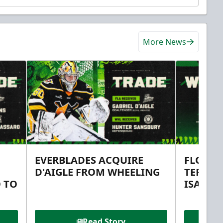
More News
EVERBLADES ACQUIRE
FLORID
D'AIGLE FROM WHEELING
TERMS 
 TO
ISAAC 
Read Story