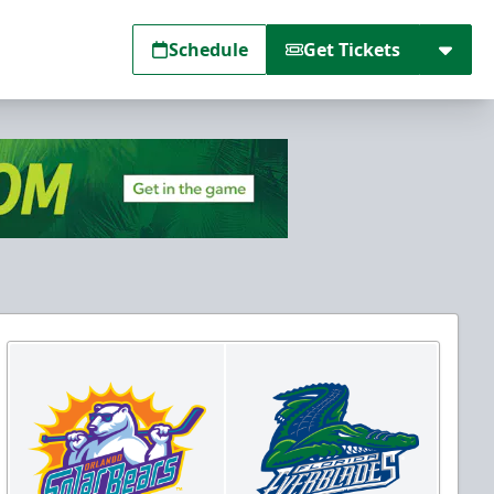
Schedule
Get Tickets