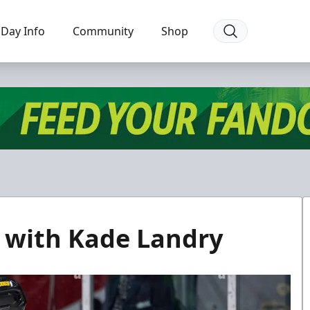
Day Info
Community
Shop
 with Kade Landry