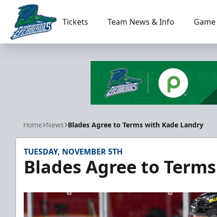
Tickets
Team News & Info
Game 
Florida Everblades
Home
News
Blades Agree to Terms with Kade Landry
TUESDAY, NOVEMBER 5TH
Blades Agree to Terms