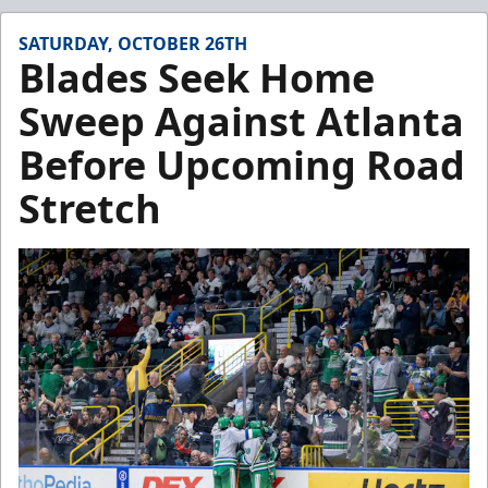
SATURDAY, OCTOBER 26TH
Blades Seek Home
Sweep Against Atlanta
Before Upcoming Road
Stretch