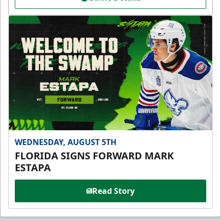
WEDNESDAY, AUGUST 5TH
FLORIDA SIGNS FORWARD MARK
ESTAPA
Read Story