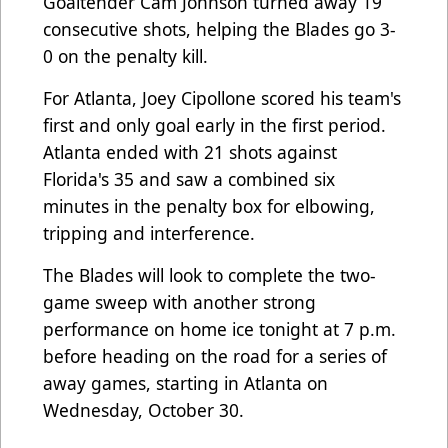
Goaltender Cam Johnson turned away 19
consecutive shots, helping the Blades go 3-
0 on the penalty kill.
For Atlanta, Joey Cipollone scored his team's
first and only goal early in the first period.
Atlanta ended with 21 shots against
Florida's 35 and saw a combined six
minutes in the penalty box for elbowing,
tripping and interference.
The Blades will look to complete the two-
game sweep with another strong
performance on home ice tonight at 7 p.m.
before heading on the road for a series of
away games, starting in Atlanta on
Wednesday, October 30.