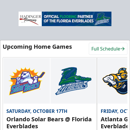
Upcoming Home Games
Full Schedule
SATURDAY, OCTOBER 17TH
FRIDAY, OC
Orlando Solar Bears @ Florida
Atlanta Gl
Everblades
Everblade