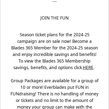
---
JOIN THE FUN
Season ticket plans for the 2024-25
campaign are on sale now! Become a
Blades 365 Member for the 2024-25 season
and enjoy incredible savings and benefits!
To view the Blades 365 Membership
savings, benefits, and options click
HERE
.
Group Packages are available for a group of
10 or more! Everblades put FUN in
FUNdraising! There is no handling of money
or tickets and no limit to the amount of
money your group can make with the