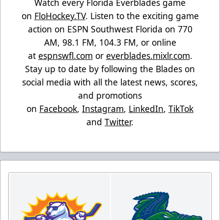
Watch every Florida Everblades game
on
FloHockey.TV
. Listen to the exciting game
action on ESPN Southwest Florida on 770
AM, 98.1 FM, 104.3 FM, or online
at
espnswfl.com
or
everblades.mixlr.com
.
Stay up to date by following the Blades on
social media with all the latest news, scores,
and promotions
on
Facebook
,
Instagram
,
LinkedIn
,
TikTok
and
Twitter
.