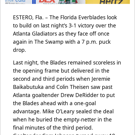
ESTERO, Fla. – The Florida Everblades look
to build on last night's 3-1 victory over the
Atlanta Gladiators as they face off once
again in The Swamp with a 7 p.m. puck
drop.
Last night, the Blades remained scoreless in
the opening frame but delivered in the
second and third periods when Jeremie
Baikabutuka and Colin Theisen saw past
Atlanta goaltender Drew DeRidder to put
the Blades ahead with a one-goal
advantage. Mike O’Leary sealed the deal
when he buried the empty-netter in the
final minutes of the third period.