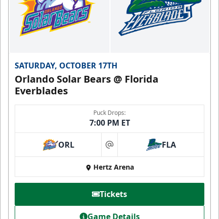
SATURDAY, OCTOBER 17TH
Orlando Solar Bears @ Florida
Everblades
Puck Drops:
7:00 PM ET
ORL
FLA
at
Hertz Arena
Tickets
Game Details