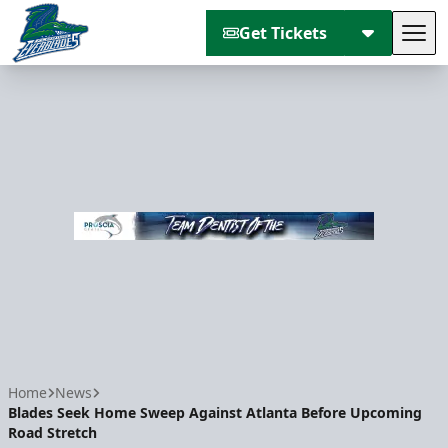
Get Tickets
Tog
Florida Everblades
Home
News
Blades Seek Home Sweep Against Atlanta Before Upcoming
Road Stretch