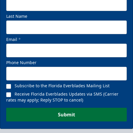
Last Name
Email
*
Phone Number
Subscribe to the Florida Everblades Mailing List
Receive Florida Everblades Updates via SMS (Carrier
rates may apply; Reply STOP to cancel)
Submit