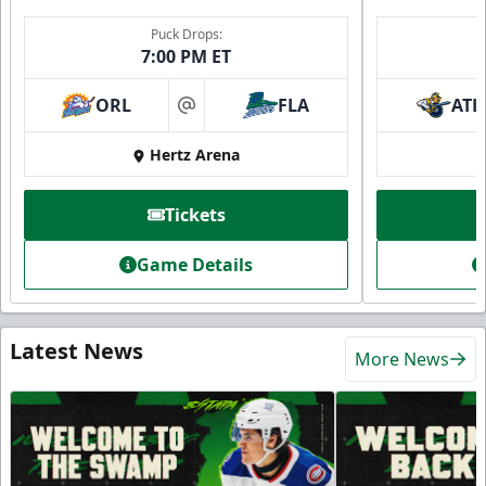
Puck Drops:
7:00 PM ET
ORL
FLA
ATL
at
Hertz Arena
Tickets
Game Details
Latest News
More News