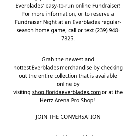
Everblades' easy-to-run online Fundraiser!
For more information, or to reserve a
Fundraiser Night at an Everblades regular-
season home game, call or text (239) 948-
7825.
Grab the newest and
hottest Everblades merchandise by checking
out the entire collection that is available
online by
visiting
shop.floridaeverblades.com
or at the
Hertz Arena Pro Shop!
JOIN THE CONVERSATION