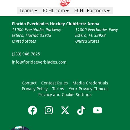
Teams
ECHL.com
ECHL Partners
Florida Everblades Hockey Club
Hertz Arena
11000 Everblades Parkway
11000 Everblades Pkwy
Estero, Florida 33928
Estero, FL 33928
United States
United States
(239) 948-7825
info@floridaeverblades.com
Contact
Contest Rules
Media Credentials
Privacy Policy
Terms
Your Privacy Choices
Privacy and Cookie Settings