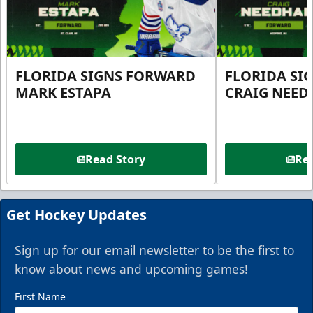
FLORIDA SIGNS FORWARD
FLORIDA SI
MARK ESTAPA
CRAIG NEE
Read Story
Rea
Get Hockey Updates
Sign up for our email newsletter to be the first to
know about news and upcoming games!
First Name