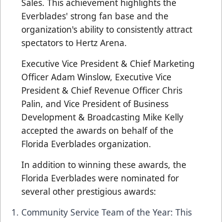
Sales. This achievement highlights the
Everblades' strong fan base and the
organization's ability to consistently attract
spectators to Hertz Arena.
Executive Vice President & Chief Marketing
Officer Adam Winslow, Executive Vice
President & Chief Revenue Officer Chris
Palin, and Vice President of Business
Development & Broadcasting Mike Kelly
accepted the awards on behalf of the
Florida Everblades organization.
In addition to winning these awards, the
Florida Everblades were nominated for
several other prestigious awards:
Community Service Team of the Year: This