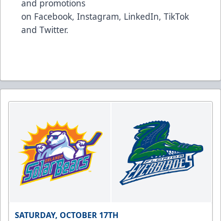
and promotions
on
Facebook
,
Instagram
,
LinkedIn
,
TikTok
and
Twitter
.
SATURDAY, OCTOBER 17TH