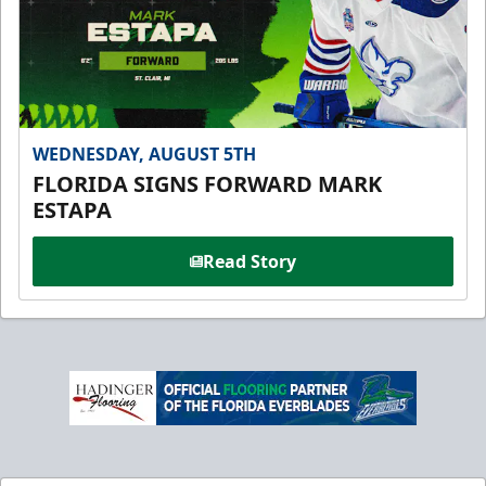
WEDNESDAY, AUGUST 5TH
FLORIDA SIGNS FORWARD MARK
ESTAPA
Read Story