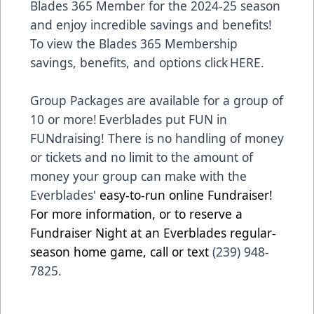
Blades 365 Member for the 2024-25 season
and enjoy incredible savings and benefits!
To view the Blades 365 Membership
savings, benefits, and options click
HERE
.
Group Packages are available for a group of
10 or more! Everblades put FUN in
FUNdraising! There is no handling of money
or tickets and no limit to the amount of
money your group can make with the
Everblades'
easy-to-run online Fundraiser!
For more information, or to reserve a
Fundraiser Night at an Everblades regular-
season home game, call or text
(239) 948-
7825.