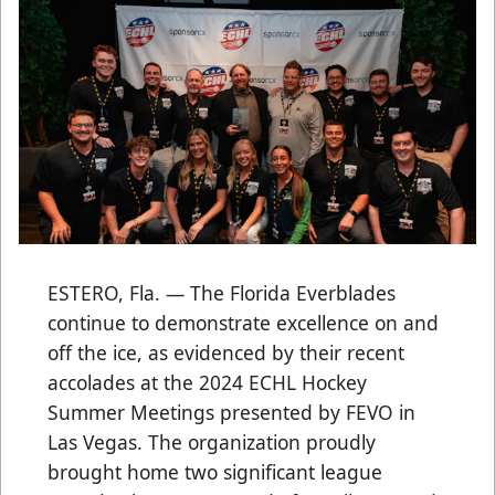
ESTERO, Fla. — The Florida Everblades
continue to demonstrate excellence on and
off the ice, as evidenced by their recent
accolades at the 2024 ECHL Hockey
Summer Meetings presented by FEVO in
Las Vegas. The organization proudly
brought home two significant league