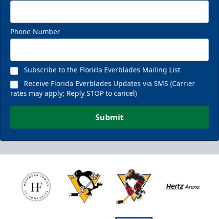
Phone Number
Subscribe to the Florida Everblades Mailing List
Receive Florida Everblades Updates via SMS (Carrier
rates may apply; Reply STOP to cancel)
Submit