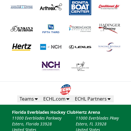
Teams
ECHL.com
ECHL Partners
Florida Everblades Hockey Club
Hertz Arena
11000 Everblades Parkway
11000 Everblades Pkwy
Estero, Florida 33928
Estero, FL 33928
United States
United States