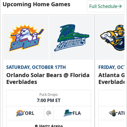
Upcoming Home Games
Full Schedule
SATURDAY, OCTOBER 17TH
FRIDAY, OC
Orlando Solar Bears @ Florida
Atlanta Gl
Everblades
Everblade
Puck Drops:
7:00 PM ET
ORL
FLA
ATL
at
Hertz Arena