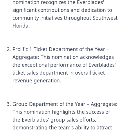
nomination recognizes the Everblades'
significant contributions and dedication to
community initiatives throughout Southwest
Florida.
Prolific 1 Ticket Department of the Year –
Aggregate: This nomination acknowledges
the exceptional performance of Everblades'
ticket sales department in overall ticket
revenue generation.
Group Department of the Year – Aggregate:
This nomination highlights the success of
the Everblades' group sales efforts,
demonstrating the team's ability to attract