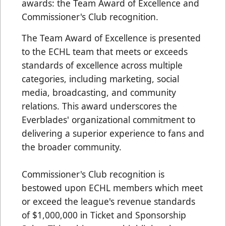
awards: the Team Award of Excellence and
Commissioner's Club recognition.
The Team Award of Excellence is presented
to the ECHL team that meets or exceeds
standards of excellence across multiple
categories, including marketing, social
media, broadcasting, and community
relations. This award underscores the
Everblades' organizational commitment to
delivering a superior experience to fans and
the broader community.
Commissioner's Club recognition is
bestowed upon ECHL members which meet
or exceed the league's revenue standards
of $1,000,000 in Ticket and Sponsorship