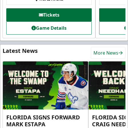
Tickets
Game Details
Latest News
More News
FLORIDA SIGNS FORWARD
FLORIDA SI
MARK ESTAPA
CRAIG NEE