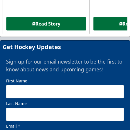
Read Story
Rea
Get Hockey Updates
Sign up for our email newsletter to be the first to
know about news and upcoming games!
First Name
Last Name
Email
*