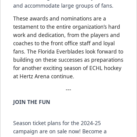
and accommodate large groups of fans.
These awards and nominations are a
testament to the entire organization’s hard
work and dedication, from the players and
coaches to the front office staff and loyal
fans. The Florida Everblades look forward to
building on these successes as preparations
for another exciting season of ECHL hockey
at Hertz Arena continue.
---
JOIN THE FUN
Season ticket plans for the 2024-25
campaign are on sale now! Become a