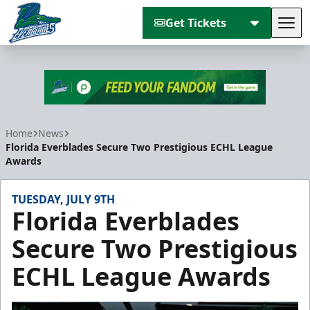
Get Tickets
Tog
Florida Everblades
Home
News
Florida Everblades Secure Two Prestigious ECHL League
Awards
TUESDAY, JULY 9TH
Florida Everblades
Secure Two Prestigious
ECHL League Awards