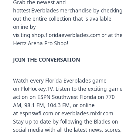
Grab the newest and
hottest Everblades merchandise by checking
out the entire collection that is available
online by
visiting
shop.floridaeverblades.com
or at the
Hertz Arena Pro Shop!
JOIN THE CONVERSATION
Watch every Florida Everblades game
on
FloHockey.TV
. Listen to the exciting game
action on ESPN Southwest Florida on 770
AM, 98.1 FM, 104.3 FM, or online
at
espnswfl.com
or
everblades.mixlr.com
.
Stay up to date by following the Blades on
social media with all the latest news, scores,