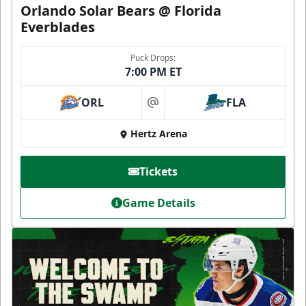
Orlando Solar Bears @ Florida
Everblades
Puck Drops:
7:00 PM ET
ORL
FLA
at
Hertz Arena
Tickets
Game Details