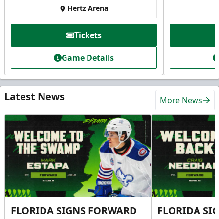
Hertz Arena
Tickets
Game Details
Latest News
More News
FLORIDA SIGNS FORWARD
FLORIDA SI