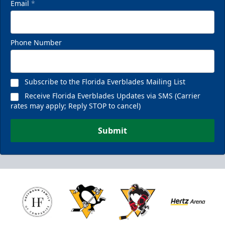
Email
*
Phone Number
Subscribe to the Florida Everblades Mailing List
Receive Florida Everblades Updates via SMS (Carrier
rates may apply; Reply STOP to cancel)
Submit