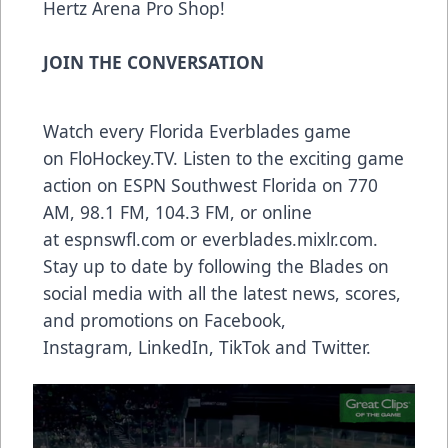
Hertz Arena Pro Shop!
JOIN THE CONVERSATION
Watch every Florida Everblades game
on
FloHockey.TV
. Listen to the exciting game
action on ESPN Southwest Florida on 770
AM, 98.1 FM, 104.3 FM, or online
at
espnswfl.com
or
everblades.mixlr.com
.
Stay up to date by following the Blades on
social media with all the latest news, scores,
and promotions on
Facebook
,
Instagram
,
LinkedIn
,
TikTok
and
Twitter
.