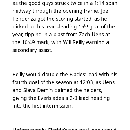
as the good guys struck twice in a 1:14 span
midway through the opening frame. Joe
Pendenza got the scoring started, as he
th
picked up his team-leading 15
goal of the
year, tipping in a blast from Zach Uens at
the 10:49 mark, with Will Reilly earning a
secondary assist.
Reilly would double the Blades’ lead with his
fourth goal of the season at 12:03, as Uens
and Slava Demin claimed the helpers,
giving the Everblades a 2-0 lead heading
into the first intermission.