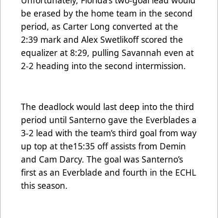
Unfortunately, Florida’s two-goal lead would
be erased by the home team in the second
period, as Carter Long converted at the
2:39 mark and Alex Swetlikoff scored the
equalizer at 8:29, pulling Savannah even at
2-2 heading into the second intermission.
The deadlock would last deep into the third
period until Santerno gave the Everblades a
3-2 lead with the team’s third goal from way
up top at the15:35 off assists from Demin
and Cam Darcy. The goal was Santerno’s
first as an Everblade and fourth in the ECHL
this season.