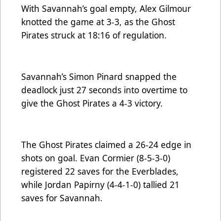
With Savannah’s goal empty, Alex Gilmour
knotted the game at 3-3, as the Ghost
Pirates struck at 18:16 of regulation.
Savannah’s Simon Pinard snapped the
deadlock just 27 seconds into overtime to
give the Ghost Pirates a 4-3 victory.
The Ghost Pirates claimed a 26-24 edge in
shots on goal. Evan Cormier (8-5-3-0)
registered 22 saves for the Everblades,
while Jordan Papirny (4-4-1-0) tallied 21
saves for Savannah.