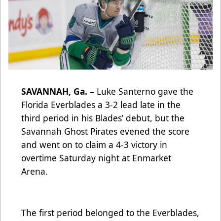
SAVANNAH, Ga.
– Luke Santerno gave the
Florida Everblades a 3-2 lead late in the
third period in his Blades’ debut, but the
Savannah Ghost Pirates evened the score
and went on to claim a 4-3 victory in
overtime Saturday night at Enmarket
Arena.
The first period belonged to the Everblades,