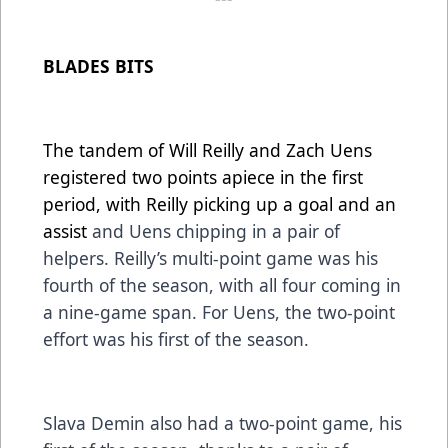
BLADES BITS
The tandem of Will Reilly and Zach Uens
registered two points apiece in the first
period, with Reilly picking up a goal and an
assist
and Uens chipping in a pair of
helpers. Reilly’s multi-point game was his
fourth of the season, with all four coming in
a nine-game span. For Uens, the two-point
effort was his first of the season.
Slava Demin also had a two-point game, his