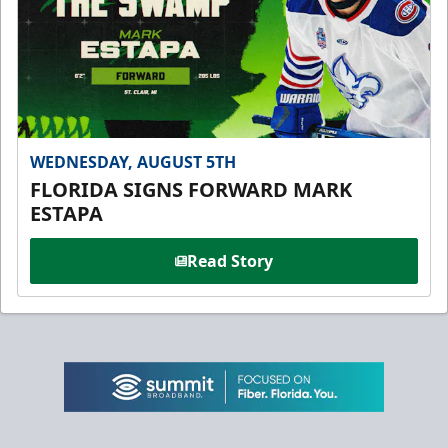
WEDNESDAY, AUGUST 5TH
FLORIDA SIGNS FORWARD MARK
ESTAPA
Read Story