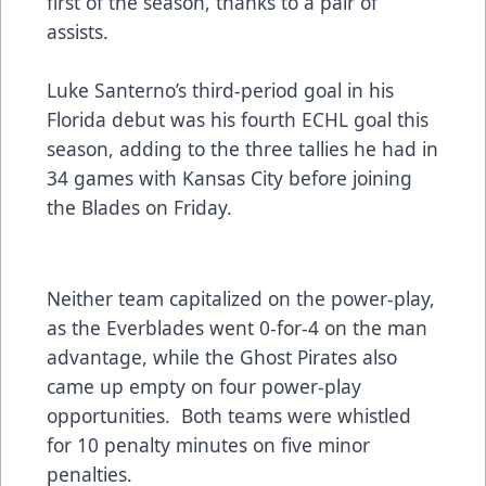
first of the season, thanks to a pair of
assists.
Luke Santerno’s third-period goal in his
Florida debut was his fourth ECHL goal this
season, adding to the three tallies he had in
34 games with Kansas City before joining
the Blades on Friday.
Neither team capitalized on the power-play,
as the Everblades went 0-for-4 on the man
advantage, while the Ghost Pirates also
came up empty on four power-play
opportunities. Both teams were whistled
for 10 penalty minutes on five minor
penalties.