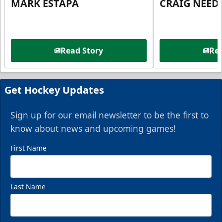
MARK ESTAPA
CRAIG NEE
Read Story
Rea
Get Hockey Updates
Sign up for our email newsletter to be the first to
know about news and upcoming games!
First Name
Last Name