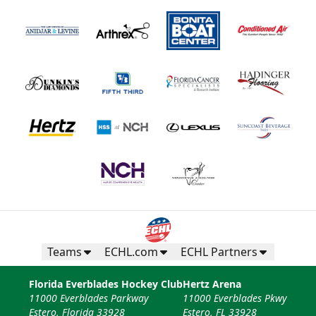
Teams
ECHL.com
ECHL Partners
Florida Everblades Hockey Club
Hertz Arena
11000 Everblades Parkway
11000 Everblades Pkwy
Estero, Florida 33928
Estero, FL 33928