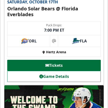
SATURDAY, OCTOBER 17TH
Orlando Solar Bears @ Florida
Everblades
Puck Drops:
7:00 PM ET
ORL
FLA
at
Hertz Arena
Tickets
Game Details