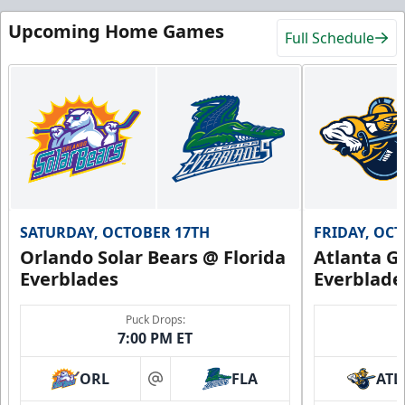
Upcoming Home Games
Full Schedule
SATURDAY, OCTOBER 17TH
FRIDAY, OC
Orlando Solar Bears @ Florida
Atlanta Gl
Everblades
Everblade
Puck Drops:
7:00 PM ET
ORL
FLA
ATL
at