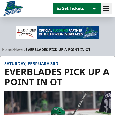
Get Tickets
Tog
Florida Everblades
Home
News
EVERBLADES PICK UP A POINT IN OT
SATURDAY, FEBRUARY 3RD
EVERBLADES PICK UP A
POINT IN OT