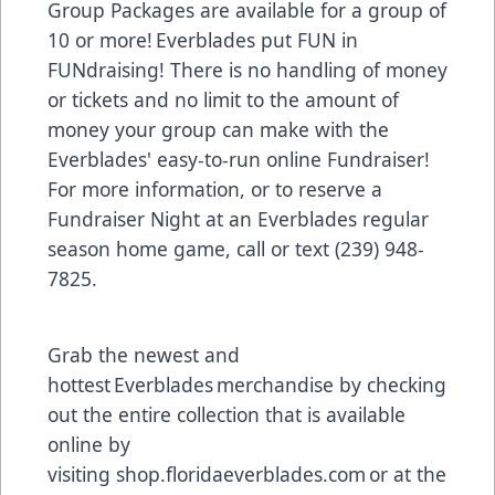
Group Packages are available for a group of
10 or more! Everblades put FUN in
FUNdraising! There is no handling of money
or tickets and no limit to the amount of
money your group can make with the
Everblades' easy-to-run online Fundraiser!
For more information, or to reserve a
Fundraiser Night at an Everblades regular
season home game, call or text (239) 948-
7825.
Grab the newest and
hottest Everblades merchandise by checking
out the entire collection that is available
online by
visiting
shop.floridaeverblades.com
or at the