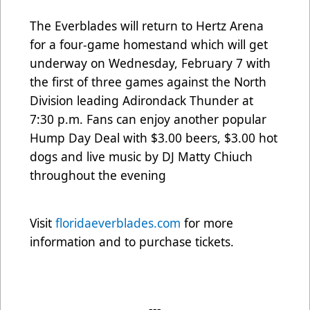
The Everblades will return to Hertz Arena
for a four-game homestand which will get
underway on Wednesday, February 7 with
the first of three games against the North
Division leading Adirondack Thunder at
7:30 p.m. Fans can enjoy another popular
Hump Day Deal with $3.00 beers, $3.00 hot
dogs and live music by DJ Matty Chiuch
throughout the evening
Visit
floridaeverblades.com
for more
information and to purchase tickets.
---