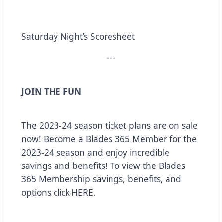
Saturday Night’s Scoresheet
---
JOIN THE FUN
The 2023-24 season ticket plans are on sale
now! Become a Blades 365 Member for the
2023-24 season and enjoy incredible
savings and benefits! To view the Blades
365 Membership savings, benefits, and
options click HERE.