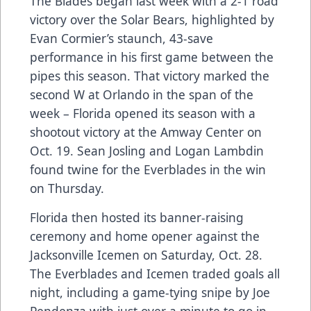
The Blades began last week with a 2-1 road
victory over the Solar Bears, highlighted by
Evan Cormier’s staunch, 43-save
performance in his first game between the
pipes this season. That victory marked the
second W at Orlando in the span of the
week – Florida opened its season with a
shootout victory at the Amway Center on
Oct. 19. Sean Josling and Logan Lambdin
found twine for the Everblades in the win
on Thursday.
Florida then hosted its banner-raising
ceremony and home opener against the
Jacksonville Icemen on Saturday, Oct. 28.
The Everblades and Icemen traded goals all
night, including a game-tying snipe by Joe