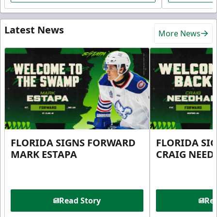
Latest News
More News
FLORIDA SIGNS FORWARD
FLORIDA SI
MARK ESTAPA
CRAIG NEE
Read Story
Rea