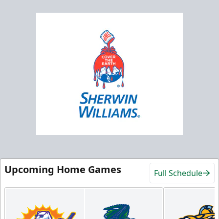
Upcoming Home Games
Full Schedule