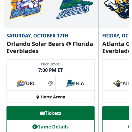
SATURDAY, OCTOBER 17TH
FRIDAY, OC
Orlando Solar Bears @ Florida
Atlanta Gl
Everblades
Everblade
Puck Drops:
7:00 PM ET
ORL
FLA
ATL
at
Hertz Arena
Tickets
Game Details