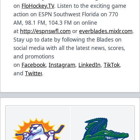
on
FloHockey.TV
. Listen to the exciting game
action on ESPN Southwest Florida on 770
AM, 98.1 FM, 104.3 FM on online
at
http://espnswfl.com
or
everblades.mixlr.com
.
Stay up to date by following the Blades on
social media with all the latest news, scores,
and promotions
on
Facebook
,
Instagram
,
LinkedIn
,
TikTok
,
and
Twitter
.