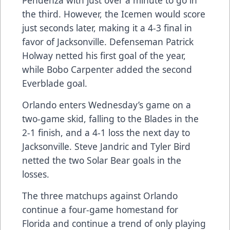
Pendenza with just over a minute to go in
the third. However, the Icemen would score
just seconds later, making it a 4-3 final in
favor of Jacksonville. Defenseman Patrick
Holway netted his first goal of the year,
while Bobo Carpenter added the second
Everblade goal.
Orlando enters Wednesday’s game on a
two-game skid, falling to the Blades in the
2-1 finish, and a 4-1 loss the next day to
Jacksonville. Steve Jandric and Tyler Bird
netted the two Solar Bear goals in the
losses.
The three matchups against Orlando
continue a four-game homestand for
Florida and continue a trend of only playing