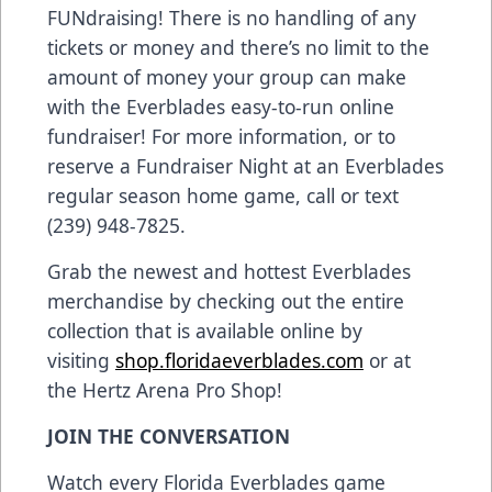
FUNdraising! There is no handling of any
tickets or money and there’s no limit to the
amount of money your group can make
with the Everblades easy-to-run online
fundraiser! For more information, or to
reserve a Fundraiser Night at an Everblades
regular season home game, call or text
(239) 948-7825.
Grab the newest and hottest Everblades
merchandise by checking out the entire
collection that is available online by
visiting
shop.floridaeverblades.com
or at
the Hertz Arena Pro Shop!
JOIN THE CONVERSATION
Watch every Florida Everblades game