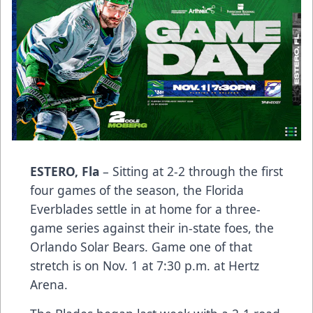
ESTERO, Fla
– Sitting at 2-2 through the first
four games of the season, the Florida
Everblades settle in at home for a three-
game series against their in-state foes, the
Orlando Solar Bears. Game one of that
stretch is on Nov. 1 at 7:30 p.m. at Hertz
Arena.