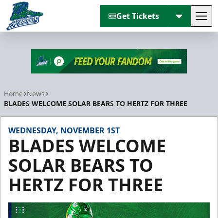
Get Tickets
Tog
Florida Everblades
Home
News
BLADES WELCOME SOLAR BEARS TO HERTZ FOR THREE
WEDNESDAY, NOVEMBER 1ST
BLADES WELCOME
SOLAR BEARS TO
HERTZ FOR THREE