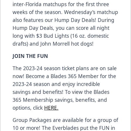
inter-Florida matchups for the first three
weeks of the season. Wednesday’s matchup
also features our Hump Day Deals! During
Hump Day Deals, you can score all night
long with $3 Bud Lights (16 oz. domestic
drafts) and John Morrell hot dogs!
JOIN THE FUN
The 2023-24 season ticket plans are on sale
now! Become a Blades 365 Member for the
2023-24 season and enjoy incredible
savings and benefits! To view the Blades
365 Membership savings, benefits, and
options, click
HERE.
Group Packages are available for a group of
10 or more! The Everblades put the FUN in