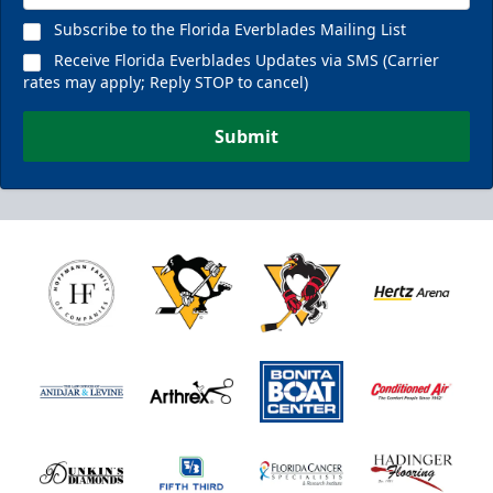
Subscribe to the Florida Everblades Mailing List
Receive Florida Everblades Updates via SMS (Carrier
rates may apply; Reply STOP to cancel)
Submit