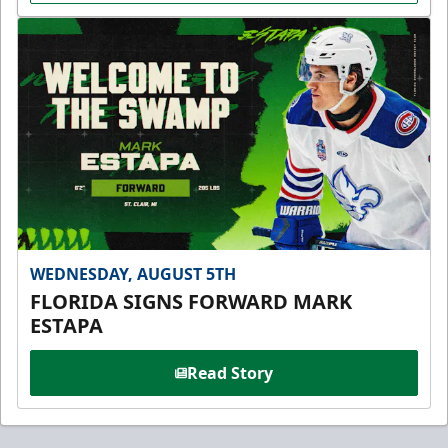
WEDNESDAY, AUGUST 5TH
FLORIDA SIGNS FORWARD MARK
ESTAPA
Read Story