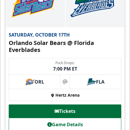
SATURDAY, OCTOBER 17TH
Orlando Solar Bears @ Florida
Everblades
Puck Drops:
7:00 PM ET
ORL
FLA
at
Hertz Arena
Tickets
Game Details