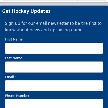
Get Hockey Updates
Sign up for our email newsletter to be the first to
know about news and upcoming games!
First Name
Last Name
Email
*
Phone Number