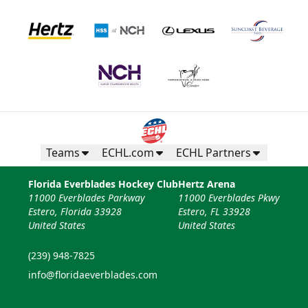
Teams
ECHL.com
ECHL Partners
Florida Everblades Hockey Club
Hertz Arena
11000 Everblades Parkway
11000 Everblades Pkwy
Estero, Florida 33928
Estero, FL 33928
United States
United States
(239) 948-7825
info@floridaeverblades.com