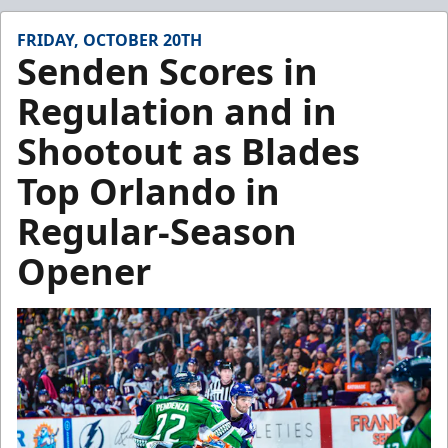
FRIDAY, OCTOBER 20TH
Senden Scores in
Regulation and in
Shootout as Blades
Top Orlando in
Regular-Season
Opener