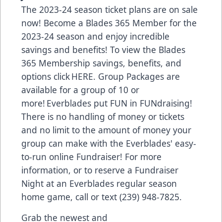
The 2023-24 season ticket plans are on sale
now! Become a Blades 365 Member for the
2023-24 season and enjoy incredible
savings and benefits! To view the Blades
365 Membership savings, benefits, and
options click HERE. Group Packages are
available for a group of 10 or
more! Everblades put FUN in FUNdraising!
There is no handling of money or tickets
and no limit to the amount of money your
group can make with the Everblades' easy-
to-run online Fundraiser! For more
information, or to reserve a Fundraiser
Night at an Everblades regular season
home game, call or text (239) 948-7825.
Grab the newest and