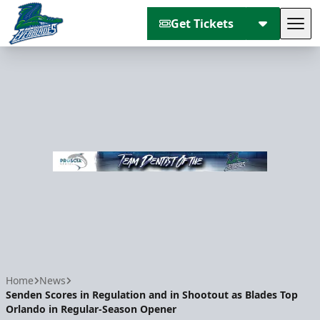
Get Tickets
Tog
Florida Everblades
Home
News
Senden Scores in Regulation and in Shootout as Blades Top
Orlando in Regular-Season Opener