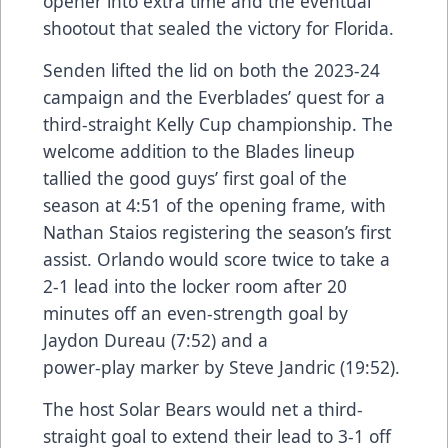
opener into extra time and the eventual
shootout that sealed the victory for Florida.
Senden lifted the lid on both the 2023-24
campaign and the Everblades’ quest for a
third-straight Kelly Cup championship. The
welcome addition to the Blades lineup
tallied the good guys’ first goal of the
season at 4:51 of the opening frame, with
Nathan Staios registering the season’s first
assist. Orlando would score twice to take a
2-1 lead into the locker room after 20
minutes off an even-strength goal by
Jaydon Dureau (7:52) and a
power-play marker by Steve Jandric (19:52).
The host Solar Bears would net a third-
straight goal to extend their lead to 3-1 off