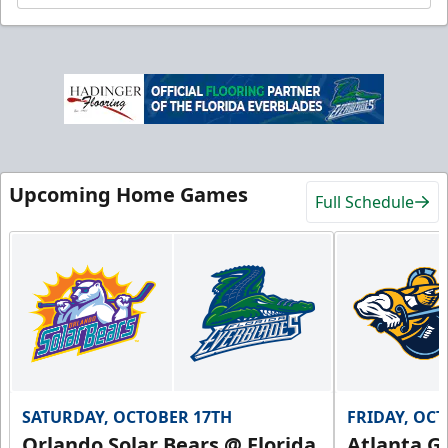
Upcoming Home Games
Full Schedule
SATURDAY, OCTOBER 17TH
FRIDAY, OC
Orlando Solar Bears @ Florida
Atlanta Gl