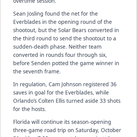
overtime session.
Sean Josling found the net for the
Everblades in the opening round of the
shootout, but the Solar Bears converted in
the third round to send the shootout to a
sudden-death phase. Neither team
converted in rounds four through six,
before Senden potted the game winner in
the seventh frame.
In regulation, Cam Johnson registered 36
saves in goal for the Everblades, while
Orlando’s Colten Ellis turned aside 33 shots
for the hosts.
Florida will continue its season-opening
three-game road trip on Saturday, October