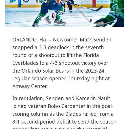
ORLANDO, Fla. – Newcomer Mark Senden
snapped a 3-3 deadlock in the seventh
round of a shootout to lift the Florida
Everblades to a 4-3 shootout victory over
the Orlando Solar Bears in the 2023-24
regular-season opener Thursday night at
Amway Center.
In regulation, Senden and Kamerin Nault
joined veteran Bobo Carpenter in the goal-
scoring column as the Blades rallied from a
3-1 second-period deficit to send the season