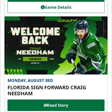
Game Details
MONDAY, AUGUST 3RD
FLORIDA SIGN FORWARD CRAIG
NEEDHAM
Read Story