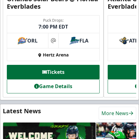
Everblades
Everblade
Puck Drops:
7:00 PM EDT
ORL
FLA
ATL
at
Hertz Arena
Tickets
Game Details
Latest News
More News