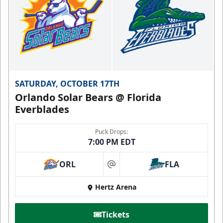
SATURDAY, OCTOBER 17TH
Orlando Solar Bears @ Florida
Everblades
Puck Drops:
7:00 PM EDT
ORL
FLA
at
Hertz Arena
Tickets