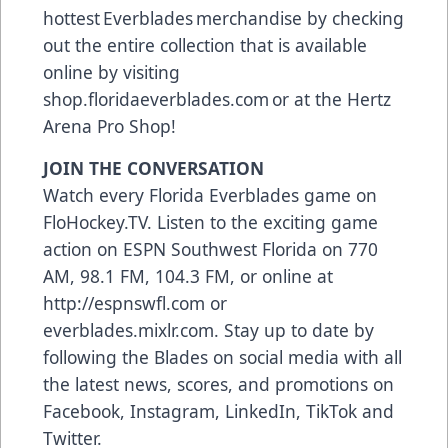
hottest Everblades merchandise by checking
out the entire collection that is available
online by visiting
shop.floridaeverblades.com or at the Hertz
Arena Pro Shop!
JOIN THE CONVERSATION
Watch every Florida Everblades game on
FloHockey.TV. Listen to the exciting game
action on ESPN Southwest Florida on 770
AM, 98.1 FM, 104.3 FM, or online at
http://espnswfl.com or
everblades.mixlr.com. Stay up to date by
following the Blades on social media with all
the latest news, scores, and promotions on
Facebook, Instagram, LinkedIn, TikTok and
Twitter.