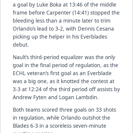
a goal by Luke Boka at 13:46 of the middle
frame before Carpenter (14:41) stopped the
bleeding less than a minute later to trim
Orlando’s lead to 3-2, with Dennis Cesana
picking up the helper in his Everblades
debut.
Nault’s third-period equalizer was the only
goal in the final period of regulation, as the
ECHL veteran’s first goal as an Everblade
was a big one, as it knotted the contest at
3-3 at 12:24 of the third period off assists by
Andrew Fyten and Logan Lambdin.
Both teams scored three goals on 33 shots
in regulation, while Orlando outshot the
Blades 6-3 in a scoreless seven-minute