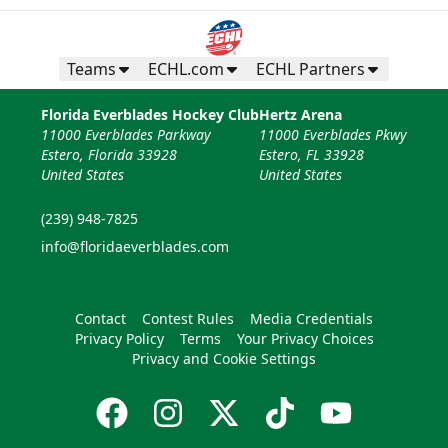
Teams
ECHL.com
ECHL Partners
Florida Everblades Hockey Club
Hertz Arena
11000 Everblades Parkway
11000 Everblades Pkwy
Estero, Florida 33928
Estero, FL 33928
United States
United States
(239) 948-7825
info@floridaeverblades.com
Contact
Contest Rules
Media Credentials
Privacy Policy
Terms
Your Privacy Choices
Privacy and Cookie Settings