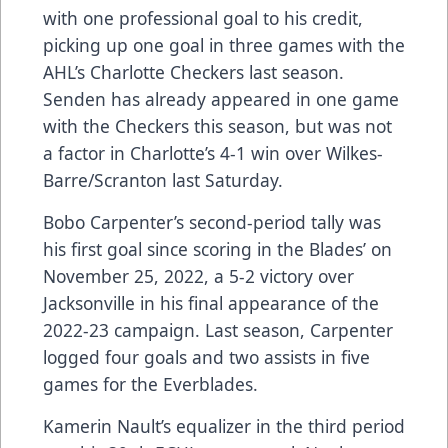
with one professional goal to his credit,
picking up one goal in three games with the
AHL’s Charlotte Checkers last season.
Senden has already appeared in one game
with the Checkers this season, but was not
a factor in Charlotte’s 4-1 win over Wilkes-
Barre/Scranton last Saturday.
Bobo Carpenter’s second-period tally was
his first goal since scoring in the Blades’ on
November 25, 2022, a 5-2 victory over
Jacksonville in his final appearance of the
2022-23 campaign. Last season, Carpenter
logged four goals and two assists in five
games for the Everblades.
Kamerin Nault’s equalizer in the third period