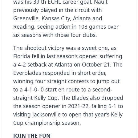
was his 39 th ECHL career goal. Nault
previously played in the circuit with
Greenville, Kansas City, Atlanta and
Reading, seeing action in 108 games over
six seasons with those four clubs.
The shootout victory was a sweet one, as
Florida fell in last season’s opener, suffering
a 4-2 setback at Atlanta on October 21. The
Everblades responded in short order,
winning four straight contests to jump out
to a 4-1-0- 0 start en route to a second-
straight Kelly Cup. The Blades also dropped
the season opener in 2021-22, falling 5-1 to
visiting Jacksonville to open that year’s Kelly
Cup championship season.
JOIN THE FUN