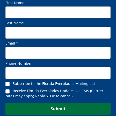
First Name
Last Name
Email
*
Phone Number
Subscribe to the Florida Everblades Mailing List
Receive Florida Everblades Updates via SMS (Carrier
rates may apply; Reply STOP to cancel)
Submit