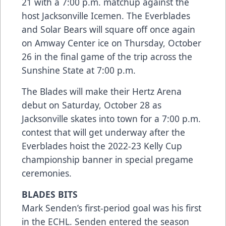
21 with a 7:00 p.m. matchup against the
host Jacksonville Icemen. The Everblades
and Solar Bears will square off once again
on Amway Center ice on Thursday, October
26 in the final game of the trip across the
Sunshine State at 7:00 p.m.
The Blades will make their Hertz Arena
debut on Saturday, October 28 as
Jacksonville skates into town for a 7:00 p.m.
contest that will get underway after the
Everblades hoist the 2022-23 Kelly Cup
championship banner in special pregame
ceremonies.
BLADES BITS
Mark Senden’s first-period goal was his first
in the ECHL. Senden entered the season