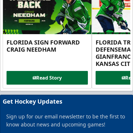
FLORIDA SIGN FORWARD
FLORIDA TR
CRAIG NEEDHAM
DEFENSEMA
GIANFRANC
KANSAS CIT
Read Story
Rea
Get Hockey Updates
Sign up for our email newsletter to be the first to
know about news and upcoming games!