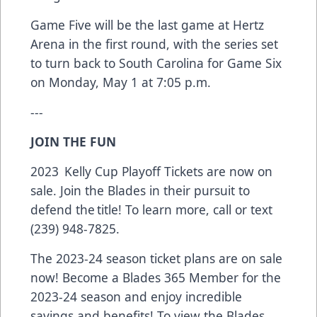
Game Five will be the last game at Hertz
Arena in the first round, with the series set
to turn back to South Carolina for Game Six
on Monday, May 1 at 7:05 p.m.
---
JOIN THE FUN
2023 Kelly Cup Playoff Tickets are now on
sale. Join the Blades in their pursuit to
defend the title! To learn more, call or text
(239) 948-7825.
The 2023-24 season ticket plans are on sale
now! Become a Blades 365 Member for the
2023-24 season and enjoy incredible
savings and benefits! To view the Blades