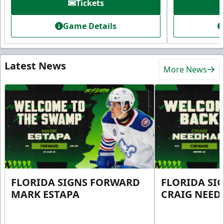
Tickets
Game Details
Latest News
More News
FLORIDA SIGNS FORWARD
FLORIDA SI
MARK ESTAPA
CRAIG NEE