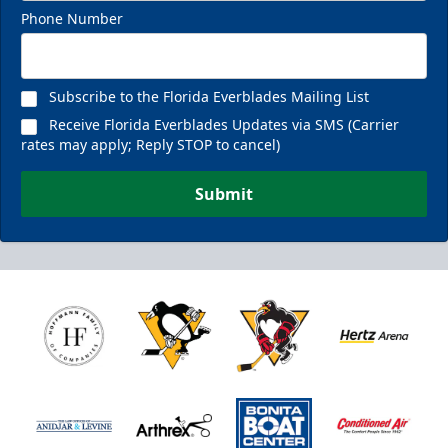
Phone Number
Subscribe to the Florida Everblades Mailing List
Receive Florida Everblades Updates via SMS (Carrier
rates may apply; Reply STOP to cancel)
Submit