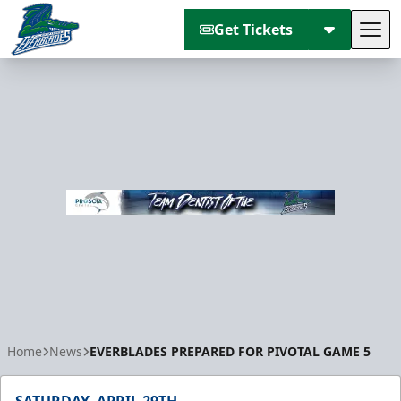
Get Tickets
Tog
Florida Everblades
Home
News
EVERBLADES PREPARED FOR PIVOTAL GAME 5