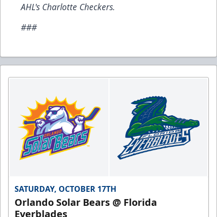
AHL's Charlotte Checkers.
###
SATURDAY, OCTOBER 17TH
Orlando Solar Bears @ Florida
Everblades