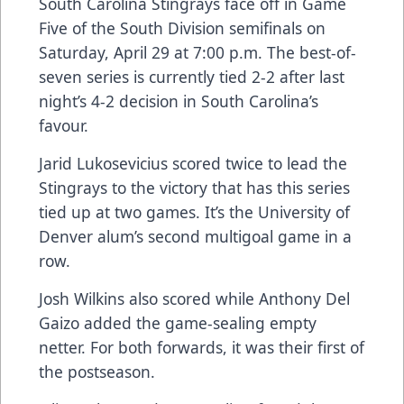
South Carolina Stingrays face off in Game
Five of the South Division semifinals on
Saturday, April 29 at 7:00 p.m. The best-of-
seven series is currently tied 2-2 after last
night’s 4-2 decision in South Carolina’s
favour.
Jarid Lukosevicius scored twice to lead the
Stingrays to the victory that has this series
tied up at two games. It’s the University of
Denver alum’s second multigoal game in a
row.
Josh Wilkins also scored while Anthony Del
Gaizo added the game-sealing empty
netter. For both forwards, it was their first of
the postseason.