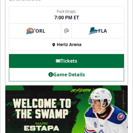
Puck Drops:
7:00 PM ET
ORL
FLA
at
Hertz Arena
Tickets
Game Details