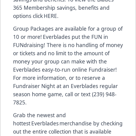
365 Membership savings, benefits and
options click
HERE.
Group Packages are available for a group of
10 or more! Everblades put the FUN in
FUNdraising! There is no handling of money
or tickets and no limit to the amount of
money your group can make with the
Everblades easy-to-run online Fundraiser!
For more information, or to reserve a
Fundraiser Night at an Everblades regular
season home game, call or text (239) 948-
7825.
Grab the newest and
hottest Everblades merchandise by checking
out the entire collection that is available