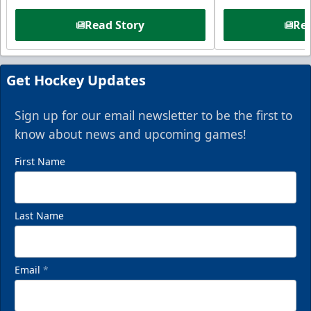
Read Story
Rea
Get Hockey Updates
Sign up for our email newsletter to be the first to
know about news and upcoming games!
First Name
Last Name
Email
*