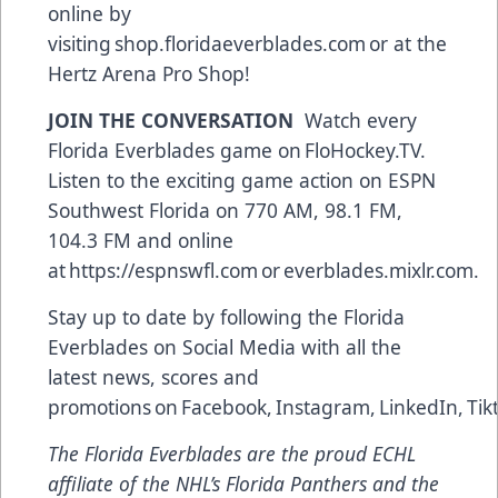
online by
visiting
shop.floridaeverblades.com
or at the
Hertz Arena Pro Shop!
JOIN THE CONVERSATION
Watch every
Florida Everblades game on
FloHockey.TV
.
Listen to the exciting game action on ESPN
Southwest Florida on 770 AM, 98.1 FM,
104.3 FM and online
at
https://espnswfl.com
or
everblades.mixlr.com
.
Stay up to date by following the Florida
Everblades on Social Media with all the
latest news, scores and
promotions on
Facebook
,
Instagram
,
LinkedIn
,
Tik
The Florida Everblades are the proud ECHL
affiliate of the NHL’s Florida Panthers and the