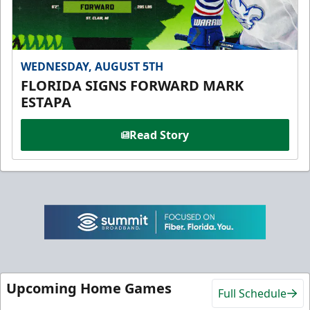
WEDNESDAY, AUGUST 5TH
FLORIDA SIGNS FORWARD MARK
ESTAPA
Read Story
Upcoming Home Games
Full Schedule