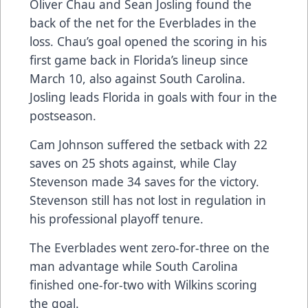
Oliver Chau and Sean Josling found the
back of the net for the Everblades in the
loss. Chau’s goal opened the scoring in his
first game back in Florida’s lineup since
March 10, also against South Carolina.
Josling leads Florida in goals with four in the
postseason.
Cam Johnson suffered the setback with 22
saves on 25 shots against, while Clay
Stevenson made 34 saves for the victory.
Stevenson still has not lost in regulation in
his professional playoff tenure.
The Everblades went zero-for-three on the
man advantage while South Carolina
finished one-for-two with Wilkins scoring
the goal.