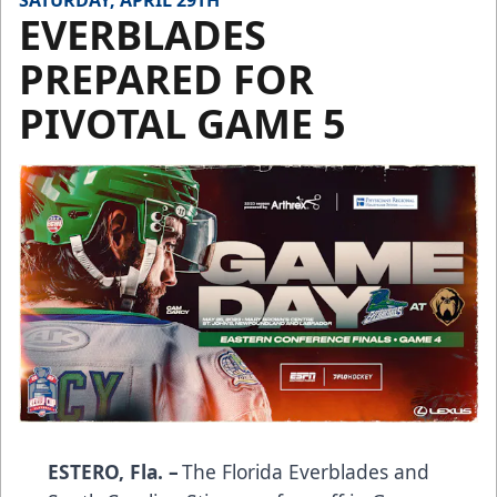
SATURDAY, APRIL 29TH
EVERBLADES
PREPARED FOR
PIVOTAL GAME 5
ESTERO, Fla. –
The Florida Everblades and