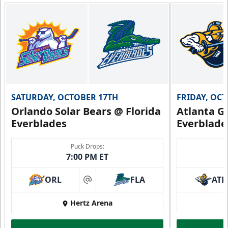
SATURDAY, OCTOBER 17TH
FRIDAY, OC
Orlando Solar Bears @ Florida
Atlanta Gl
Everblades
Everblade
Puck Drops:
7:00 PM ET
ORL
FLA
ATL
at
Hertz Arena