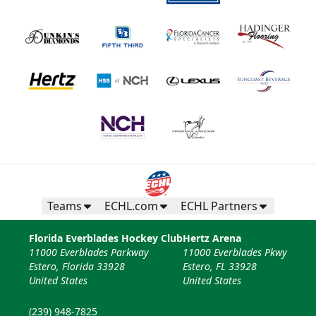
Teams
ECHL.com
ECHL Partners
Florida Everblades Hockey Club
Hertz Arena
11000 Everblades Parkway
11000 Everblades Pkwy
Estero, Florida 33928
Estero, FL 33928
United States
United States
(239) 948-7825