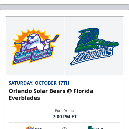
SATURDAY, OCTOBER 17TH
Orlando Solar Bears @ Florida
Everblades
Puck Drops:
7:00 PM ET