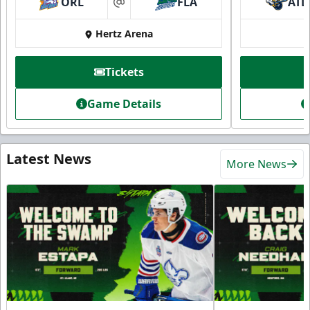
ORL
FLA
ATL
at
Hertz Arena
Tickets
Game Details
Latest News
More News