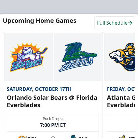
Upcoming Home Games
Full Schedule
SATURDAY, OCTOBER 17TH
FRIDAY, OC
Orlando Solar Bears @ Florida
Atlanta Gl
Everblades
Everblade
Puck Drops:
7:00 PM ET