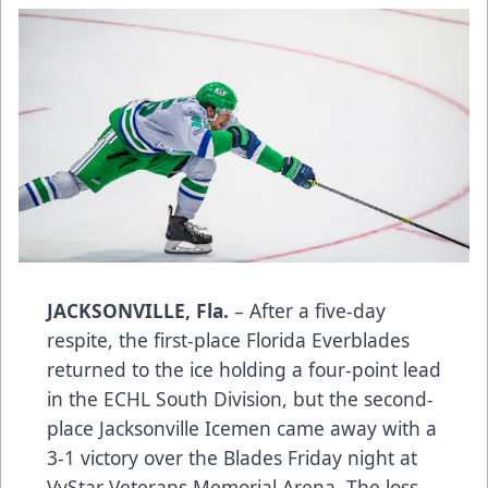
JACKSONVILLE, Fla.
– After a five-day
respite, the first-place Florida Everblades
returned to the ice holding a four-point lead
in the ECHL South Division, but the second-
place Jacksonville Icemen came away with a
3-1 victory over the Blades Friday night at
VyStar Veterans Memorial Arena. The loss