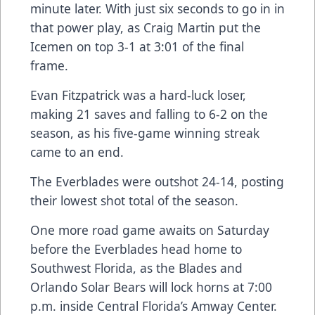
minute later. With just six seconds to go in in
that power play, as Craig Martin put the
Icemen on top 3-1 at 3:01 of the final
frame.
Evan Fitzpatrick was a hard-luck loser,
making 21 saves and falling to 6-2 on the
season, as his five-game winning streak
came to an end.
The Everblades were outshot 24-14, posting
their lowest shot total of the season.
One more road game awaits on Saturday
before the Everblades head home to
Southwest Florida, as the Blades and
Orlando Solar Bears will lock horns at 7:00
p.m. inside Central Florida’s Amway Center.