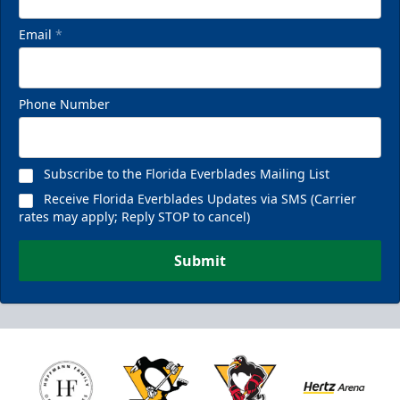
Email
*
Phone Number
Subscribe to the Florida Everblades Mailing List
Receive Florida Everblades Updates via SMS (Carrier
rates may apply; Reply STOP to cancel)
Submit