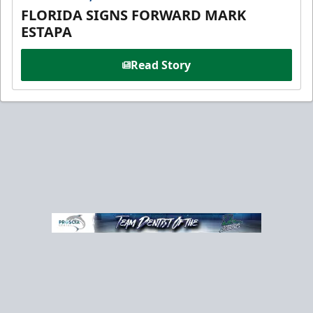
FLORIDA SIGNS FORWARD MARK
ESTAPA
Read Story