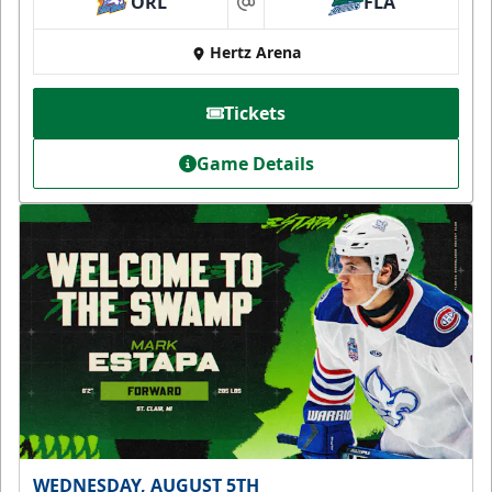
ORL
FLA
at
Hertz Arena
Tickets
Game Details
WEDNESDAY, AUGUST 5TH