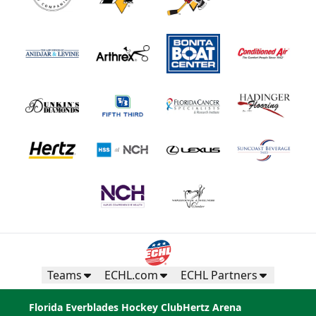
Teams
ECHL.com
ECHL Partners
Florida Everblades Hockey Club
Hertz Arena