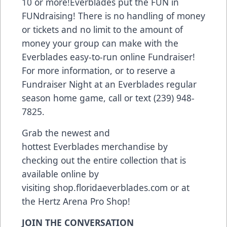
10 or more!Everblades put the FUN in
FUNdraising! There is no handling of money
or tickets and no limit to the amount of
money your group can make with the
Everblades easy-to-run online Fundraiser!
For more information, or to reserve a
Fundraiser Night at an Everblades regular
season home game, call or text (239) 948-
7825.
Grab the newest and
hottest Everblades merchandise by
checking out the entire collection that is
available online by
visiting
shop.floridaeverblades.com
or at
the Hertz Arena Pro Shop!
JOIN THE CONVERSATION