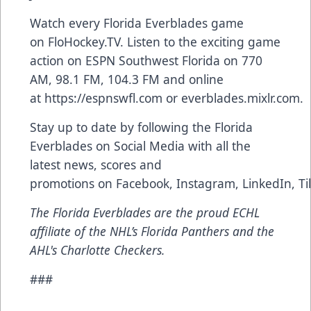
Watch every Florida Everblades game
on
FloHockey.TV
. Listen to the exciting game
action on ESPN Southwest Florida on 770
AM, 98.1 FM, 104.3 FM and online
at
https://espnswfl.com
or
everblades.mixlr.com
.
Stay up to date by following the Florida
Everblades on Social Media with all the
latest news, scores and
promotions on
Facebook
,
Instagram
,
LinkedIn
,
Ti
The Florida Everblades are the proud ECHL
affiliate of the NHL’s Florida Panthers and the
AHL's Charlotte Checkers.
###