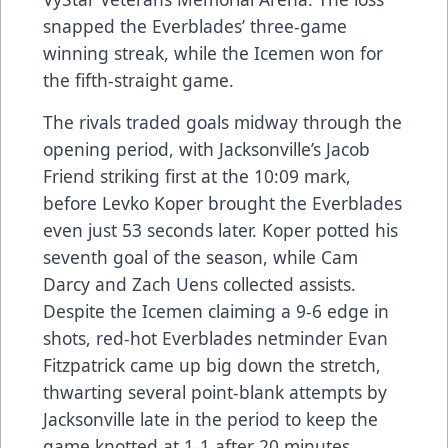
snapped the Everblades’ three-game
winning streak, while the Icemen won for
the fifth-straight game.
The rivals traded goals midway through the
opening period, with Jacksonville’s Jacob
Friend striking first at the 10:09 mark,
before Levko Koper brought the Everblades
even just 53 seconds later. Koper potted his
seventh goal of the season, while Cam
Darcy and Zach Uens collected assists.
Despite the Icemen claiming a 9-6 edge in
shots, red-hot Everblades netminder Evan
Fitzpatrick came up big down the stretch,
thwarting several point-blank attempts by
Jacksonville late in the period to keep the
game knotted at 1-1 after 20 minutes.