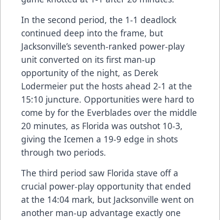
In the second period, the 1-1 deadlock
continued deep into the frame, but
Jacksonville’s seventh-ranked power-play
unit converted on its first man-up
opportunity of the night, as Derek
Lodermeier put the hosts ahead 2-1 at the
15:10 juncture. Opportunities were hard to
come by for the Everblades over the middle
20 minutes, as Florida was outshot 10-3,
giving the Icemen a 19-9 edge in shots
through two periods.
The third period saw Florida stave off a
crucial power-play opportunity that ended
at the 14:04 mark, but Jacksonville went on
another man-up advantage exactly one