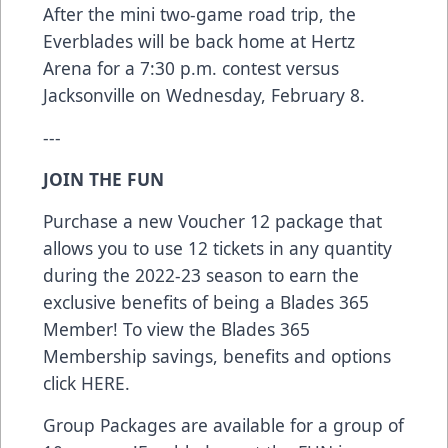
After the mini two-game road trip, the
Everblades will be back home at Hertz
Arena for a 7:30 p.m. contest versus
Jacksonville on Wednesday, February 8.
---
JOIN THE FUN
Purchase a new Voucher 12 package that
allows you to use 12 tickets in any quantity
during the 2022-23 season to earn the
exclusive benefits of being a Blades 365
Member! To view the Blades 365
Membership savings, benefits and options
click
HERE
.
Group Packages are available for a group of