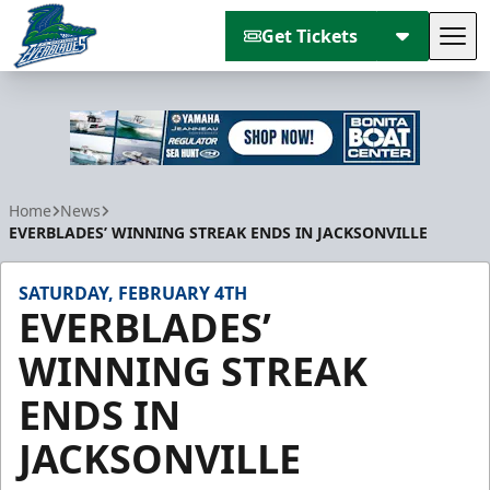
Get Tickets
Tog
Florida Everblades
Home
News
EVERBLADES’ WINNING STREAK ENDS IN JACKSONVILLE
SATURDAY, FEBRUARY 4TH
EVERBLADES’
WINNING STREAK
ENDS IN
JACKSONVILLE