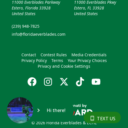
11000 Everblades Parkway
11000 Everblades Pkwy
Estero, Florida 33928
Estero, FL 33928
United States
United States
(239) 948-7825
info@floridaeverblades.com
Contact
Contest Rules
Media Credentials
Privacy Policy
Terms
Your Privacy Choices
Privacy and Cookie Settings
Hi there!
TEXT US
© 2026 Florida Everblades & ECHL