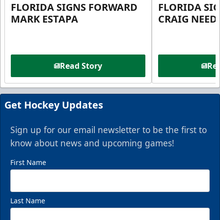
FLORIDA SIGNS FORWARD
FLORIDA SI
MARK ESTAPA
CRAIG NEE
Read Story
Rea
Get Hockey Updates
Sign up for our email newsletter to be the first to
know about news and upcoming games!
First Name
Last Name