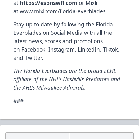
at
https://espnswfl.com
or Mixlr
at
www.mixlr.com/florida-everblades
.
Stay up to date by following the Florida
Everblades on Social Media with all the
latest news, scores and promotions
on
Facebook
,
Instagram
,
LinkedIn
,
Tiktok
,
and
Twitter
.
The Florida Everblades are the proud ECHL
affiliate of the NHL’s Nashville Predators and
the AHL's Milwaukee Admirals.
###