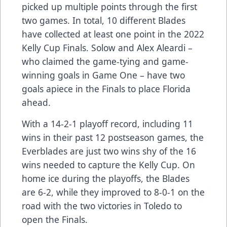
picked up multiple points through the first
two games. In total, 10 different Blades
have collected at least one point in the 2022
Kelly Cup Finals. Solow and Alex Aleardi –
who claimed the game-tying and game-
winning goals in Game One – have two
goals apiece in the Finals to place Florida
ahead.
With a 14-2-1 playoff record, including 11
wins in their past 12 postseason games, the
Everblades are just two wins shy of the 16
wins needed to capture the Kelly Cup. On
home ice during the playoffs, the Blades
are 6-2, while they improved to 8-0-1 on the
road with the two victories in Toledo to
open the Finals.