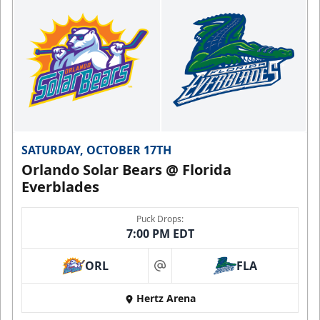
SATURDAY, OCTOBER 17TH
Orlando Solar Bears @ Florida
Everblades
Puck Drops:
7:00 PM EDT
ORL
FLA
at
Hertz Arena