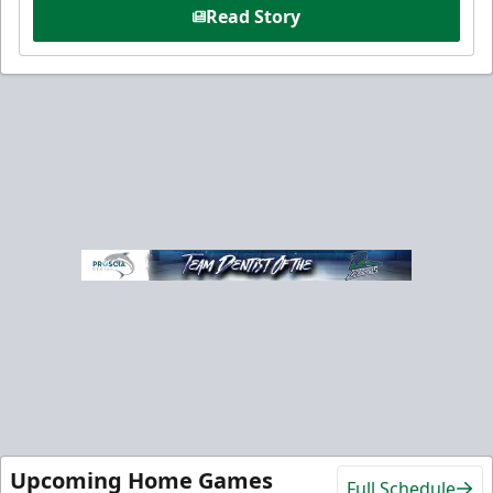
Read Story
Upcoming Home Games
Full Schedule