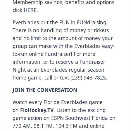
Membership savings, benefits and options
click
HERE
.
Everblades put the FUN in FUNdraising!
There is no handling of money or tickets
and no limit to the amount of money your
group can make with the Everblades easy-
to-run online Fundraiser! For more
information, or to reserve a Fundraiser
Night at an Everblades regular season
home game, call or text (239) 948-7825.
JOIN THE CONVERSATION
Watch every Florida Everblades game
on
FloHockey.TV
. Listen to the exciting
game action on ESPN Southwest Florida on
770 AM, 98.1 FM, 104.3 FM and online