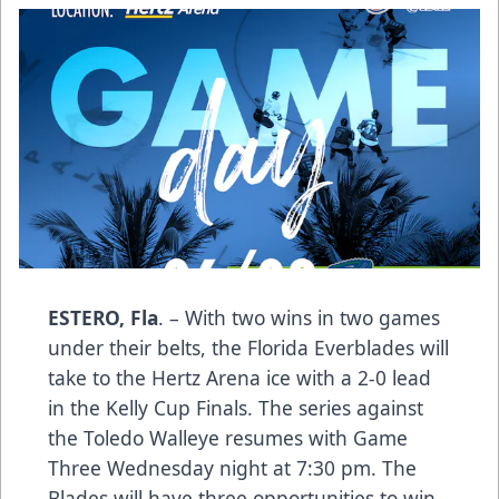
ESTERO, Fla
. – With two wins in two games
under their belts, the Florida Everblades will
take to the Hertz Arena ice with a 2-0 lead
in the Kelly Cup Finals. The series against
the Toledo Walleye resumes with Game
Three Wednesday night at 7:30 pm. The
Blades will have three opportunities to win