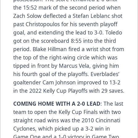
the 15:52 mark of the second period when
Zach Solow deflected a Stefan Leblanc shot
past Christopoulos for his seventh playoff
goal, and extending the lead to 3-0. Toledo
got on the scoreboard 8:55 into the third
period. Blake Hillman fired a wrist shot from
the top of the right-wing circle which was
tipped in front by Marcus Vela, giving him
his fourth goal of the playoffs. Everblades’
goaltender Cam Johnson improved to 13-2
in the 2022 Kelly Cup Playoffs with 29 saves.
COMING HOME WITH A 2-0 LEAD
: The last
team to open the Kelly Cup Finals with two
straight road wins was the 2010 Cincinnati
Cyclones, which picked up a 3-2 win in
Game One and a 1-0 victory in Game Two