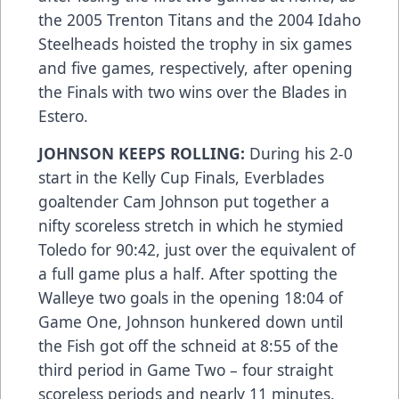
the 2005 Trenton Titans and the 2004 Idaho
Steelheads hoisted the trophy in six games
and five games, respectively, after opening
the Finals with two wins over the Blades in
Estero.
JOHNSON KEEPS ROLLING:
During his 2-0
start in the Kelly Cup Finals, Everblades
goaltender Cam Johnson put together a
nifty scoreless stretch in which he stymied
Toledo for 90:42, just over the equivalent of
a full game plus a half. After spotting the
Walleye two goals in the opening 18:04 of
Game One, Johnson hunkered down until
the Fish got off the schneid at 8:55 of the
third period in Game Two – four straight
scoreless periods and nearly 11 minutes.