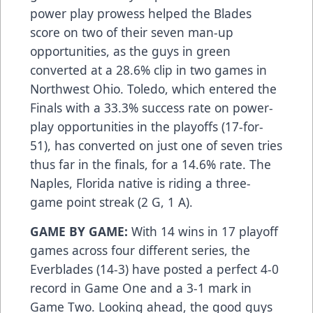
power play prowess helped the Blades
score on two of their seven man-up
opportunities, as the guys in green
converted at a 28.6% clip in two games in
Northwest Ohio. Toledo, which entered the
Finals with a 33.3% success rate on power-
play opportunities in the playoffs (17-for-
51), has converted on just one of seven tries
thus far in the finals, for a 14.6% rate. The
Naples, Florida native is riding a three-
game point streak (2 G, 1 A).
GAME BY GAME:
With 14 wins in 17 playoff
games across four different series, the
Everblades (14-3) have posted a perfect 4-0
record in Game One and a 3-1 mark in
Game Two. Looking ahead, the good guys