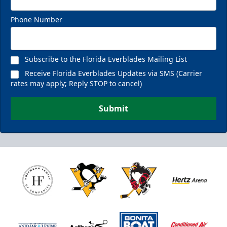
Phone Number
Subscribe to the Florida Everblades Mailing List
Receive Florida Everblades Updates via SMS (Carrier
rates may apply; Reply STOP to cancel)
Submit