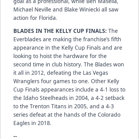
goal as a professional, while Ben Masella,
Michael Neville and Blake Winiecki all saw
action for Florida.
BLADES IN THE KELLY CUP FINALS:
The
Everblades are making the franchise’s fifth
appearance in the Kelly Cup Finals and are
looking to hoist the hardware for the
second time in club history. The Blades won
it all in 2012, defeating the Las Vegas
Wranglers four games to one. Other Kelly
Cup Finals appearances include a 4-1 loss to
the Idaho Steelheads in 2004, a 4-2 setback
to the Trenton Titans in 2005, and a 4-3
series defeat at the hands of the Colorado
Eagles in 2018.
--