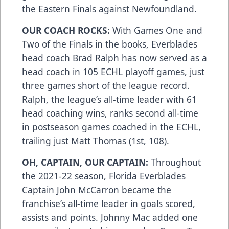
the Eastern Finals against Newfoundland.
OUR COACH ROCKS:
With Games One and
Two of the Finals in the books, Everblades
head coach Brad Ralph has now served as a
head coach in 105 ECHL playoff games, just
three games short of the league record.
Ralph, the league’s all-time leader with 61
head coaching wins, ranks second all-time
in postseason games coached in the ECHL,
trailing just Matt Thomas (1st, 108).
OH, CAPTAIN, OUR CAPTAIN:
Throughout
the 2021-22 season, Florida Everblades
Captain John McCarron became the
franchise’s all-time leader in goals scored,
assists and points. Johnny Mac added one