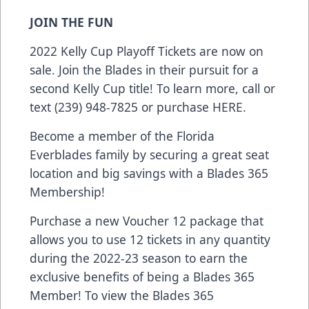
JOIN THE FUN
2022 Kelly Cup Playoff Tickets are now on
sale. Join the Blades in their pursuit for a
second Kelly Cup title! To learn more, call or
text (239) 948-7825 or purchase
HERE
.
Become a member of the Florida
Everblades family by securing a great seat
location and big savings with a Blades 365
Membership!
Purchase a new Voucher 12 package that
allows you to use 12 tickets in any quantity
during the 2022-23 season to earn the
exclusive benefits of being a Blades 365
Member! To view the Blades 365