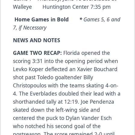
Walleye Huntington Center 7:35 pm
Home Games in Bold
*
Games 5, 6 and
7, if Necessary
NEWS AND NOTES
GAME TWO RECAP:
Florida opened the
scoring 3:31 into the opening period when
Levko Koper deflected an Xavier Bouchard
shot past Toledo goaltender Billy
Christopoulos with the teams skating 4-on-
4. The Everblades doubled their lead with a
shorthanded tally at 12:19. Joe Pendenza
skated down the left-wing side and
centered the puck to Dylan Vander Esch
who notched his second goal of the
postseason. The score remained 2-0 until