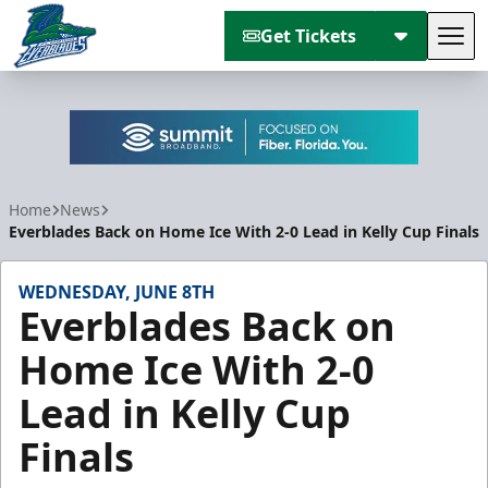
Get Tickets
Tog
Florida Everblades
Home
News
Everblades Back on Home Ice With 2-0 Lead in Kelly Cup Finals
WEDNESDAY, JUNE 8TH
Everblades Back on
Home Ice With 2-0
Lead in Kelly Cup
Finals