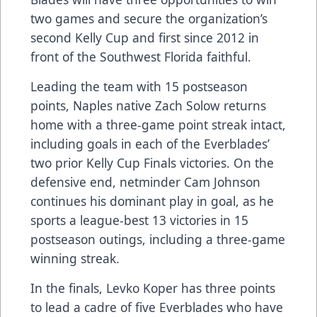
two games and secure the organization’s
second Kelly Cup and first since 2012 in
front of the Southwest Florida faithful.
Leading the team with 15 postseason
points, Naples native Zach Solow returns
home with a three-game point streak intact,
including goals in each of the Everblades’
two prior Kelly Cup Finals victories. On the
defensive end, netminder Cam Johnson
continues his dominant play in goal, as he
sports a league-best 13 victories in 15
postseason outings, including a three-game
winning streak.
In the finals, Levko Koper has three points
to lead a cadre of five Everblades who have