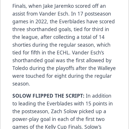
Finals, when Jake Jaremko scored off an
assist from Vander Esch. In 17 postseason
games in 2022, the Everblades have scored
three shorthanded goals, tied for third in
the league, after collecting a total of 14
shorties during the regular season, which
tied for fifth in the ECHL. Vander Esch’s
shorthanded goal was the first allowed by
Toledo during the playoffs after the Walleye
were touched for eight during the regular
season.
SOLOW FLIPPED THE SCRIPT:
In addition
to leading the Everblades with 15 points in
the postseason, Zach Solow picked up a
power-play goal in each of the first two
games of the Kelly Cup Finals. Solow’s