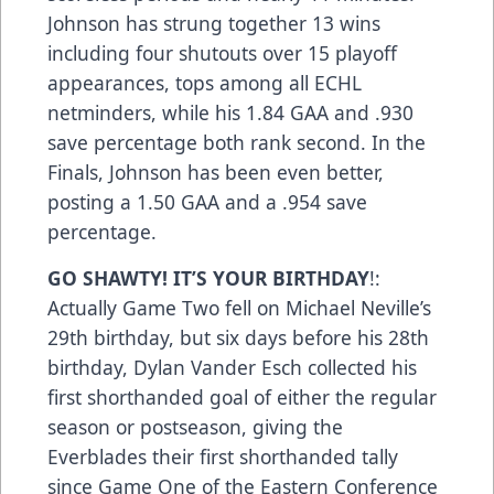
Johnson has strung together 13 wins
including four shutouts over 15 playoff
appearances, tops among all ECHL
netminders, while his 1.84 GAA and .930
save percentage both rank second. In the
Finals, Johnson has been even better,
posting a 1.50 GAA and a .954 save
percentage.
GO SHAWTY! IT’S YOUR BIRTHDAY
!:
Actually Game Two fell on Michael Neville’s
29th birthday, but six days before his 28th
birthday, Dylan Vander Esch collected his
first shorthanded goal of either the regular
season or postseason, giving the
Everblades their first shorthanded tally
since Game One of the Eastern Conference