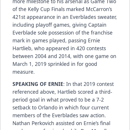
more milestone to his arsenal as Game Two
of the Kelly Cup Finals marked McCarron’s
421st appearance in an Everblades sweater,
including playoff games, giving Captain
Everblade sole possession of the franchise
mark in games played, passing Ernie
Hartlieb, who appeared in 420 contests
between 2004 and 2014, with one game on
March 1, 2019 sprinkled in for good
measure.
SPEAKING OF ERNIE
: In that 2019 contest
referenced above, Hartlieb scored a third-
period goal in what proved to be a 7-2
setback to Orlando in which four current
members of the Everblades saw action.
Nathan Perkovich assisted on Ernie’s final