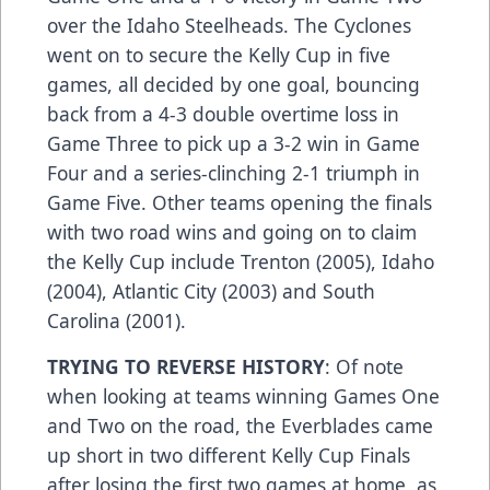
over the Idaho Steelheads. The Cyclones
went on to secure the Kelly Cup in five
games, all decided by one goal, bouncing
back from a 4-3 double overtime loss in
Game Three to pick up a 3-2 win in Game
Four and a series-clinching 2-1 triumph in
Game Five. Other teams opening the finals
with two road wins and going on to claim
the Kelly Cup include Trenton (2005), Idaho
(2004), Atlantic City (2003) and South
Carolina (2001).
TRYING TO REVERSE HISTORY
: Of note
when looking at teams winning Games One
and Two on the road, the Everblades came
up short in two different Kelly Cup Finals
after losing the first two games at home, as