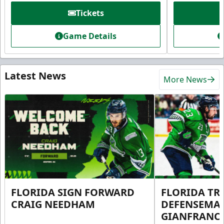
Tickets
Game Details
Latest News
More News
FLORIDA SIGN FORWARD
FLORIDA TR
CRAIG NEEDHAM
DEFENSEMA
GIANFRANC