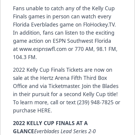
Fans unable to catch any of the Kelly Cup
Finals games in person can watch every
Florida Everblades game on
FloHockey.TV
.
In addition, fans can listen to the exciting
game action on ESPN Southwest Florida
at
www.espnswfl.com
or 770 AM, 98.1 FM,
104.3 FM.
2022 Kelly Cup Finals Tickets are now on
sale at the Hertz Arena Fifth Third Box
Office and via Ticketmaster. Join the Blades
in their pursuit for a second Kelly Cup title!
To learn more, call or text (239) 948-7825 or
purchase
HERE
.
2022 KELLY CUP FINALS AT A
GLANCE
Everblades Lead Series 2-0