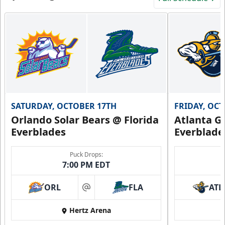
SATURDAY, OCTOBER 17TH
FRIDAY, OC
Orlando Solar Bears @ Florida
Atlanta Gl
Everblades
Everblade
Puck Drops:
7:00 PM EDT
ORL
FLA
ATL
at
Hertz Arena