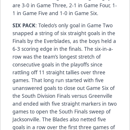
are 3-0 in Game Three, 2-1 in Game Four, 1-
1 in Game Five and 1-0 in Game Six.
SIX PACK
: Toledo’s only goal in Game Two
snapped a string of six straight goals in the
Finals by the Everblades, as the boys held a
6-3 scoring edge in the finals. The six-in-a-
row was the team’s longest stretch of
consecutive goals in the playoffs since
rattling off 11 straight tallies over three
games. That long run started with five
unanswered goals to close out Game Six of
the South Division Finals versus Greenville
and ended with five straight markers in two
games to open the South Finals sweep of
Jacksonville. The Blades also netted five
goals in a row over the first three games of