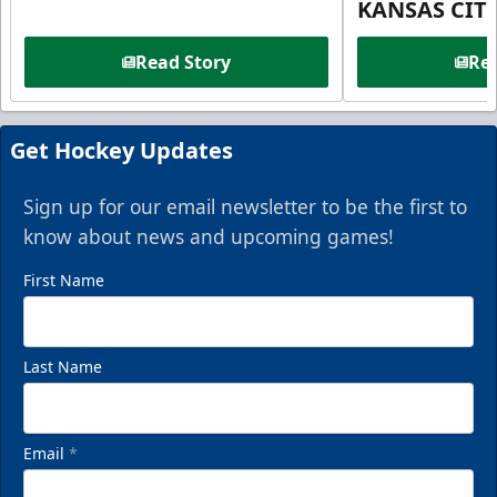
KANSAS CIT
Read Story
Rea
Get Hockey Updates
Sign up for our email newsletter to be the first to
know about news and upcoming games!
First Name
Last Name
Email
*