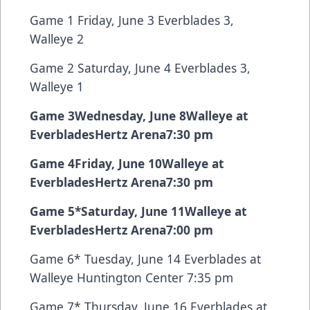
Game 1 Friday, June 3 Everblades 3,
Walleye 2
Game 2 Saturday, June 4 Everblades 3,
Walleye 1
Game 3
Wednesday, June 8
Walleye at
Everblades
Hertz Arena
7:30 pm
Game 4
Friday, June 10
Walleye at
Everblades
Hertz Arena
7:30 pm
Game 5
*
Saturday, June 11
Walleye at
Everblades
Hertz Arena
7:00 pm
Game 6* Tuesday, June 14 Everblades at
Walleye Huntington Center 7:35 pm
Game 7* Thursday, June 16 Everblades at