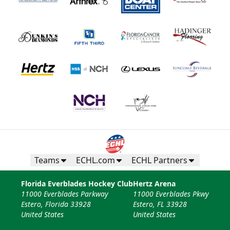
Teams
ECHL.com
ECHL Partners
Florida Everblades Hockey Club
Hertz Arena
11000 Everblades Parkway
11000 Everblades Pkwy
Estero, Florida 33928
Estero, FL 33928
United States
United States