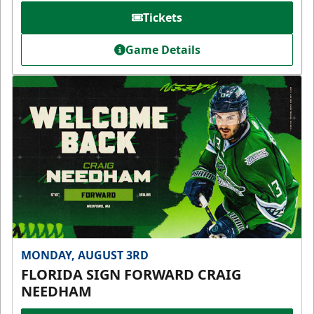
Tickets
Game Details
MONDAY, AUGUST 3RD
FLORIDA SIGN FORWARD CRAIG
NEEDHAM