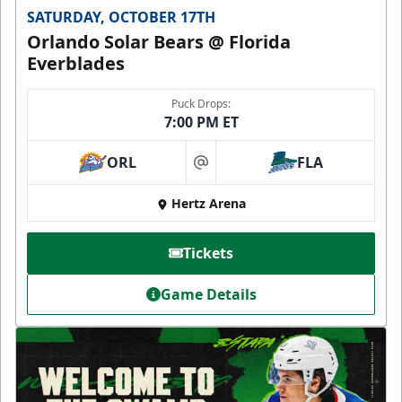
SATURDAY, OCTOBER 17TH
Orlando Solar Bears @ Florida
Everblades
Puck Drops:
7:00 PM ET
ORL
FLA
at
Hertz Arena
Tickets
Game Details