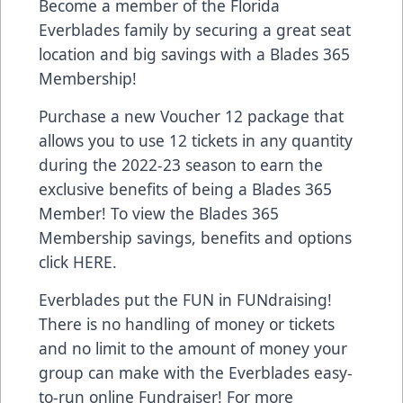
Become a member of the Florida
Everblades family by securing a great seat
location and big savings with a Blades 365
Membership!
Purchase a new Voucher 12 package that
allows you to use 12 tickets in any quantity
during the 2022-23 season to earn the
exclusive benefits of being a Blades 365
Member! To view the Blades 365
Membership savings, benefits and options
click
HERE
.
Everblades put the FUN in FUNdraising!
There is no handling of money or tickets
and no limit to the amount of money your
group can make with the Everblades easy-
to-run online Fundraiser! For more