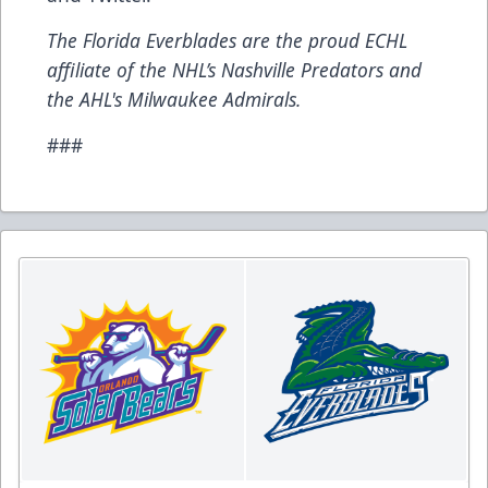
The Florida Everblades are the proud ECHL
affiliate of the NHL’s Nashville Predators and
the AHL's Milwaukee Admirals.
###