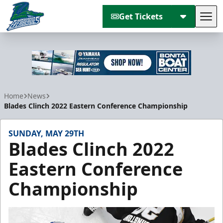
Get Tickets
Tog
Florida Everblades
Home
News
Blades Clinch 2022 Eastern Conference Championship
SUNDAY, MAY 29TH
Blades Clinch 2022
Eastern Conference
Championship