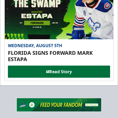
WEDNESDAY, AUGUST 5TH
FLORIDA SIGNS FORWARD MARK
ESTAPA
Read Story