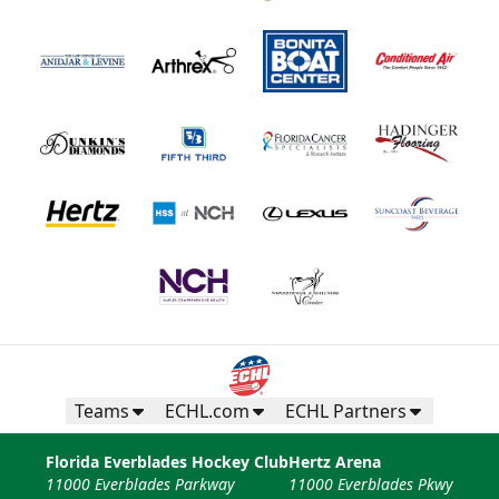
Teams
ECHL.com
ECHL Partners
Florida Everblades Hockey Club
Hertz Arena
11000 Everblades Parkway
11000 Everblades Pkwy