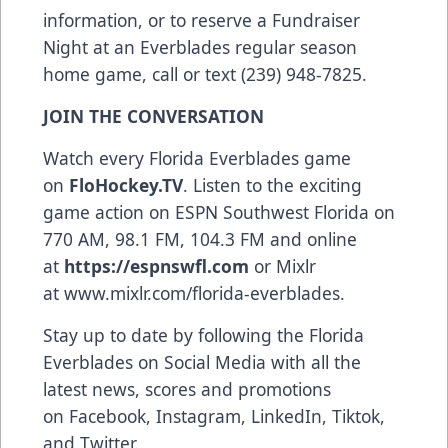
information, or to reserve a Fundraiser
Night at an Everblades regular season
home game, call or text (239) 948-7825.
JOIN THE CONVERSATION
Watch every Florida Everblades game
on
FloHockey.TV
. Listen to the exciting
game action on ESPN Southwest Florida on
770 AM, 98.1 FM, 104.3 FM and online
at
https://espnswfl.com
or Mixlr
at
www.mixlr.com/florida-everblades
.
Stay up to date by following the Florida
Everblades on Social Media with all the
latest news, scores and promotions
on
Facebook
,
Instagram
,
LinkedIn
,
Tiktok
,
and
Twitter
.