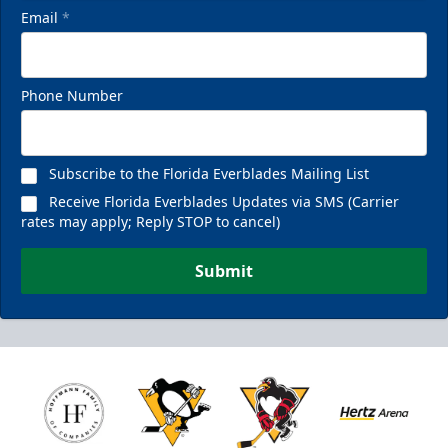
Email
*
Phone Number
Subscribe to the Florida Everblades Mailing List
Receive Florida Everblades Updates via SMS (Carrier
rates may apply; Reply STOP to cancel)
Submit