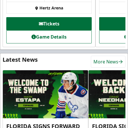
Hertz Arena
Tickets
Game Details
Latest News
More News
FLORIDA SIGNS FORWARD
FLORIDA SI