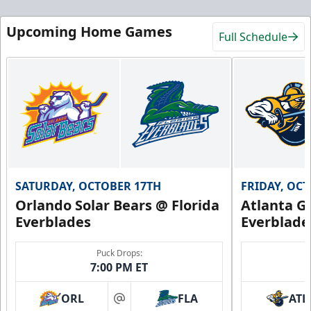
Upcoming Home Games
Full Schedule
SATURDAY, OCTOBER 17TH
FRIDAY, OC
Orlando Solar Bears @ Florida
Atlanta Gl
Everblades
Everblade
Puck Drops:
7:00 PM ET
ORL
FLA
ATL
at