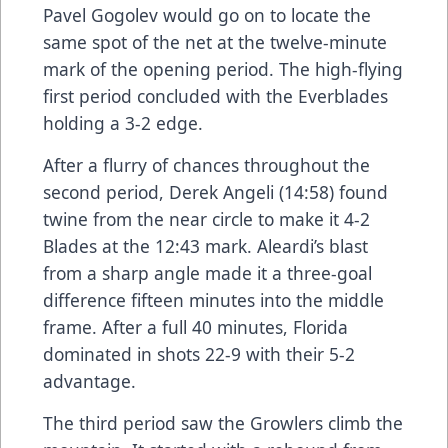
Pavel Gogolev would go on to locate the
same spot of the net at the twelve-minute
mark of the opening period. The high-flying
first period concluded with the Everblades
holding a 3-2 edge.
After a flurry of chances throughout the
second period, Derek Angeli (14:58) found
twine from the near circle to make it 4-2
Blades at the 12:43 mark. Aleardi’s blast
from a sharp angle made it a three-goal
difference fifteen minutes into the middle
frame. After a full 40 minutes, Florida
dominated in shots 22-9 with their 5-2
advantage.
The third period saw the Growlers climb the