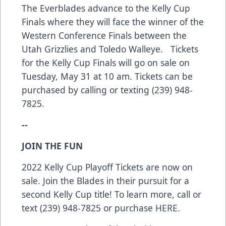
The Everblades advance to the Kelly Cup
Finals where they will face the winner of the
Western Conference Finals between the
Utah Grizzlies and Toledo Walleye. Tickets
for the Kelly Cup Finals will go on sale on
Tuesday, May 31 at 10 am. Tickets can be
purchased by calling or texting (239) 948-
7825.
--
JOIN THE FUN
2022 Kelly Cup Playoff Tickets are now on
sale. Join the Blades in their pursuit for a
second Kelly Cup title! To learn more, call or
text (239) 948-7825 or purchase
HERE
.