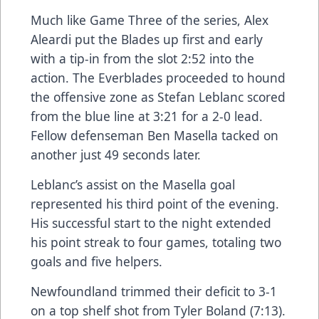
Much like Game Three of the series, Alex
Aleardi put the Blades up first and early
with a tip-in from the slot 2:52 into the
action. The Everblades proceeded to hound
the offensive zone as Stefan Leblanc scored
from the blue line at 3:21 for a 2-0 lead.
Fellow defenseman Ben Masella tacked on
another just 49 seconds later.
Leblanc’s assist on the Masella goal
represented his third point of the evening.
His successful start to the night extended
his point streak to four games, totaling two
goals and five helpers.
Newfoundland trimmed their deficit to 3-1
on a top shelf shot from Tyler Boland (7:13).