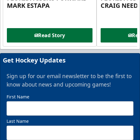
MARK ESTAPA
CRAIG NEE
Read Story
Rea
Get Hockey Updates
Sign up for our email newsletter to be the first to
know about news and upcoming games!
First Name
Last Name