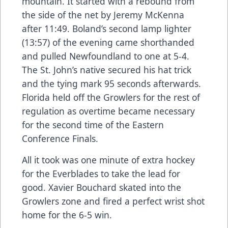
mountain. It started with a rebound from
the side of the net by Jeremy McKenna
after 11:49. Boland’s second lamp lighter
(13:57) of the evening came shorthanded
and pulled Newfoundland to one at 5-4.
The St. John’s native secured his hat trick
and the tying mark 95 seconds afterwards.
Florida held off the Growlers for the rest of
regulation as overtime became necessary
for the second time of the Eastern
Conference Finals.
All it took was one minute of extra hockey
for the Everblades to take the lead for
good. Xavier Bouchard skated into the
Growlers zone and fired a perfect wrist shot
home for the 6-5 win.