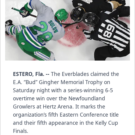
ESTERO, Fla. --
The Everblades claimed the
E.A. “Bud” Gingher Memorial Trophy on
Saturday night with a series-winning 6-5
overtime win over the Newfoundland
Growlers at Hertz Arena. It marks the
organization’s fifth Eastern Conference title
and their fifth appearance in the Kelly Cup
Finals.