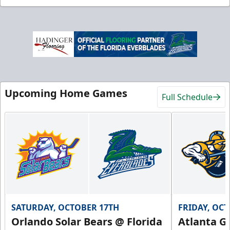
Upcoming Home Games
Full Schedule
SATURDAY, OCTOBER 17TH
FRIDAY, OC
Orlando Solar Bears @ Florida
Atlanta Gl