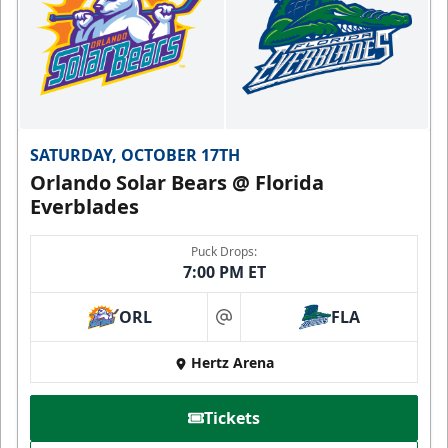
SATURDAY, OCTOBER 17TH
Orlando Solar Bears @ Florida
Everblades
Puck Drops:
7:00 PM ET
ORL
FLA
at
Hertz Arena
Tickets