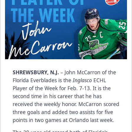
SHREWSBURY, N.J.
– John McCarron of the
Florida Everblades is the
Inglasco
ECHL
Player of the Week for Feb. 7-13. It is the
second time in his career that he has
received the weekly honor. McCarron scored
three goals and added two assists for five
points in two games at Orlando last week.