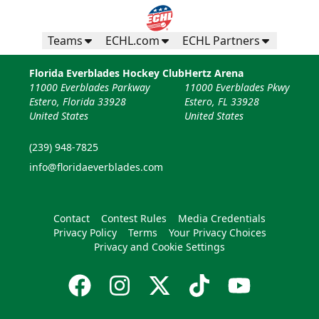
Teams
ECHL.com
ECHL Partners
Florida Everblades Hockey Club
Hertz Arena
11000 Everblades Parkway
11000 Everblades Pkwy
Estero, Florida 33928
Estero, FL 33928
United States
United States
(239) 948-7825
info@floridaeverblades.com
Contact
Contest Rules
Media Credentials
Privacy Policy
Terms
Your Privacy Choices
Privacy and Cookie Settings