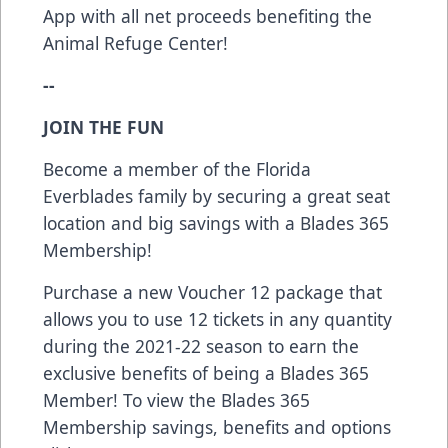
App with all net proceeds benefiting the
Animal Refuge Center!
--
JOIN THE FUN
Become a member of the Florida
Everblades family by securing a great seat
location and big savings with a Blades 365
Membership!
Purchase a new Voucher 12 package that
allows you to use 12 tickets in any quantity
during the 2021-22 season to earn the
exclusive benefits of being a Blades 365
Member! To view the Blades 365
Membership savings, benefits and options