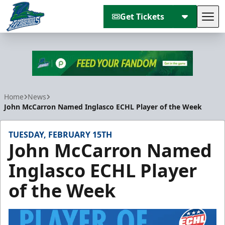
Get Tickets
Tog
Florida Everblades
Home
News
John McCarron Named Inglasco ECHL Player of the Week
TUESDAY, FEBRUARY 15TH
John McCarron Named
Inglasco ECHL Player
of the Week