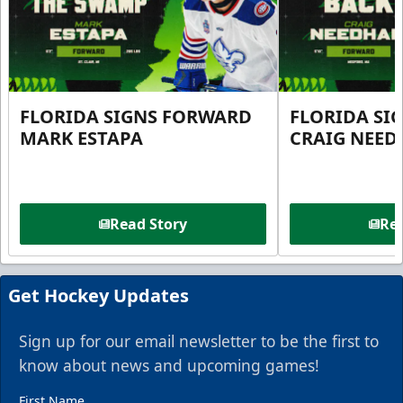
FLORIDA SIGNS FORWARD
FLORIDA SI
MARK ESTAPA
CRAIG NEE
Read Story
Rea
Get Hockey Updates
Sign up for our email newsletter to be the first to
know about news and upcoming games!
First Name