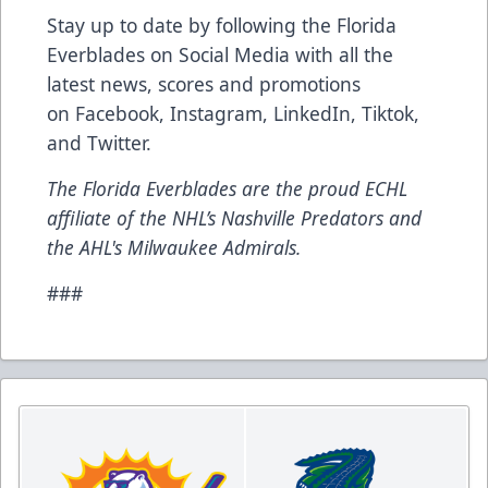
Stay up to date by following the Florida
Everblades on Social Media with all the
latest news, scores and promotions
on Facebook, Instagram, LinkedIn, Tiktok,
and Twitter.
The Florida Everblades are the proud ECHL
affiliate of the NHL’s Nashville Predators and
the AHL's Milwaukee Admirals.
###