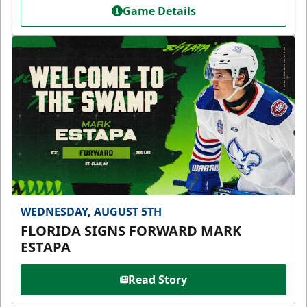
Game Details
WEDNESDAY, AUGUST 5TH
FLORIDA SIGNS FORWARD MARK
ESTAPA
Read Story