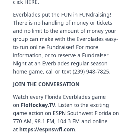
click HERE.
Everblades put the FUN in FUNdraising!
There is no handling of money or tickets
and no limit to the amount of money your
group can make with the Everblades easy-
to-run online Fundraiser! For more
information, or to reserve a Fundraiser
Night at an Everblades regular season
home game, call or text (239) 948-7825.
JOIN THE CONVERSATION
Watch every Florida Everblades game
on
FloHockey.TV
. Listen to the exciting
game action on ESPN Southwest Florida on
770 AM, 98.1 FM, 104.3 FM and online
at
https://espnswfl.com
.