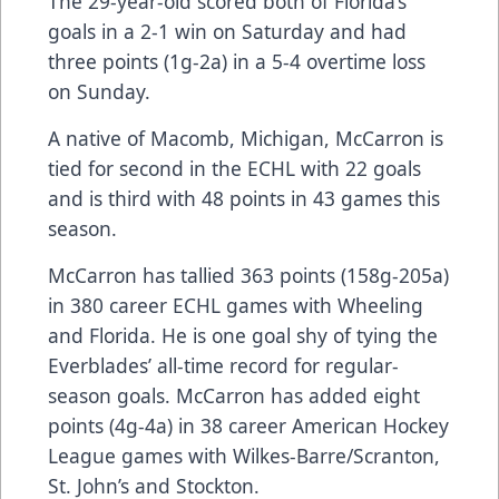
The 29-year-old scored both of Florida’s
goals in a 2-1 win on Saturday and had
three points (1g-2a) in a 5-4 overtime loss
on Sunday.
A native of Macomb, Michigan, McCarron is
tied for second in the ECHL with 22 goals
and is third with 48 points in 43 games this
season.
McCarron has tallied 363 points (158g-205a)
in 380 career ECHL games with Wheeling
and Florida. He is one goal shy of tying the
Everblades’ all-time record for regular-
season goals. McCarron has added eight
points (4g-4a) in 38 career American Hockey
League games with Wilkes-Barre/Scranton,
St. John’s and Stockton.