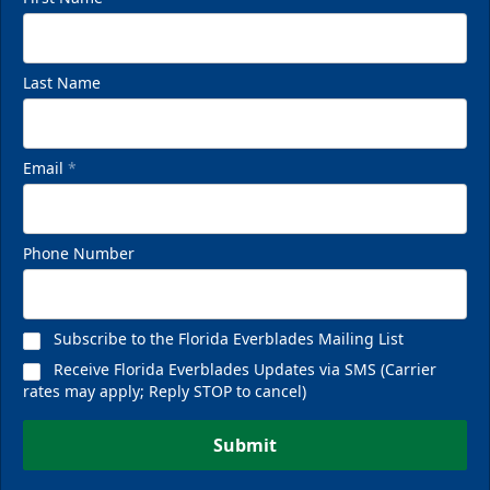
Last Name
Email
*
Phone Number
Subscribe to the Florida Everblades Mailing List
Receive Florida Everblades Updates via SMS (Carrier
rates may apply; Reply STOP to cancel)
Submit