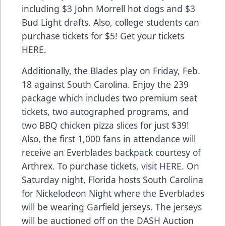
including $3 John Morrell hot dogs and $3
Bud Light drafts. Also, college students can
purchase tickets for $5! Get your tickets
HERE
.
Additionally, the Blades play on Friday, Feb.
18 against South Carolina. Enjoy the 239
package which includes two premium seat
tickets, two autographed programs, and
two BBQ chicken pizza slices for just $39!
Also, the first 1,000 fans in attendance will
receive an Everblades backpack courtesy of
Arthrex. To purchase tickets, visit
HERE
. On
Saturday night, Florida hosts South Carolina
for Nickelodeon Night where the Everblades
will be wearing Garfield jerseys. The jerseys
will be auctioned off on the DASH Auction