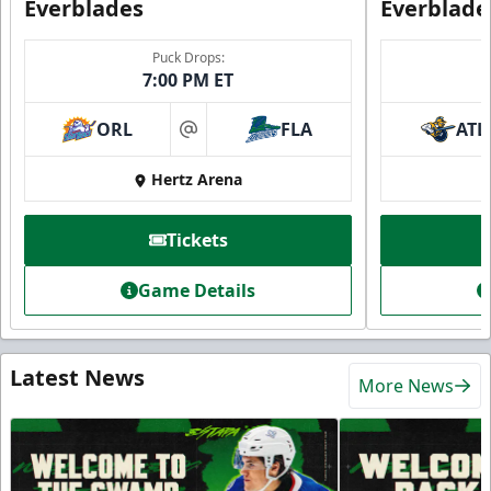
Everblades
Everblade
Puck Drops:
7:00 PM ET
ORL
FLA
ATL
at
Hertz Arena
Tickets
Game Details
Latest News
More News