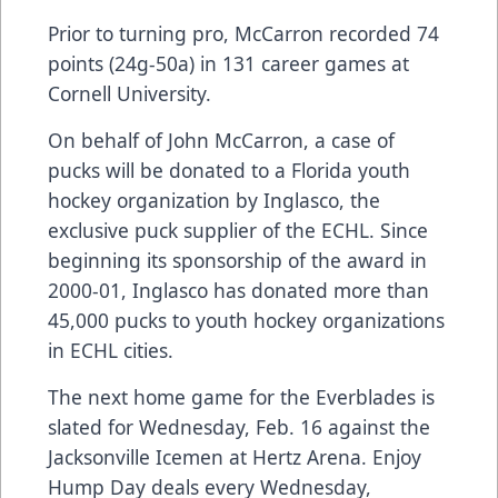
Prior to turning pro, McCarron recorded 74
points (24g-50a) in 131 career games at
Cornell University.
On behalf of John McCarron, a case of
pucks will be donated to a Florida youth
hockey organization by
Inglasco
, the
exclusive puck supplier of the ECHL. Since
beginning its sponsorship of the award in
2000-01,
Inglasco
has donated more than
45,000 pucks to youth hockey organizations
in ECHL cities.
The next home game for the Everblades is
slated for Wednesday, Feb. 16 against the
Jacksonville Icemen at Hertz Arena. Enjoy
Hump Day deals every Wednesday,