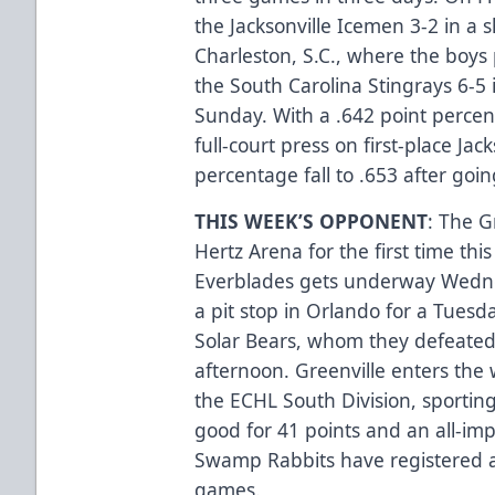
the Jacksonville Icemen 3-2 in a 
Charleston, S.C., where the boys
the South Carolina Stingrays 6-5
Sunday. With a .642 point percen
full-court press on first-place Jac
percentage fall to .653 after goi
THIS WEEK’S OPPONENT
: The G
Hertz Arena for the first time thi
Everblades gets underway Wedne
a pit stop in Orlando for a Tues
Solar Bears, whom they defeated
afternoon. Greenville enters the 
the ECHL South Division, sporting
good for 41 points and an all-im
Swamp Rabbits have registered a 3
games.