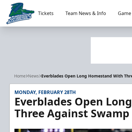
Tickets
Team News & Info
Game 
Florida Everblades
Home
News
Everblades Open Long Homestand With Thr
MONDAY, FEBRUARY 28TH
Everblades Open Lon
Three Against Swamp 