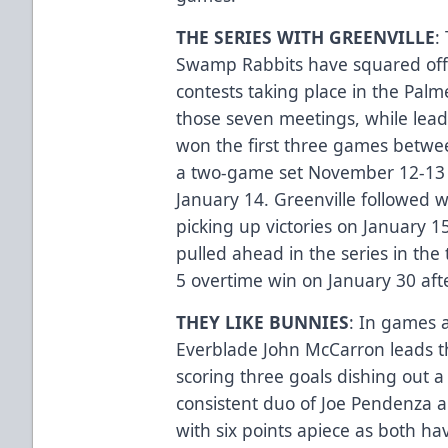
THE SERIES WITH GREENVILLE
:
Swamp Rabbits have squared off 
contests taking place in the Palm
those seven meetings, while leadi
won the first three games betwee
a two-game set November 12-13 a
January 14. Greenville followed w
picking up victories on January 1
pulled ahead in the series in the 
5 overtime win on January 30 afte
THEY LIKE BUNNIES
: In games 
Everblade John McCarron leads th
scoring three goals dishing out a
consistent duo of Joe Pendenza an
with six points apiece as both ha