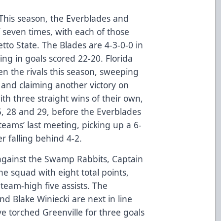
 This season, the Everblades and
seven times, with each of those
etto State. The Blades are 4-3-0-0 in
ng in goals scored 22-20. Florida
n the rivals this season, sweeping
nd claiming another victory on
ith three straight wins of their own,
5, 28 and 29, before the Everblades
teams’ last meeting, picking up a 6-
r falling behind 4-2.
against the Swamp Rabbits, Captain
e squad with eight total points,
 team-high five assists. The
d Blake Winiecki are next in line
ve torched Greenville for three goals