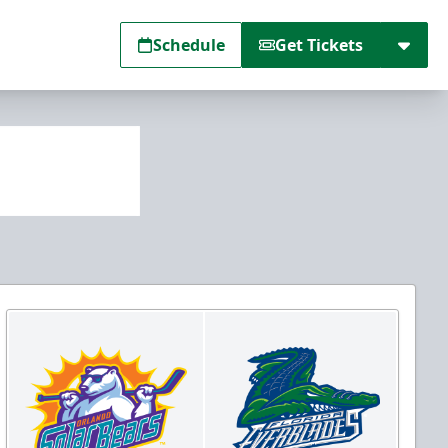
Schedule
Get Tickets