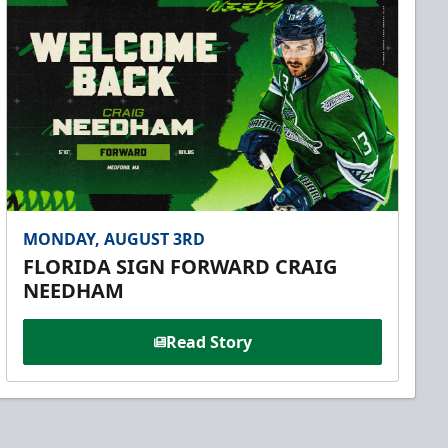
MONDAY, AUGUST 3RD
FLORIDA SIGN FORWARD CRAIG
NEEDHAM
Read Story