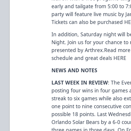
early and tailgate from 5:00 to 7:
party will feature live music by Ja
Tickets can also be purchased
HE
In addition, Saturday night will 
Night. Join us for your chance to
presented by Arthrex.Read more 
schedule and great deals
HERE
NEWS AND NOTES
LAST WEEK IN REVIEW
: The Eve
posting four wins in four games 
streak to six games while also ex
one point to nine consecutive cont
possible 18 points. Last Wednesda
Orlando Solar Bears by a 6-0 coun
three games in three days. On Fr