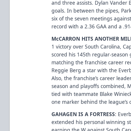
and three assists. Dylan Vander 
goals. In between the pipes, Par
six of the seven meetings against
record with a 2.36 GAA and a .9
McCARRON HITS ANOTHER MIL
1 victory over South Carolina, C
scored his 145th regular-season 
matching the franchise career re
Reggie Berg a star with the Eve
Also, the franchise’s career leade
season and playoffs combined, M
tied with teammate Blake Winiecki
one marker behind the league’s c
GAHAGEN IS A FORTRESS
: Ever
extended his personal winning st
earning the W against South Car