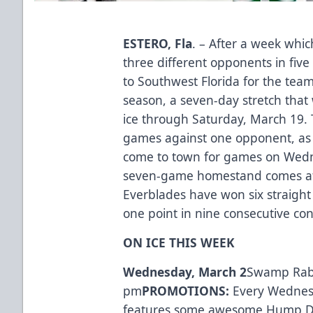
ESTERO, Fla
. – After a week whi
three different opponents in five
to Southwest Florida for the tea
season, a seven-day stretch that
ice through Saturday, March 19. T
games against one opponent, as
come to town for games on Wedn
seven-game homestand comes at 
Everblades have won six straight
one point in nine consecutive con
ON ICE THIS WEEK
Wednesday, March 2
Swamp Rabb
pm
PROMOTIONS:
Every Wednes
features some awesome Hump Day