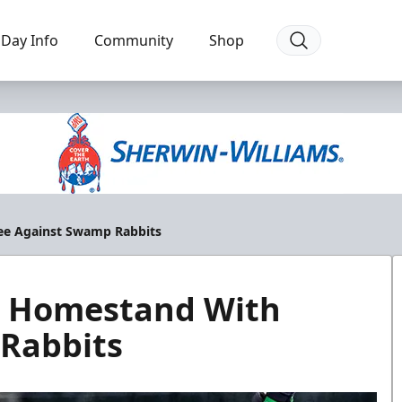
Day Info
Community
Shop
ee Against Swamp Rabbits
g Homestand With
Rabbits