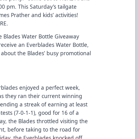
00 pm. This Saturday’s tailgate
mes Prather and kids’ activities!
RE.
be Blades Water Bottle Giveaway
 receive an Everblades Water Bottle,
about the Blades’ busy promotional
rblades enjoyed a perfect week,
as they ran their current winning
tending a streak of earning at least
ests (7-0-1-1), good for 16 of a
y, the Blades throttled visiting the
t, before taking to the road for
iday, the Everblades knocked off