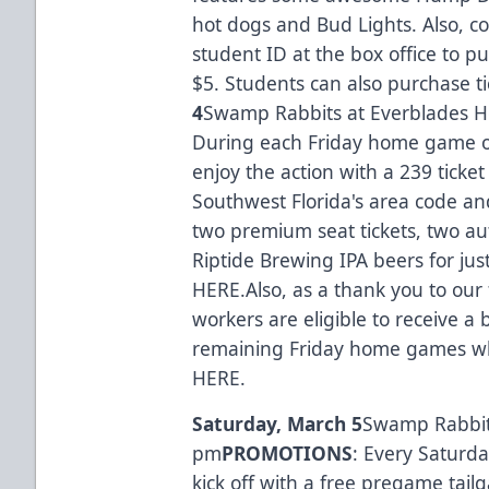
hot dogs and Bud Lights. Also, co
student ID at the box office to pu
$5. Students can also purchase t
4
Swamp Rabbits at Everblades H
During each Friday home game of
enjoy the action with a 239 ticke
Southwest Florida's area code an
two premium seat tickets, two 
Riptide Brewing IPA beers for jus
HERE.
Also, as a thank you to our 
workers are eligible to receive a b
remaining Friday home games whil
HERE
.
Saturday, March 5
Swamp Rabbits
pm
PROMOTIONS
: Every Saturd
kick off with a free pregame tai