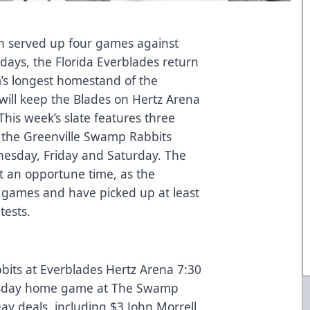
ch served up four games against
 days, the Florida Everblades return
m’s longest homestand of the
 will keep the Blades on Hertz Arena
his week’s slate features three
 the Greenville Swamp Rabbits
esday, Friday and Saturday. The
an opportune time, as the
 games and have picked up at least
tests.
its at Everblades Hertz Arena 7:30
day home game at The Swamp
 deals, including $3 John Morrell