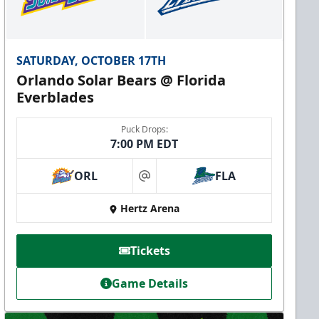
SATURDAY, OCTOBER 17TH
Orlando Solar Bears @ Florida
Everblades
Puck Drops:
7:00 PM EDT
ORL
FLA
at
Hertz Arena
Tickets
Game Details