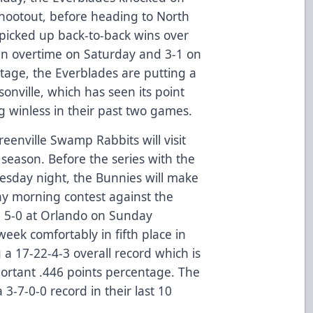
shootout, before heading to North
 picked up back-to-back wins over
 in overtime on Saturday and 3-1 on
tage, the Everblades are putting a
ksonville, which has seen its point
ng winless in their past two games.
reenville Swamp Rabbits will visit
s season. Before the series with the
sday night, the Bunnies will make
day morning contest against the
 5-0 at Orlando on Sunday
week comfortably in fifth place in
 a 17-22-4-3 overall record which is
portant .446 points percentage. The
-7-0-0 record in their last 10