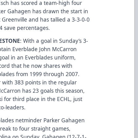
Esch has scored a team-high four
ker Gahagen has drawn the start in
 Greenville and has tallied a 3-3-0-0
14 save percentages.
ESTONE
: With a goal in Sunday’s 3-
aptain Everblade John McCarron
goal in an Everblades uniform,
cord that he now shares with
rblades from 1999 through 2007.
r with 383 points in the regular
cCarron has 23 goals this season,
 for third place in the ECHL, just
o-leaders.
blades netminder Parker Gahagen
reak to four straight games,
olina on Sunday. Gahagen (12-7-1-