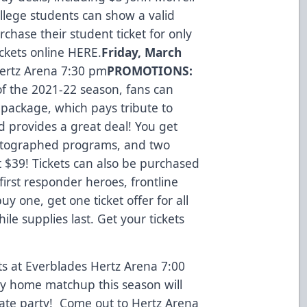
llege students can show a valid
rchase their student ticket for only
ickets online
HERE
.
Friday, March
ertz Arena 7:30 pm
PROMOTIONS:
 the 2021-22 season, fans can
t package, which pays tribute to
d provides a great deal! You get
autographed programs, and two
t $39! Tickets can also be purchased
first responder heroes, frontline
uy one, get one ticket offer for all
e supplies last. Get your tickets
 at Everblades Hertz Arena 7:00
ay home matchup this season will
lgate party! Come out to Hertz Arena