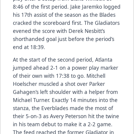
8:46 of the first period. Jake Jaremko logged
his 17th assist of the season as the Blades
cracked the scoreboard first. The Gladiators
evened the score with Derek Nesbitt’s
shorthanded goal just before the period’s
end at 18:39.
At the start of the second period, Atlanta
jumped ahead 2-1 on a power play marker
of their own with 17:38 to go. Mitchell
Hoelscher muscled a shot over Parker
Gahagen’s left shoulder with a helper from
Michael Turner. Exactly 14 minutes into the
stanza, the Everblades made the most of
their 5-on-3 as Avery Peterson hit the twine
in his team debut to make it a 2-2 game.
The feed reached the former Gladiator in