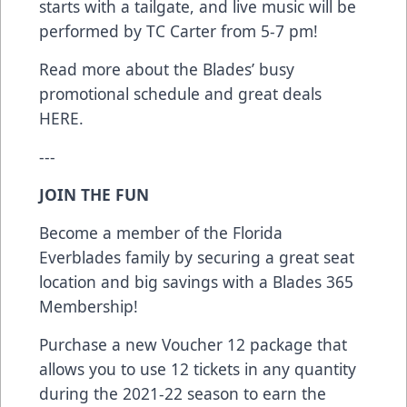
starts with a tailgate, and live music will be
performed by TC Carter from 5-7 pm!
Read more about the Blades’ busy
promotional schedule and great deals
HERE
.
---
JOIN THE FUN
Become a member of the Florida
Everblades family by securing a great seat
location and big savings with a Blades 365
Membership!
Purchase a new Voucher 12 package that
allows you to use 12 tickets in any quantity
during the 2021-22 season to earn the