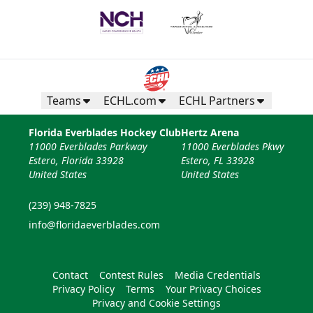
Teams
ECHL.com
ECHL Partners
Florida Everblades Hockey Club
Hertz Arena
11000 Everblades Parkway
11000 Everblades Pkwy
Estero, Florida 33928
Estero, FL 33928
United States
United States
(239) 948-7825
info@floridaeverblades.com
Contact
Contest Rules
Media Credentials
Privacy Policy
Terms
Your Privacy Choices
Privacy and Cookie Settings