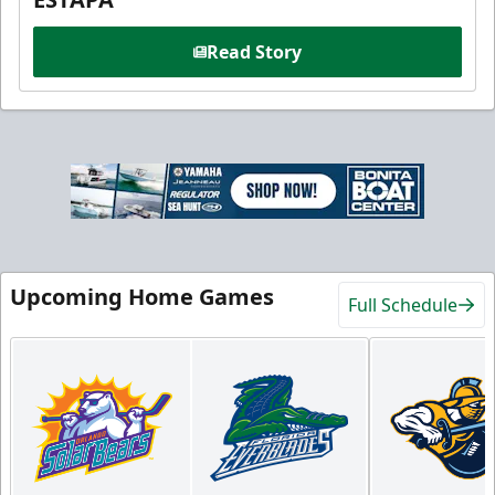
Read Story
Upcoming Home Games
Full Schedule