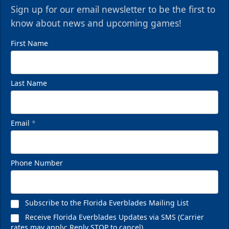
Sign up for our email newsletter to be the first to
know about news and upcoming games!
First Name
Last Name
Email
*
Phone Number
Subscribe to the Florida Everblades Mailing List
Receive Florida Everblades Updates via SMS (Carrier
rates may apply; Reply STOP to cancel)