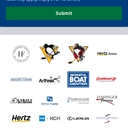
Submit