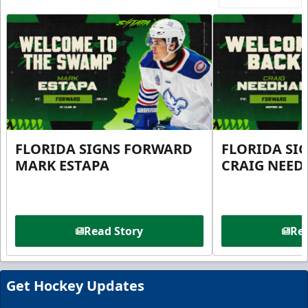
FLORIDA SIGNS FORWARD
FLORIDA SI
MARK ESTAPA
CRAIG NEE
Read Story
Rea
Get Hockey Updates