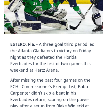
ESTERO, Fla. -
A three-goal third period led
the Atlanta Gladiators to victory on Friday
night as they defeated the Florida
Everblades for the first of two games this
weekend at Hertz Arena.
After missing the past four games on the
ECHL Commissioner’s Exempt List, Bobo
Carpenter didn’t skip a beat in his
Everblades return, scoring on the power
play after a setup from Blake Winiecki at