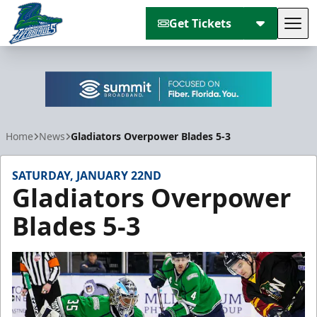
Get Tickets
Tog
Florida Everblades
Home
News
Gladiators Overpower Blades 5-3
SATURDAY, JANUARY 22ND
Gladiators Overpower
Blades 5-3