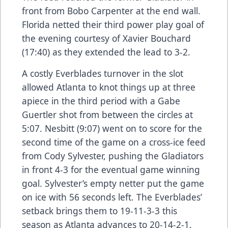
front from Bobo Carpenter at the end wall.
Florida netted their third power play goal of
the evening courtesy of Xavier Bouchard
(17:40) as they extended the lead to 3-2.
A costly Everblades turnover in the slot
allowed Atlanta to knot things up at three
apiece in the third period with a Gabe
Guertler shot from between the circles at
5:07. Nesbitt (9:07) went on to score for the
second time of the game on a cross-ice feed
from Cody Sylvester, pushing the Gladiators
in front 4-3 for the eventual game winning
goal. Sylvester’s empty netter put the game
on ice with 56 seconds left. The Everblades’
setback brings them to 19-11-3-3 this
season as Atlanta advances to 20-14-2-1.