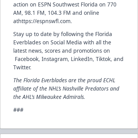
action on ESPN Southwest Florida on 770
AM, 98.1 FM, 104.3 FM and online
at
https://espnswfl.com
.
Stay up to date by following the Florida
Everblades on Social Media with all the
latest news, scores and promotions on
Facebook
,
Instagram
,
LinkedIn
,
Tiktok
, and
Twitter
.
The Florida Everblades are the proud ECHL
affiliate of the NHL’s Nashville Predators and
the AHL's Milwaukee Admirals.
###