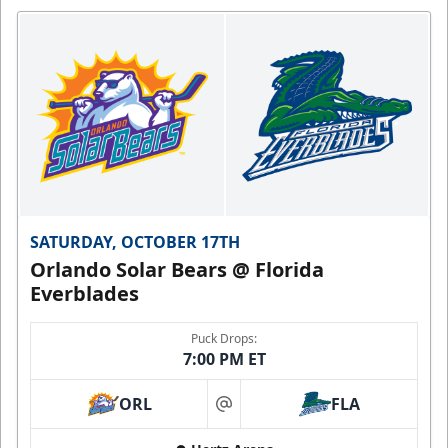
SATURDAY, OCTOBER 17TH
Orlando Solar Bears @ Florida
Everblades
Puck Drops:
7:00 PM ET
ORL
FLA
at