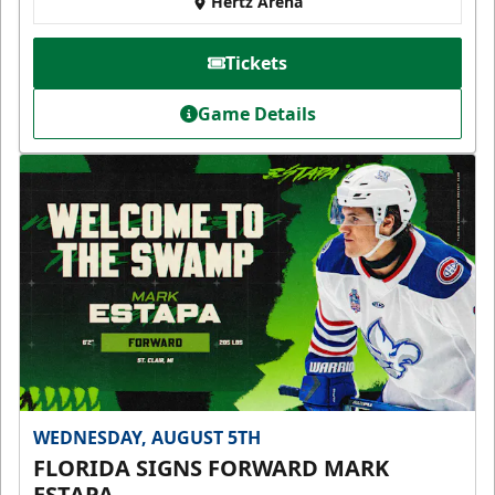
Hertz Arena
Tickets
Game Details
WEDNESDAY, AUGUST 5TH
FLORIDA SIGNS FORWARD MARK
ESTAPA