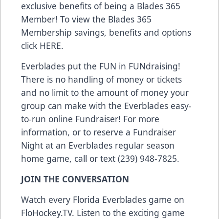
exclusive benefits of being a Blades 365
Member! To view the Blades 365
Membership savings, benefits and options
click
HERE
.
Everblades put the FUN in FUNdraising!
There is no handling of money or tickets
and no limit to the amount of money your
group can make with the Everblades easy-
to-run online Fundraiser! For more
information, or to reserve a Fundraiser
Night at an Everblades regular season
home game, call or text (239) 948-7825.
JOIN THE CONVERSATION
Watch every Florida Everblades game on
FloHockey.TV
. Listen to the exciting game