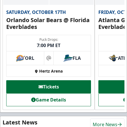
SATURDAY, OCTOBER 17TH
FRIDAY, OC
Orlando Solar Bears @ Florida
Atlanta Gl
Everblades
Everblade
Puck Drops:
7:00 PM ET
ORL
FLA
ATL
at
Hertz Arena
Tickets
Game Details
Latest News
More News