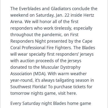
The Everblades and Gladiators conclude the
weekend on Saturday, Jan. 22 inside Hertz
Arena. We will honor all of the first
responders who work tirelessly, especially
throughout the pandemic, on First
Responders Night presented by the Cape
Coral Professional Fire Fighters. The Blades
will wear specialty first responders’ jerseys
with auction proceeds of the jerseys
donated to the Muscular Dystrophy
Association (MDA). With warm weather
year-round, it's always tailgating season in
Southwest Florida! To purchase tickets for
tomorrow nights game, visit
here
.
Every Saturday night Blades home game