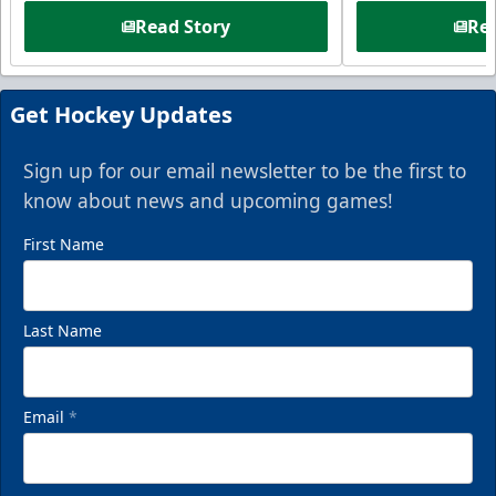
Read Story
Rea
Get Hockey Updates
Sign up for our email newsletter to be the first to
know about news and upcoming games!
First Name
Last Name
Email
*