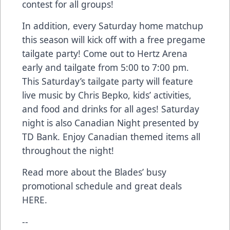
contest for all groups!
In addition, every Saturday home matchup
this season will kick off with a free pregame
tailgate party! Come out to Hertz Arena
early and tailgate from 5:00 to 7:00 pm.
This Saturday’s tailgate party will feature
live music by Chris Bepko, kids’ activities,
and food and drinks for all ages! Saturday
night is also Canadian Night presented by
TD Bank. Enjoy Canadian themed items all
throughout the night!
Read more about the Blades’ busy
promotional schedule and great deals
HERE
.
--