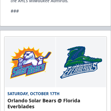
the AHL's Milwaukee Admirals.
###
SATURDAY, OCTOBER 17TH
Orlando Solar Bears @ Florida
Everblades