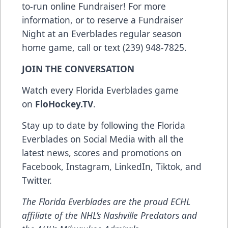
to-run online Fundraiser! For more
information, or to reserve a Fundraiser
Night at an Everblades regular season
home game, call or text (239) 948-7825.
JOIN THE CONVERSATION
Watch every Florida Everblades game
on
FloHockey.TV
.
Stay up to date by following the Florida
Everblades on Social Media with all the
latest news, scores and promotions on
Facebook
,
Instagram
,
LinkedIn
,
Tiktok
, and
Twitter
.
The Florida Everblades are the proud ECHL
affiliate of the NHL’s Nashville Predators and