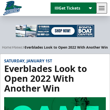
Get Tickets
Tog
Florida Everblades
Home
News
Everblades Look to Open 2022 With Another Win
SATURDAY, JANUARY 1ST
Everblades Look to
Open 2022 With
Another Win