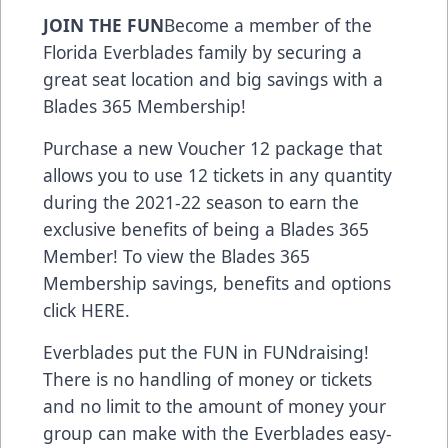
JOIN THE FUN
Become a member of the
Florida Everblades family by securing a
great seat location and big savings with a
Blades 365 Membership!
Purchase a new Voucher 12 package that
allows you to use 12 tickets in any quantity
during the 2021-22 season to earn the
exclusive benefits of being a Blades 365
Member! To view the Blades 365
Membership savings, benefits and options
click
HERE
.
Everblades put the FUN in FUNdraising!
There is no handling of money or tickets
and no limit to the amount of money your
group can make with the Everblades easy-