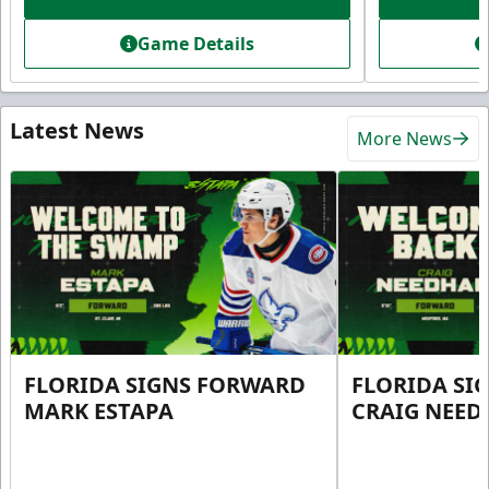
Game Details
Latest News
More News
FLORIDA SIGNS FORWARD
FLORIDA SI
MARK ESTAPA
CRAIG NEE