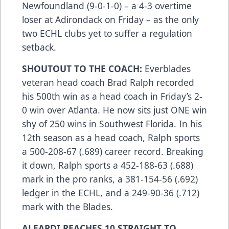
Newfoundland (9-0-1-0) – a 4-3 overtime
loser at Adirondack on Friday – as the only
two ECHL clubs yet to suffer a regulation
setback.
SHOUTOUT TO THE COACH:
Everblades
veteran head coach Brad Ralph recorded
his 500th win as a head coach in Friday’s 2-
0 win over Atlanta. He now sits just ONE win
shy of 250 wins in Southwest Florida. In his
12th season as a head coach, Ralph sports
a 500-208-67 (.689) career record. Breaking
it down, Ralph sports a 452-188-63 (.688)
mark in the pro ranks, a 381-154-56 (.692)
ledger in the ECHL, and a 249-90-36 (.712)
mark with the Blades.
ALEARDI REACHES 10 STRAIGHT TO