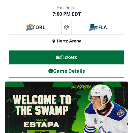
Puck Drops:
7:00 PM EDT
ORL
FLA
at
Hertz Arena
Tickets
Game Details