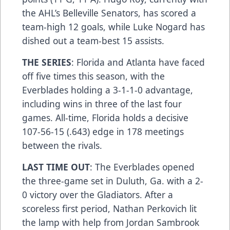
the AHL’s Belleville Senators, has scored a
team-high 12 goals, while Luke Nogard has
dished out a team-best 15 assists.
THE SERIES
: Florida and Atlanta have faced
off five times this season, with the
Everblades holding a 3-1-1-0 advantage,
including wins in three of the last four
games. All-time, Florida holds a decisive
107-56-15 (.643) edge in 178 meetings
between the rivals.
LAST TIME OUT
: The Everblades opened
the three-game set in Duluth, Ga. with a 2-
0 victory over the Gladiators. After a
scoreless first period, Nathan Perkovich lit
the lamp with help from Jordan Sambrook