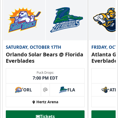
SATURDAY, OCTOBER 17TH
FRIDAY, OC
Orlando Solar Bears @ Florida
Atlanta Gl
Everblades
Everblade
Puck Drops:
7:00 PM EDT
ORL
FLA
ATL
at
Hertz Arena
Tickets