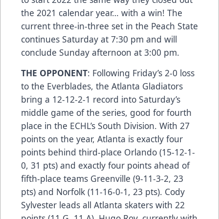
the 2021 calendar year… with a win! The
current three-in-three set in the Peach State
continues Saturday at 7:30 pm and will
conclude Sunday afternoon at 3:00 pm.
THE OPPONENT
: Following Friday’s 2-0 loss
to the Everblades, the Atlanta Gladiators
bring a 12-12-2-1 record into Saturday’s
middle game of the series, good for fourth
place in the ECHL’s South Division. With 27
points on the year, Atlanta is exactly four
points behind third-place Orlando (15-12-1-
0, 31 pts) and exactly four points ahead of
fifth-place teams Greenville (9-11-3-2, 23
pts) and Norfolk (11-16-0-1, 23 pts). Cody
Sylvester leads all Atlanta skaters with 22
points (11 G, 11 A). Hugo Roy, currently with