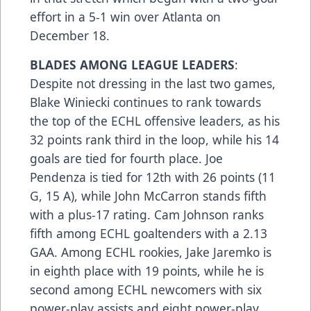
effort in a 5-1 win over Atlanta on
December 18.
BLADES AMONG LEAGUE LEADERS
:
Despite not dressing in the last two games,
Blake Winiecki continues to rank towards
the top of the ECHL offensive leaders, as his
32 points rank third in the loop, while his 14
goals are tied for fourth place. Joe
Pendenza is tied for 12th with 26 points (11
G, 15 A), while John McCarron stands fifth
with a plus-17 rating. Cam Johnson ranks
fifth among ECHL goaltenders with a 2.13
GAA. Among ECHL rookies, Jake Jaremko is
in eighth place with 19 points, while he is
second among ECHL newcomers with six
power-play assists and eight power-play