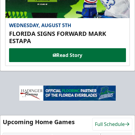
WEDNESDAY, AUGUST 5TH
FLORIDA SIGNS FORWARD MARK
ESTAPA
Read Story
Upcoming Home Games
Full Schedule