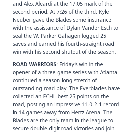
and Alex Aleardi at the 17:05 mark of the
second period. At 7:26 of the third, Kyle
Neuber gave the Blades some insurance
with the assistance of Dylan Vander Esch to
seal the W. Parker Gahagen logged 25
saves and earned his fourth-straight road
win with his second shutout of the season.
ROAD WARRIORS
: Friday’s win in the
opener of a three-game series with Atlanta
continued a season-long stretch of
outstanding road play. The Everblades have
collected an ECHL-best 25 points on the
road, posting an impressive 11-0-2-1 record
in 14 games away from Hertz Arena. The
Blades are the only team in the league to
secure double-digit road victories and join