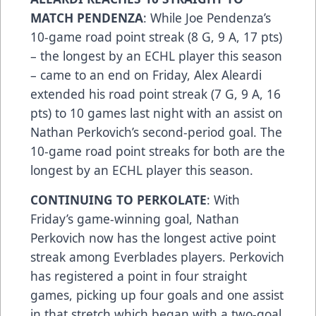
MATCH PENDENZA
: While Joe Pendenza’s
10-game road point streak (8 G, 9 A, 17 pts)
– the longest by an ECHL player this season
– came to an end on Friday, Alex Aleardi
extended his road point streak (7 G, 9 A, 16
pts) to 10 games last night with an assist on
Nathan Perkovich’s second-period goal. The
10-game road point streaks for both are the
longest by an ECHL player this season.
CONTINUING TO PERKOLATE
: With
Friday’s game-winning goal, Nathan
Perkovich now has the longest active point
streak among Everblades players. Perkovich
has registered a point in four straight
games, picking up four goals and one assist
in that stretch which began with a two-goal