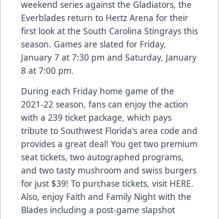
weekend series against the Gladiators, the
Everblades return to Hertz Arena for their
first look at the South Carolina Stingrays this
season. Games are slated for Friday,
January 7 at 7:30 pm and Saturday, January
8 at 7:00 pm.
During each Friday home game of the
2021-22 season, fans can enjoy the action
with a 239 ticket package, which pays
tribute to Southwest Florida's area code and
provides a great deal! You get two premium
seat tickets, two autographed programs,
and two tasty mushroom and swiss burgers
for just $39! To purchase tickets, visit
HERE.
Also, enjoy Faith and Family Night with the
Blades including a post-game slapshot