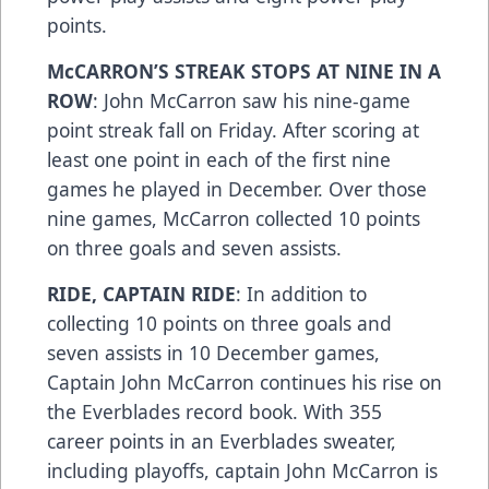
points.
McCARRON’S STREAK STOPS AT NINE IN A
ROW
: John McCarron saw his nine-game
point streak fall on Friday. After scoring at
least one point in each of the first nine
games he played in December. Over those
nine games, McCarron collected 10 points
on three goals and seven assists.
RIDE, CAPTAIN RIDE
: In addition to
collecting 10 points on three goals and
seven assists in 10 December games,
Captain John McCarron continues his rise on
the Everblades record book. With 355
career points in an Everblades sweater,
including playoffs, captain John McCarron is