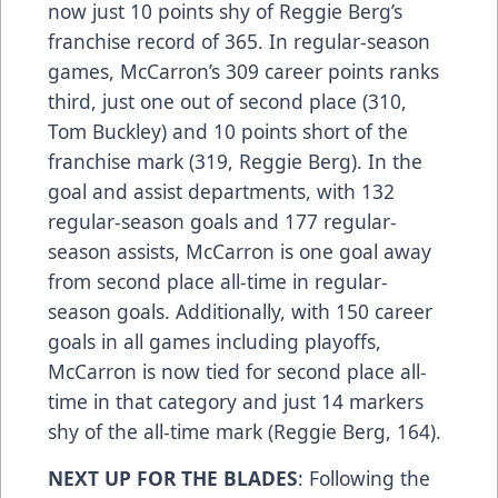
now just 10 points shy of Reggie Berg’s
franchise record of 365. In regular-season
games, McCarron’s 309 career points ranks
third, just one out of second place (310,
Tom Buckley) and 10 points short of the
franchise mark (319, Reggie Berg). In the
goal and assist departments, with 132
regular-season goals and 177 regular-
season assists, McCarron is one goal away
from second place all-time in regular-
season goals. Additionally, with 150 career
goals in all games including playoffs,
McCarron is now tied for second place all-
time in that category and just 14 markers
shy of the all-time mark (Reggie Berg, 164).
NEXT UP FOR THE BLADES
: Following the