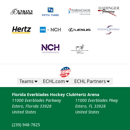
Teams
ECHL.com
ECHL Partners
Florida Everblades Hockey Club
Hertz Arena
11000 Everblades Parkway
11000 Everblades Pkwy
Estero, Florida 33928
Estero, FL 33928
United States
United States
(239) 948-7825