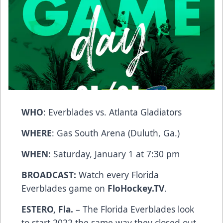
WHO
: Everblades vs. Atlanta Gladiators
WHERE
: Gas South Arena (Duluth, Ga.)
WHEN
: Saturday, January 1 at 7:30 pm
BROADCAST:
Watch every Florida
Everblades game on
FloHockey.TV
.
ESTERO, Fla.
– The Florida Everblades look
to start 2022 the same way they closed out