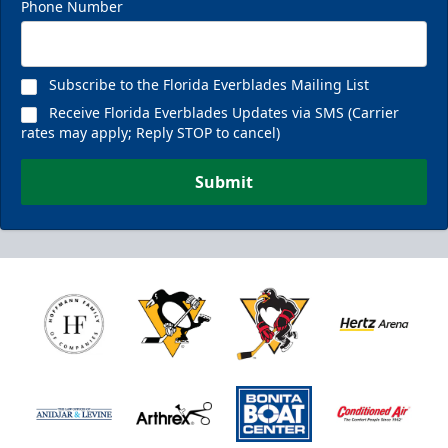
Phone Number
Subscribe to the Florida Everblades Mailing List
Receive Florida Everblades Updates via SMS (Carrier
rates may apply; Reply STOP to cancel)
Submit