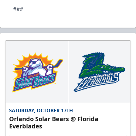
###
SATURDAY, OCTOBER 17TH
Orlando Solar Bears @ Florida
Everblades