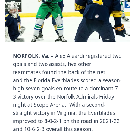
NORFOLK, Va. –
Alex Aleardi registered two
goals and two assists, five other
teammates found the back of the net
and the Florida Everblades scored a season-
high seven goals en route to a dominant 7-
3 victory over the Norfolk Admirals Friday
night at Scope Arena. With a second-
straight victory in Virginia, the Everblades
improved to 8-0-2-1 on the road in 2021-22
and 10-6-2-3 overall this season.