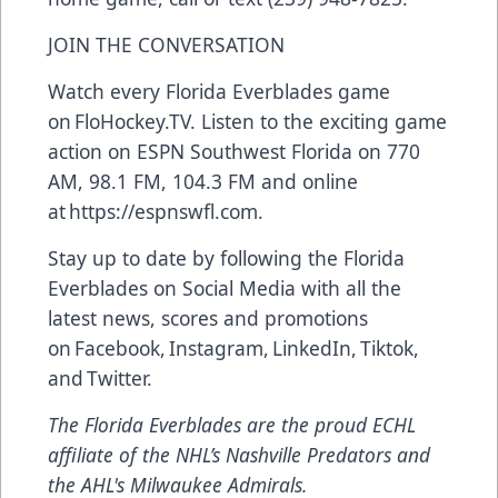
JOIN THE CONVERSATION
Watch every Florida Everblades game
on
FloHockey.TV
. Listen to the exciting game
action on ESPN Southwest Florida on 770
AM, 98.1 FM, 104.3 FM and online
at
https://espnswfl.com
.
Stay up to date by following the Florida
Everblades on Social Media with all the
latest news, scores and promotions
on
Facebook
,
Instagram
,
LinkedIn
,
Tiktok
,
and
Twitter
.
The Florida Everblades are the proud ECHL
affiliate of the NHL’s Nashville Predators and
the AHL's Milwaukee Admirals.