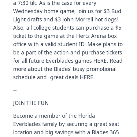
a 7:30 tilt. As is the case for every
Wednesday home game, join us for $3 Bud
Light drafts and $3 John Morrell hot dogs!
Also, all college students can purchase a $5
ticket to the game at the Hertz Arena box
office with a valid student ID. Make plans to
be a part of the action and purchase tickets
for all future Everblades games
HERE
. Read
more about the Blades’ busy promotional
schedule and -great deals
HERE
.
--
JOIN THE FUN
Become a member of the Florida
Everblades family by securing a great seat
location and big savings with a Blades 365