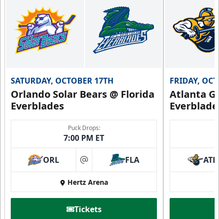
SATURDAY, OCTOBER 17TH
FRIDAY, OC
Orlando Solar Bears @ Florida
Atlanta Gl
Everblades
Everblade
Puck Drops:
7:00 PM ET
ORL
FLA
ATL
at
Hertz Arena
Tickets