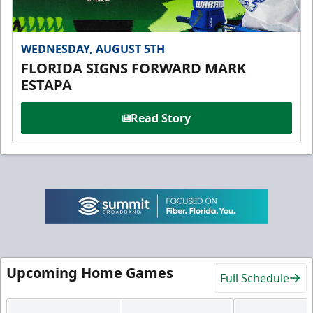
WEDNESDAY, AUGUST 5TH
FLORIDA SIGNS FORWARD MARK
ESTAPA
Read Story
Upcoming Home Games
Full Schedule