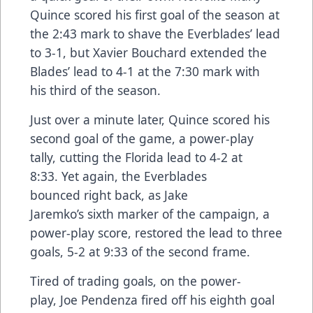
Quince scored his first goal of the season at
the 2:43 mark to shave the Everblades’ lead
to 3-1, but Xavier Bouchard extended the
Blades’ lead to 4-1 at the 7:30 mark with
his third of the season.
Just over a minute later, Quince scored his
second goal of the game, a power-play
tally, cutting the Florida lead to 4-2 at
8:33. Yet again, the Everblades
bounced right back, as Jake
Jaremko’s sixth marker of the campaign, a
power-play score, restored the lead to three
goals, 5-2 at 9:33 of the second frame.
Tired of trading goals, on the power-
play, Joe Pendenza fired off his eighth goal