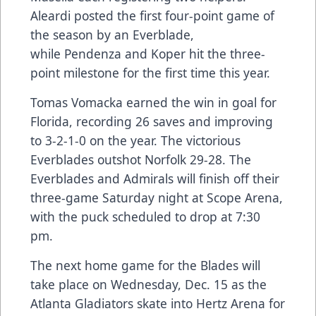
Aleardi posted the first four-point game of
the season by an Everblade,
while Pendenza and Koper hit the three-
point milestone for the first time this year.
Tomas Vomacka earned the win in goal for
Florida, recording 26 saves and improving
to 3-2-1-0 on the year. The victorious
Everblades outshot Norfolk 29-28. The
Everblades and Admirals will finish off their
three-game Saturday night at Scope Arena,
with the puck scheduled to drop at 7:30
pm.
The next home game for the Blades will
take place on Wednesday, Dec. 15 as the
Atlanta Gladiators skate into Hertz Arena for