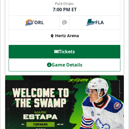
Puck Drops:
7:00 PM ET
ORL
FLA
at
Hertz Arena
Tickets
Game Details