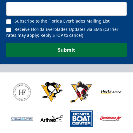
Subscribe to the Florida Everblades Mailing List
Receive Florida Everblades Updates via SMS (Carrier
rates may apply; Reply STOP to cancel)
Submit