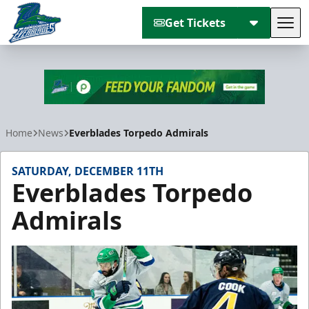
Get Tickets
Tog
Florida Everblades
Home
News
Everblades Torpedo Admirals
SATURDAY, DECEMBER 11TH
Everblades Torpedo
Admirals