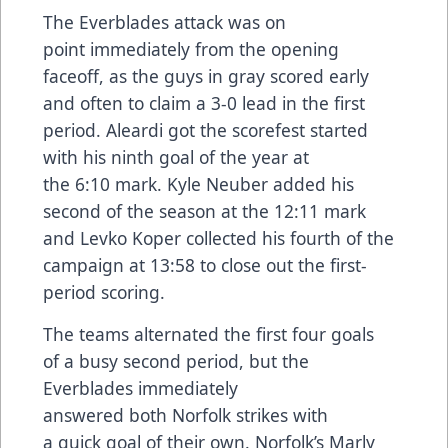
The Everblades attack was on
point immediately from the opening
faceoff, as the guys in gray scored early
and often to claim a 3-0 lead in the first
period. Aleardi got the scorefest started
with his ninth goal of the year at
the 6:10 mark. Kyle Neuber added his
second of the season at the 12:11 mark
and Levko Koper collected his fourth of the
campaign at 13:58 to close out the first-
period scoring.
The teams alternated the first four goals
of a busy second period, but the
Everblades immediately
answered both Norfolk strikes with
a quick goal of their own. Norfolk’s Marly