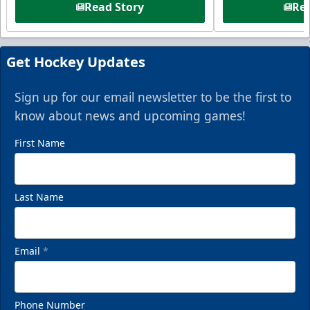
Read Story
Rea
Get Hockey Updates
Sign up for our email newsletter to be the first to
know about news and upcoming games!
First Name
Last Name
Email
*
Phone Number