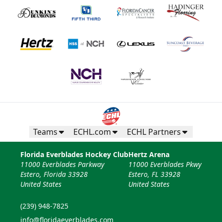
Teams
ECHL.com
ECHL Partners
Florida Everblades Hockey Club
Hertz Arena
11000 Everblades Parkway
11000 Everblades Pkwy
Estero, Florida 33928
Estero, FL 33928
United States
United States
(239) 948-7825
info@floridaeverblades.com