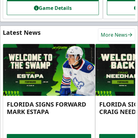
Game Details
Latest News
More News
FLORIDA SIGNS FORWARD
FLORIDA SI
MARK ESTAPA
CRAIG NEE