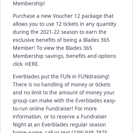
Membership!
Purchase a new Voucher 12 package that
allows you to use 12 tickets in any quantity
during the 2021-22 season to earn the
exclusive benefits of being a Blades 365
Member! To view the Blades 365
Membership savings, benefits and options
click
HERE
.
Everblades put the FUN in FUNdraising!
There is no handling of money or tickets
and no limit to the amount of money your
group can make with the Everblades easy-
to-run online Fundraiser! For more
information, or to reserve a Fundraiser
Night at an Everblades regular season
home game, call or text (239) 948-7825.