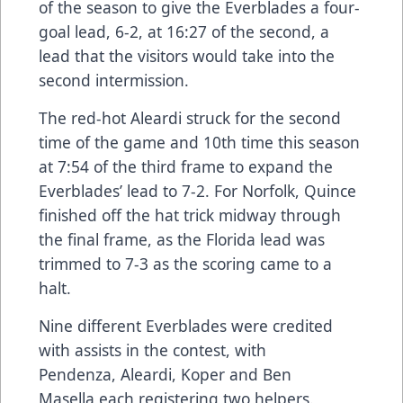
of the season to give the Everblades a four-
goal lead, 6-2, at 16:27 of the second, a
lead that the visitors would take into the
second intermission.
The red-hot Aleardi struck for the second
time of the game and 10th time this season
at 7:54 of the third frame to expand the
Everblades’ lead to 7-2. For Norfolk, Quince
finished off the hat trick midway through
the final frame, as the Florida lead was
trimmed to 7-3 as the scoring came to a
halt.
Nine different Everblades were credited
with assists in the contest, with
Pendenza, Aleardi, Koper and Ben
Masella each registering two helpers.