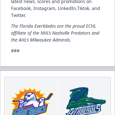
latest news, scores and promotions on
Facebook
,
Instagram
,
LinkedIn
,
Tiktok
, and
Twitter
.
The Florida Everblades are the proud ECHL
affiliate of the NHL’s Nashville Predators and
the AHL's Milwaukee Admirals.
###