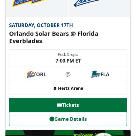
SATURDAY, OCTOBER 17TH
Orlando Solar Bears @ Florida
Everblades
Puck Drops:
7:00 PM ET
ORL
FLA
at
Hertz Arena
Tickets
Game Details