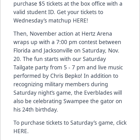
purchase $5 tickets at the box office with a
valid student ID. Get your tickets to
Wednesday’s matchup
HERE
!
Then, November action at Hertz Arena
wraps up with a 7:00 pm contest between
Florida and Jacksonville on Saturday, Nov.
20. The fun starts with our Saturday
Tailgate party from 5 - 7 pm and live music
performed by Chris Bepko! In addition to
recognizing military members during
Saturday night’s game, the Everblades will
also be celebrating Swampee the gator on
his 24th birthday.
To purchase tickets to Saturday’s game, click
HERE
.