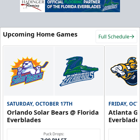
Upcoming Home Games
Full Schedule
SATURDAY, OCTOBER 17TH
FRIDAY, OC
Orlando Solar Bears @ Florida
Atlanta Gl
Everblades
Everblade
Puck Drops: