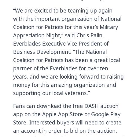
“We are excited to be teaming up again
with the important organization of National
Coalition for Patriots for this year’s Military
Appreciation Night,” said Chris Palin,
Everblades Executive Vice President of
Business Development. “The National
Coalition for Patriots has been a great local
partner of the Everblades for over ten
years, and we are looking forward to raising
money for this amazing organization and
supporting our local veterans.”
Fans can download the free DASH auction
app on the
Apple App Store
or
Google Play
Store
. Interested buyers will need to create
an account in order to bid on the auction.