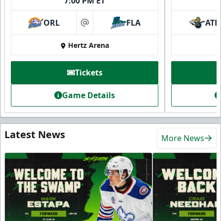
7:00 PM ET
ORL
FLA
ATL
at
Hertz Arena
Tickets
Game Details
Latest News
More News