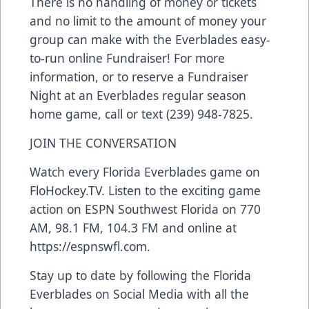
There is no handling of money or tickets
and no limit to the amount of money your
group can make with the Everblades easy-
to-run online Fundraiser! For more
information, or to reserve a Fundraiser
Night at an Everblades regular season
home game, call or text (239) 948-7825.
JOIN THE CONVERSATION
Watch every Florida Everblades game on
FloHockey.TV
. Listen to the exciting game
action on ESPN Southwest Florida on 770
AM, 98.1 FM, 104.3 FM and online at
https://espnswfl.com
.
Stay up to date by following the Florida
Everblades on Social Media with all the