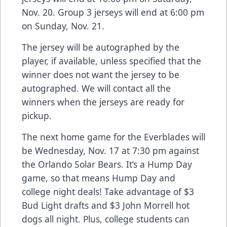
Nov. 20. Group 3 jerseys will end at 6:00 pm
on Sunday, Nov. 21.
The jersey will be autographed by the
player, if available, unless specified that the
winner does not want the jersey to be
autographed. We will contact all the
winners when the jerseys are ready for
pickup.
The next home game for the Everblades will
be Wednesday, Nov. 17 at 7:30 pm against
the Orlando Solar Bears. It’s a Hump Day
game, so that means Hump Day and
college night deals! Take advantage of $3
Bud Light drafts and $3 John Morrell hot
dogs all night. Plus, college students can