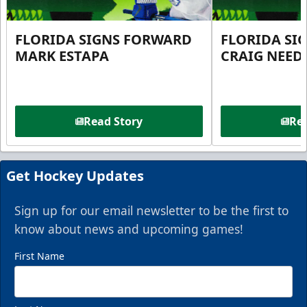
FLORIDA SIGNS FORWARD
FLORIDA SI
MARK ESTAPA
CRAIG NEE
Read Story
Rea
Get Hockey Updates
Sign up for our email newsletter to be the first to
know about news and upcoming games!
First Name