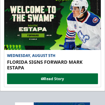
WEDNESDAY, AUGUST 5TH
FLORIDA SIGNS FORWARD MARK
ESTAPA
Read Story