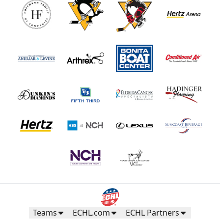
Teams
ECHL.com
ECHL Partners