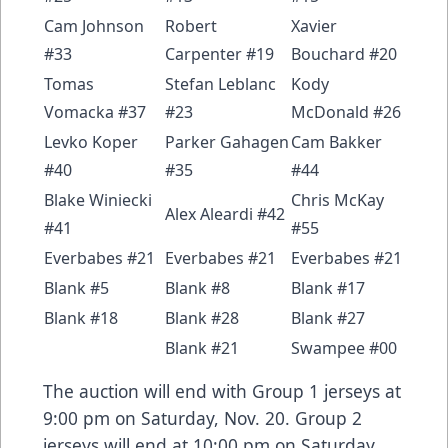
Cam Johnson
Robert
Xavier
#33
Carpenter #19
Bouchard #20
Tomas
Stefan Leblanc
Kody
Vomacka #37
#23
McDonald #26
Levko Koper
Parker Gahagen
Cam Bakker
#40
#35
#44
Blake Winiecki
Chris McKay
Alex Aleardi #42
#41
#55
Everbabes #21
Everbabes #21
Everbabes #21
Blank #5
Blank #8
Blank #17
Blank #18
Blank #28
Blank #27
Blank #21
Swampee #00
The auction will end with Group 1 jerseys at
9:00 pm on Saturday, Nov. 20. Group 2
jerseys will end at 10:00 pm on Saturday,