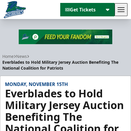
Get Tickets
Tog
Florida Everblades
Home
News
Everblades to Hold Military Jersey Auction Benefiting The
National Coalition for Patriots
MONDAY, NOVEMBER 15TH
Everblades to Hold
Military Jersey Auction
Benefiting The
National Coalition for