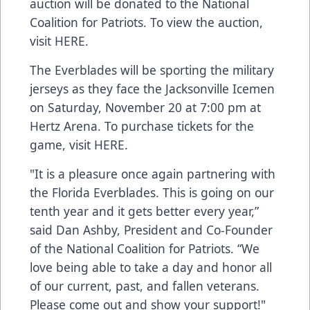
auction will be donated to the National
Coalition for Patriots. To view the auction,
visit
HERE
.
The Everblades will be sporting the military
jerseys as they face the Jacksonville Icemen
on Saturday, November 20 at 7:00 pm at
Hertz Arena. To purchase tickets for the
game, visit
HERE
.
"It is a pleasure once again partnering with
the Florida Everblades. This is going on our
tenth year and it gets better every year,”
said Dan Ashby, President and Co-Founder
of the National Coalition for Patriots. “We
love being able to take a day and honor all
of our current, past, and fallen veterans.
Please come out and show your support!"