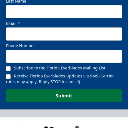
Last Name
Email
*
Phone Number
Subscribe to the Florida Everblades Mailing List
Receive Florida Everblades Updates via SMS (Carrier
rates may apply; Reply STOP to cancel)
Submit