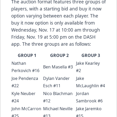
The auction format features three groups of
players, with a starting bid and buy it now
option varying between each player. The
buy it now option is only available from
Wednesday, Nov. 17 at 10:00 am through
Friday, Nov. 19 at 5:00 pm on the DASH
app. The three groups are as follows:
GROUP 1
GROUP 2
GROUP 3
Nathan
Jake Kearley
Ben Masella #3
Perkovich #16
#2
Joe Pendenza
Dylan Vander
Jake
#22
Esch #11
McLaughlin #4
Kyle Neuber
Nico Blachman
Jordan
#24
#12
Sambrook #6
John McCarron
Michael Neville
Jake Jaremko
#25
#13
#15