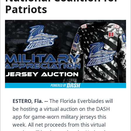
Patriots
ESTERO, Fla. --
The Florida Everblades will
be hosting a virtual auction on the DASH
app for game-worn military jerseys this
week. All net proceeds from this virtual