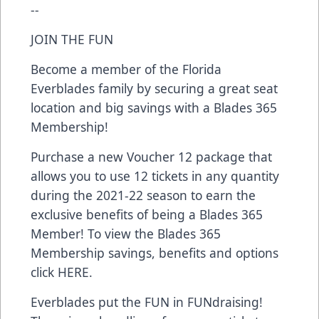
--
JOIN THE FUN
Become a member of the Florida
Everblades family by securing a great seat
location and big savings with a Blades 365
Membership!
Purchase a new Voucher 12 package that
allows you to use 12 tickets in any quantity
during the 2021-22 season to earn the
exclusive benefits of being a Blades 365
Member! To view the Blades 365
Membership savings, benefits and options
click
HERE
.
Everblades put the FUN in FUNdraising!