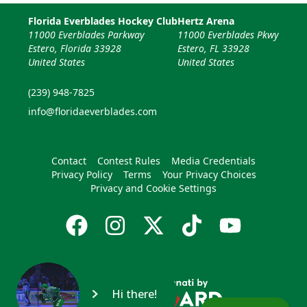
Florida Everblades Hockey Club
Hertz Arena
11000 Everblades Parkway
11000 Everblades Pkwy
Estero, Florida 33928
Estero, FL 33928
United States
United States
(239) 948-7825
info@floridaeverblades.com
Contact
Contest Rules
Media Credentials
Privacy Policy
Terms
Your Privacy Choices
Privacy and Cookie Settings
Hi there!