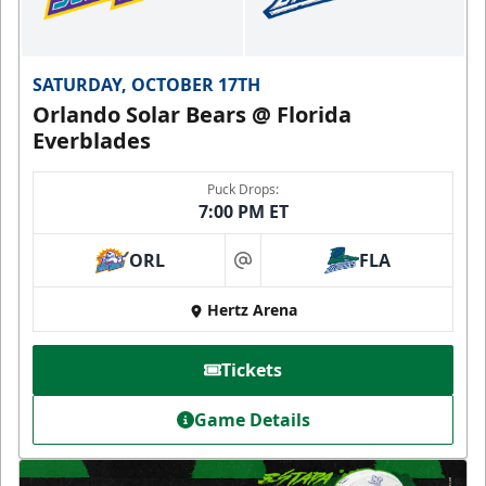
SATURDAY, OCTOBER 17TH
Orlando Solar Bears @ Florida
Everblades
Puck Drops:
7:00 PM ET
ORL
FLA
at
Hertz Arena
Tickets
Game Details