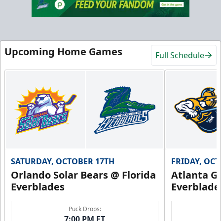
Upcoming Home Games
Full Schedule
SATURDAY, OCTOBER 17TH
FRIDAY, OC
Orlando Solar Bears @ Florida
Atlanta Gl
Everblades
Everblade
Puck Drops:
7:00 PM ET