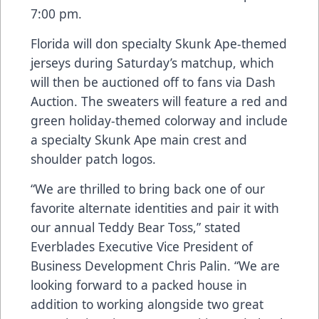
7:00 pm.
Florida will don specialty Skunk Ape-themed
jerseys during Saturday’s matchup, which
will then be auctioned off to fans via Dash
Auction. The sweaters will feature a red and
green holiday-themed colorway and include
a specialty Skunk Ape main crest and
shoulder patch logos.
“We are thrilled to bring back one of our
favorite alternate identities and pair it with
our annual Teddy Bear Toss,” stated
Everblades Executive Vice President of
Business Development Chris Palin. “We are
looking forward to a packed house in
addition to working alongside two great