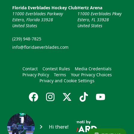
Florida Everblades Hockey Club
Hertz Arena
11000 Everblades Parkway
11000 Everblades Pkwy
Estero, Florida 33928
Estero, FL 33928
United States
United States
(239) 948-7825
info@floridaeverblades.com
Contact
Contest Rules
Media Credentials
Privacy Policy
Terms
Your Privacy Choices
Privacy and Cookie Settings
Hi there!