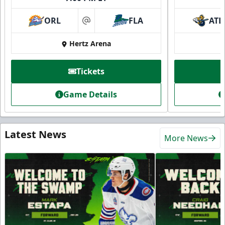
ORL
FLA
ATL
at
Hertz Arena
Tickets
Game Details
Latest News
More News