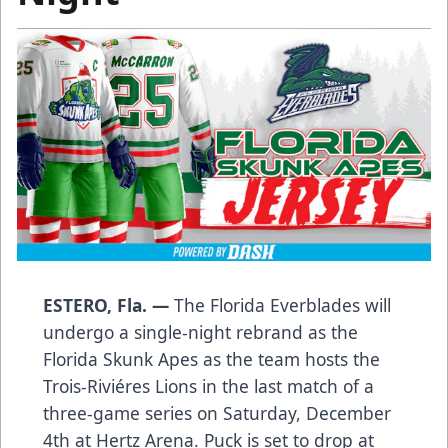
ESTERO, Fla. —
The Florida Everblades will
undergo a single-night rebrand as the
Florida Skunk Apes as the team hosts the
Trois-Riviéres Lions in the last match of a
three-game series on Saturday, December
4th at Hertz Arena. Puck is set to drop at