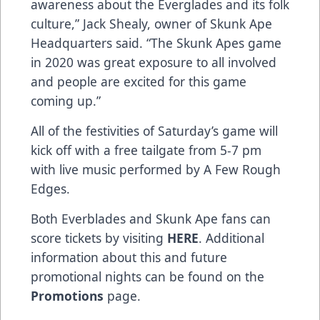
awareness about the Everglades and its folk
culture,” Jack Shealy, owner of Skunk Ape
Headquarters said. “The Skunk Apes game
in 2020 was great exposure to all involved
and people are excited for this game
coming up.”
All of the festivities of Saturday’s game will
kick off with a free tailgate from 5-7 pm
with live music performed by A Few Rough
Edges.
Both Everblades and Skunk Ape fans can
score tickets by visiting
HERE
. Additional
information about this and future
promotional nights can be found on the
Promotions
page.