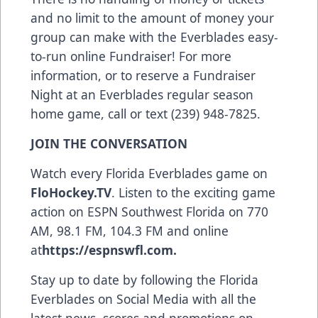
and no limit to the amount of money your
group can make with the Everblades easy-
to-run online Fundraiser! For more
information, or to reserve a Fundraiser
Night at an Everblades regular season
home game, call or text (239) 948-7825.
JOIN THE CONVERSATION
Watch every Florida Everblades game on
FloHockey.TV
. Listen to the exciting game
action on ESPN Southwest Florida on 770
AM, 98.1 FM, 104.3 FM and online
at
https://espnswfl.com
.
Stay up to date by following the Florida
Everblades on Social Media with all the