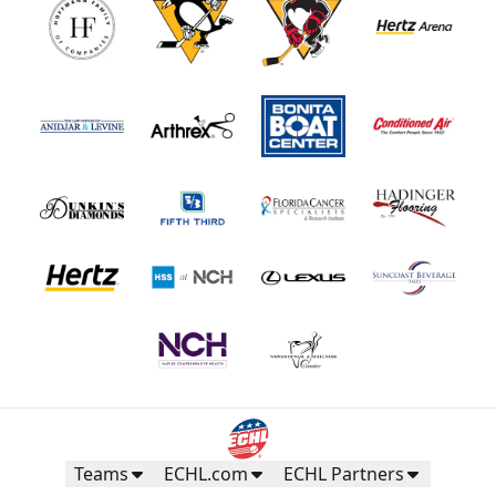
Teams
ECHL.com
ECHL Partners