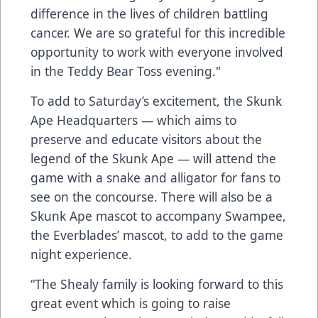
difference in the lives of children battling
cancer. We are so grateful for this incredible
opportunity to work with everyone involved
in the Teddy Bear Toss evening."
To add to Saturday’s excitement, the Skunk
Ape Headquarters — which aims to
preserve and educate visitors about the
legend of the Skunk Ape — will attend the
game with a snake and alligator for fans to
see on the concourse. There will also be a
Skunk Ape mascot to accompany Swampee,
the Everblades’ mascot, to add to the game
night experience.
“The Shealy family is looking forward to this
great event which is going to raise