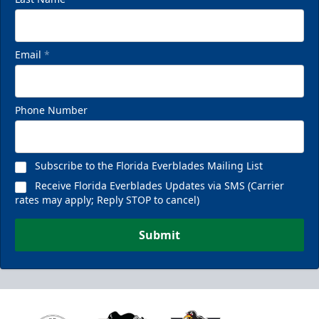
Email
*
Phone Number
Subscribe to the Florida Everblades Mailing List
Receive Florida Everblades Updates via SMS (Carrier
rates may apply; Reply STOP to cancel)
Submit