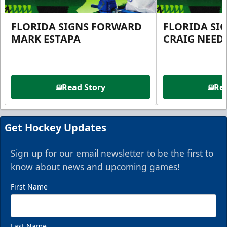
FLORIDA SIGNS FORWARD
FLORIDA SI
MARK ESTAPA
CRAIG NEE
Read Story
Rea
Get Hockey Updates
Sign up for our email newsletter to be the first to
know about news and upcoming games!
First Name
Last Name