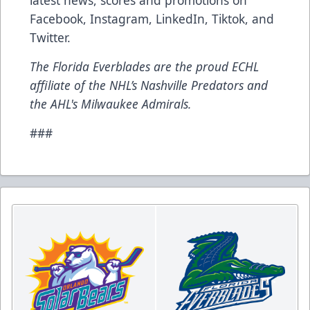
latest news, scores and promotions on
Facebook
,
Instagram
,
LinkedIn
,
Tiktok
, and
Twitter
.
The Florida Everblades are the proud ECHL
affiliate of the NHL’s Nashville Predators and
the AHL's Milwaukee Admirals.
###