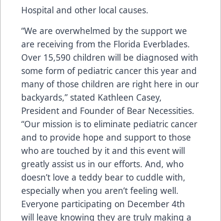
Hospital and other local causes.
“We are overwhelmed by the support we
are receiving from the Florida Everblades.
Over 15,590 children will be diagnosed with
some form of pediatric cancer this year and
many of those children are right here in our
backyards,” stated Kathleen Casey,
President and Founder of Bear Necessities.
“Our mission is to eliminate pediatric cancer
and to provide hope and support to those
who are touched by it and this event will
greatly assist us in our efforts. And, who
doesn’t love a teddy bear to cuddle with,
especially when you aren’t feeling well.
Everyone participating on December 4th
will leave knowing they are truly making a