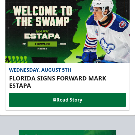
WEDNESDAY, AUGUST 5TH
FLORIDA SIGNS FORWARD MARK
ESTAPA
Read Story