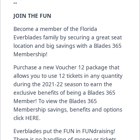
--
JOIN THE FUN
Become a member of the Florida
Everblades family by securing a great seat
location and big savings with a Blades 365
Membership!
Purchase a new Voucher 12 package that
allows you to use 12 tickets in any quantity
during the 2021-22 season to earn the
exclusive benefits of being a Blades 365
Member! To view the Blades 365
Membership savings, benefits and options
click
HERE
.
Everblades put the FUN in FUNdraising!
There is no handling of money or tickets