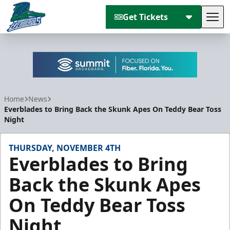
Get Tickets
Tog
Florida Everblades
Home
News
Everblades to Bring Back the Skunk Apes On Teddy Bear Toss
Night
THURSDAY, NOVEMBER 4TH
Everblades to Bring
Back the Skunk Apes
On Teddy Bear Toss
Night