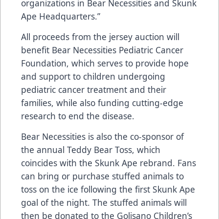
organizations in Bear Necessities and Skunk
Ape Headquarters.”
All proceeds from the jersey auction will
benefit Bear Necessities Pediatric Cancer
Foundation, which serves to provide hope
and support to children undergoing
pediatric cancer treatment and their
families, while also funding cutting-edge
research to end the disease.
Bear Necessities is also the co-sponsor of
the annual Teddy Bear Toss, which
coincides with the Skunk Ape rebrand. Fans
can bring or purchase stuffed animals to
toss on the ice following the first Skunk Ape
goal of the night. The stuffed animals will
then be donated to the Golisano Children’s