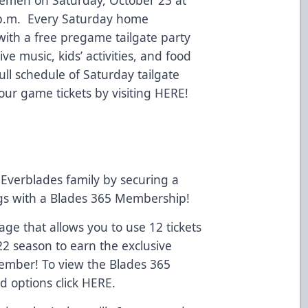
 p.m. Every Saturday home
 with a free pregame tailgate party
ve music, kids’ activities, and food
full schedule of Saturday tailgate
our game tickets by visiting
HERE!
Everblades family by securing a
ngs with a Blades 365 Membership!
e that allows you to use 12 tickets
22 season to earn the exclusive
Member! To view the Blades 365
d options click
HERE
.