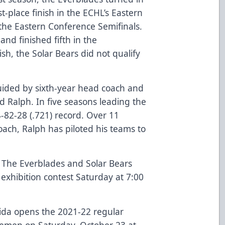
st-place finish in the ECHL’s Eastern
the Eastern Conference Semifinals.
nd finished fifth in the
ish, the Solar Bears did not qualify
guided by sixth-year head coach and
d Ralph. In five seasons leading the
-82-28 (.721) record. Over 11
oach, Ralph has piloted his teams to
:
The Everblades and Solar Bears
d exhibition contest Saturday at 7:00
rida opens the 2021-22 regular
Icemen on Saturday, October 23 at