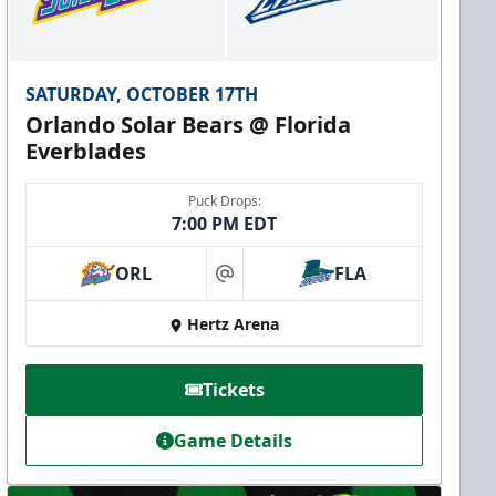
SATURDAY, OCTOBER 17TH
Orlando Solar Bears @ Florida
Everblades
Puck Drops:
7:00 PM EDT
ORL
FLA
at
Hertz Arena
Tickets
Game Details