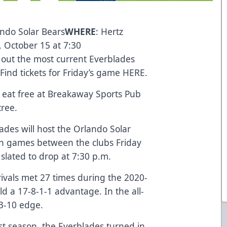
ando Solar Bears
WHERE
: Hertz
y, October 15 at 7:30
 out the most current Everblades
 Find tickets for Friday’s game
HERE
.
eat free at Breakaway Sports Pub
ntree.
ades will host the Orlando Solar
son games between the clubs Friday
 slated to drop at 7:30 p.m.
ivals met 27 times during the 2020-
d a 17-8-1-1 advantage. In the all-
33-10 edge.
st season, the Everblades turned in