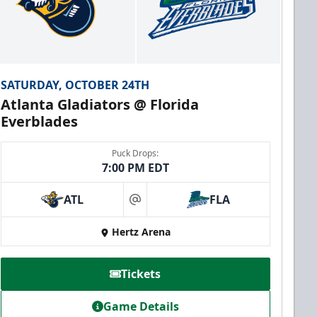
SATURDAY, OCTOBER 24TH
Atlanta Gladiators @ Florida
Everblades
Puck Drops:
7:00 PM EDT
ATL
FLA
at
Hertz Arena
Tickets
Game Details