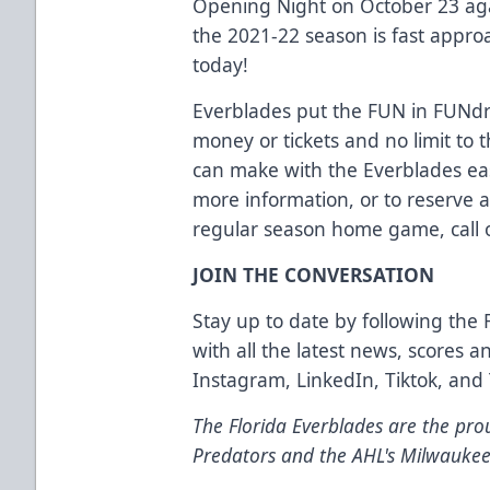
Opening Night on October 23 aga
the 2021-22 season is fast appro
today!
Everblades put the FUN in FUNdra
money or tickets and no limit t
can make with the Everblades eas
more information, or to reserve 
regular season home game, call o
JOIN THE CONVERSATION
Stay up to date by following the 
with all the latest news, scores 
Instagram
,
LinkedIn
,
Tiktok
, and
The Florida Everblades are the prou
Predators and the AHL's Milwaukee