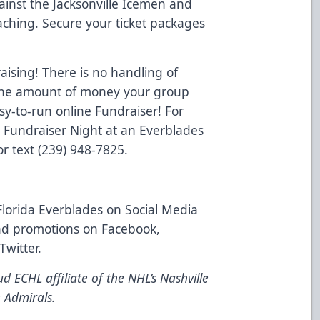
inst the Jacksonville Icemen and
aching. Secure your ticket packages
ising! There is no handling of
o the amount of money your group
y-to-run online Fundraiser! For
a Fundraiser Night at an Everblades
r text (239) 948-7825.
Florida Everblades on Social Media
and promotions on
Facebook
,
Twitter
.
d ECHL affiliate of the NHL’s Nashville
 Admirals.