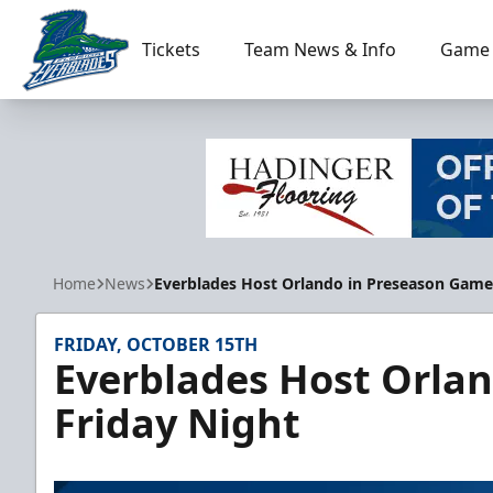
Tickets
Team News & Info
Game 
Florida Everblades
Home
News
Everblades Host Orlando in Preseason Game
FRIDAY, OCTOBER 15TH
Everblades Host Orla
Friday Night