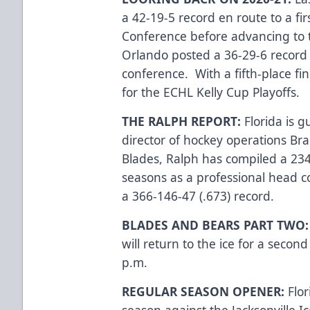
a 42-19-5 record en route to a fir
Conference before advancing to 
Orlando posted a 36-29-6 record a
conference. With a fifth-place fin
for the ECHL Kelly Cup Playoffs.
THE RALPH REPORT:
Florida is 
director of hockey operations Bra
Blades, Ralph has compiled a 234
seasons as a professional head c
a 366-146-47 (.673) record.
BLADES AND BEARS PART TWO
will return to the ice for a secon
p.m.
REGULAR SEASON OPENER:
Flo
season against the Jacksonville 