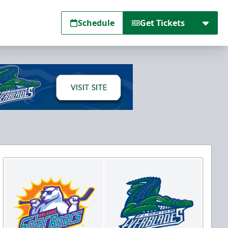
Schedule
Get Tickets