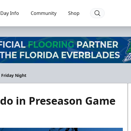
Day Info
Community
Shop
 Friday Night
ndo in Preseason Game