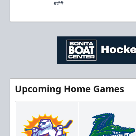
###
Upcoming Home Games