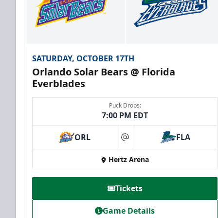
SATURDAY, OCTOBER 17TH
Orlando Solar Bears @ Florida
Everblades
Puck Drops:
7:00 PM EDT
ORL
FLA
at
Hertz Arena
Tickets
Game Details