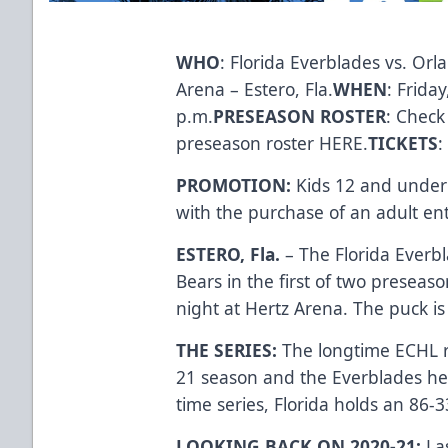
WHO
: Florida Everblades vs. Orl
Arena – Estero, Fla.
WHEN
: Frida
p.m.
PRESEASON ROSTER
: Check
preseason roster
HERE
.
TICKETS
:
PROMOTION:
Kids 12 and under 
with the purchase of an adult e
ESTERO, Fla.
– The Florida Everbl
Bears in the first of two presea
night at Hertz Arena. The puck is
THE SERIES:
The longtime ECHL r
21 season and the Everblades hel
time series, Florida holds an 86-
LOOKING BACK ON 2020-21:
La