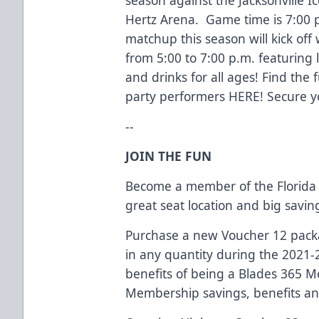
Hertz Arena. Game time is 7:00
matchup this season will kick off
from 5:00 to 7:00 p.m. featuring li
and drinks for all ages! Find the 
party performers
HERE
! Secure y
--
JOIN THE FUN
Become a member of the Florida 
great seat location and big savi
Purchase a new Voucher 12 packag
in any quantity during the 2021-
benefits of being a Blades 365 
Membership savings, benefits an