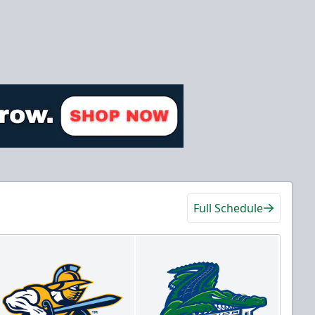
Full Schedule