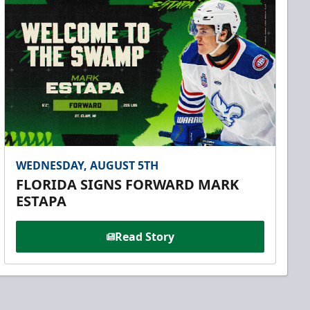
WEDNESDAY, AUGUST 5TH
FLORIDA SIGNS FORWARD MARK
ESTAPA
Read Story