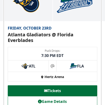
FRIDAY, OCTOBER 23RD
Atlanta Gladiators @ Florida
Everblades
Puck Drops:
7:30 PM EDT
ATL
FLA
at
Hertz Arena
Tickets
Game Details