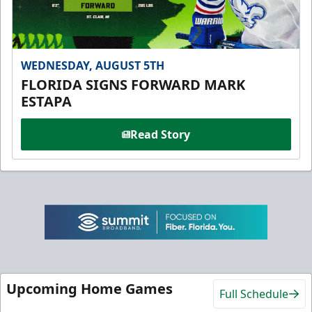
WEDNESDAY, AUGUST 5TH
FLORIDA SIGNS FORWARD MARK
ESTAPA
Read Story
Upcoming Home Games
Full Schedule