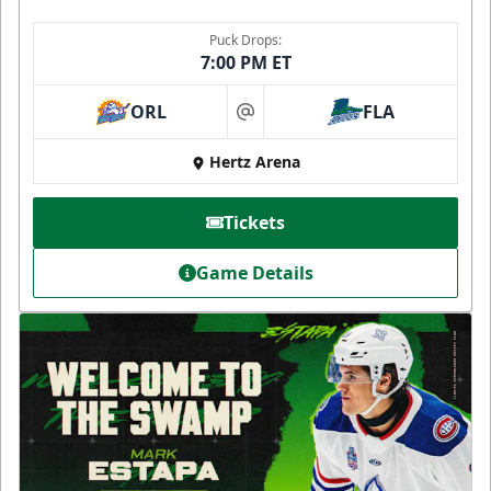
Puck Drops:
7:00 PM ET
ORL
FLA
at
Hertz Arena
Tickets
Game Details