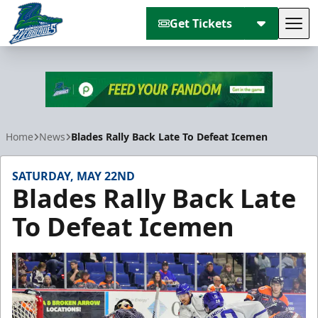
Get Tickets
Tog
Florida Everblades
Home
News
Blades Rally Back Late To Defeat Icemen
SATURDAY, MAY 22ND
Blades Rally Back Late
To Defeat Icemen