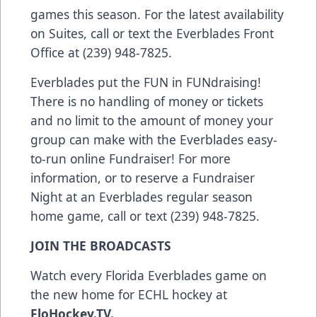
games this season. For the latest availability
on Suites, call or text the Everblades Front
Office at (239) 948-7825.
Everblades put the FUN in FUNdraising!
There is no handling of money or tickets
and no limit to the amount of money your
group can make with the Everblades easy-
to-run online Fundraiser! For more
information, or to reserve a Fundraiser
Night at an Everblades regular season
home game, call or text (239) 948-7825.
JOIN THE BROADCASTS
Watch every Florida Everblades game on
the new home for ECHL hockey at
FloHockey.TV
.