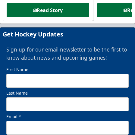
Read Story
Rea
Get Hockey Updates
Sign up for our email newsletter to be the first to
know about news and upcoming games!
First Name
Last Name
Email
*