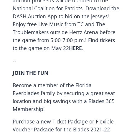
auction proceeds will be donated to the
National Coalition for Patriots. Download the
DASH Auction App to bid on the jerseys!
Enjoy free Live Music from TC and The
Troublemakers outside Hertz Arena before
the game from 5:00-7:00 p.m.! Find tickets
to the game on May 22
HERE
.
--
JOIN THE FUN
Become a member of the Florida
Everblades family by securing a great seat
location and big savings with a Blades 365
Membership!
Purchase a new Ticket Package or Flexible
Voucher Package for the Blades 2021-22