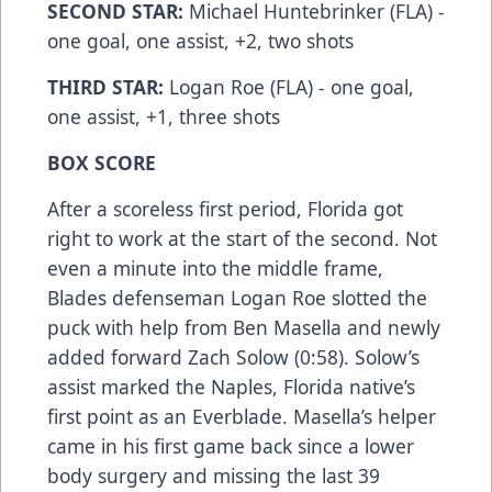
SECOND STAR:
Michael Huntebrinker (FLA) -
one goal, one assist, +2, two shots
THIRD STAR:
Logan Roe (FLA) - one goal,
one assist, +1, three shots
BOX SCORE
After a scoreless first period, Florida got
right to work at the start of the second. Not
even a minute into the middle frame,
Blades defenseman Logan Roe slotted the
puck with help from Ben Masella and newly
added forward Zach Solow (0:58). Solow’s
assist marked the Naples, Florida native’s
first point as an Everblade. Masella’s helper
came in his first game back since a lower
body surgery and missing the last 39