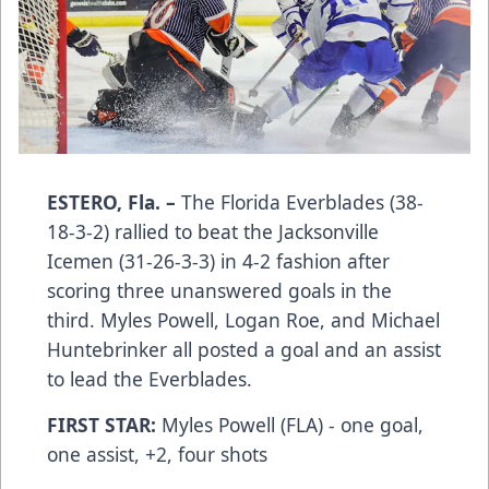
ESTERO, Fla. –
The Florida Everblades (38-
18-3-2) rallied to beat the Jacksonville
Icemen (31-26-3-3) in 4-2 fashion after
scoring three unanswered goals in the
third. Myles Powell, Logan Roe, and Michael
Huntebrinker all posted a goal and an assist
to lead the Everblades.
FIRST STAR:
Myles Powell (FLA) - one goal,
one assist, +2, four shots