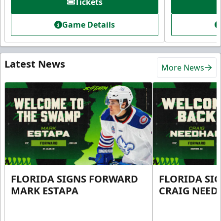
Tickets
Game Details
Latest News
More News
FLORIDA SIGNS FORWARD
FLORIDA SI
MARK ESTAPA
CRAIG NEE