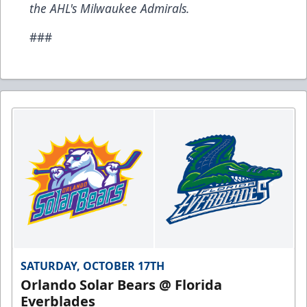
the AHL's Milwaukee Admirals.
###
SATURDAY, OCTOBER 17TH
Orlando Solar Bears @ Florida
Everblades