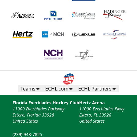
Teams
ECHL.com
ECHL Partners
Florida Everblades Hockey Club
Hertz Arena
11000 Everblades Parkway
11000 Everblades Pkwy
Estero, Florida 33928
Estero, FL 33928
United States
United States
(239) 948-7825