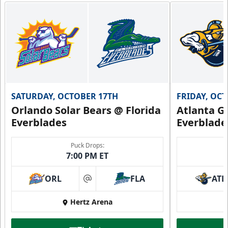
SATURDAY, OCTOBER 17TH
FRIDAY, OC
Orlando Solar Bears @ Florida
Atlanta Gl
Everblades
Everblade
Puck Drops:
7:00 PM ET
ORL
FLA
ATL
at
Hertz Arena