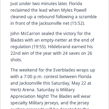
Just under two minutes later, Florida
reclaimed the lead when Myles Powell
cleaned up a rebound following a scramble
in front of the Jacksonville net (15:52).
John McCarron sealed the victory for the
Blades with an empty-netter at the end of
regulation (19:55). Hildebrand earned his
22nd win of the year with 24 saves on 26
shots.
The weekend for the Everblades wraps up
with a 7:00 p.m. contest between Florida
and Jacksonville this Saturday, May 22 at
Hertz Arena. Saturday is Military
Appreciation Night! The Blades will wear
specialty Military jerseys, and the jersey