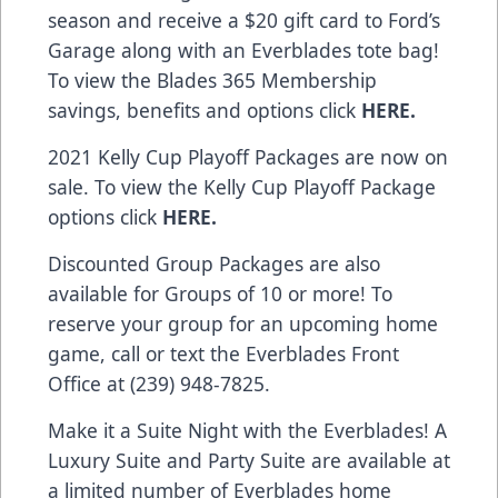
season and receive a $20 gift card to Ford’s
Garage along with an Everblades tote bag!
To view the Blades 365 Membership
savings, benefits and options click
HERE
.
2021 Kelly Cup Playoff Packages are now on
sale. To view the Kelly Cup Playoff Package
options click
HERE
.
Discounted Group Packages are also
available for Groups of 10 or more! To
reserve your group for an upcoming home
game, call or text the Everblades Front
Office at (239) 948-7825.
Make it a Suite Night with the Everblades! A
Luxury Suite and Party Suite are available at
a limited number of Everblades home