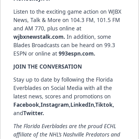
Listen to the exciting game action on WJBX
News, Talk & More on 104.3 FM, 101.5 FM
and AM 770, plus online at
wjbxnewstalk.com
.
In addition, some
Blades Broadcasts can be heard on 99.3
ESPN or online at
993espn.com
.
JOIN THE CONVERSATION
Stay up to date by following the Florida
Everblades on Social Media with all the
latest news, scores and promotions on
Facebook
,
Instagram
,
LinkedIn
,
Tiktok
,
and
Twitter
.
The Florida Everblades are the proud ECHL
affiliate of the NHL’s Nashville Predators and