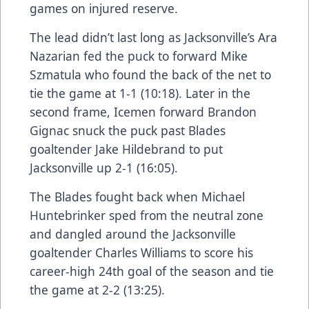
games on injured reserve.
The lead didn’t last long as Jacksonville’s Ara
Nazarian fed the puck to forward Mike
Szmatula who found the back of the net to
tie the game at 1-1 (10:18). Later in the
second frame, Icemen forward Brandon
Gignac snuck the puck past Blades
goaltender Jake Hildebrand to put
Jacksonville up 2-1 (16:05).
The Blades fought back when Michael
Huntebrinker sped from the neutral zone
and dangled around the Jacksonville
goaltender Charles Williams to score his
career-high 24th goal of the season and tie
the game at 2-2 (13:25).