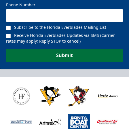
Phone Number
Subscribe to the Florida Everblades Mailing List
Receive Florida Everblades Updates via SMS (Carrier
rates may apply; Reply STOP to cancel)
Submit