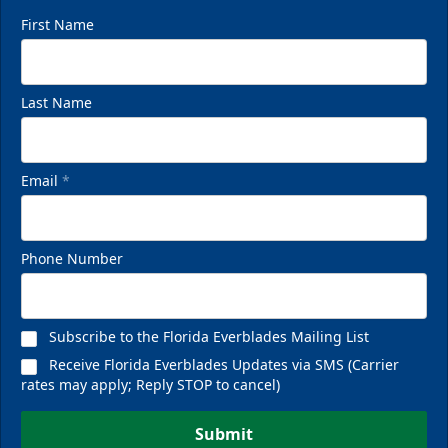
First Name
Last Name
Email
*
Phone Number
Subscribe to the Florida Everblades Mailing List
Receive Florida Everblades Updates via SMS (Carrier
rates may apply; Reply STOP to cancel)
Submit