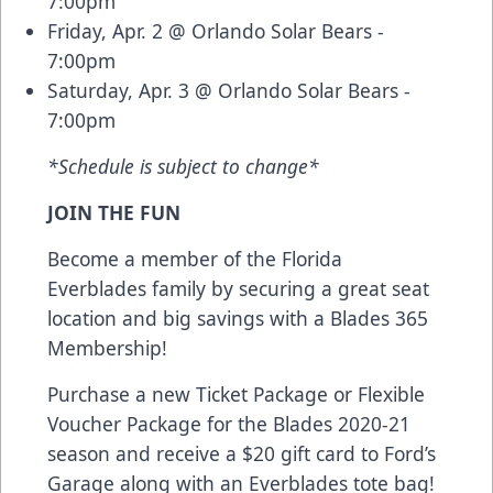
7:00pm
Friday, Apr. 2 @ Orlando Solar Bears -
7:00pm
Saturday, Apr. 3 @ Orlando Solar Bears -
7:00pm
*Schedule is subject to change*
JOIN THE FUN
Become a member of the Florida
Everblades family by securing a great seat
location and big savings with a Blades 365
Membership!
Purchase a new Ticket Package or Flexible
Voucher Package for the Blades 2020-21
season and receive a $20 gift card to Ford’s
Garage along with an Everblades tote bag!