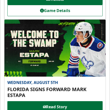
Game Details
WEDNESDAY, AUGUST 5TH
FLORIDA SIGNS FORWARD MARK
ESTAPA
Read Story