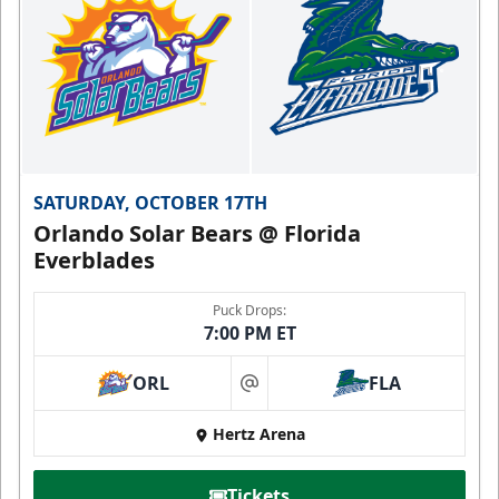
SATURDAY, OCTOBER 17TH
Orlando Solar Bears @ Florida
Everblades
Puck Drops:
7:00 PM ET
ORL
FLA
at
Hertz Arena
Tickets