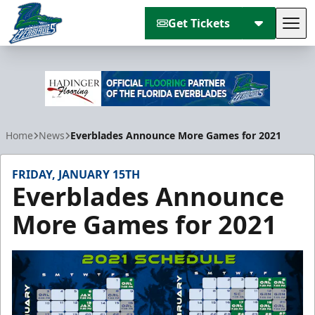
Get Tickets
Tog
Florida Everblades
Home
News
Everblades Announce More Games for 2021
FRIDAY, JANUARY 15TH
Everblades Announce
More Games for 2021