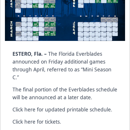
ESTERO, Fla. –
The Florida Everblades
announced on Friday additional games
through April, referred to as “Mini Season
C.”
The final portion of the Everblades schedule
will be announced at a later date.
Click here for updated printable schedule.
Click here for tickets.