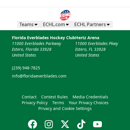
Teams
ECHL.com
ECHL Partners
Florida Everblades Hockey Club
Hertz Arena
11000 Everblades Parkway
11000 Everblades Pkwy
Estero, Florida 33928
Estero, FL 33928
United States
United States
(239) 948-7825
info@floridaeverblades.com
Contact
Contest Rules
Media Credentials
Privacy Policy
Terms
Your Privacy Choices
Privacy and Cookie Settings