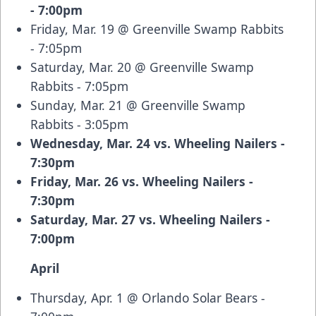
- 7:00pm
Friday, Mar. 19 @ Greenville Swamp Rabbits
- 7:05pm
Saturday, Mar. 20 @ Greenville Swamp
Rabbits - 7:05pm
Sunday, Mar. 21 @ Greenville Swamp
Rabbits - 3:05pm
Wednesday, Mar. 24 vs. Wheeling Nailers -
7:30pm
Friday, Mar. 26 vs. Wheeling Nailers -
7:30pm
Saturday, Mar. 27 vs. Wheeling Nailers -
7:00pm
April
Thursday, Apr. 1 @ Orlando Solar Bears -