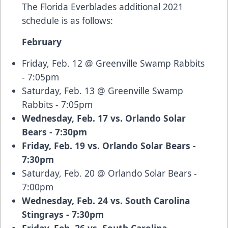
The Florida Everblades additional 2021
schedule is as follows:
February
Friday, Feb. 12 @ Greenville Swamp Rabbits
- 7:05pm
Saturday, Feb. 13 @ Greenville Swamp
Rabbits - 7:05pm
Wednesday, Feb. 17 vs. Orlando Solar
Bears - 7:30pm
Friday, Feb. 19 vs. Orlando Solar Bears -
7:30pm
Saturday, Feb. 20 @ Orlando Solar Bears -
7:00pm
Wednesday, Feb. 24 vs. South Carolina
Stingrays - 7:30pm