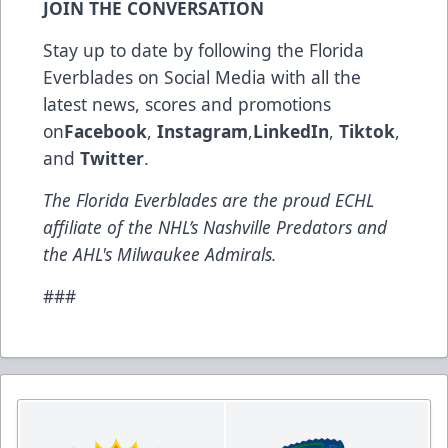
JOIN THE CONVERSATION
Stay up to date by following the Florida
Everblades on Social Media with all the
latest news, scores and promotions
on
Facebook
,
Instagram
,
LinkedIn
,
Tiktok
,
and
Twitter
.
The Florida Everblades are the proud ECHL
affiliate of the NHL’s Nashville Predators and
the AHL's Milwaukee Admirals.
###