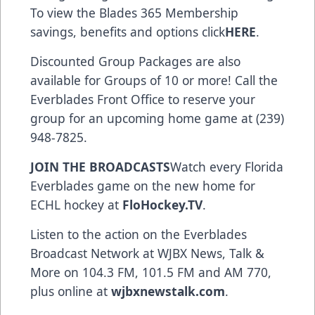
To view the Blades 365 Membership
savings, benefits and options click
HERE
.
Discounted Group Packages are also
available for Groups of 10 or more! Call the
Everblades Front Office to reserve your
group for an upcoming home game at (239)
948-7825.
JOIN THE BROADCASTS
Watch every Florida
Everblades game on the new home for
ECHL hockey at
FloHockey.TV
.
Listen to the action on the Everblades
Broadcast Network at WJBX News, Talk &
More on 104.3 FM, 101.5 FM and AM 770,
plus online at
wjbxnewstalk.com
.