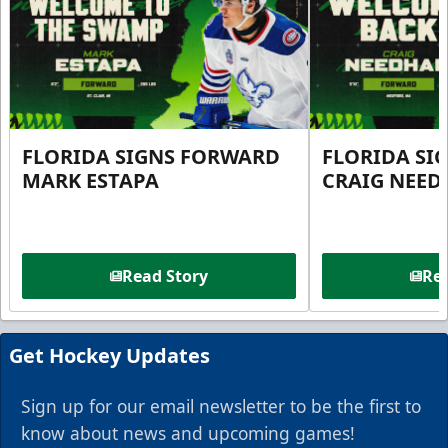
FLORIDA SIGNS FORWARD
FLORIDA SI
MARK ESTAPA
CRAIG NEE
Read Story
Rea
Get Hockey Updates
Sign up for our email newsletter to be the first to
know about news and upcoming games!