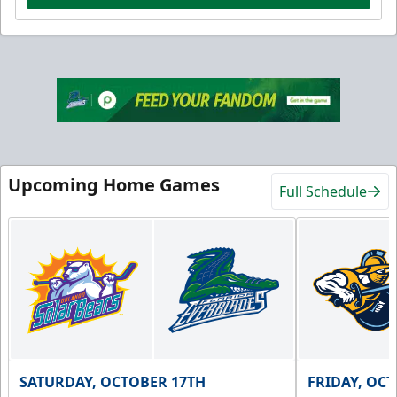
Upcoming Home Games
Full Schedule
SATURDAY, OCTOBER 17TH
FRIDAY, OC