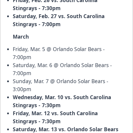
Friday, Feb. 26 vs. South Carolina
Stingrays - 7:30pm
Saturday, Feb. 27 vs. South Carolina
Stingrays - 7:00pm
March
Friday, Mar. 5 @ Orlando Solar Bears -
7:00pm
Saturday, Mar. 6 @ Orlando Solar Bears -
7:00pm
Sunday, Mar. 7 @ Orlando Solar Bears -
3:00pm
Wednesday, Mar. 10 vs. South Carolina
Stingrays - 7:30pm
Friday, Mar. 12 vs. South Carolina
Stingrays - 7:30pm
Saturday, Mar. 13 vs. Orlando Solar Bears