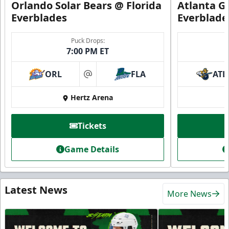
Orlando Solar Bears @ Florida
Atlanta Gl
Everblades
Everblade
Puck Drops:
7:00 PM ET
ORL
FLA
ATL
at
Hertz Arena
Tickets
Game Details
Latest News
More News