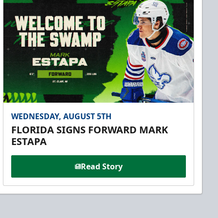
WEDNESDAY, AUGUST 5TH
FLORIDA SIGNS FORWARD MARK
ESTAPA
Read Story