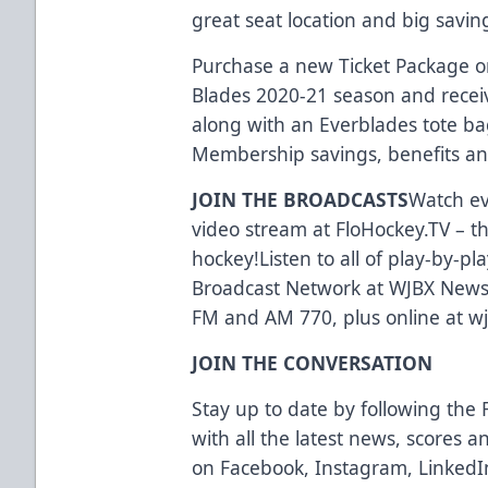
great seat location and big savi
Purchase a new Ticket Package or
Blades 2020-21 season and receiv
along with an Everblades tote ba
Membership savings, benefits and
JOIN THE BROADCASTS
Watch ev
video stream at
FloHockey.TV
– t
hockey!Listen to all of play-by-p
Broadcast Network at WJBX News,
FM and AM 770, plus online at
w
JOIN THE CONVERSATION
Stay up to date by following the 
with all the latest news, scores 
on
Facebook
,
Instagram
,
LinkedI