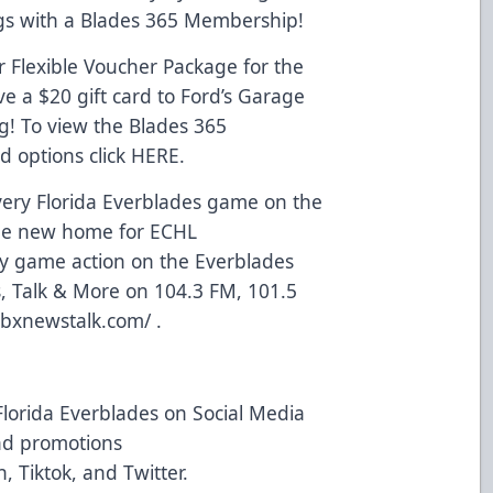
ngs with a Blades 365 Membership!
 Flexible Voucher Package for the
e a $20 gift card to Ford’s Garage
g! To view the Blades 365
 options click
HERE
.
ery Florida Everblades game on the
he new home for ECHL
lay game action on the Everblades
 Talk & More on 104.3 FM, 101.5
jbxnewstalk.com/
.
Florida Everblades on Social Media
and promotions
n
,
Tiktok
, and
Twitter
.