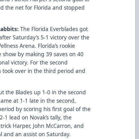
 the net for Florida and stopped
abbits:
The Florida Everblades got
after Saturday’s 5-1 victory over the
lness Arena. Florida’s rookie
he show by making 39 saves on 40
onal victory. For the second
 took over in the third period and
put the Blades up 1-0 in the second
game at 1-1 late in the second,
iod by scoring his first goal of the
2-1 lead on Novak’s tally, the
trick Harper, John McCarron, and
al and an assist on Saturday.