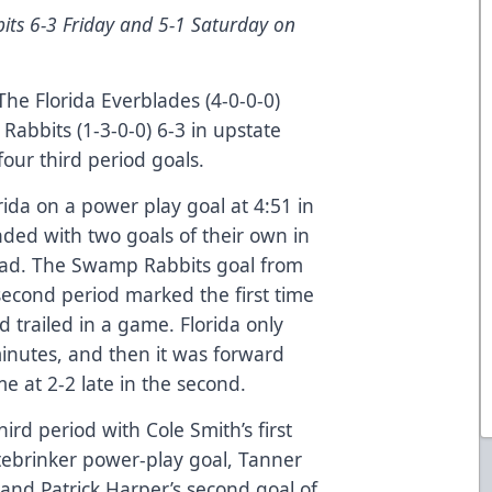
ts 6-3 Friday and 5-1 Saturday on
he Florida Everblades (4-0-0-0)
abbits (1-3-0-0) 6-3 in upstate
our third period goals.
orida on a power play goal at 4:51 in
onded with two goals of their own in
lead. The Swamp Rabbits goal from
second period marked the first time
d trailed in a game. Florida only
minutes, and then it was forward
 at 2-2 late in the second.
ird period with Cole Smith’s first
tebrinker power-play goal, Tanner
n, and Patrick Harper’s second goal of