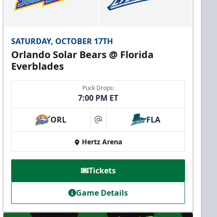
SATURDAY, OCTOBER 17TH
Orlando Solar Bears @ Florida
Everblades
Puck Drops:
7:00 PM ET
ORL
FLA
at
Hertz Arena
Tickets
Game Details