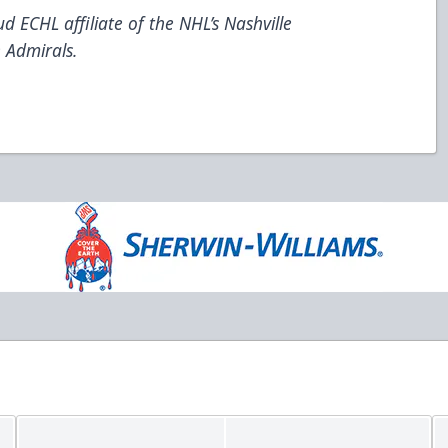
d ECHL affiliate of the NHL’s Nashville
 Admirals.