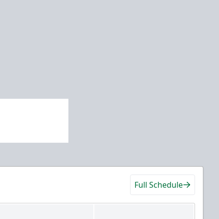
Full Schedule