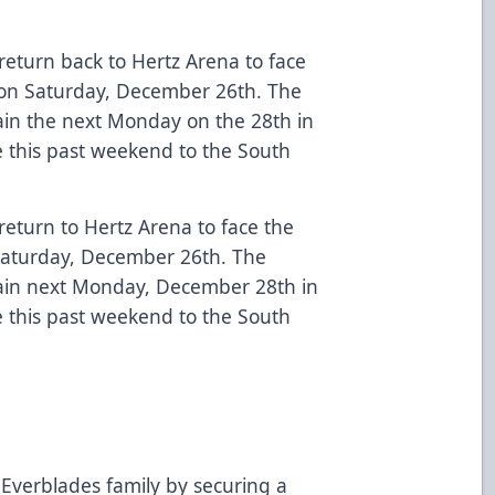
return back to Hertz Arena to face
) on Saturday, December 26th. The
in the next Monday on the 28th in
ce this past weekend to the South
return to Hertz Arena to face the
 Saturday, December 26th. The
in next Monday, December 28th in
ce this past weekend to the South
Everblades family by securing a