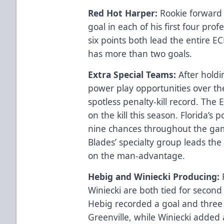
Red Hot Harper:
Rookie forward 
goal in each of his first four prof
six points both lead the entire E
has more than two goals.
Extra Special Teams:
After holdi
power play opportunities over th
spotless penalty-kill record. The 
on the kill this season. Florida’s
nine chances throughout the ga
Blades’ specialty group leads the
on the man-advantage.
Hebig and Winiecki Producing:
Winiecki are both tied for second 
Hebig recorded a goal and three a
Greenville, while Winiecki added 