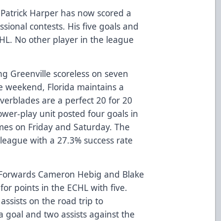
Patrick Harper has now scored a
essional contests. His five goals and
CHL. No other player in the league
ng Greenville scoreless on seven
e weekend, Florida maintains a
Everblades are a perfect 20 for 20
 power-play unit posted four goals in
mes on Friday and Saturday. The
 league with a 27.3% success rate
Forwards Cameron Hebig and Blake
for points in the ECHL with five.
ssists on the road trip to
a goal and two assists against the