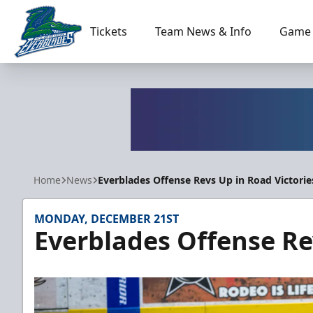
Tickets
Team News & Info
Game 
Florida Everblades
Home
News
Everblades Offense Revs Up in Road Victorie
MONDAY, DECEMBER 21ST
Everblades Offense Re