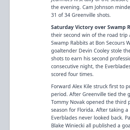
the evening. Cam Johnson minded
31 of 34 Greenville shots.
Saturday Victory over Swamp R
their second win of the road trip 
Swamp Rabbits at Bon Secours Wel
goaltender Devin Cooley stole t
shots to earn his second professi
consecutive night, the Everblades
scored four times.
Forward Alex Kile struck first to 
period. After Greenville tied the 
Tommy Novak opened the third per
season for Florida. After taking a 
Everblades never looked back. Pa
Blake Winiecki all published a go