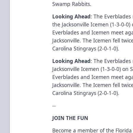
Swamp Rabbits.
Looking Ahead
: The Everblades 
the Jacksonville Icemen (1-3-0-0
Everblades and Icemen meet aga
Jacksonville. The Icemen fell twi
Carolina Stingrays (2-0-1-0).
Looking Ahead
: The Everblades 
Jacksonville Icemen (1-3-0-0) on
Everblades and Icemen meet aga
Jacksonville. The Icemen fell twi
Carolina Stingrays (2-0-1-0).
--
JOIN THE FUN
Become a member of the Florida 