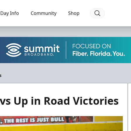
Day Info
Community
Shop
s
vs Up in Road Victories