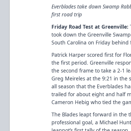
Everblades take down Swamp Rabbi
first road trip
Friday Road Test at Greenville:
T
took down the Greenville Swamp R
South Carolina on Friday behind f
Patrick Harper scored first for Fl
the first period. Greenville resp
the second frame to take a 2-1 
Greg Meireles at the 9:21 in the 
all season that the Everblades ha
trailed for about eight and half 
Cameron Hebig who tied the game
The Blades leapt forward in the th
professional goal, a Michael Hun
Jeannot’s first tally of the seaso