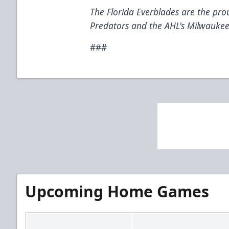
The Florida Everblades are the prou
Predators and the AHL's Milwaukee
###
Upcoming Home Games