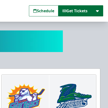
Schedule
Get Tickets