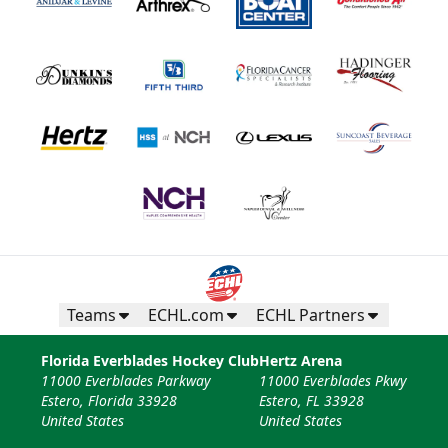
Teams
ECHL.com
ECHL Partners
Florida Everblades Hockey Club
Hertz Arena
11000 Everblades Parkway
11000 Everblades Pkwy
Estero, Florida 33928
Estero, FL 33928
United States
United States