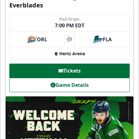
Everblades
Puck Drops:
7:00 PM EDT
ORL
FLA
at
Hertz Arena
Tickets
Game Details