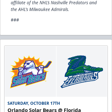
affiliate of the NHL’s Nashville Predators and
the AHL's Milwaukee Admirals.
###
SATURDAY, OCTOBER 17TH
Orlando Solar Bears @ Florida