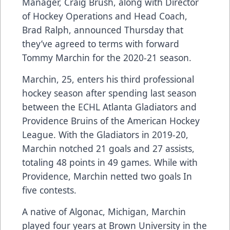
Manager, Craig Brush, along with Director
of Hockey Operations and Head Coach,
Brad Ralph, announced Thursday that
they’ve agreed to terms with forward
Tommy Marchin for the 2020-21 season.
Marchin, 25, enters his third professional
hockey season after spending last season
between the ECHL Atlanta Gladiators and
Providence Bruins of the American Hockey
League. With the Gladiators in 2019-20,
Marchin notched 21 goals and 27 assists,
totaling 48 points in 49 games. While with
Providence, Marchin netted two goals In
five contests.
A native of Algonac, Michigan, Marchin
played four years at Brown University in the