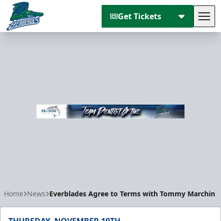
Get Tickets
Tog
Florida Everblades
Home
News
Everblades Agree to Terms with Tommy Marchin