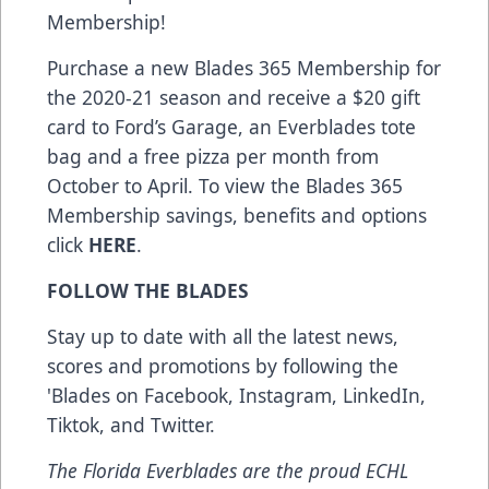
Membership!
Purchase a new Blades 365 Membership for
the 2020-21 season and receive a $20 gift
card to Ford’s Garage, an Everblades tote
bag and a free pizza per month from
October to April. To view the Blades 365
Membership savings, benefits and options
click
HERE
.
FOLLOW THE BLADES
Stay up to date with all the latest news,
scores and promotions by following the
'Blades on
Facebook
,
Instagram
,
LinkedIn
,
Tiktok
, and
Twitter
.
The Florida Everblades are the proud ECHL