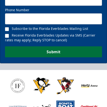
Phone Number
Subscribe to the Florida Everblades Mailing List
Receive Florida Everblades Updates via SMS (Carrier
rates may apply; Reply STOP to cancel)
Submit