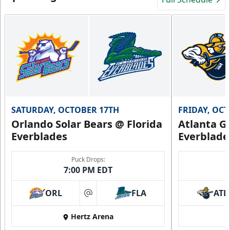
SATURDAY, OCTOBER 17TH
FRIDAY, OC
Orlando Solar Bears @ Florida
Atlanta Gl
Everblades
Everblade
Puck Drops:
7:00 PM EDT
ORL
FLA
ATL
at
Hertz Arena