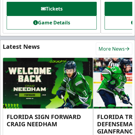
Tickets
Game Details
Latest News
More News
FLORIDA SIGN FORWARD
FLORIDA TR
CRAIG NEEDHAM
DEFENSEMA
GIANFRANC