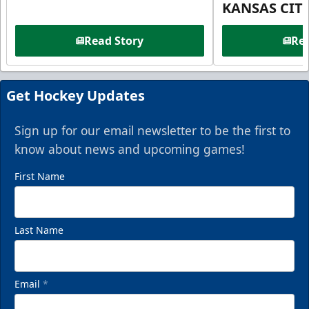
KANSAS CIT
Read Story
Rea
Get Hockey Updates
Sign up for our email newsletter to be the first to
know about news and upcoming games!
First Name
Last Name
Email
*