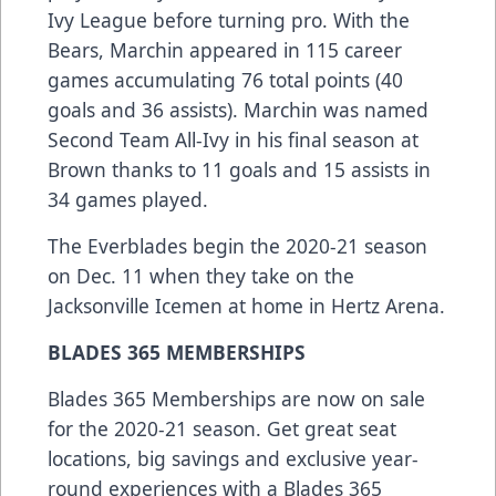
Ivy League before turning pro. With the
Bears, Marchin appeared in 115 career
games accumulating 76 total points (40
goals and 36 assists). Marchin was named
Second Team All-Ivy in his final season at
Brown thanks to 11 goals and 15 assists in
34 games played.
The Everblades begin the 2020-21 season
on Dec. 11 when they take on the
Jacksonville Icemen at home in Hertz Arena.
BLADES 365 MEMBERSHIPS
Blades 365 Memberships are now on sale
for the 2020-21 season. Get great seat
locations, big savings and exclusive year-
round experiences with a Blades 365