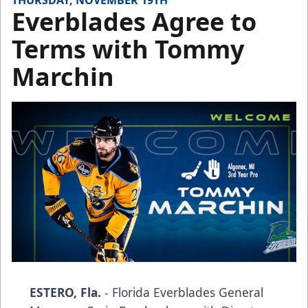
THURSDAY, NOVEMBER 19TH
Everblades Agree to
Terms with Tommy
Marchin
ESTERO, Fla.
- Florida Everblades General