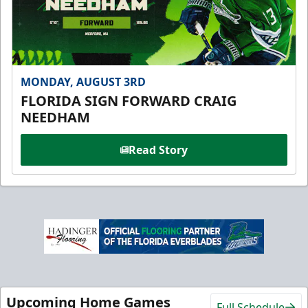
MONDAY, AUGUST 3RD
FLORIDA SIGN FORWARD CRAIG
NEEDHAM
Read Story
Upcoming Home Games
Full Schedule