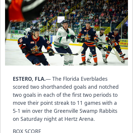
ESTERO, FLA.
— The Florida Everblades
scored two shorthanded goals and notched
two goals in each of the first two periods to
move their point streak to 11 games with a
5-1 win over the Greenville Swamp Rabbits
on Saturday night at Hertz Arena.
BOX SCORE