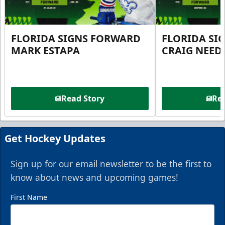
FLORIDA SIGNS FORWARD
FLORIDA SI
MARK ESTAPA
CRAIG NEE
Read Story
Rea
Get Hockey Updates
Sign up for our email newsletter to be the first to
know about news and upcoming games!
First Name