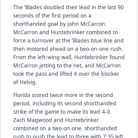
The ‘Blades doubled their lead in the last 90
seconds of the first period on a
shorthanded goal by John McCarron.
McCarron and Huntebrinker combined to
force a turnover at the ‘Blades blue line and
then motored ahead on a two-on-one rush.
From the left-wing wall, Huntebrinker found
McCarron jetting to the net, and McCarron
took the pass and lifted it over the blocker
of Helvig.
Florida scored twice more in the second
period, including its second shorthanded
strike of the game to make its lead 4-0.
Zach Magwood and Huntebrinker
combined on a two-on-one, shorthanded
rush to push the lead to three with 7:35 left