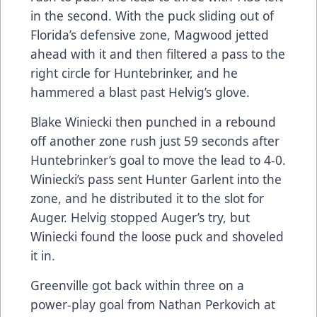
in the second. With the puck sliding out of
Florida’s defensive zone, Magwood jetted
ahead with it and then filtered a pass to the
right circle for Huntebrinker, and he
hammered a blast past Helvig’s glove.
Blake Winiecki then punched in a rebound
off another zone rush just 59 seconds after
Huntebrinker’s goal to move the lead to 4-0.
Winiecki’s pass sent Hunter Garlent into the
zone, and he distributed it to the slot for
Auger. Helvig stopped Auger’s try, but
Winiecki found the loose puck and shoveled
it in.
Greenville got back within three on a
power-play goal from Nathan Perkovich at