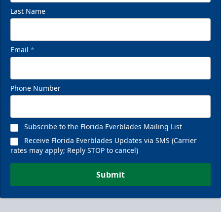
Last Name
Email
*
Phone Number
Subscribe to the Florida Everblades Mailing List
Receive Florida Everblades Updates via SMS (Carrier
rates may apply; Reply STOP to cancel)
Submit