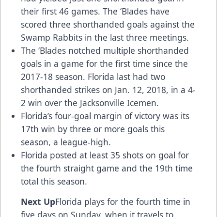
their first 46 games. The ‘Blades have
scored three shorthanded goals against the
Swamp Rabbits in the last three meetings.
The ‘Blades notched multiple shorthanded
goals in a game for the first time since the
2017-18 season. Florida last had two
shorthanded strikes on Jan. 12, 2018, in a 4-
2 win over the Jacksonville Icemen.
Florida’s four-goal margin of victory was its
17th win by three or more goals this
season, a league-high.
Florida posted at least 35 shots on goal for
the fourth straight game and the 19th time
total this season.
Next Up
Florida plays for the fourth time in
five days on Sunday, when it travels to