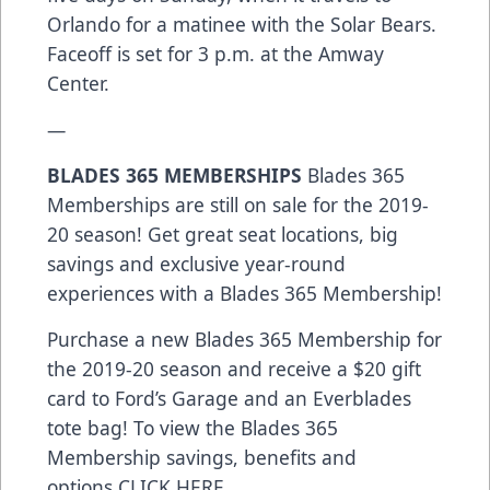
Orlando for a matinee with the Solar Bears.
Faceoff is set for 3 p.m. at the Amway
Center.
—
BLADES 365 MEMBERSHIPS
Blades 365
Memberships are still on sale for the 2019-
20 season! Get great seat locations, big
savings and exclusive year-round
experiences with a Blades 365 Membership!
Purchase a new Blades 365 Membership for
the 2019-20 season and receive a $20 gift
card to Ford’s Garage and an Everblades
tote bag! To view the Blades 365
Membership savings, benefits and
options
CLICK HERE
.