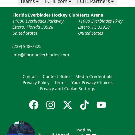
Teams
ECHL.com
ECHL Partners
Florida Everblades Hockey Club
Hertz Arena
11000 Everblades Parkway
11000 Everblades Pkwy
Estero, Florida 33928
Estero, FL 33928
United States
United States
(239) 948-7825
info@floridaeverblades.com
Contact
Contest Rules
Media Credentials
Privacy Policy
Terms
Your Privacy Choices
Privacy and Cookie Settings
Hi there!