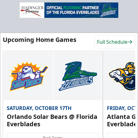
Upcoming Home Games
Full Schedule
SATURDAY, OCTOBER 17TH
FRIDAY, OC
Orlando Solar Bears @ Florida
Atlanta Gl
Everblades
Everblade
Puck Drops: