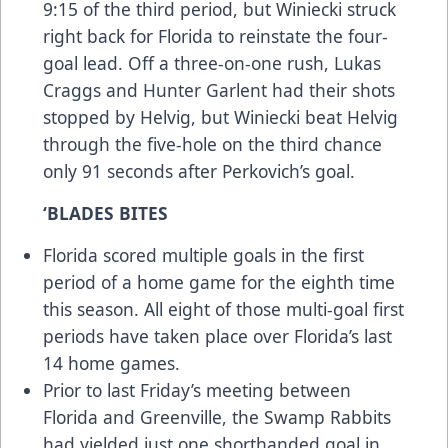
9:15 of the third period, but Winiecki struck
right back for Florida to reinstate the four-
goal lead. Off a three-on-one rush, Lukas
Craggs and Hunter Garlent had their shots
stopped by Helvig, but Winiecki beat Helvig
through the five-hole on the third chance
only 91 seconds after Perkovich’s goal.
‘BLADES BITES
Florida scored multiple goals in the first
period of a home game for the eighth time
this season. All eight of those multi-goal first
periods have taken place over Florida’s last
14 home games.
Prior to last Friday’s meeting between
Florida and Greenville, the Swamp Rabbits
had yielded just one shorthanded goal in