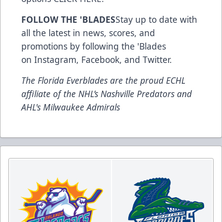
FOLLOW THE 'BLADES
Stay up to date with
all the latest in news, scores, and
promotions by following the 'Blades
on
Instagram
,
Facebook
, and
Twitter
.
The Florida Everblades are the proud ECHL
affiliate of the NHL’s Nashville Predators and
AHL's Milwaukee Admirals