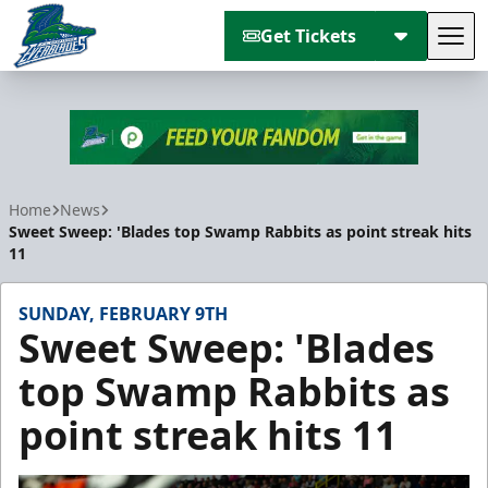
Get Tickets
Tog
Florida Everblades
Home
News
Sweet Sweep: 'Blades top Swamp Rabbits as point streak hits
11
SUNDAY, FEBRUARY 9TH
Sweet Sweep: 'Blades
top Swamp Rabbits as
point streak hits 11