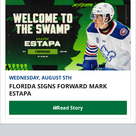
WEDNESDAY, AUGUST 5TH
FLORIDA SIGNS FORWARD MARK
ESTAPA
Read Story