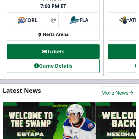
7:00 PM ET
ORL
FLA
ATL
at
Hertz Arena
Tickets
Game Details
Latest News
More News