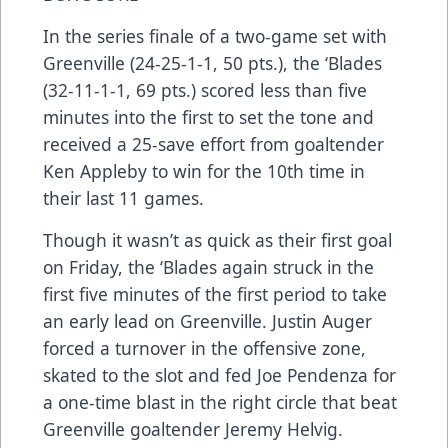
In the series finale of a two-game set with
Greenville (24-25-1-1, 50 pts.), the ‘Blades
(32-11-1-1, 69 pts.) scored less than five
minutes into the first to set the tone and
received a 25-save effort from goaltender
Ken Appleby to win for the 10th time in
their last 11 games.
Though it wasn’t as quick as their first goal
on Friday, the ‘Blades again struck in the
first five minutes of the first period to take
an early lead on Greenville. Justin Auger
forced a turnover in the offensive zone,
skated to the slot and fed Joe Pendenza for
a one-time blast in the right circle that beat
Greenville goaltender Jeremy Helvig.