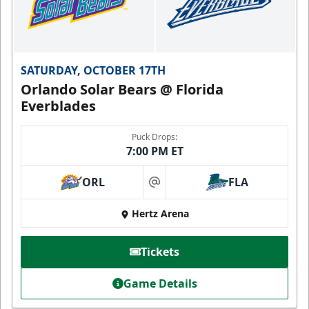
SATURDAY, OCTOBER 17TH
Orlando Solar Bears @ Florida
Everblades
Puck Drops:
7:00 PM ET
ORL
FLA
at
Hertz Arena
Tickets
Game Details