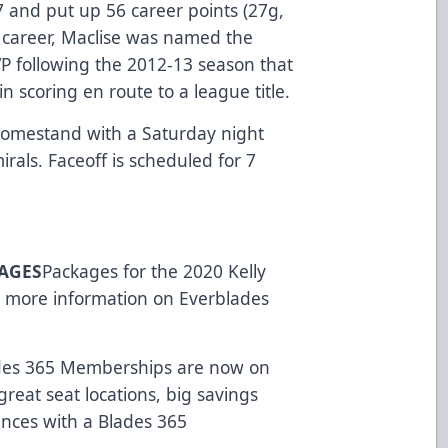
7 and put up 56 career points (27g,
e career, Maclise was named the
P following the 2012-13 season that
n scoring en route to a league title.
 homestand with a Saturday night
rals. Faceoff is scheduled for 7
KAGES
Packages for the 2020 Kelly
r more information on Everblades
des 365 Memberships are now on
great seat locations, big savings
ences with a Blades 365