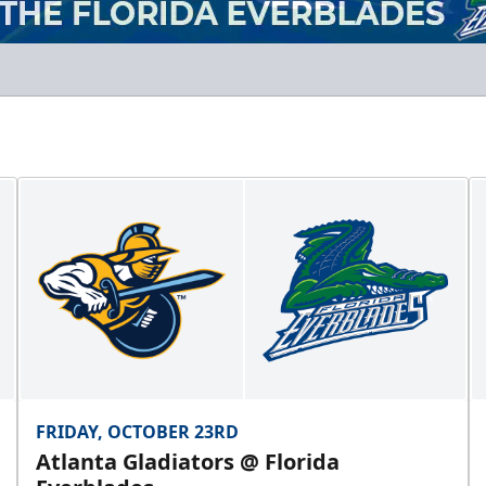
FRIDAY, OCTOBER 23RD
Atlanta Gladiators @ Florida