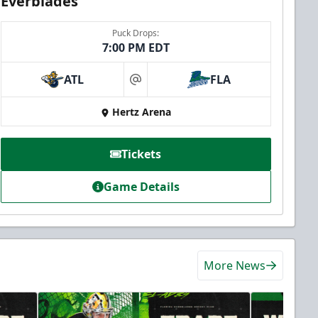
Everblades
Puck Drops:
7:00 PM EDT
ATL
FLA
at
Hertz Arena
Tickets
Game Details
More News