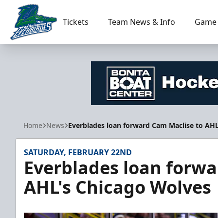
Tickets
Team News & Info
Game 
Florida Everblades
Home
News
Everblades loan forward Cam Maclise to AH
SATURDAY, FEBRUARY 22ND
Everblades loan forwa
AHL's Chicago Wolves