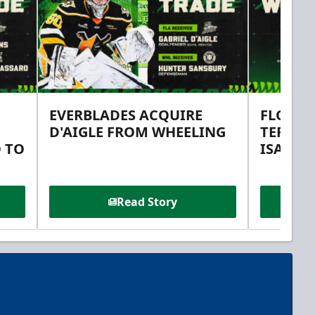
EVERBLADES ACQUIRE
FLORID
D'AIGLE FROM WHEELING
TERMS 
 TO
ISAAC 
Read Story