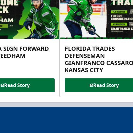
A SIGN FORWARD
FLORIDA TRADES
NEEDHAM
DEFENSEMAN
GIANFRANCO CASSARO
KANSAS CITY
Read Story
Read Story