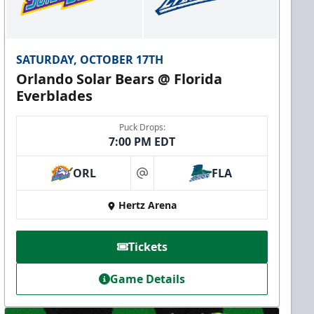
SATURDAY, OCTOBER 17TH
Orlando Solar Bears @ Florida
Everblades
Puck Drops:
7:00 PM EDT
ORL
FLA
at
Hertz Arena
Tickets
Game Details