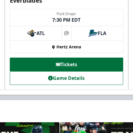
Everblades
Puck Drops:
7:30 PM EDT
ATL
FLA
at
Hertz Arena
Tickets
Game Details