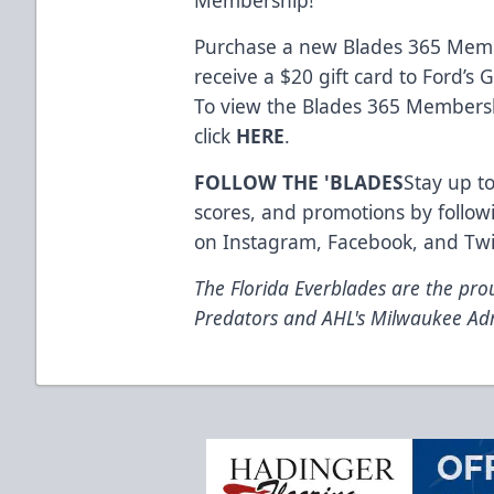
Purchase a new Blades 365 Memb
receive a $20 gift card to Ford’s
To view the Blades 365 Membersh
click
HERE
.
FOLLOW THE 'BLADES
Stay up to
scores, and promotions by follow
on
Instagram
,
Facebook
, and
Twi
The Florida Everblades are the prou
Predators and AHL's Milwaukee Ad