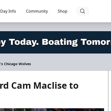
Day Info
Community
Shop
L's Chicago Wolves
rd Cam Maclise to