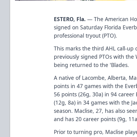
ESTERO, Fla.
— The American Hoc
signed on Saturday Florida Ever
professional tryout (PTO).
This marks the third AHL call-up 
previously signed PTOs with the 
being returned to the 'Blades.
A native of Lacombe, Alberta, Ma
points in 47 games with the Ever
56 points (26g, 30a) in 94 caree
(12g, 8a) in 34 games with the Ja
season. Maclise, 27, has also se
and has 20 career points (9g, 11a
Prior to turning pro, Maclise pl