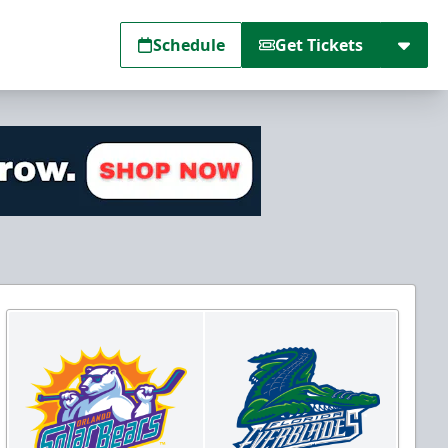
Schedule
Get Tickets