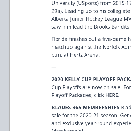
University (USports) from 2015-1
29a). Leading up to his collegiat
Alberta Junior Hockey League MV
saw him lead the Brooks Bandits i
Florida finishes out a five-game
matchup against the Norfolk Admi
p.m. at Hertz Arena.
—
2020 KELLY CUP PLAYOFF PAC
Cup Playoffs are now on sale. Fo
Playoff Packages, click
HERE
.
BLADES 365 MEMBERSHIPS
Bla
sale for the 2020-21 season! Get 
and exclusive year-round experi
Membership!