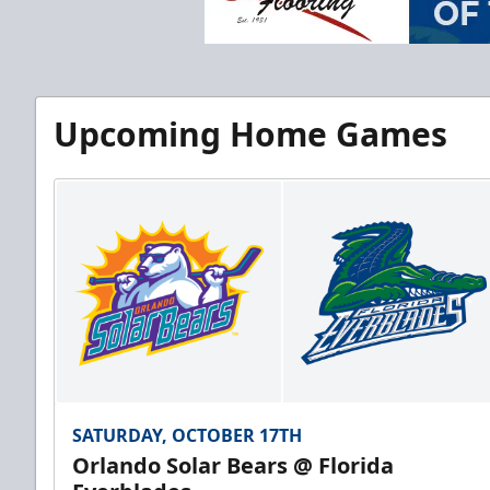
Upcoming Home Games
SATURDAY, OCTOBER 17TH
Orlando Solar Bears @ Florida