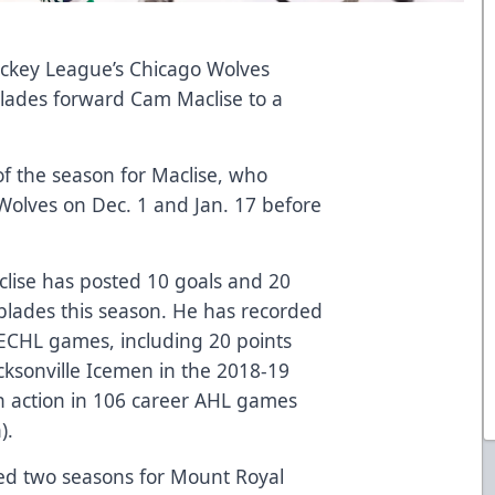
key League’s Chicago Wolves
blades forward Cam Maclise to a
of the season for Maclise, who
Wolves on Dec. 1 and Jan. 17 before
clise has posted 10 goals and 20
blades this season. He has recorded
r ECHL games, including 20 points
cksonville Icemen in the 2018-19
en action in 106 career AHL games
).
ayed two seasons for Mount Royal