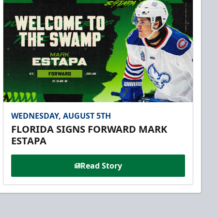
WEDNESDAY, AUGUST 5TH
FLORIDA SIGNS FORWARD MARK
ESTAPA
Read Story