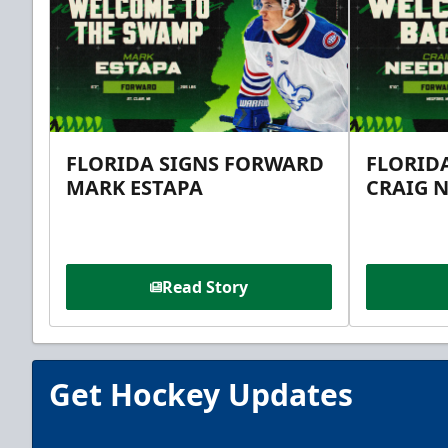
FLORIDA SIGNS FORWARD
FLORID
MARK ESTAPA
CRAIG 
Read Story
Get Hockey Updates