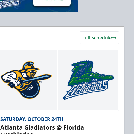
Full Schedule
SATURDAY, OCTOBER 24TH
Atlanta Gladiators @ Florida