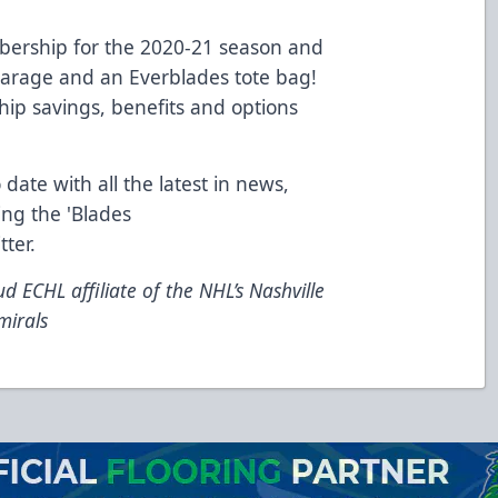
ership for the 2020-21 season and
 Garage and an Everblades tote bag!
ip savings, benefits and options
 date with all the latest in news,
ing the 'Blades
tter
.
d ECHL affiliate of the NHL’s Nashville
mirals