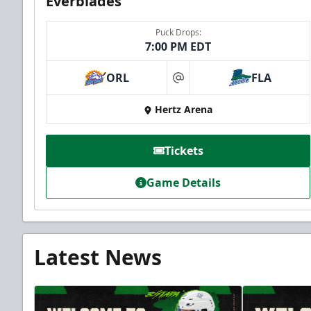
Everblades
Puck Drops:
7:00 PM EDT
ORL
FLA
at
Hertz Arena
Tickets
Game Details
Latest News