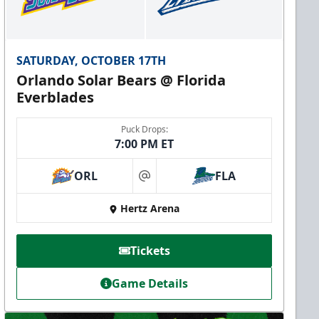
SATURDAY, OCTOBER 17TH
Orlando Solar Bears @ Florida
Everblades
Puck Drops:
7:00 PM ET
ORL
FLA
at
Hertz Arena
Tickets
Game Details