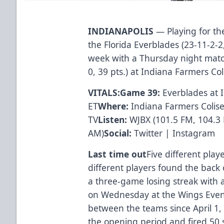
INDIANAPOLIS
— Playing for the
the Florida Everblades (23-11-2-2
week with a Thursday night matc
0, 39 pts.) at Indiana Farmers C
VITALS:
Game 39:
Everblades at 
ET
Where:
Indiana Farmers Coli
TV
Listen:
WJBX
(101.5 FM, 104.3
AM)
Social:
Twitter
|
Instagram
Last time out
Five different play
different players found the back 
a three-game losing streak with
on Wednesday at the Wings Event 
between the teams since April 1, 
the opening period and fired 50 