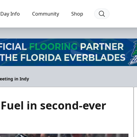
Day Info
Community
Shop
eeting in Indy
 Fuel in second-ever