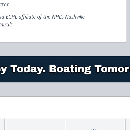
tter
.
d ECHL affiliate of the NHL’s Nashville
mirals