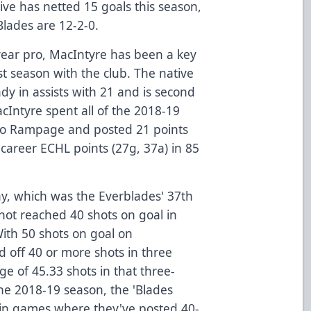
tive has netted 15 goals this season,
Blades are 12-2-0.
year pro, MacIntyre has been a key
rst season with the club. The native
dy in assists with 21 and is second
cIntyre spent all of the 2018-19
io Rampage and posted 21 points
career ECHL points (27g, 37a) in 85
day, which was the Everblades' 37th
not reached 40 shots on goal in
ith 50 shots on goal on
d off 40 or more shots in three
e of 45.33 shots in that three-
the 2018-19 season, the 'Blades
in games where they've posted 40-