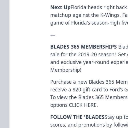
Next Up
Florida heads right back
matchup against the K-Wings. Faceo
game of Florida's season-high fi
—
BLADES 365 MEMBERSHIPS
Blad
sale for the 2019-20 season! Get 
and exclusive year-round experi
Membership!
Purchase a new Blades 365 Memb
receive a $20 gift card to Ford’s
To view the Blades 365 Membersh
options
CLICK HERE
.
FOLLOW THE 'BLADES
Stay up to
scores, and promotions by follow