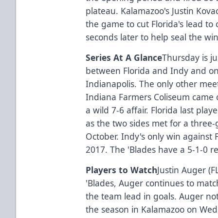
plateau. Kalamazoo's Justin Kovac
the game to cut Florida's lead to
seconds later to help seal the wi
Series At A Glance
Thursday is ju
between Florida and Indy and on
Indianapolis. The only other me
Indiana Farmers Coliseum came o
a wild 7-6 affair. Florida last pla
as the two sides met for a three-
October. Indy's only win against F
2017. The 'Blades have a 5-1-0 re
Players to Watch
Justin Auger (F
'Blades, Auger continues to matc
the team lead in goals. Auger not
the season in Kalamazoo on Wed