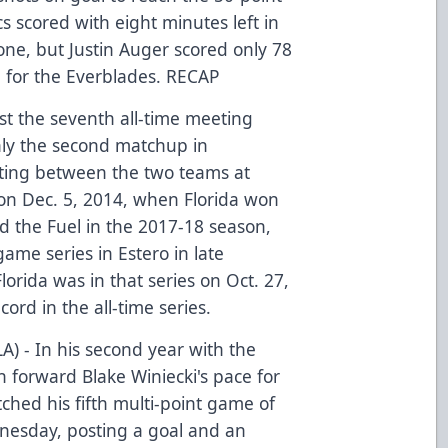
s scored with eight minutes left in
 one, but Justin Auger scored only 78
n for the Everblades.
RECAP
st the seventh all-time meeting
ly the second matchup in
eting between the two teams at
n Dec. 5, 2014, when Florida won
yed the Fuel in the 2017-18 season,
game series in Estero in late
lorida was in that series on Oct. 27,
cord in the all-time series.
LA) - In his second year with the
h forward Blake Winiecki's pace for
ched his fifth multi-point game of
nesday, posting a goal and an