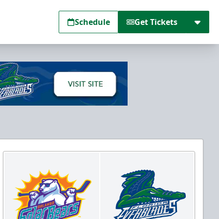
Schedule
Get Tickets