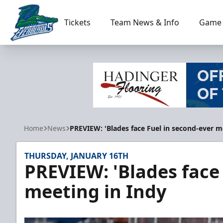
Tickets
Team News & Info
Game 
Florida Everblades
Home
News
PREVIEW: 'Blades face Fuel in second-ever m
THURSDAY, JANUARY 16TH
PREVIEW: 'Blades face
meeting in Indy