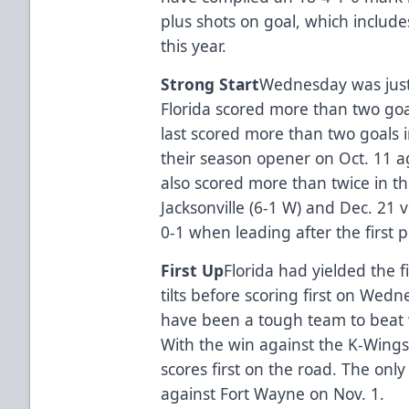
plus shots on goal, which includ
this year.
Strong Start
Wednesday was just 
Florida scored more than two goal
last scored more than two goals i
their season opener on Oct. 11 ag
also scored more than twice in th
Jacksonville (6-1 W) and Dec. 21 vs
0-1 when leading after the first 
First Up
Florida had yielded the fi
tilts before scoring first on Wed
have been a tough team to beat w
With the win against the K-Wings,
scores first on the road. The only
against Fort Wayne on Nov. 1.