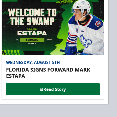
WEDNESDAY, AUGUST 5TH
FLORIDA SIGNS FORWARD MARK
ESTAPA
Read Story