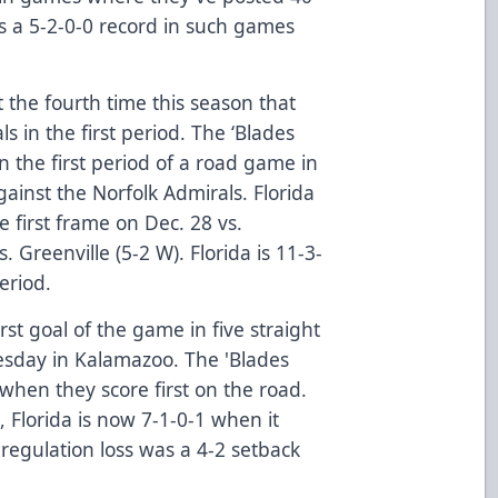
es a 5-2-0-0 record in such games
the fourth time this season that
s in the first period. The ‘Blades
n the first period of a road game in
ainst the Norfolk Admirals. Florida
e first frame on Dec. 28 vs.
. Greenville (5-2 W). Florida is 11-3-
period.
rst goal of the game in five straight
nesday in Kalamazoo. The 'Blades
hen they score first on the road.
 Florida is now 7-1-0-1 when it
 regulation loss was a 4-2 setback