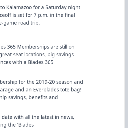
 to Kalamazoo for a Saturday night
ff is set for 7 p.m. in the final
ve-game road trip.
es 365 Memberships are still on
great seat locations, big savings
ences with a Blades 365
ership for the 2019-20 season and
 Garage and an Everblades tote bag!
ip savings, benefits and
 date with all the latest in news,
ing the 'Blades