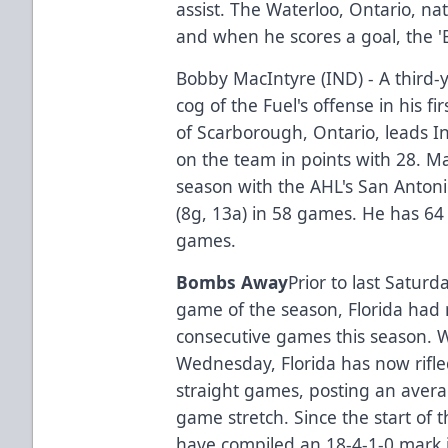
assist. The Waterloo, Ontario, na
and when he scores a goal, the '
Bobby MacIntyre (IND) - A third-
cog of the Fuel's offense in his fi
of Scarborough, Ontario, leads In
on the team in points with 28. Ma
season with the AHL's San Anton
(8g, 13a) in 58 games. He has 64 
games.
Bombs Away
Prior to last Satur
game of the season, Florida had 
consecutive games this season. W
Wednesday, Florida has now rifle
straight games, posting an averag
game stretch. Since the start of 
have compiled an 18-4-1-0 mark 