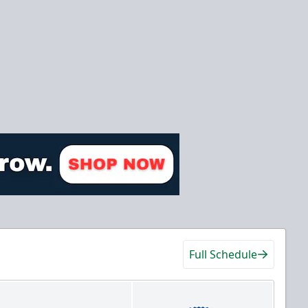
Full Schedule