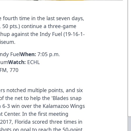
 fourth time in the last seven days,
, 50 pts.) continue a three-game
hup against the Indy Fuel (19-16-1-
oliseum.
Indy Fuel
When:
7:05 p.m.
seum
Watch:
ECHL
 FM, 770
ers notched multiple points, and six
of the net to help the 'Blades snap
 a 6-3 win over the Kalamazoo Wings
Center. In the first meeting
2017, Florida scored three times in
shots on goal to reach the 50-point