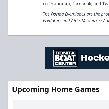
on
Instagram
,
Facebook
, and
Twi
The Florida Everblades are the prou
Predators and AHL's Milwaukee Ad
Upcoming Home Games