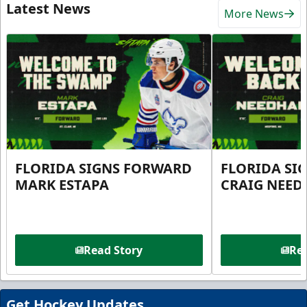
Latest News
More News
FLORIDA SIGNS FORWARD
FLORIDA SI
MARK ESTAPA
CRAIG NEE
Read Story
Rea
Get Hockey Updates