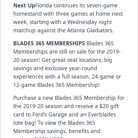
Next Up
Florida continues its seven-game
homestand with three games at home next
week, starting with a Wednesday night
matchup against the Atlanta Gladiators.
BLADES 365 MEMBERSHIPS
Blades 365
Memberships are still on sale for the 2019-
20 season! Get great seat locations, big
savings and exclusive year-round
experiences with a full season, 24-game or
12-game Blades 365 Membership!
Purchase a new Blades 365 Membership for
the 2019-20 season and receive a $20 gift
card to Ford’s Garage and an Everblades
tote bag! To view the Blades 365
Membership savings, benefits and