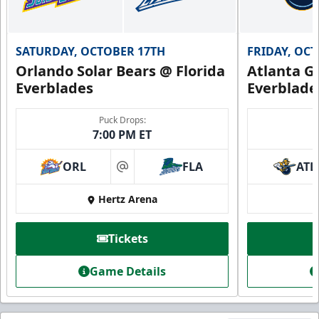
SATURDAY, OCTOBER 17TH
FRIDAY, OC
Orlando Solar Bears @ Florida
Atlanta Gl
Everblades
Everblade
Puck Drops:
7:00 PM ET
ORL
FLA
ATL
at
Hertz Arena
Tickets
Game Details