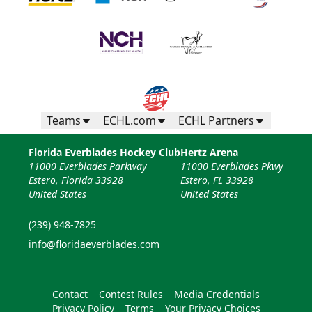
Teams
ECHL.com
ECHL Partners
Florida Everblades Hockey Club
Hertz Arena
11000 Everblades Parkway
11000 Everblades Pkwy
Estero, Florida 33928
Estero, FL 33928
United States
United States
(239) 948-7825
info@floridaeverblades.com
Contact
Contest Rules
Media Credentials
Privacy Policy
Terms
Your Privacy Choices