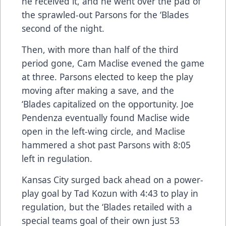
he received it, and he went over the pad of
the sprawled-out Parsons for the ‘Blades
second of the night.
Then, with more than half of the third
period gone, Cam Maclise evened the game
at three. Parsons elected to keep the play
moving after making a save, and the
‘Blades capitalized on the opportunity. Joe
Pendenza eventually found Maclise wide
open in the left-wing circle, and Maclise
hammered a shot past Parsons with 8:05
left in regulation.
Kansas City surged back ahead on a power-
play goal by Tad Kozun with 4:43 to play in
regulation, but the ‘Blades retailed with a
special teams goal of their own just 53