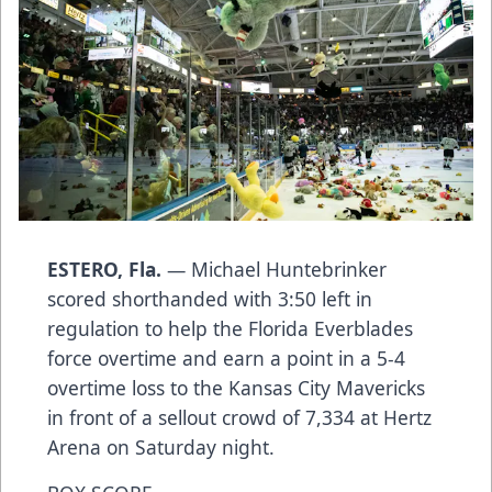
ESTERO, Fla.
— Michael Huntebrinker
scored shorthanded with 3:50 left in
regulation to help the Florida Everblades
force overtime and earn a point in a 5-4
overtime loss to the Kansas City Mavericks
in front of a sellout crowd of 7,334 at Hertz
Arena on Saturday night.