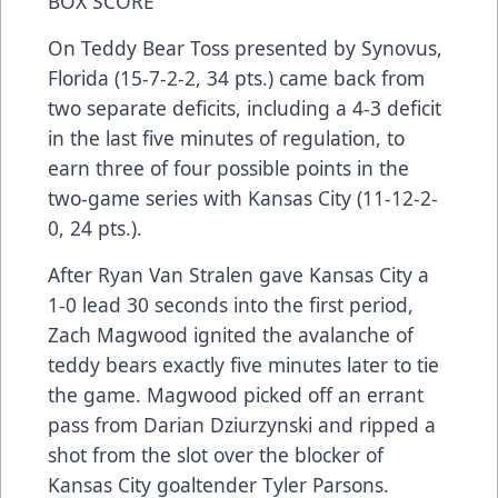
BOX SCORE
On Teddy Bear Toss presented by Synovus,
Florida (15-7-2-2, 34 pts.) came back from
two separate deficits, including a 4-3 deficit
in the last five minutes of regulation, to
earn three of four possible points in the
two-game series with Kansas City (11-12-2-
0, 24 pts.).
After Ryan Van Stralen gave Kansas City a
1-0 lead 30 seconds into the first period,
Zach Magwood ignited the avalanche of
teddy bears exactly five minutes later to tie
the game. Magwood picked off an errant
pass from Darian Dziurzynski and ripped a
shot from the slot over the blocker of
Kansas City goaltender Tyler Parsons.