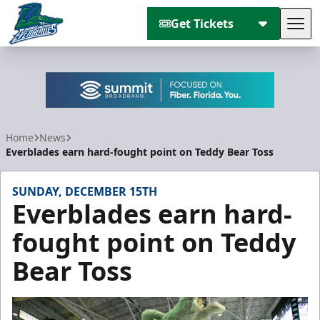
Get Tickets
Tog
Florida Everblades
Home
News
Everblades earn hard-fought point on Teddy Bear Toss
SUNDAY, DECEMBER 15TH
Everblades earn hard-
fought point on Teddy
Bear Toss