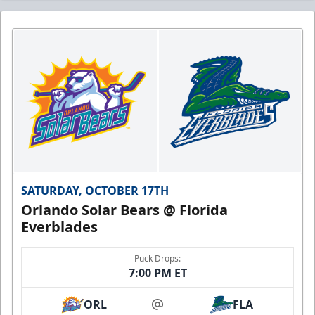
SATURDAY, OCTOBER 17TH
Orlando Solar Bears @ Florida
Everblades
Puck Drops:
7:00 PM ET
ORL
FLA
at