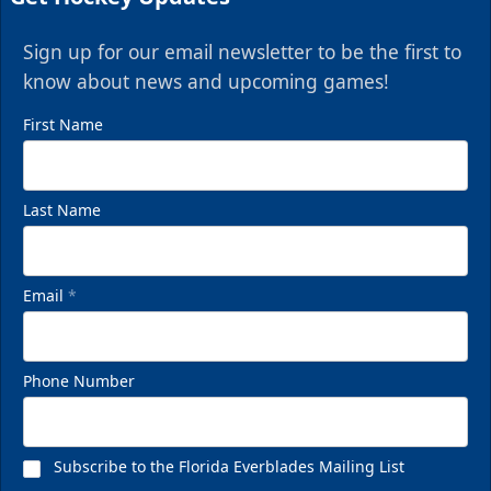
Sign up for our email newsletter to be the first to
know about news and upcoming games!
First Name
Last Name
Email
*
Phone Number
Subscribe to the Florida Everblades Mailing List