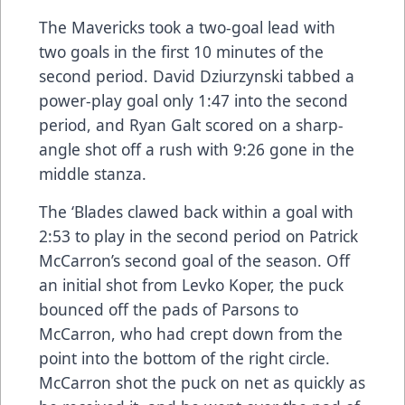
The Mavericks took a two-goal lead with
two goals in the first 10 minutes of the
second period. David Dziurzynski tabbed a
power-play goal only 1:47 into the second
period, and Ryan Galt scored on a sharp-
angle shot off a rush with 9:26 gone in the
middle stanza.
The ‘Blades clawed back within a goal with
2:53 to play in the second period on Patrick
McCarron’s second goal of the season. Off
an initial shot from Levko Koper, the puck
bounced off the pads of Parsons to
McCarron, who had crept down from the
point into the bottom of the right circle.
McCarron shot the puck on net as quickly as