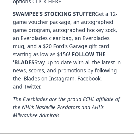
options
CLICK HERE
.
SWAMPEE'S STOCKING STUFFER
Get a 12-
game voucher package, an autographed
game program, autographed hockey sock,
an Everblades clear bag, an Everblades
mug, and a $20 Ford's Garage gift card
starting as low as $156!
FOLLOW THE
'BLADES
Stay up to date with all the latest in
news, scores, and promotions by following
the 'Blades on
Instagram
,
Facebook
,
and
Twitter
.
The Everblades are the proud ECHL affiliate of
the NHL’s Nashville Predators and AHL's
Milwaukee Admirals