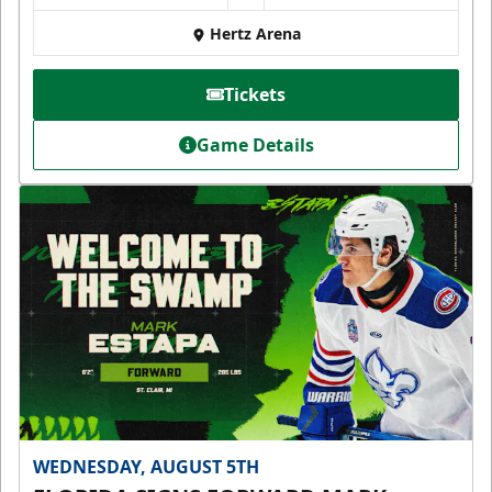
Hertz Arena
Tickets
Game Details
WEDNESDAY, AUGUST 5TH