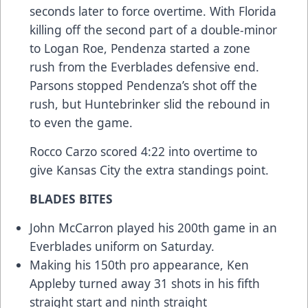
seconds later to force overtime. With Florida
killing off the second part of a double-minor
to Logan Roe, Pendenza started a zone
rush from the Everblades defensive end.
Parsons stopped Pendenza’s shot off the
rush, but Huntebrinker slid the rebound in
to even the game.
Rocco Carzo scored 4:22 into overtime to
give Kansas City the extra standings point.
BLADES BITES
John McCarron played his 200th game in an
Everblades uniform on Saturday.
Making his 150th pro appearance, Ken
Appleby turned away 31 shots in his fifth
straight start and ninth straight