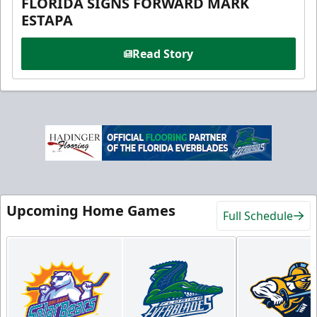
FLORIDA SIGNS FORWARD MARK
ESTAPA
Read Story
Upcoming Home Games
Full Schedule