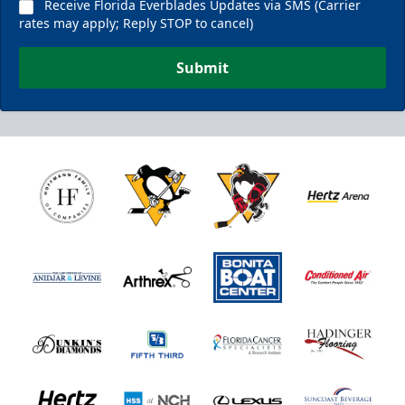
Receive Florida Everblades Updates via SMS (Carrier
rates may apply; Reply STOP to cancel)
Submit