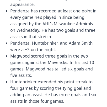
appearance.
Pendenza has recorded at least one point in
every game he’s played in since being
assigned by the AHL’s Milwaukee Admirals
on Wednesday. He has two goals and three
assists in that stretch.
Pendenza, Huntebrinker, and Adam Smith
were a +3 on the night.
Magwood scored three goals in the two
games against the Mavericks. In his last 10
games, Magwood has tallied six goals and
five assists.
Huntebrinker extended his point streak to
four games by scoring the tying goal and
adding an assist. He has three goals and six
assists in those four games.