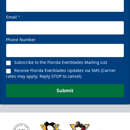
Email
*
Phone Number
Subscribe to the Florida Everblades Mailing List
Receive Florida Everblades Updates via SMS (Carrier
rates may apply; Reply STOP to cancel)
Submit