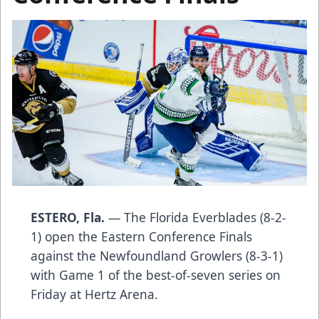
ESTERO, Fla.
— The Florida Everblades (8-2-
1) open the Eastern Conference Finals
against the Newfoundland Growlers (8-3-1)
with Game 1 of the best-of-seven series on
Friday at Hertz Arena.