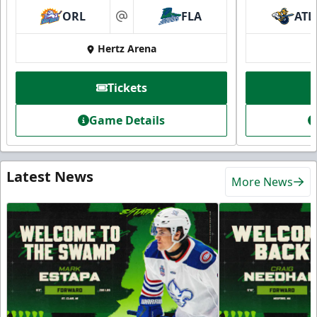
ORL
FLA
ATL
at
Hertz Arena
Tickets
Game Details
Latest News
More News