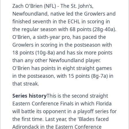
Zach O'Brien (NFL) - The St. John's,
Newfoundland, native led the Growlers and
finished seventh in the ECHL in scoring in
the regular season with 68 points (28g-40a).
O'Brien, a sixth-year pro, has paced the
Growlers in scoring in the postseason with
18 points (10g-8a) and has six more points
than any other Newfoundland player.
O'Brien has points in eight straight games
in the postseason, with 15 points (8g-7a) in
that streak.
Series history
This is the second straight
Eastern Conference Finals in which Florida
will battle its opponent in a playoff series for
the first time. Last year, the 'Blades faced
Adirondack in the Eastern Conference