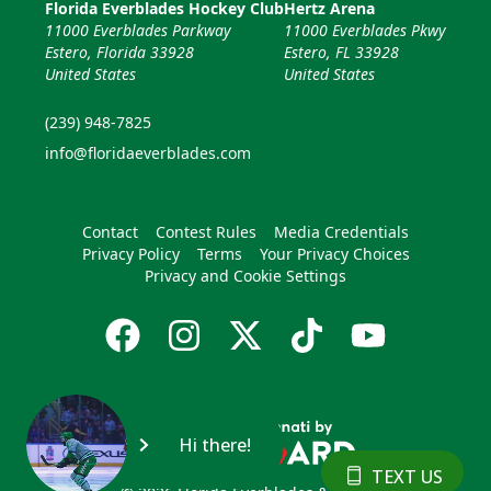
Florida Everblades Hockey Club
Hertz Arena
11000 Everblades Parkway
11000 Everblades Pkwy
Estero, Florida 33928
Estero, FL 33928
United States
United States
(239) 948-7825
info@floridaeverblades.com
Contact
Contest Rules
Media Credentials
Privacy Policy
Terms
Your Privacy Choices
Privacy and Cookie Settings
Hi there!
TEXT US