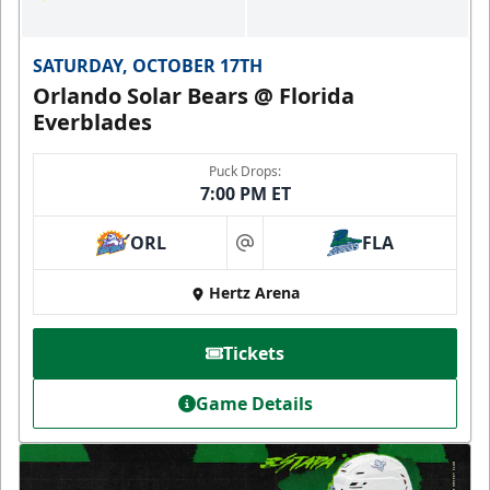
SATURDAY, OCTOBER 17TH
Orlando Solar Bears @ Florida
Everblades
Puck Drops:
7:00 PM ET
ORL
FLA
at
Hertz Arena
Tickets
Game Details