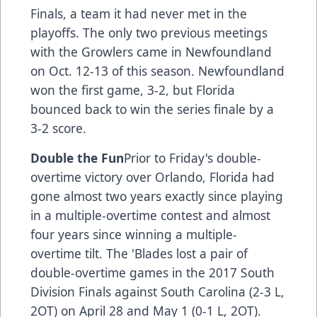
Finals, a team it had never met in the
playoffs. The only two previous meetings
with the Growlers came in Newfoundland
on Oct. 12-13 of this season. Newfoundland
won the first game, 3-2, but Florida
bounced back to win the series finale by a
3-2 score.
Double the Fun
Prior to Friday's double-
overtime victory over Orlando, Florida had
gone almost two years exactly since playing
in a multiple-overtime contest and almost
four years since winning a multiple-
overtime tilt. The 'Blades lost a pair of
double-overtime games in the 2017 South
Division Finals against South Carolina (2-3 L,
2OT) on April 28 and May 1 (0-1 L, 2OT).