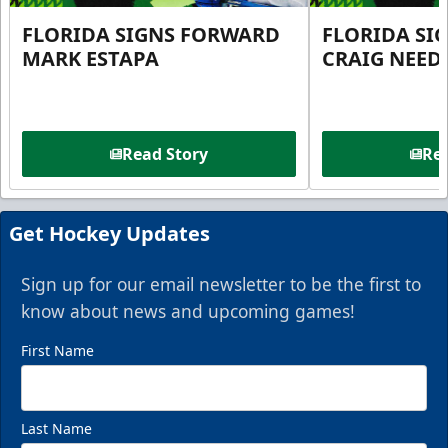
FLORIDA SIGNS FORWARD
FLORIDA SI
MARK ESTAPA
CRAIG NEE
Read Story
Rea
Get Hockey Updates
Sign up for our email newsletter to be the first to
know about news and upcoming games!
First Name
Last Name