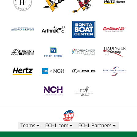
Teams
ECHL.com
ECHL Partners