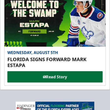
WEDNESDAY, AUGUST 5TH
FLORIDA SIGNS FORWARD MARK
ESTAPA
Read Story