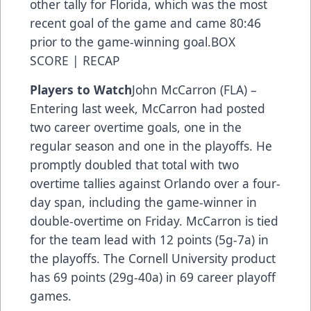
other tally for Florida, which was the most
recent goal of the game and came 80:46
prior to the game-winning goal.BOX
SCORE | RECAP
Players to Watch
John McCarron (FLA) –
Entering last week, McCarron had posted
two career overtime goals, one in the
regular season and one in the playoffs. He
promptly doubled that total with two
overtime tallies against Orlando over a four-
day span, including the game-winner in
double-overtime on Friday. McCarron is tied
for the team lead with 12 points (5g-7a) in
the playoffs. The Cornell University product
has 69 points (29g-40a) in 69 career playoff
games.