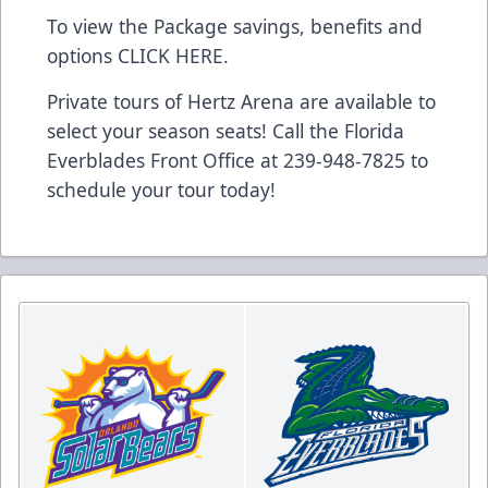
To view the Package savings, benefits and
options CLICK HERE.
Private tours of Hertz Arena are available to
select your season seats! Call the Florida
Everblades Front Office at 239-948-7825 to
schedule your tour today!