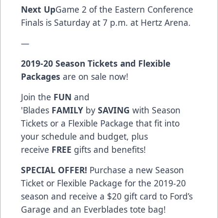
Next Up
Game 2 of the Eastern Conference
Finals is Saturday at 7 p.m. at Hertz Arena.
—
2019-20 Season Tickets and Flexible
Packages
are on sale now!
Join the
FUN
and
'Blades
FAMILY
by
SAVING
with Season
Tickets or a Flexible Package that fit into
your schedule and budget, plus
receive
FREE
gifts and benefits!
SPECIAL OFFER!
Purchase a new Season
Ticket or Flexible Package for the 2019-20
season and receive a $20 gift card to Ford’s
Garage and an Everblades tote bag!