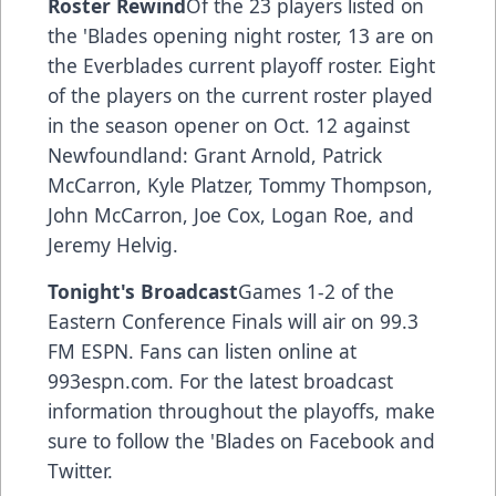
Roster Rewind
Of the 23 players listed on
the 'Blades opening night roster, 13 are on
the Everblades current playoff roster. Eight
of the players on the current roster played
in the season opener on Oct. 12 against
Newfoundland: Grant Arnold, Patrick
McCarron, Kyle Platzer, Tommy Thompson,
John McCarron, Joe Cox, Logan Roe, and
Jeremy Helvig.
Tonight's Broadcast
Games 1-2 of the
Eastern Conference Finals will air on 99.3
FM ESPN. Fans can listen online at
993espn.com. For the latest broadcast
information throughout the playoffs, make
sure to follow the 'Blades on Facebook and
Twitter.