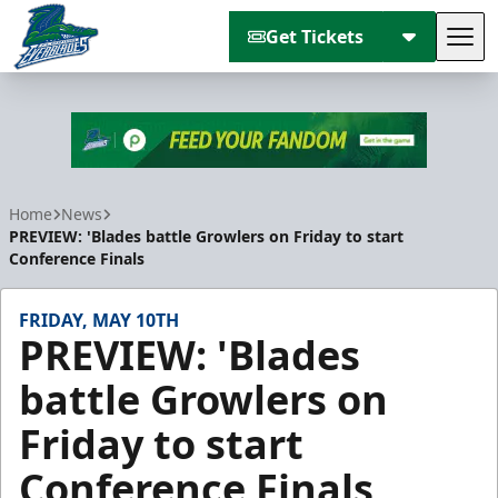
Get Tickets
Tog
Florida Everblades
Home
News
PREVIEW: 'Blades battle Growlers on Friday to start
Conference Finals
FRIDAY, MAY 10TH
PREVIEW: 'Blades
battle Growlers on
Friday to start
Conference Finals