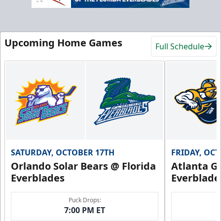
Upcoming Home Games
Full Schedule
SATURDAY, OCTOBER 17TH
FRIDAY, OC
Orlando Solar Bears @ Florida
Atlanta Gl
Everblades
Everblade
Puck Drops:
7:00 PM ET