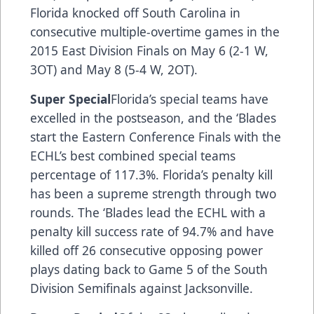
Florida knocked off South Carolina in
consecutive multiple-overtime games in the
2015 East Division Finals on May 6 (2-1 W,
3OT) and May 8 (5-4 W, 2OT).
Super Special
Florida’s special teams have
excelled in the postseason, and the ‘Blades
start the Eastern Conference Finals with the
ECHL’s best combined special teams
percentage of 117.3%. Florida’s penalty kill
has been a supreme strength through two
rounds. The ‘Blades lead the ECHL with a
penalty kill success rate of 94.7% and have
killed off 26 consecutive opposing power
plays dating back to Game 5 of the South
Division Semifinals against Jacksonville.