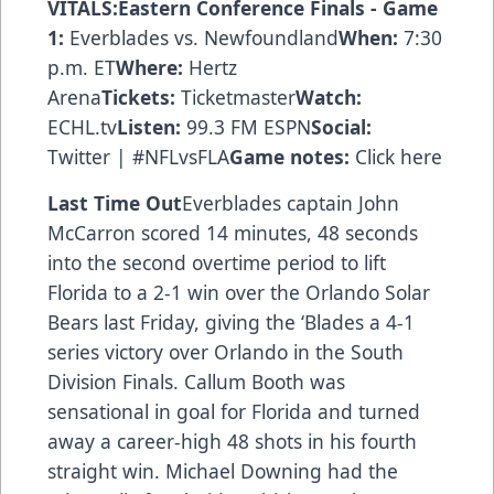
VITALS:Eastern Conference Finals - Game
1:
Everblades vs. Newfoundland
When:
7:30
p.m. ET
Where:
Hertz
Arena
Tickets:
Ticketmaster
Watch:
ECHL.tv
Listen:
99.3 FM ESPN
Social:
Twitter | #NFLvsFLA
Game notes:
Click here
Last Time Out
Everblades captain John
McCarron scored 14 minutes, 48 seconds
into the second overtime period to lift
Florida to a 2-1 win over the Orlando Solar
Bears last Friday, giving the ‘Blades a 4-1
series victory over Orlando in the South
Division Finals. Callum Booth was
sensational in goal for Florida and turned
away a career-high 48 shots in his fourth
straight win. Michael Downing had the