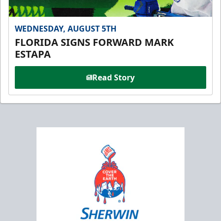
WEDNESDAY, AUGUST 5TH
FLORIDA SIGNS FORWARD MARK
ESTAPA
Read Story