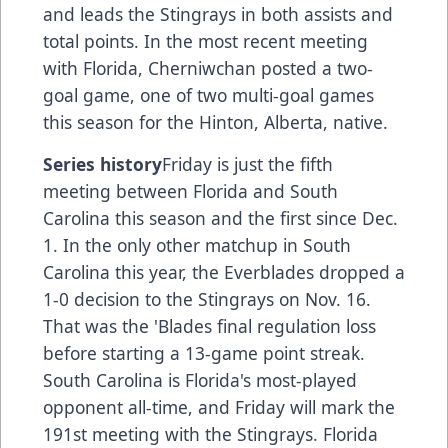
and leads the Stingrays in both assists and
total points. In the most recent meeting
with Florida, Cherniwchan posted a two-
goal game, one of two multi-goal games
this season for the Hinton, Alberta, native.
Series history
Friday is just the fifth
meeting between Florida and South
Carolina this season and the first since Dec.
1. In the only other matchup in South
Carolina this year, the Everblades dropped a
1-0 decision to the Stingrays on Nov. 16.
That was the 'Blades final regulation loss
before starting a 13-game point streak.
South Carolina is Florida's most-played
opponent all-time, and Friday will mark the
191st meeting with the Stingrays. Florida