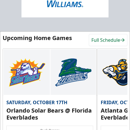
Upcoming Home Games
Full Schedule
SATURDAY, OCTOBER 17TH
FRIDAY, OC
Orlando Solar Bears @ Florida
Atlanta Gl
Everblades
Everblade