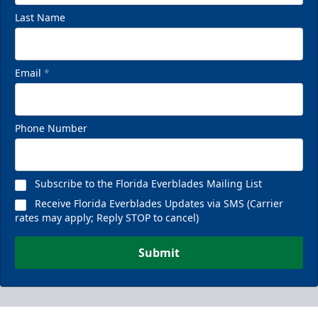
Last Name
Email
*
Phone Number
Subscribe to the Florida Everblades Mailing List
Receive Florida Everblades Updates via SMS (Carrier
rates may apply; Reply STOP to cancel)
Submit