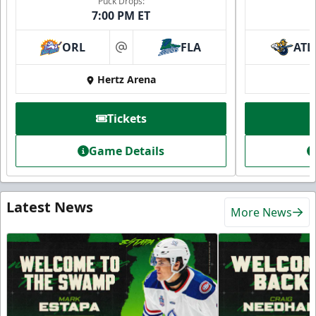
Puck Drops:
7:00 PM ET
ORL
FLA
ATL
at
Hertz Arena
Tickets
Game Details
Latest News
More News