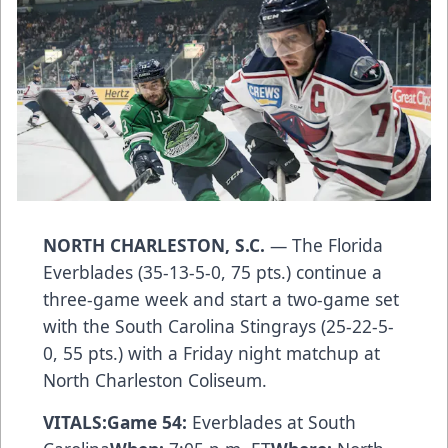
NORTH CHARLESTON, S.C.
— The Florida
Everblades (35-13-5-0, 75 pts.) continue a
three-game week and start a two-game set
with the South Carolina Stingrays (25-22-5-
0, 55 pts.) with a Friday night matchup at
North Charleston Coliseum.
VITALS:
Game 54:
Everblades at South