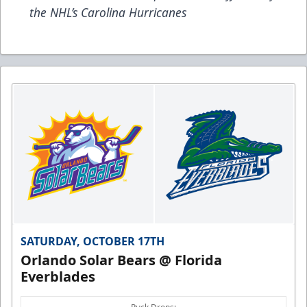
the NHL’s Carolina Hurricanes
SATURDAY, OCTOBER 17TH
Orlando Solar Bears @ Florida
Everblades