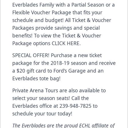
Everblades Family with a Partial Season or a
Flexible Voucher Package that fits your
schedule and budget! All Ticket & Voucher
Packages provide savings and special
benefits! To view the Ticket & Voucher
Package options
CLICK HERE
.
SPECIAL OFFER! Purchase a new ticket
package for the 2018-19 season and receive
a $20 gift card to Ford’s Garage and an
Everblades tote bag!
Private Arena Tours are also available to
select your season seats! Call the
Everblades office at 239-948-7825 to
schedule your tour today!
The Everblades are the proud ECHL affiliate of