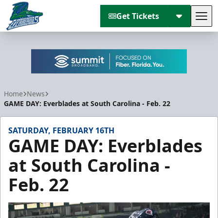
Get Tickets
Tog
Florida Everblades
Home
News
GAME DAY: Everblades at South Carolina - Feb. 22
SATURDAY, FEBRUARY 16TH
GAME DAY: Everblades
at South Carolina -
Feb. 22